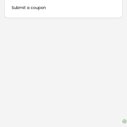
Submit a coupon