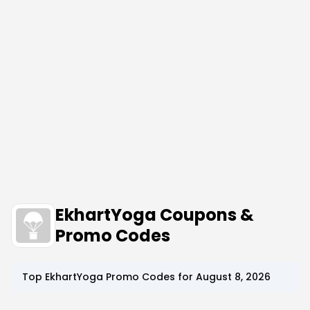
EkhartYoga Coupons &
Promo Codes
Top
EkhartYoga
Promo Codes for
August 8, 2026