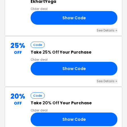
EkhartYoga
Older deal
Show Code
RS
See Details
+
25%
Code
Take
25% Off
Your Purchase
OFF
Older deal
Show Code
25
See Details
+
20%
Code
Take
20% Off
Your Purchase
OFF
Older deal
Show Code
25