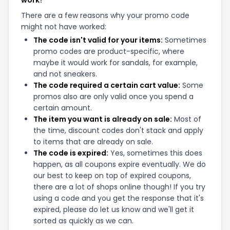
work?
There are a few reasons why your promo code
might not have worked:
The code isn't valid for your items:
Sometimes
promo codes are product-specific, where
maybe it would work for sandals, for example,
and not sneakers.
The code required a certain cart value:
Some
promos also are only valid once you spend a
certain amount.
The item you want is already on sale:
Most of
the time, discount codes don't stack and apply
to items that are already on sale.
The code is expired:
Yes, sometimes this does
happen, as all coupons expire eventually. We do
our best to keep on top of expired coupons,
there are a lot of shops online though! If you try
using a code and you get the response that it's
expired, please do let us know and we'll get it
sorted as quickly as we can.