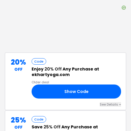
20%
Code
Enjoy
20% Off
Any Purchase at
OFF
ekhartyoga.com
Older deal
Show Code
20
See Details
+
25%
Code
Save
25% Off
Any Purchase at
OFF