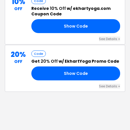
10%
Code
Receive
10% Off
w/ ekhartyoga.com
OFF
Coupon Code
Show Code
AL
See Details
+
20%
Code
Get
20% Off
w/ EkhartYoga Promo Code
OFF
Show Code
20
See Details
+