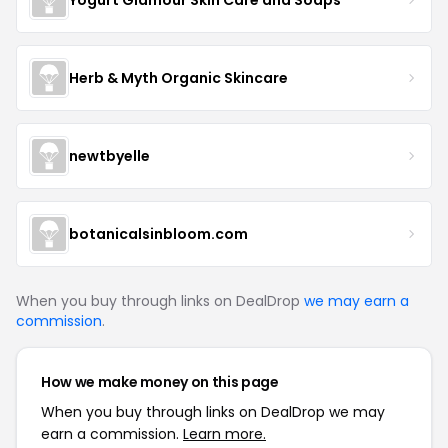
Herb & Myth Organic Skincare
newtbyelle
botanicalsinbloom.com
When you buy through links on DealDrop
we may earn a
commission
.
How we make money on this page
When you buy through links on DealDrop we may
earn a commission.
Learn more.