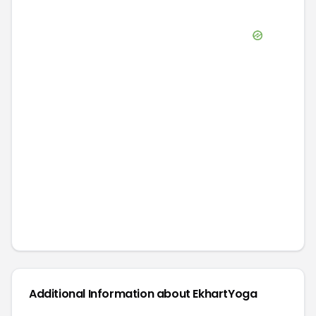
Additional Information about
EkhartYoga