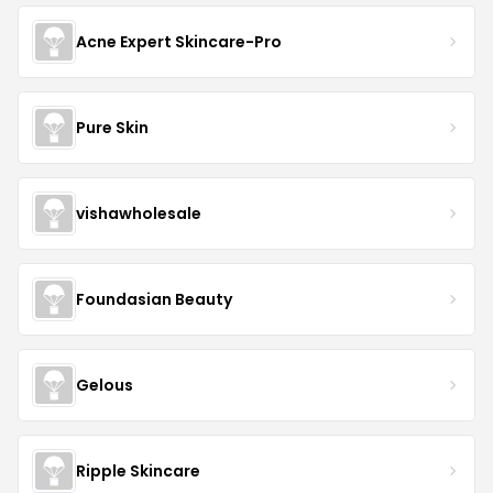
Acne Expert Skincare-Pro
Pure Skin
vishawholesale
Foundasian Beauty
Gelous
Ripple Skincare