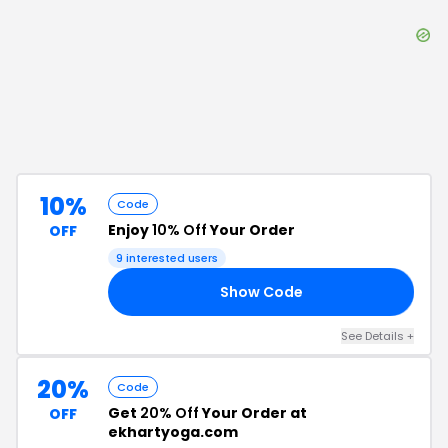
10%
Code
Enjoy
10% Off
Your Order
OFF
9
interested users
Show Code
10
See Details
+
20%
Code
Get
20% Off
Your Order at
OFF
ekhartyoga.com