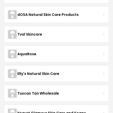
dOSA Natural Skin Care Products
Tval Skincare
AquaRose
Elly's Natural Skin Care
Tuscan Tan Wholesale
Yogurt Glamour Skin Care and Soaps