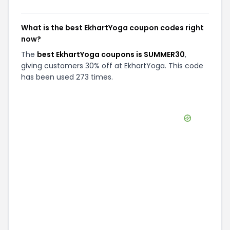
What is the best EkhartYoga coupon codes right
now?
The
best EkhartYoga coupons is SUMMER30
,
giving customers 30% off at EkhartYoga. This code
has been used 273 times.