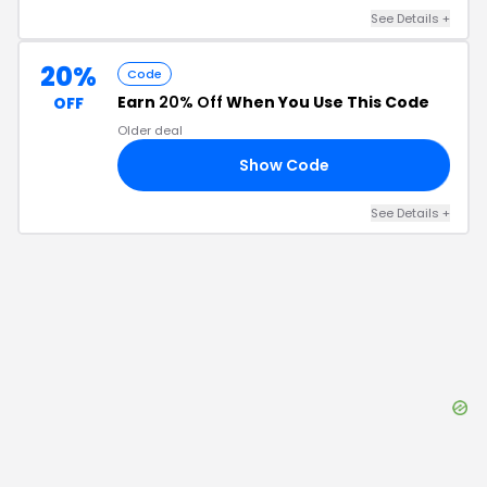
See Details
+
20%
Code
Earn
20% Off
When You Use This Code
OFF
Older deal
Show Code
20
See Details
+