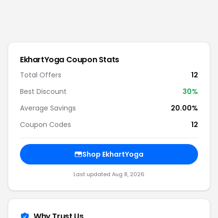
EkhartYoga
Coupon Stats
Total Offers
12
Best Discount
30
%
Average Savings
20.00%
Coupon Codes
12
Shop
EkhartYoga
Last updated
Aug 8, 2026
Why Trust Us