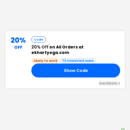
20%
Code
20% Off
on All Orders at
OFF
ekhartyoga.com
Likely to work
73
interested users
Show Code
AY
See Details
+