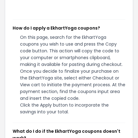
How do I apply a EkhartYoga coupons?
On this page, search for the EkhartYoga
coupons you wish to use and press the Copy
code button. This action will copy the code to
your computer or smartphones clipboard,
making it available for pasting during checkout.
Once you decide to finalize your purchase on
the EkhartYoga site, select either Checkout or
View cart to initiate the payment process. At the
payment section, find the coupons input area
and insert the copied code.
Click the Apply button to incorporate the
savings into your total.
What do I do if the EkhartYoga coupons doesn't