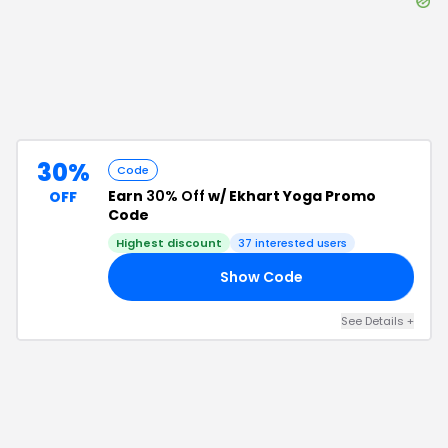
30%
Code
Earn
30% Off
w/ Ekhart Yoga Promo
OFF
Code
Highest discount
37
interested users
Show Code
30
See Details
+