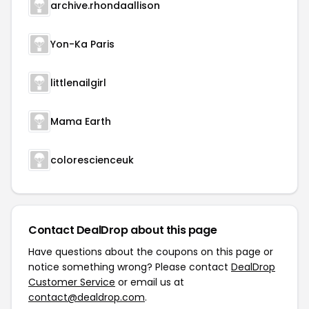
archive.rhondaallison
Yon-Ka Paris
littlenailgirl
Mama Earth
colorescienceuk
Contact DealDrop about this page
Have questions about the coupons on this page or
notice something wrong? Please contact
DealDrop
Customer Service
or email us at
contact@dealdrop.com
.