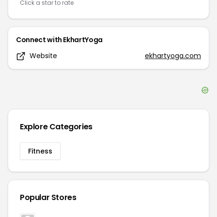
Click a star to rate
Connect with
EkhartYoga
Website
ekhartyoga.com
Explore Categories
Fitness
Popular Stores