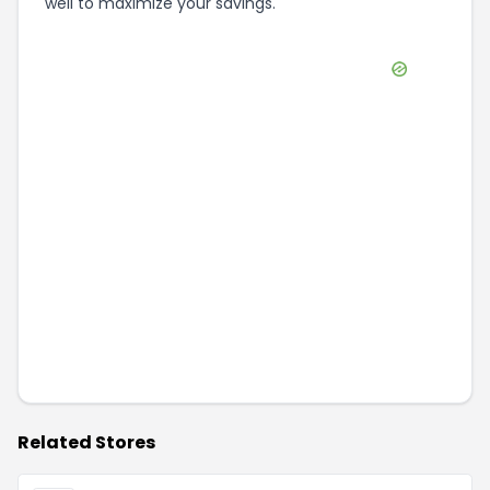
well to maximize your savings.
Related Stores