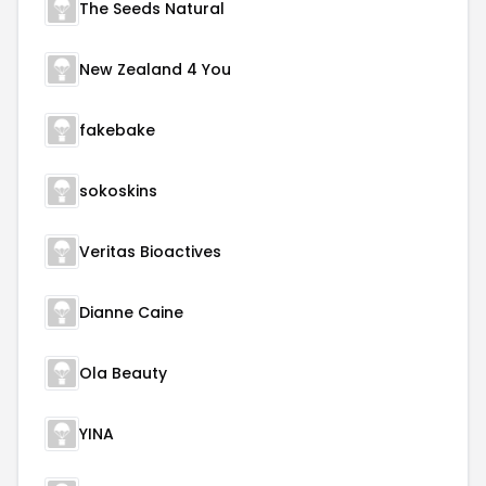
The Seeds Natural
New Zealand 4 You
fakebake
sokoskins
Veritas Bioactives
Dianne Caine
Ola Beauty
YINA