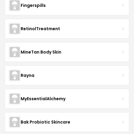
Fingerspills
RetinolTreatment
MineTan Body Skin
Rayna
MyEssentialAlchemy
Bak Probiotic Skincare