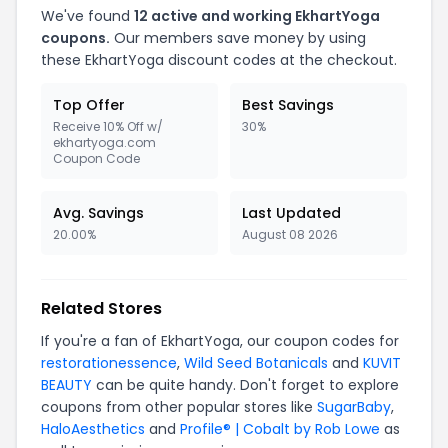
We've found
12
active and working
EkhartYoga
coupons.
Our members save money by using
these
EkhartYoga
discount codes at the checkout.
Top Offer
Best Savings
Receive 10% Off w/
30%
ekhartyoga.com
Coupon Code
Avg. Savings
Last Updated
20.00%
August 08 2026
Related Stores
If you're a fan of
EkhartYoga
, our coupon codes for
restorationessence
,
Wild Seed Botanicals
and
KUVIT
BEAUTY
can be quite handy. Don't forget to explore
coupons from other popular stores like
SugarBaby
,
HaloAesthetics
and
Profile® | Cobalt by Rob Lowe
as