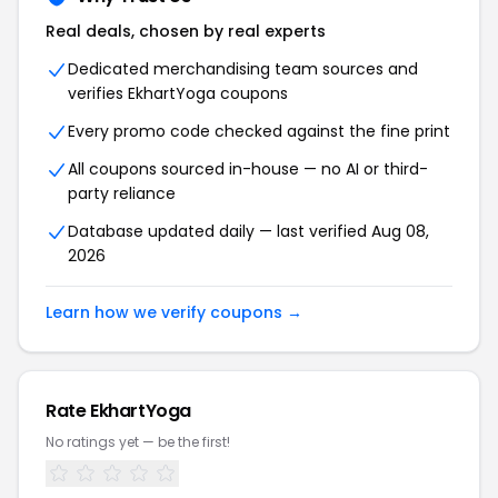
Real deals, chosen by real experts
Dedicated merchandising team sources and
verifies
EkhartYoga
coupons
Every promo code checked against the fine print
All coupons sourced in-house — no AI or third-
party reliance
Database updated daily — last verified
Aug 08,
2026
Learn how we verify coupons →
Rate
EkhartYoga
No ratings yet — be the first!