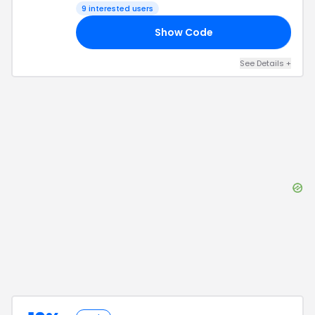
9
interested users
Show Code
20
See Details
+