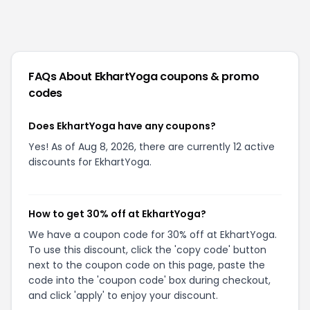
FAQs About
EkhartYoga
coupons & promo
codes
Does EkhartYoga have any coupons?
Yes! As of Aug 8, 2026, there are currently 12 active
discounts for EkhartYoga.
How to get 30% off at EkhartYoga?
We have a coupon code for 30% off at EkhartYoga.
To use this discount, click the 'copy code' button
next to the coupon code on this page, paste the
code into the 'coupon code' box during checkout,
and click 'apply' to enjoy your discount.