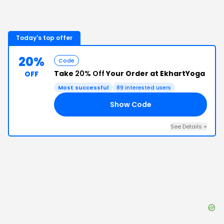
Today's top offer
20%
Code
Take
20% Off
Your Order at EkhartYoga
OFF
Most successful
89
interested users
Show Code
20
See Details
+