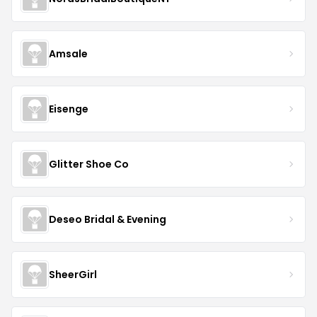
Amsale
Eisenge
Glitter Shoe Co
Deseo Bridal & Evening
SheerGirl