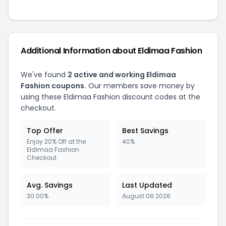
Additional Information about Eldimaa Fashion
We've found
2 active and working Eldimaa
Fashion coupons.
Our members save money by
using these Eldimaa Fashion discount codes at the
checkout.
Top Offer
Best Savings
Enjoy 20% Off at the
40%
Eldimaa Fashion
Checkout
Avg. Savings
Last Updated
30.00%
August 06 2026