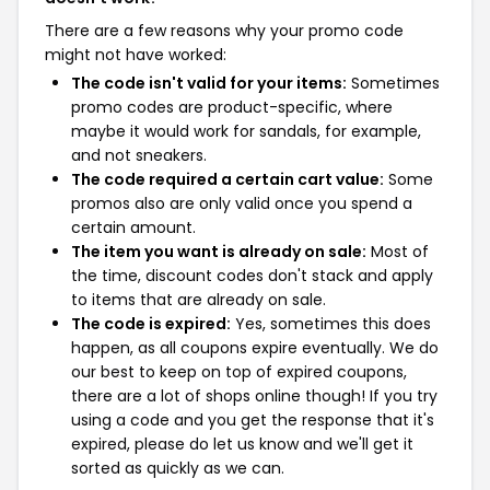
There are a few reasons why your promo code
might not have worked:
The code isn't valid for your items:
Sometimes
promo codes are product-specific, where
maybe it would work for sandals, for example,
and not sneakers.
The code required a certain cart value:
Some
promos also are only valid once you spend a
certain amount.
The item you want is already on sale:
Most of
the time, discount codes don't stack and apply
to items that are already on sale.
The code is expired:
Yes, sometimes this does
happen, as all coupons expire eventually. We do
our best to keep on top of expired coupons,
there are a lot of shops online though! If you try
using a code and you get the response that it's
expired, please do let us know and we'll get it
sorted as quickly as we can.