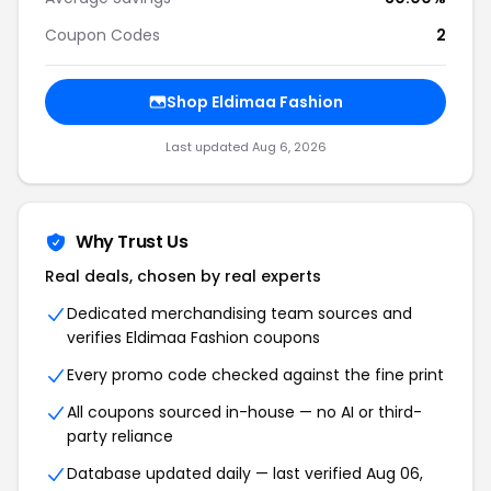
Coupon Codes
2
Shop Eldimaa Fashion
Last updated Aug 6, 2026
Why Trust Us
Real deals, chosen by real experts
Dedicated merchandising team sources and
verifies Eldimaa Fashion coupons
Every promo code checked against the fine print
All coupons sourced in-house — no AI or third-
party reliance
Database updated daily — last verified Aug 06,