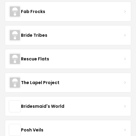
Fab Frocks
Bride Tribes
Rescue Flats
The Lapel Project
Bridesmaid's World
Posh Veils