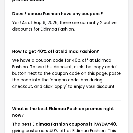
Does Eldimaa Fashion have any coupons?
Yes! As of Aug 6, 2026, there are currently 2 active
discounts for Eldimaa Fashion.
How to get 40% off at Eldimaa Fashion?
We have a coupon code for 40% off at Eldimaa
Fashion. To use this discount, click the 'copy code'
button next to the coupon code on this page, paste
the code into the 'coupon code' box during
checkout, and click 'apply' to enjoy your discount.
What is the best Eldimaa Fashion promos right
now?
The
best Eldimaa Fashion coupons is PAYDAY40
,
giving customers 40% off at Eldimaa Fashion. This