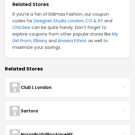
Related Stores
If you're a fan of Eldimaa Fashion, our coupon
codes for
Designer Studio London
,
CO & RY
and
ChicSew
can be quite handy. Don't forget to
explore coupons from other popular stores like
My
Girl Prom
,
Elbisny
and
Anaara Ethnic
as well to
maximize your savings.
Related Stores
Club L London
Sartoro
NorasBridalBoutiqueNY