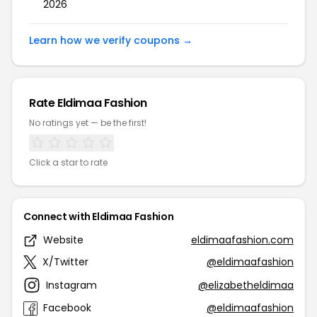
2026
Learn how we verify coupons →
Rate Eldimaa Fashion
No ratings yet — be the first!
Click a star to rate
Connect with Eldimaa Fashion
Website
eldimaafashion.com
X/Twitter
@eldimaafashion
Instagram
@elizabetheldimaa
Facebook
@eldimaafashion