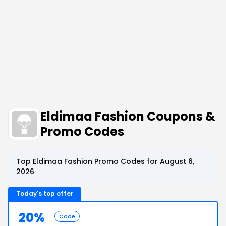
Eldimaa Fashion Coupons &
Promo Codes
Top Eldimaa Fashion Promo Codes for August 6,
2026
Today's top offer
20%
Code