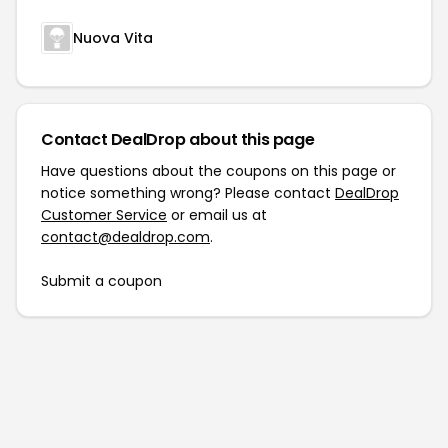
Nuova Vita
Contact DealDrop about this page
Have questions about the coupons on this page or
notice something wrong? Please contact
DealDrop
Customer Service
or email us at
contact@dealdrop.com
.
Submit a coupon