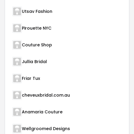
Utsav Fashion
Pirouette NYC
Couture Shop
Jullia Bridal
Friar Tux
cheveuxbridal.com.au
Anamaria Couture
Wellgroomed Designs