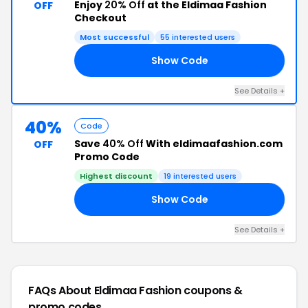
Enjoy
20% Off
at the Eldimaa Fashion
OFF
Checkout
Most successful
55 interested users
Show Code
20
See Details +
40%
Code
Save
40% Off
With eldimaafashion.com
OFF
Promo Code
Highest discount
19 interested users
Show Code
40
See Details +
FAQs About Eldimaa Fashion
coupons &
promo codes