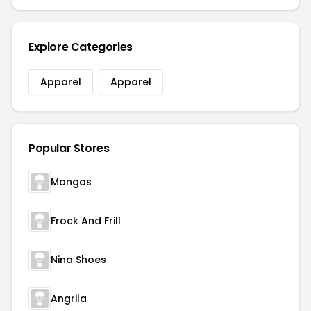
Explore Categories
Apparel
Apparel
Popular Stores
Mongas
Frock And Frill
Nina Shoes
Angrila