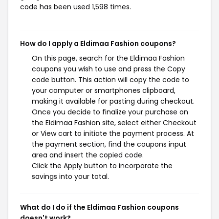
code has been used 1,598 times.
How do I apply a Eldimaa Fashion coupons?
On this page, search for the Eldimaa Fashion
coupons you wish to use and press the Copy
code button. This action will copy the code to
your computer or smartphones clipboard,
making it available for pasting during checkout.
Once you decide to finalize your purchase on
the Eldimaa Fashion site, select either Checkout
or View cart to initiate the payment process. At
the payment section, find the coupons input
area and insert the copied code.
Click the Apply button to incorporate the
savings into your total.
What do I do if the Eldimaa Fashion coupons
doesn't work?