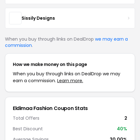
Sissily Designs
When you buy through links on DealDrop
we may earn a
commission
.
How we make money on this page
When you buy through links on DealDrop we may
earn a commission.
Learn more.
Eldimaa Fashion Coupon Stats
Total Offers
2
Best Discount
40%
Average Savings
30.00%