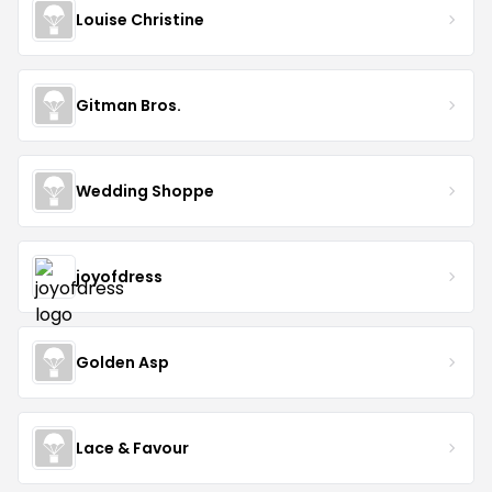
Louise Christine
Gitman Bros.
Wedding Shoppe
joyofdress
Golden Asp
Lace & Favour