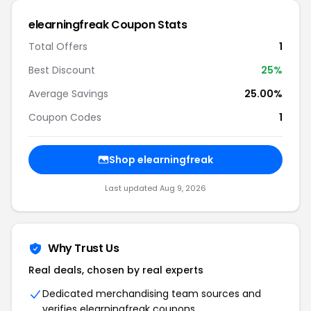
elearningfreak
Coupon Stats
Total Offers
1
Best Discount
25
%
Average Savings
25.00%
Coupon Codes
1
Shop
elearningfreak
Last updated
Aug 9, 2026
Why Trust Us
Real deals, chosen by real experts
Dedicated merchandising team sources and
verifies
elearningfreak
coupons