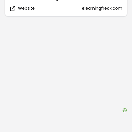
Website
elearningfreak.com