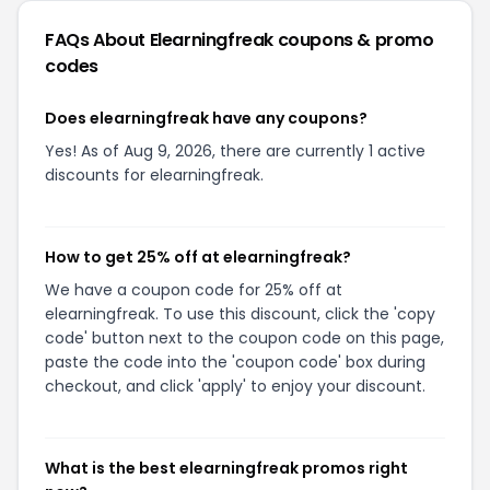
FAQs About
Elearningfreak
coupons & promo
codes
Does elearningfreak have any coupons?
Yes! As of Aug 9, 2026, there are currently 1 active
discounts for elearningfreak.
How to get 25% off at elearningfreak?
We have a coupon code for 25% off at
elearningfreak. To use this discount, click the 'copy
code' button next to the coupon code on this page,
paste the code into the 'coupon code' box during
checkout, and click 'apply' to enjoy your discount.
What is the best elearningfreak promos right