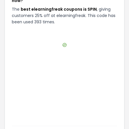
now?
The
best elearningfreak coupons is SPIN
, giving
customers 25% off at elearningfreak. This code has
been used 393 times.