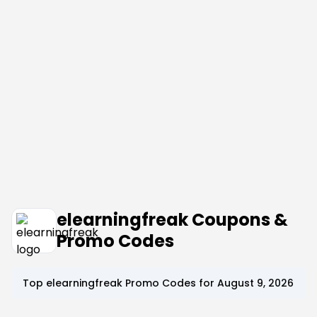
elearningfreak Coupons &
Promo Codes
Top
elearningfreak
Promo Codes for
August 9, 2026