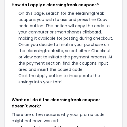
How do I apply a elearningfreak coupons?
On this page, search for the elearningfreak
coupons you wish to use and press the Copy
code button. This action will copy the code to
your computer or smartphones clipboard,
making it available for pasting during checkout.
Once you decide to finalize your purchase on
the elearningfreak site, select either Checkout
or View cart to initiate the payment process. At
the payment section, find the coupons input
area and insert the copied code.
Click the Apply button to incorporate the
savings into your total.
What do I do if the elearningfreak coupons
doesn't work?
There are a few reasons why your promo code
might not have worked: