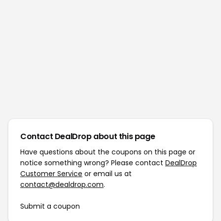
Contact DealDrop about this page
Have questions about the coupons on this page or
notice something wrong? Please contact
DealDrop
Customer Service
or email us at
contact@dealdrop.com
.
Submit a coupon