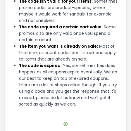
The code isn't valid for your items:
Sometimes
promo codes are product-specific, where
maybe it would work for sandals, for example,
and not sneakers.
The code required a certain cart value:
Some
promos also are only valid once you spend a
certain amount.
The item you want is already on sale:
Most of
the time, discount codes don't stack and apply
to items that are already on sale.
The code is expired:
Yes, sometimes this does
happen, as all coupons expire eventually. We do
our best to keep on top of expired coupons,
there are a lot of shops online though! If you try
using a code and you get the response that it's
expired, please do let us know and we'll get it
sorted as quickly as we can.