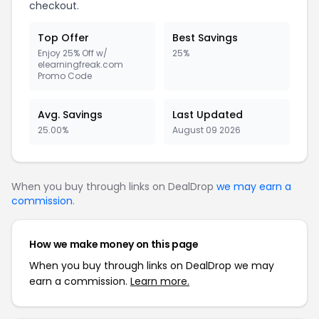
checkout.
Top Offer
Best Savings
Enjoy 25% Off w/
25%
elearningfreak.com
Promo Code
Avg. Savings
Last Updated
25.00%
August 09 2026
When you buy through links on DealDrop
we may earn a
commission
.
How we make money on this page
When you buy through links on DealDrop we may
earn a commission.
Learn more.