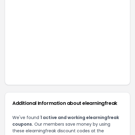
Additional Information about
elearningfreak
We've found
1
active and working
elearningfreak
coupons.
Our members save money by using
these
elearningfreak
discount codes at the