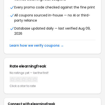
Every promo code checked against the fine print
All coupons sourced in-house — no AI or third-
party reliance
Database updated daily — last verified
Aug 09,
2026
Learn how we verify coupons →
Rate
elearningfreak
No ratings yet — be the first!
Click a star to rate
Connect with
elearningfreak