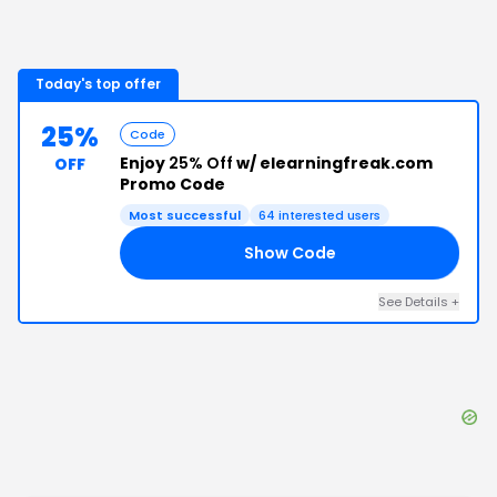
Today's top offer
25%
Code
Enjoy
25% Off
w/ elearningfreak.com
OFF
Promo Code
Most successful
64
interested users
Show Code
IN
See Details
+