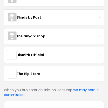
Blinds by Post
thelanyardshop
Hismith Official
The Hip Store
When you buy through links on DealDrop
we may earn a
commission
.