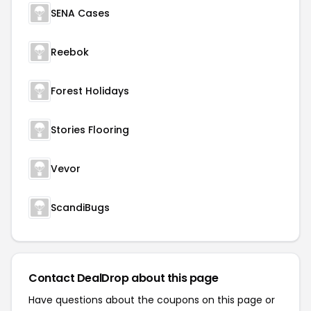
SENA Cases
Reebok
Forest Holidays
Stories Flooring
Vevor
ScandiBugs
Contact DealDrop about this page
Have questions about the coupons on this page or