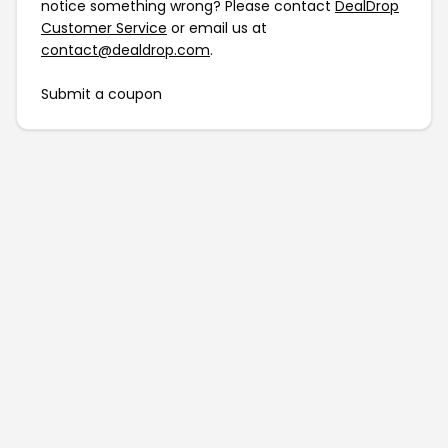
notice something wrong? Please contact
DealDrop
Customer Service
or email us at
contact@dealdrop.com
.
Submit a coupon