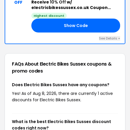
Receive
10% Off
w/
OFF
electricbikessussex.co.uk Coupon
Code
Highest discount
Show Code
10
See Details +
FAQs About Electric Bikes Sussex
coupons &
promo codes
Does Electric Bikes Sussex have any coupons?
Yes! As of Aug 8, 2026, there are currently 1 active
discounts for Electric Bikes Sussex.
What is the best Electric Bikes Sussex discount
codes right now?