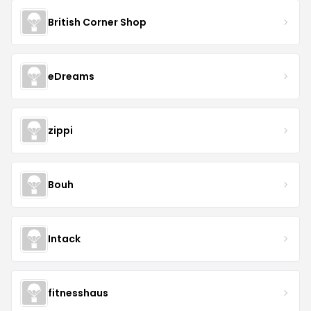
British Corner Shop
eDreams
zippi
Bouh
Intack
fitnesshaus