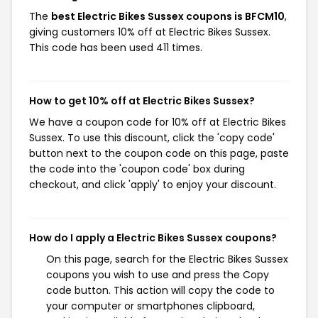
The
best Electric Bikes Sussex coupons is BFCM10
,
giving customers 10% off at Electric Bikes Sussex.
This code has been used 411 times.
How to get 10% off at Electric Bikes Sussex?
We have a coupon code for 10% off at Electric Bikes
Sussex. To use this discount, click the 'copy code'
button next to the coupon code on this page, paste
the code into the 'coupon code' box during
checkout, and click 'apply' to enjoy your discount.
How do I apply a Electric Bikes Sussex coupons?
On this page, search for the Electric Bikes Sussex
coupons you wish to use and press the Copy
code button. This action will copy the code to
your computer or smartphones clipboard,