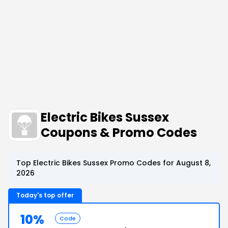
Electric Bikes Sussex
Coupons & Promo Codes
Top Electric Bikes Sussex Promo Codes for August 8,
2026
Today's top offer
10%
Code