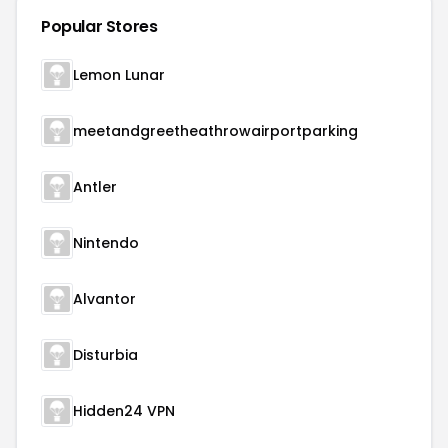
Popular Stores
Lemon Lunar
meetandgreetheathrowairportparking
Antler
Nintendo
Alvantor
Disturbia
Hidden24 VPN