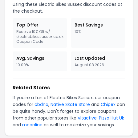
using these Electric Bikes Sussex discount codes at
the checkout.
Top Offer
Best Savings
Receive 10% Off w/
10%
electricbikessussex.co.uk
Coupon Code
Avg. Savings
Last Updated
10.00%
August 08 2026
Related Stores
If you're a fan of Electric Bikes Sussex, our coupon
codes for
cbdna
,
Native Skate Store
and
Chipex
can
be quite handy. Don't forget to explore coupons
from other popular stores like
Vitactive
,
Pizza Hut Uk
and
mconline
as well to maximize your savings.