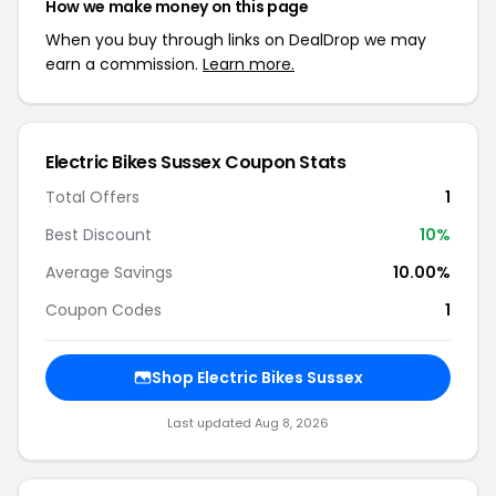
How we make money on this page
When you buy through links on DealDrop we may
earn a commission.
Learn more.
Electric Bikes Sussex Coupon Stats
Total Offers
1
Best Discount
10%
Average Savings
10.00%
Coupon Codes
1
Shop Electric Bikes Sussex
Last updated Aug 8, 2026