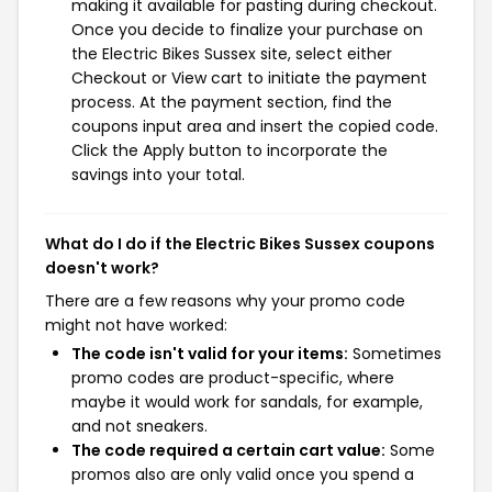
making it available for pasting during checkout.
Once you decide to finalize your purchase on
the Electric Bikes Sussex site, select either
Checkout or View cart to initiate the payment
process. At the payment section, find the
coupons input area and insert the copied code.
Click the Apply button to incorporate the
savings into your total.
What do I do if the Electric Bikes Sussex coupons
doesn't work?
There are a few reasons why your promo code
might not have worked:
The code isn't valid for your items:
Sometimes
promo codes are product-specific, where
maybe it would work for sandals, for example,
and not sneakers.
The code required a certain cart value:
Some
promos also are only valid once you spend a