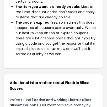
certain amount.
The item you want is already on sale:
Most of
the time, discount codes don't stack and apply
to items that are already on sale.
The code is expired:
Yes, sometimes this does
happen, as all coupons expire eventually. We do
our best to keep on top of expired coupons,
there are a lot of shops online though! If you try
using a code and you get the response that it's
expired, please do let us know and we'll get it
sorted as quickly as we can.
Additional Information about Electric Bikes
Sussex
We've found
1 active and working Electric Bikes
Sussex coupons.
Our members save money by