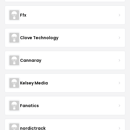
Ffx
Clove Technology
Cannaray
Kelsey Media
Fanatics
nordictrack