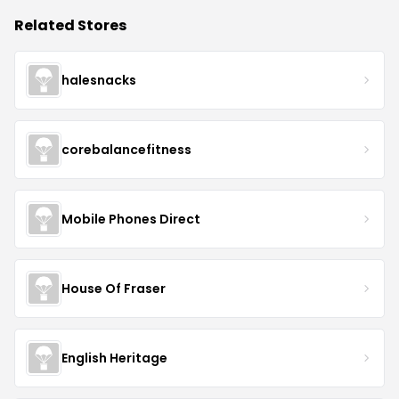
Related Stores
halesnacks
corebalancefitness
Mobile Phones Direct
House Of Fraser
English Heritage