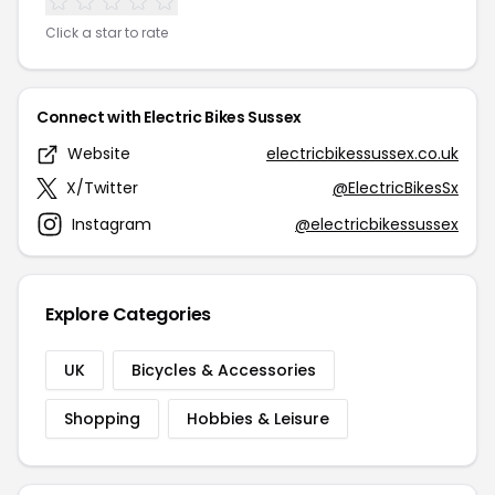
Click a star to rate
Connect with Electric Bikes Sussex
Website
electricbikessussex.co.uk
X/Twitter
@ElectricBikesSx
Instagram
@electricbikessussex
Explore Categories
UK
Bicycles & Accessories
Shopping
Hobbies & Leisure