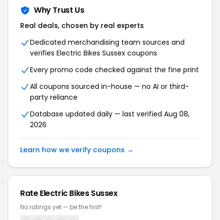
Why Trust Us
Real deals, chosen by real experts
Dedicated merchandising team sources and
verifies Electric Bikes Sussex coupons
Every promo code checked against the fine print
All coupons sourced in-house — no AI or third-
party reliance
Database updated daily — last verified Aug 08,
2026
Learn how we verify coupons →
Rate Electric Bikes Sussex
No ratings yet — be the first!