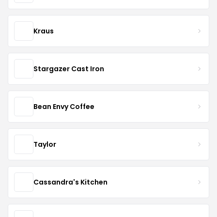
Kraus
Stargazer Cast Iron
Bean Envy Coffee
Taylor
Cassandra's Kitchen