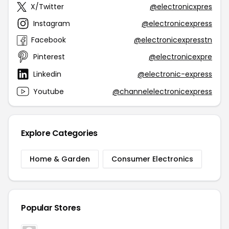
X/Twitter
@electronicxpres
Instagram
@electronicexpress
Facebook
@electronicexpresstn
Pinterest
@electronicexpre
Linkedin
@electronic-express
Youtube
@channelelectronicexpress
Explore Categories
Home & Garden
Consumer Electronics
Popular Stores