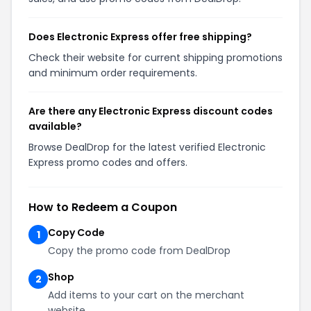
Does Electronic Express offer free shipping?
Check their website for current shipping promotions
and minimum order requirements.
Are there any Electronic Express discount codes
available?
Browse DealDrop for the latest verified Electronic
Express promo codes and offers.
How to Redeem a Coupon
Copy Code
1
Copy the promo code from DealDrop
Shop
2
Add items to your cart on the merchant
website