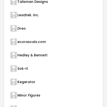
Talisman Designs
Leadtek. Inc.
Dreo
ecorascals.com
Hedley & Bennett
Sok-It
Kegerator
Minor Figures