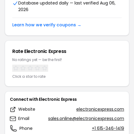
Database updated daily — last verified Aug 06,
2026
Learn how we verify coupons →
Rate Electronic Express
No ratings yet — be the first!
Click a star to rate
Connect with Electronic Express
Website
electronicexpress.com
Email
sales.online@electronicexpress.com
Phone
+1 615-346-1419