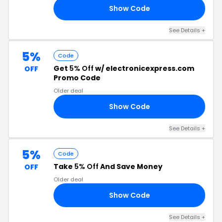
Show Code
L5
See Details +
5%
Code
Get
5% Off
w/ electronicexpress.com
OFF
Promo Code
Older deal
Show Code
MO
See Details +
5%
Code
Take
5% Off
And Save Money
OFF
Older deal
Show Code
T5
See Details +