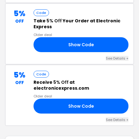
5%
Code
Take
5% Off
Your Order at Electronic
OFF
Express
Older deal
Show Code
N5
See Details +
5%
Code
Receive
5% Off
at
OFF
electronicexpress.com
Older deal
Show Code
Y5
See Details +