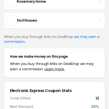
Rosemary Home
thrifthaven
When you buy through links on DealDrop
we may earn a
commission
.
How we make money on this page
When you buy through links on DealDrop we may
earn a commission.
Learn more.
Electronic Express Coupon Stats
Total Offers
12
Best Discount
20%