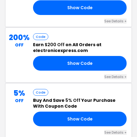
Show Code
C5
See Details +
200%
Code
Earn
$200 Off
on All Orders at
OFF
electronicexpress.com
Show Code
TJ
See Details +
5%
Code
Buy And Save
5% Off
Your Purchase
OFF
With Coupon Code
Show Code
G5
See Details +