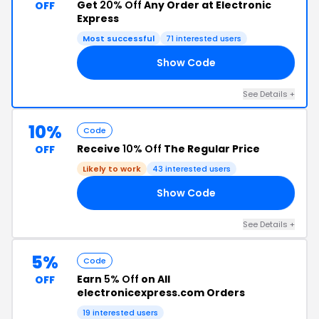
Get
20% Off
Any Order at Electronic
OFF
Express
Most successful
71 interested users
Show Code
RS
See Details +
10%
Code
Receive
10% Off
The Regular Price
OFF
Likely to work
43 interested users
Show Code
10
See Details +
5%
Code
Earn
5% Off
on All
OFF
electronicexpress.com Orders
19 interested users