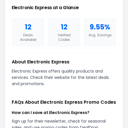
Electronic Express at a Glance
12
12
9.55%
Deals
Verified
Avg. Savings
Available
Codes
About Electronic Express
Electronic Express offers quality products and
services. Check their website for the latest deals
and promotions.
FAQs About Electronic Express Promo Codes
How can I save at Electronic Express?
Sign up for their newsletter, check for seasonal
sales, and use promo codes from DealDrop.