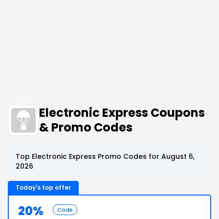
Electronic Express Coupons
& Promo Codes
Top Electronic Express Promo Codes for August 6,
2026
Today's top offer
20%
Code