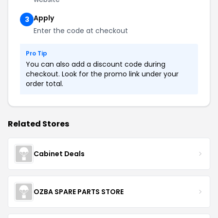
Apply
3
Enter the code at checkout
Pro Tip
You can also add a discount code during
checkout. Look for the promo link under your
order total.
Related Stores
Cabinet Deals
OZBA SPARE PARTS STORE