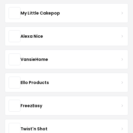
My Little Cakepop
Alexa Nice
VansieHome
Ello Products
FreezEasy
Twist'n Shot