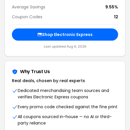
Average Savings
9.55%
Coupon Codes
12
Shop Electronic Express
Last updated Aug 6, 2026
Why Trust Us
Real deals, chosen by real experts
Dedicated merchandising team sources and
verifies Electronic Express coupons
Every promo code checked against the fine print
All coupons sourced in-house — no AI or third-
party reliance