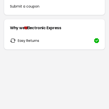
Submit a coupon
Why we
Electronic Express
Easy Returns