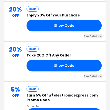
20%
Code
Enjoy
20% Off
Your Purchase
OFF
Show Code
59
See Details +
20%
Code
Take
20% Off
Any Order
OFF
Show Code
09
See Details +
5%
Code
Earn
5% Off
w/ electronicexpress.com
OFF
Promo Code
Older deal