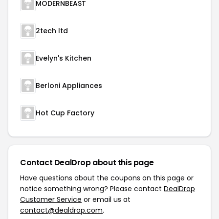
MODERNBEAST
2tech ltd
Evelyn's Kitchen
Berloni Appliances
Hot Cup Factory
Contact DealDrop about this page
Have questions about the coupons on this page or
notice something wrong? Please contact
DealDrop
Customer Service
or email us at
contact@dealdrop.com
.