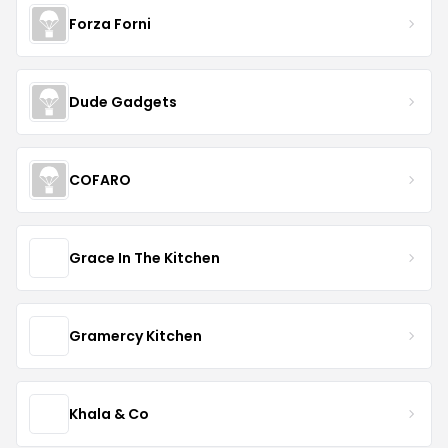
Forza Forni
Dude Gadgets
COFARO
Grace In The Kitchen
Gramercy Kitchen
Khala & Co