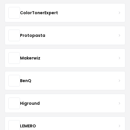
ColorTonerExpert
Protopasta
Makerwiz
BenQ
Higround
LEMERO