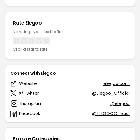
Rate Elegoo
No ratings yet — be the first!
Click a star to rate
Connect with Elegoo
Website
elegoo.com
X/Twitter
@Elegoo_Official
Instagram
@elegoo
Facebook
@ELEGOOOfficial
Explore Categories