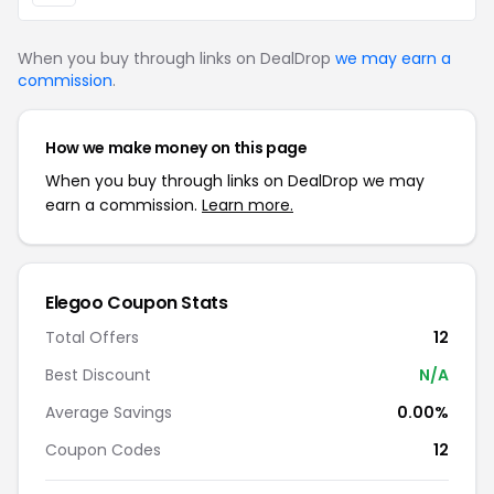
When you buy through links on DealDrop
we may earn a
commission
.
How we make money on this page
When you buy through links on DealDrop we may
earn a commission.
Learn more.
Elegoo Coupon Stats
Total Offers
12
Best Discount
N/A
Average Savings
0.00%
Coupon Codes
12