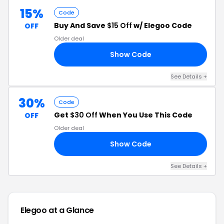
15%
Code
Buy And Save
$15 Off
w/ Elegoo Code
OFF
Older deal
Show Code
15
See Details +
30%
Code
Get
$30 Off
When You Use This Code
OFF
Older deal
Show Code
30
See Details +
Elegoo at a Glance