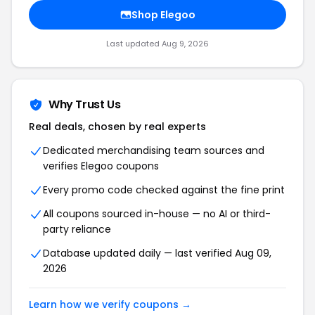
Shop Elegoo
Last updated Aug 9, 2026
Why Trust Us
Real deals, chosen by real experts
Dedicated merchandising team sources and
verifies Elegoo coupons
Every promo code checked against the fine print
All coupons sourced in-house — no AI or third-
party reliance
Database updated daily — last verified Aug 09,
2026
Learn how we verify coupons →