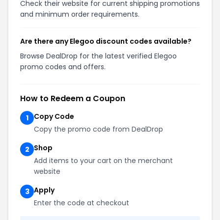
Check their website for current shipping promotions
and minimum order requirements.
Are there any Elegoo discount codes available?
Browse DealDrop for the latest verified Elegoo
promo codes and offers.
How to Redeem a Coupon
Copy Code
1
Copy the promo code from DealDrop
Shop
2
Add items to your cart on the merchant
website
Apply
3
Enter the code at checkout