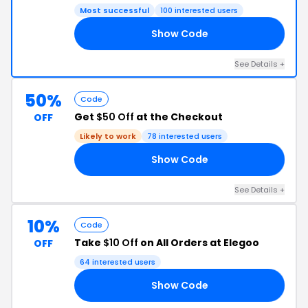
Most successful
100 interested users
Show Code
RX
See Details +
50%
Code
Get
$50 Off
at the Checkout
OFF
Likely to work
78 interested users
Show Code
PT
See Details +
10%
Code
Take
$10 Off
on All Orders at Elegoo
OFF
64 interested users
Show Code
10