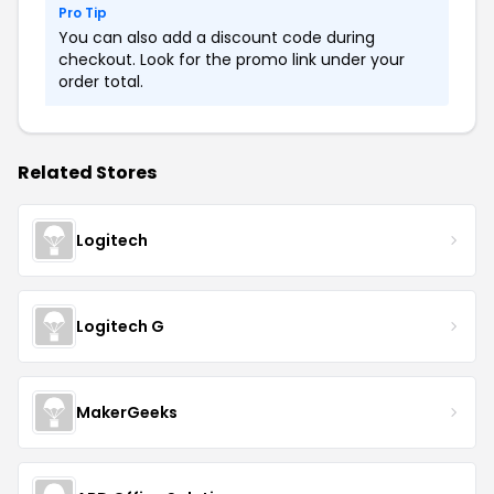
Pro Tip
You can also add a discount code during
checkout. Look for the promo link under your
order total.
Related Stores
Logitech
Logitech G
MakerGeeks