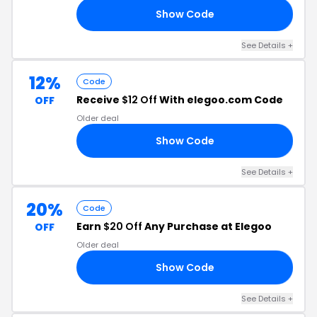
Show Code
00
See Details +
12%
Code
Receive
$12 Off
With elegoo.com Code
OFF
Older deal
Show Code
EV
See Details +
20%
Code
Earn
$20 Off
Any Purchase at Elegoo
OFF
Older deal
Show Code
21
See Details +