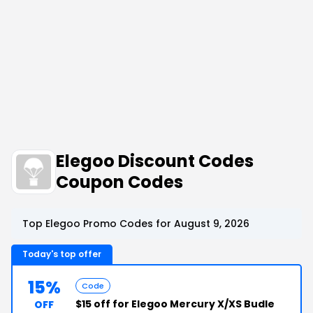
Elegoo Discount Codes
Coupon Codes
Top Elegoo Promo Codes for August 9, 2026
Today's top offer
15%
Code
$15 off for Elegoo Mercury X/XS Budle
OFF