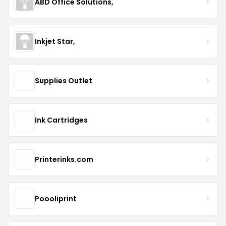
ABD Office Solutions,
Inkjet Star,
Supplies Outlet
Ink Cartridges
Printerinks.com
Poooliprint