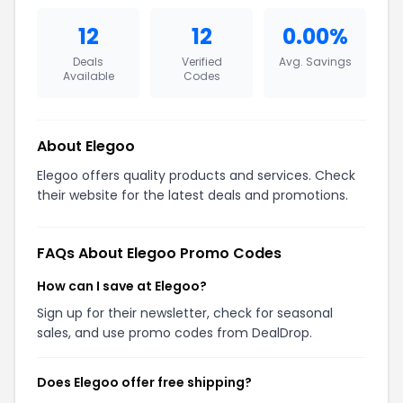
12
12
0.00%
Deals
Verified
Avg. Savings
Available
Codes
About Elegoo
Elegoo offers quality products and services. Check
their website for the latest deals and promotions.
FAQs About Elegoo Promo Codes
How can I save at Elegoo?
Sign up for their newsletter, check for seasonal
sales, and use promo codes from DealDrop.
Does Elegoo offer free shipping?