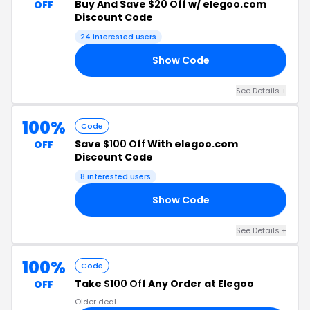
Buy And Save
$20 Off
w/ elegoo.com
OFF
Discount Code
24 interested users
Show Code
20
See Details +
100%
Code
Save
$100 Off
With elegoo.com
OFF
Discount Code
8 interested users
Show Code
00
See Details +
100%
Code
Take
$100 Off
Any Order at Elegoo
OFF
Older deal