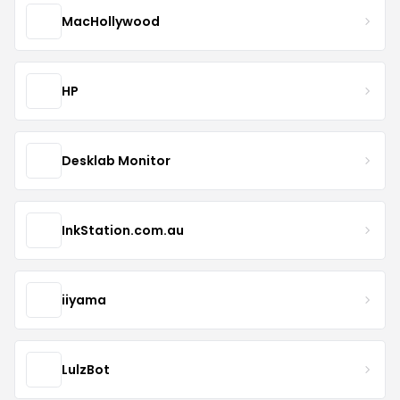
MacHollywood
HP
Desklab Monitor
InkStation.com.au
iiyama
LulzBot