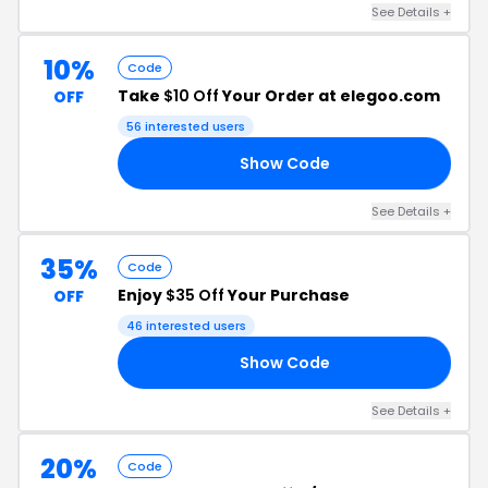
See Details +
10%
Code
Take
$10 Off
Your Order at elegoo.com
OFF
56 interested users
Show Code
FF
See Details +
35%
Code
Enjoy
$35 Off
Your Purchase
OFF
46 interested users
Show Code
35
See Details +
20%
Code