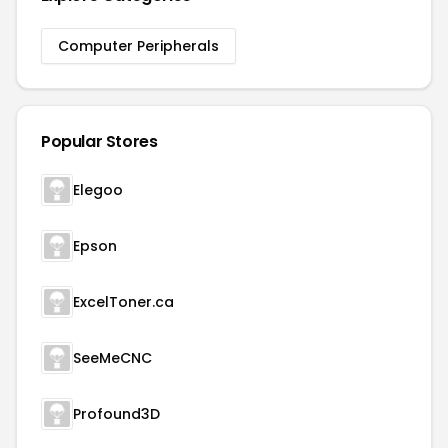
Computer Peripherals
Popular Stores
Elegoo
Epson
ExcelToner.ca
SeeMeCNC
Profound3D