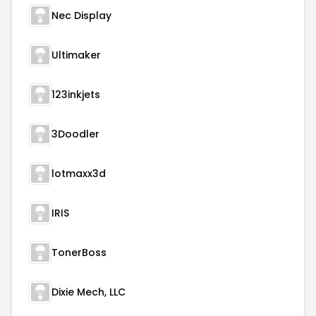
Nec Display
Ultimaker
123inkjets
3Doodler
lotmaxx3d
IRIS
TonerBoss
Dixie Mech, LLC