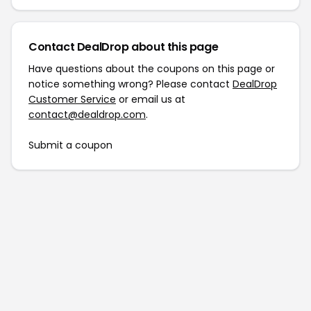
Contact DealDrop about this page
Have questions about the coupons on this page or
notice something wrong? Please contact
DealDrop
Customer Service
or email us at
contact@dealdrop.com
.
Submit a coupon