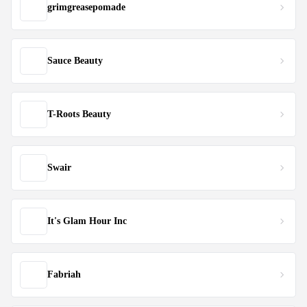
grimgreasepomade
Sauce Beauty
T-Roots Beauty
Swair
It's Glam Hour Inc
Fabriah