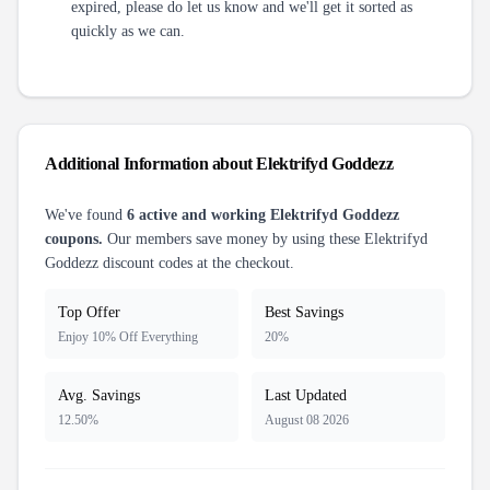
expired, please do let us know and we'll get it sorted as
quickly as we can.
Additional Information about
Elektrifyd Goddezz
We've found
6
active and working
Elektrifyd Goddezz
coupons.
Our members save money by using these
Elektrifyd
Goddezz
discount codes at the checkout.
Top Offer
Best Savings
Enjoy 10% Off Everything
20%
Avg. Savings
Last Updated
12.50%
August 08 2026