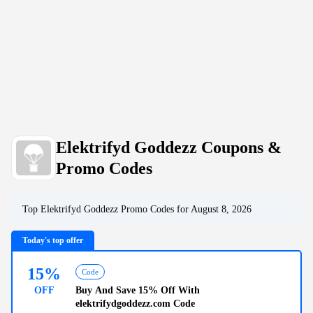
Elektrifyd Goddezz Coupons &
Promo Codes
Top
Elektrifyd Goddezz
Promo Codes for
August 8, 2026
Today's top offer
15%
Code
OFF
Buy And Save
15% Off
With
elektrifydgoddezz.com Code