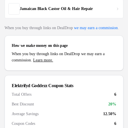
Jamaican Black Castor Oil & Hair Repair
When you buy through links on DealDrop
we may earn a commission
.
How we make money on this page
When you buy through links on DealDrop we may earn a
commission.
Learn more.
Elektrifyd Goddezz
Coupon Stats
Total Offers
6
Best Discount
20
%
Average Savings
12.50%
Coupon Codes
6