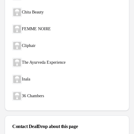
Chita Beauty
FEMME NOIRE
Cliphair
The Ayurveda Experience
Inala
36 Chambers
Contact DealDrop about this page