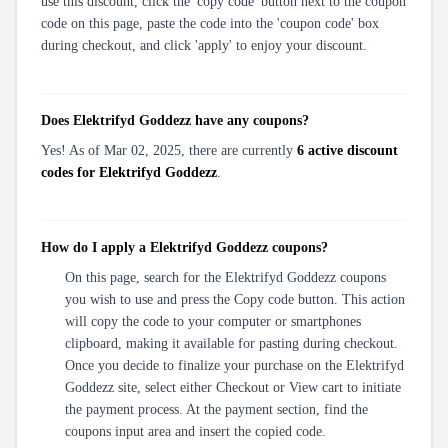
use this discount, click the 'copy code' button next to the coupon
code on this page, paste the code into the 'coupon code' box
during checkout, and click 'apply' to enjoy your discount.
Does Elektrifyd Goddezz have any coupons?
Yes! As of Mar 02, 2025, there are currently
6 active discount
codes for Elektrifyd Goddezz
.
How do I apply a Elektrifyd Goddezz coupons?
On this page, search for the Elektrifyd Goddezz coupons
you wish to use and press the Copy code button. This action
will copy the code to your computer or smartphones
clipboard, making it available for pasting during checkout.
Once you decide to finalize your purchase on the Elektrifyd
Goddezz site, select either Checkout or View cart to initiate
the payment process. At the payment section, find the
coupons input area and insert the copied code.