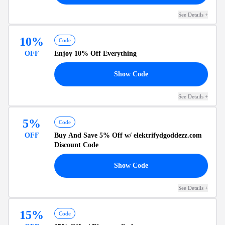
See Details
+
10%
Code
OFF
Enjoy
10% Off
Everything
10
Show Code
See Details
+
5%
Code
OFF
Buy And Save
5% Off
w/ elektrifydgoddezz.com
Discount Code
FF
Show Code
See Details
+
15%
Code