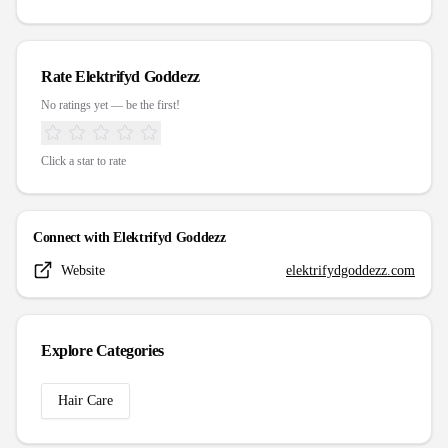
Rate
Elektrifyd Goddezz
No ratings yet — be the first!
Click a star to rate
Connect with
Elektrifyd Goddezz
Website
elektrifydgoddezz.com
Explore Categories
Hair Care