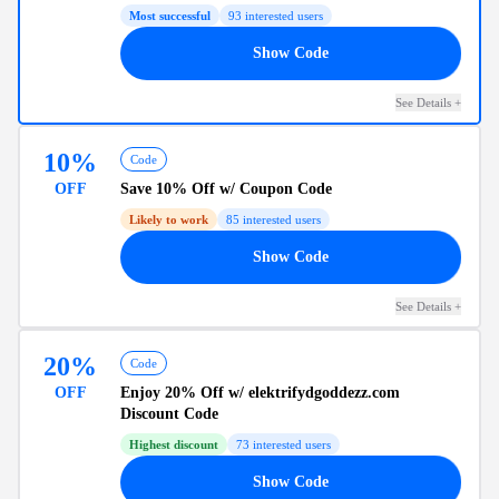
Most successful
93
interested users
19
Show Code
See Details
+
10%
Code
OFF
Save
10% Off
w/ Coupon Code
Likely to work
85
interested users
10
Show Code
See Details
+
20%
Code
OFF
Enjoy
20% Off
w/ elektrifydgoddezz.com
Discount Code
Highest discount
73
interested users
20
Show Code