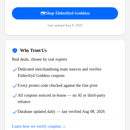
Shop
Elektrifyd Goddezz
Last updated
Aug 8, 2026
Why Trust Us
Real deals, chosen by real experts
Dedicated merchandising team sources and verifies
Elektrifyd Goddezz
coupons
Every promo code checked against the fine print
All coupons sourced in-house — no AI or third-party
reliance
Database updated daily — last verified
Aug 08, 2026
Learn how we verify coupons →