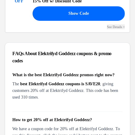
OFF
15% Off
w/ Discount Code
FF
Show Code
See Details
+
FAQs About
Elektrifyd Goddezz
coupons & promo
codes
What is the best Elektrifyd Goddezz promos right now?
The
best Elektrifyd Goddezz coupons is SAVE20
, giving
customers 20% off at Elektrifyd Goddezz. This code has been
used 310 times.
How to get 20% off at Elektrifyd Goddezz?
We have a coupon code for 20% off at Elektrifyd Goddezz. To