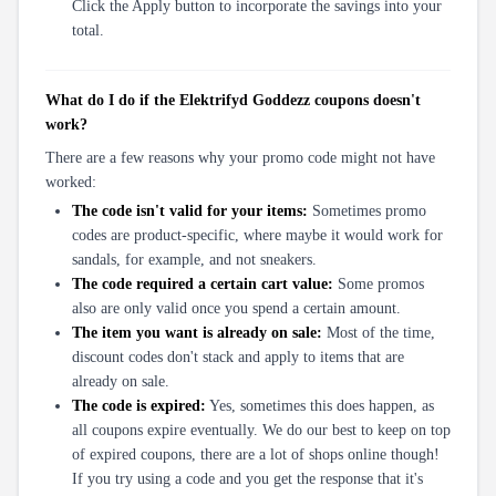
Click the Apply button to incorporate the savings into your
total.
What do I do if the Elektrifyd Goddezz coupons doesn't
work?
There are a few reasons why your promo code might not have
worked:
The code isn't valid for your items:
Sometimes promo
codes are product-specific, where maybe it would work for
sandals, for example, and not sneakers.
The code required a certain cart value:
Some promos
also are only valid once you spend a certain amount.
The item you want is already on sale:
Most of the time,
discount codes don't stack and apply to items that are
already on sale.
The code is expired:
Yes, sometimes this does happen, as
all coupons expire eventually. We do our best to keep on top
of expired coupons, there are a lot of shops online though!
If you try using a code and you get the response that it's