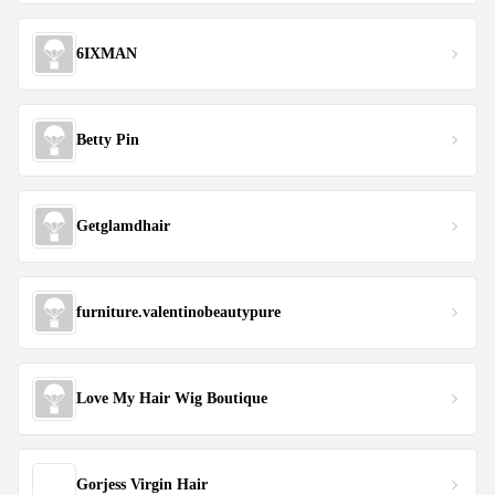
6IXMAN
Betty Pin
Getglamdhair
furniture.valentinobeautypure
Love My Hair Wig Boutique
Gorjess Virgin Hair