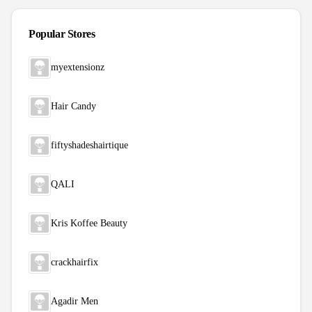
Popular Stores
myextensionz
Hair Candy
fiftyshadeshairtique
QALI
Kris Koffee Beauty
crackhairfix
Agadir Men