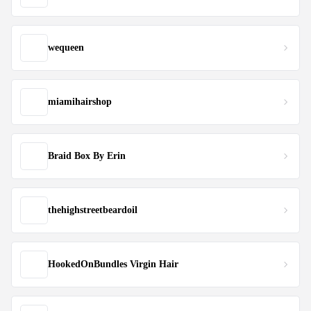
wequeen
miamihairshop
Braid Box By Erin
thehighstreetbeardoil
HookedOnBundles Virgin Hair