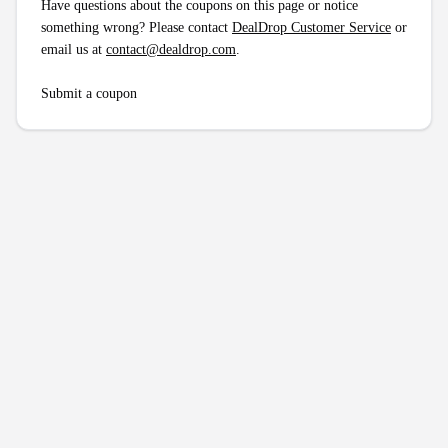
Have questions about the coupons on this page or notice
something wrong? Please contact
DealDrop Customer Service
or
email us at
contact@dealdrop.com
.
Submit a coupon