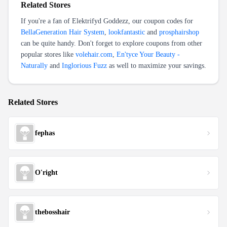
Related Stores
If you're a fan of
Elektrifyd Goddezz
, our coupon codes for
BellaGeneration Hair System
,
lookfantastic
and
prosphairshop
can be quite handy. Don't forget to explore coupons from other
popular stores like
volehair.com
,
En'tyce Your Beauty -
Naturally
and
Inglorious Fuzz
as well to maximize your savings.
Related Stores
fephas
O'right
thebosshair