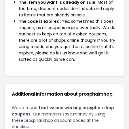
The item you want is already on sale:
Most of
the time, discount codes don't stack and apply
to items that are already on sale.
The code is expired:
Yes, sometimes this does
happen, as all coupons expire eventually. We do
our best to keep on top of expired coupons,
there are a lot of shops online though! If you try
using a code and you get the response that it's
expired, please do let us know and we'll get it
sorted as quickly as we can.
Additional Information about prosphairshop
We've found
1 active and working prosphairshop
coupons.
Our members save money by using
these prosphairshop discount codes at the
checkout.