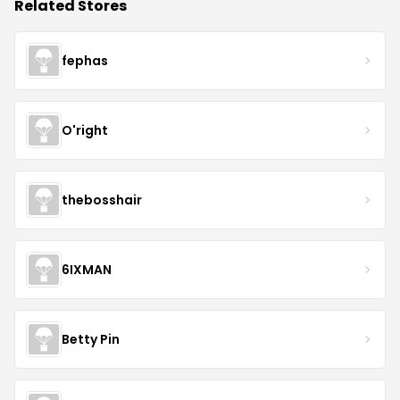
Related Stores
fephas
O'right
thebosshair
6IXMAN
Betty Pin