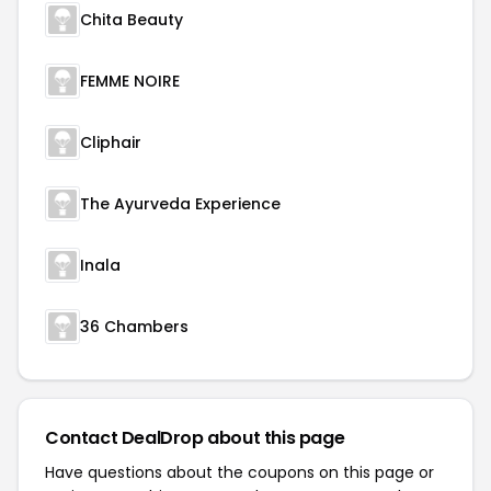
Chita Beauty
FEMME NOIRE
Cliphair
The Ayurveda Experience
Inala
36 Chambers
Contact DealDrop about this page
Have questions about the coupons on this page or