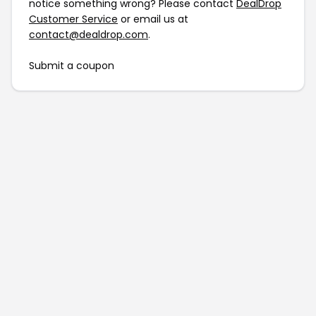
notice something wrong? Please contact
DealDrop
Customer Service
or email us at
contact@dealdrop.com
.
Submit a coupon