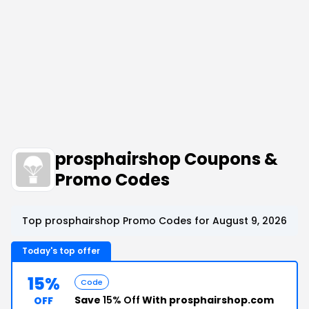
prosphairshop Coupons &
Promo Codes
Top prosphairshop Promo Codes for August 9, 2026
Today's top offer
15%
Code
Save
15% Off
With prosphairshop.com
OFF