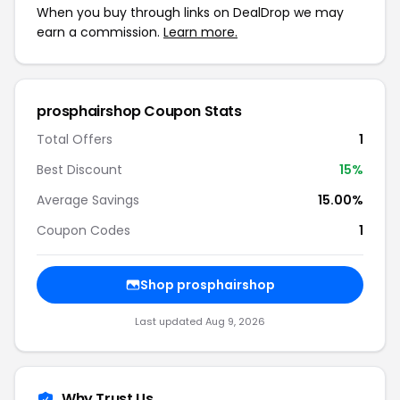
When you buy through links on DealDrop we may
earn a commission.
Learn more.
prosphairshop Coupon Stats
Total Offers
1
Best Discount
15%
Average Savings
15.00%
Coupon Codes
1
Shop prosphairshop
Last updated Aug 9, 2026
Why Trust Us