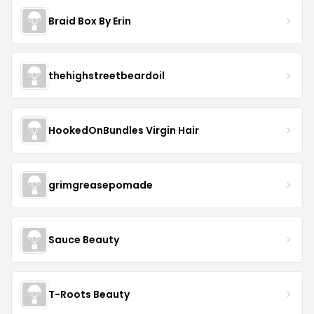
Braid Box By Erin
thehighstreetbeardoil
HookedOnBundles Virgin Hair
grimgreasepomade
Sauce Beauty
T-Roots Beauty