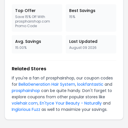
Top Offer
Best Savings
Save 15% Off With
15%
prosphairshop.com
Promo Code
Avg. Savings
Last Updated
15.00%
August 09 2026
Related Stores
If you're a fan of prosphairshop, our coupon codes
for
BellaGeneration Hair System
,
lookfantastic
and
prosphairshop
can be quite handy. Don't forget to
explore coupons from other popular stores like
volehair.com
,
En'tyce Your Beauty - Naturally
and
Inglorious Fuzz
as well to maximize your savings.