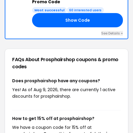
Promo Code
Most successful
60 interested users
Show Code
LY
See Details +
FAQs About Prosphairshop
coupons & promo
codes
Does prosphairshop have any coupons?
Yes! As of Aug 9, 2026, there are currently 1 active
discounts for prosphairshop.
How to get 15% off at prosphairshop?
We have a coupon code for 15% off at