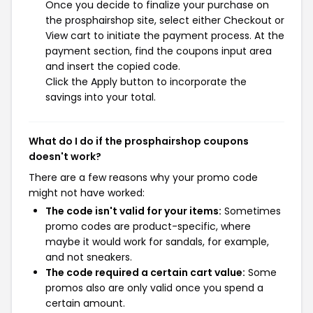
Once you decide to finalize your purchase on
the prosphairshop site, select either Checkout or
View cart to initiate the payment process. At the
payment section, find the coupons input area
and insert the copied code.
Click the Apply button to incorporate the
savings into your total.
What do I do if the prosphairshop coupons
doesn't work?
There are a few reasons why your promo code
might not have worked:
The code isn't valid for your items:
Sometimes
promo codes are product-specific, where
maybe it would work for sandals, for example,
and not sneakers.
The code required a certain cart value:
Some
promos also are only valid once you spend a
certain amount.