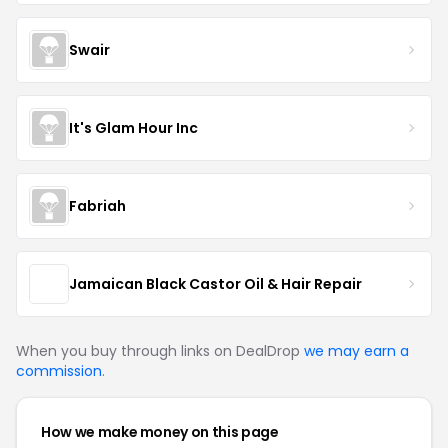
Swair
It's Glam Hour Inc
Fabriah
Jamaican Black Castor Oil & Hair Repair
When you buy through links on DealDrop
we may earn a
commission
.
How we make money on this page