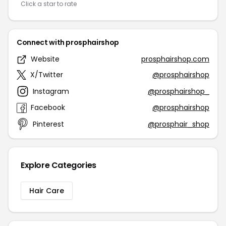
Click a star to rate
Connect with prosphairshop
Website
prosphairshop.com
X/Twitter
@prosphairshop
Instagram
@prosphairshop_
Facebook
@prosphairshop
Pinterest
@prosphair_shop
Explore Categories
Hair Care