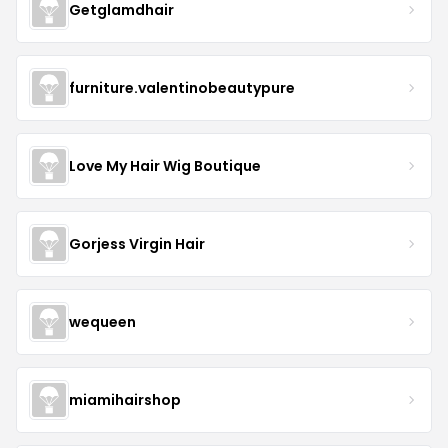
Getglamdhair
furniture.valentinobeautypure
Love My Hair Wig Boutique
Gorjess Virgin Hair
wequeen
miamihairshop