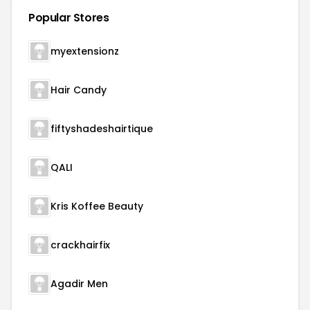
Popular Stores
myextensionz
Hair Candy
fiftyshadeshairtique
QALI
Kris Koffee Beauty
crackhairfix
Agadir Men