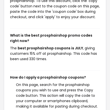
prosphairshop. To use this discount, click the 'copy
code' button next to the coupon code on this page,
paste the code into the 'coupon code' box during
checkout, and click 'apply' to enjoy your discount.
What is the best prosphairshop promo codes
right now?
The
best prosphairshop coupons is JULY
, giving
customers 15% off at prosphairshop. This code has
been used 330 times.
How do I apply a prosphairshop coupons?
On this page, search for the prosphairshop
coupons you wish to use and press the Copy
code button. This action will copy the code to
your computer or smartphones clipboard,
making it available for pasting during checkout.