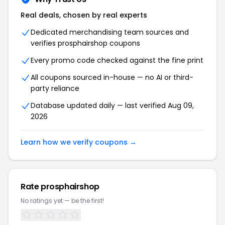
Real deals, chosen by real experts
Dedicated merchandising team sources and
verifies prosphairshop coupons
Every promo code checked against the fine print
All coupons sourced in-house — no AI or third-
party reliance
Database updated daily — last verified Aug 09,
2026
Learn how we verify coupons →
Rate prosphairshop
No ratings yet — be the first!