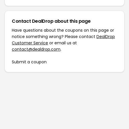
Contact DealDrop about this page
Have questions about the coupons on this page or
notice something wrong? Please contact
DealDrop
Customer Service
or email us at
contact@dealdrop.com
.
Submit a coupon