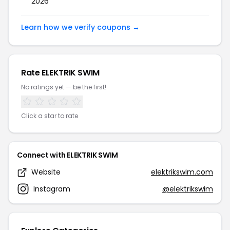
2026
Learn how we verify coupons →
Rate ELEKTRIK SWIM
No ratings yet — be the first!
Click a star to rate
Connect with ELEKTRIK SWIM
Website
elektrikswim.com
Instagram
@elektrikswim