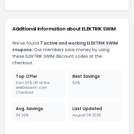
Additional Information about ELEKTRIK SWIM
We've found
7 active and working ELEKTRIK SWIM
coupons.
Our members save money by using
these ELEKTRIK SWIM discount codes at the
checkout.
Top Offer
Best Savings
Earn 30% Off at the
50%
elektrikswim.com
Checkout
Avg. Savings
Last Updated
34.29%
August 08 2026