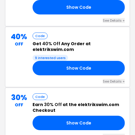
Show Code
19
See Details +
40%
Code
Get
40% Off
Any Order at
OFF
elektrikswim.com
9 interested users
Show Code
OR
See Details +
30%
Code
Earn
30% Off
at the elektrikswim.com
OFF
Checkout
Show Code
TY