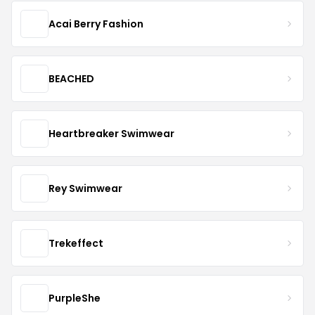
Acai Berry Fashion
BEACHED
Heartbreaker Swimwear
Rey Swimwear
Trekeffect
PurpleShe