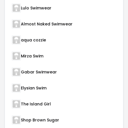
Lulo Swimwear
Almost Naked Swimwear
aqua cozzie
Mirza Swim
Gabar Swimwear
Elysian Swim
The Island Girl
Shop Brown Sugar