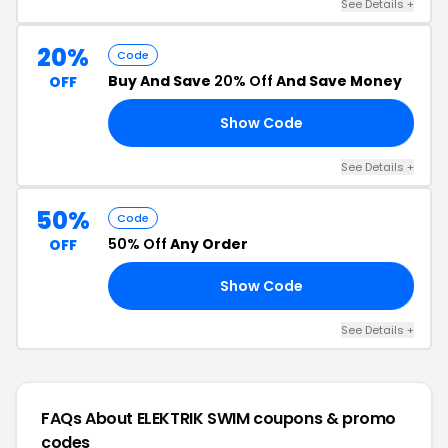
See Details +
20%
Code
Buy And Save
20% Off
And Save Money
OFF
Show Code
20
See Details +
50%
Code
50% Off
Any Order
OFF
Show Code
20
See Details +
FAQs About ELEKTRIK SWIM
coupons & promo
codes