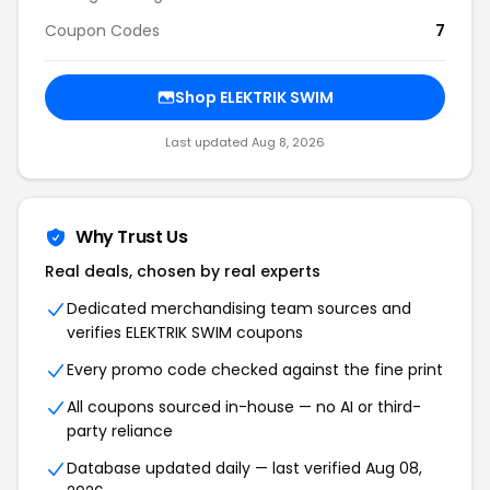
Coupon Codes
7
Shop ELEKTRIK SWIM
Last updated Aug 8, 2026
Why Trust Us
Real deals, chosen by real experts
Dedicated merchandising team sources and
verifies ELEKTRIK SWIM coupons
Every promo code checked against the fine print
All coupons sourced in-house — no AI or third-
party reliance
Database updated daily — last verified Aug 08,