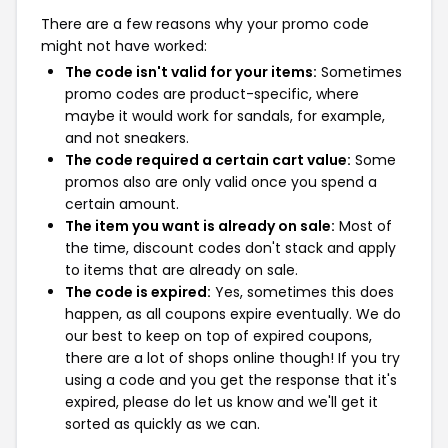
There are a few reasons why your promo code
might not have worked:
The code isn't valid for your items:
Sometimes
promo codes are product-specific, where
maybe it would work for sandals, for example,
and not sneakers.
The code required a certain cart value:
Some
promos also are only valid once you spend a
certain amount.
The item you want is already on sale:
Most of
the time, discount codes don't stack and apply
to items that are already on sale.
The code is expired:
Yes, sometimes this does
happen, as all coupons expire eventually. We do
our best to keep on top of expired coupons,
there are a lot of shops online though! If you try
using a code and you get the response that it's
expired, please do let us know and we'll get it
sorted as quickly as we can.