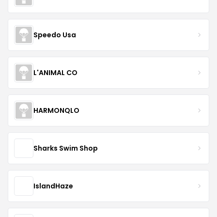
Speedo Usa
L'ANIMAL CO
HARMONQLO
Sharks Swim Shop
IslandHaze