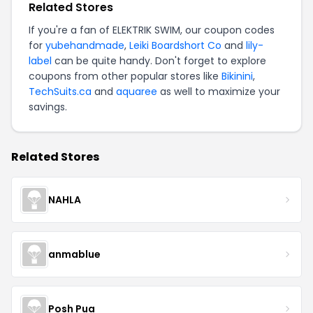
Related Stores
If you're a fan of ELEKTRIK SWIM, our coupon codes
for
yubehandmade
,
Leiki Boardshort Co
and
lily-
label
can be quite handy. Don't forget to explore
coupons from other popular stores like
Bikinini
,
TechSuits.ca
and
aquaree
as well to maximize your
savings.
Related Stores
NAHLA
anmablue
Posh Pua