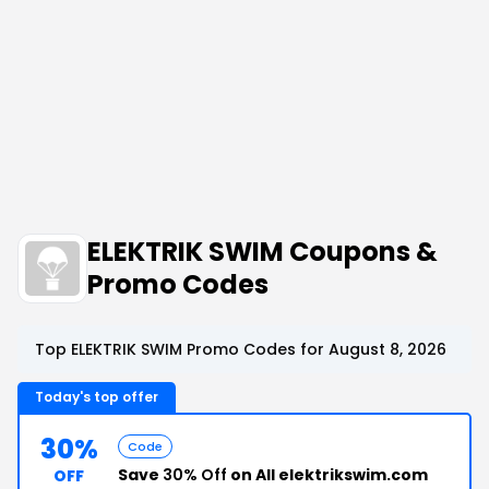
ELEKTRIK SWIM Coupons &
Promo Codes
Top ELEKTRIK SWIM Promo Codes for August 8, 2026
Today's top offer
30%
Code
Save
30% Off
on All elektrikswim.com
OFF