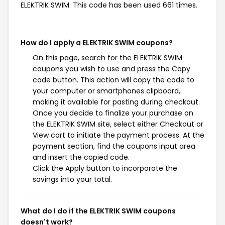
ELEKTRIK SWIM. This code has been used 661 times.
How do I apply a ELEKTRIK SWIM coupons?
On this page, search for the ELEKTRIK SWIM
coupons you wish to use and press the Copy
code button. This action will copy the code to
your computer or smartphones clipboard,
making it available for pasting during checkout.
Once you decide to finalize your purchase on
the ELEKTRIK SWIM site, select either Checkout or
View cart to initiate the payment process. At the
payment section, find the coupons input area
and insert the copied code.
Click the Apply button to incorporate the
savings into your total.
What do I do if the ELEKTRIK SWIM coupons
doesn't work?