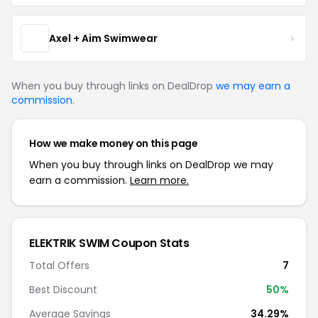
Axel + Aim Swimwear
When you buy through links on DealDrop
we may earn a
commission
.
How we make money on this page
When you buy through links on DealDrop we may
earn a commission.
Learn more.
ELEKTRIK SWIM Coupon Stats
Total Offers
7
Best Discount
50%
Average Savings
34.29%