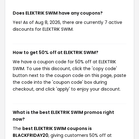
Does ELEKTRIK SWIM have any coupons?
Yes! As of Aug 8, 2026, there are currently 7 active
discounts for ELEKTRIK SWIM.
How to get 50% off at ELEKTRIK SWIM?
We have a coupon code for 50% off at ELEKTRIK
SWIM. To use this discount, click the 'copy code'
button next to the coupon code on this page, paste
the code into the 'coupon code' box during
checkout, and click 'apply' to enjoy your discount.
What is the best ELEKTRIK SWIM promos right
now?
The
best ELEKTRIK SWIM coupons is
BLACKFRIDAY20
, giving customers 50% off at