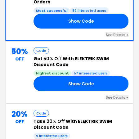
Orders
Most successful
89 interested users
Show Code
30
See Details +
50%
Code
Get
50% Off
With ELEKTRIK SWIM
OFF
Discount Code
Highest discount
57 interested users
Show Code
50
See Details +
20%
Code
Take
20% Off
With ELEKTRIK SWIM
OFF
Discount Code
9 interested users