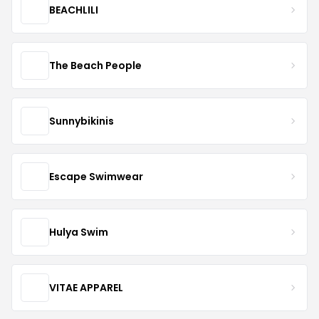
BEACHLILI
The Beach People
Sunnybikinis
Escape Swimwear
Hulya Swim
VITAE APPAREL