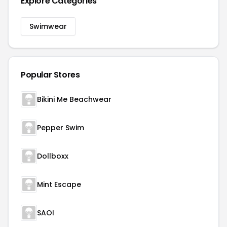
Explore Categories
Swimwear
Popular Stores
Bikini Me Beachwear
Pepper Swim
Dollboxx
Mint Escape
SAOI