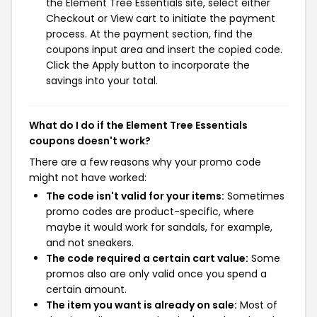
the Element Tree Essentials site, select either
Checkout or View cart to initiate the payment
process. At the payment section, find the
coupons input area and insert the copied code.
Click the Apply button to incorporate the
savings into your total.
What do I do if the Element Tree Essentials
coupons doesn't work?
There are a few reasons why your promo code
might not have worked:
The code isn't valid for your items:
Sometimes
promo codes are product-specific, where
maybe it would work for sandals, for example,
and not sneakers.
The code required a certain cart value:
Some
promos also are only valid once you spend a
certain amount.
The item you want is already on sale:
Most of