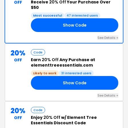
Receive
20% Off
Your Purchase Over
OFF
$50
Most successful
47 interested users
Show Code
OR
See Details +
20%
Code
Earn
20% Off
Any Purchase at
OFF
elementtreeessentials.com
Likely to work
31 interested users
Show Code
EN
See Details +
20%
Code
Enjoy
20% Off
w/ Element Tree
OFF
Essentials Discount Code