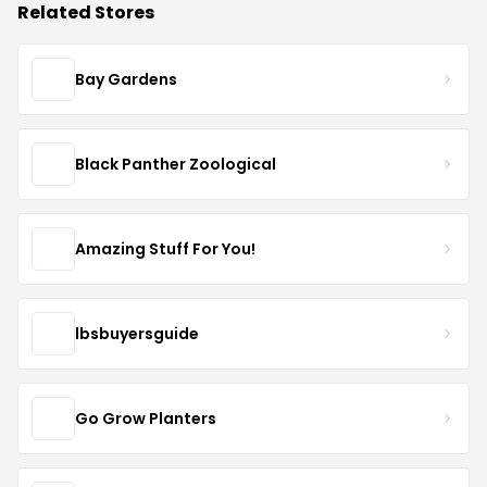
Related Stores
Bay Gardens
Black Panther Zoological
Amazing Stuff For You!
lbsbuyersguide
Go Grow Planters