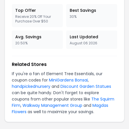
Top Offer
Best Savings
Receive 20% Off Your
30%
Purchase Over $50
Avg. Savings
Last Updated
20.50%
August 06 2026
Related Stores
If you're a fan of Element Tree Essentials, our
coupon codes for
MiniGardens Bonsai
,
handpickednursery
and
Discount Garden Statues
can be quite handy. Don't forget to explore
coupons from other popular stores like
The Squirm
Firm
,
Walkway Management Group
and
Magdas
Flowers
as well to maximize your savings.