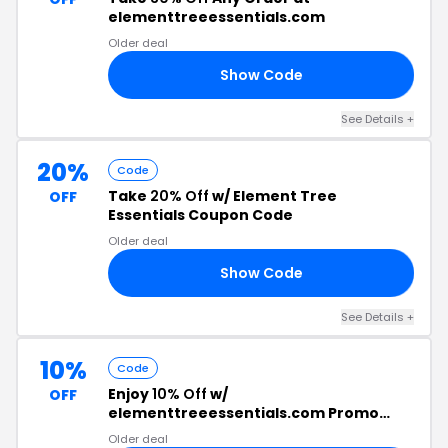
elementtreeessentials.com
Older deal
Show Code
30
See Details +
20%
Code
Take
20% Off
w/ Element Tree
OFF
Essentials Coupon Code
Older deal
Show Code
OM
See Details +
10%
Code
Enjoy
10% Off
w/
OFF
elementtreeessentials.com Promo
Code
Older deal