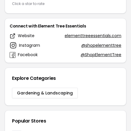
Click a star to rate
Connect with Element Tree Essentials
Website
elementtreeessentials.com
Instagram
@shopelementtree
Facebook
@ShopElementTree
Explore Categories
Gardening & Landscaping
Popular Stores