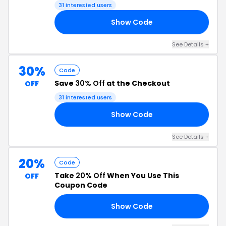
31 interested users
Show Code
AT
See Details +
30%
Code
Save
30% Off
at the Checkout
OFF
31 interested users
Show Code
AY
See Details +
20%
Code
Take
20% Off
When You Use This
OFF
Coupon Code
Show Code
IZ