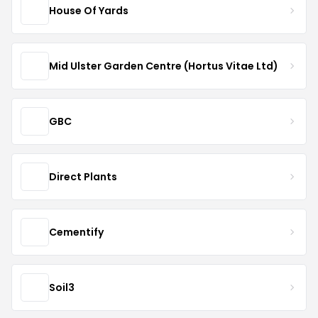
House Of Yards
Mid Ulster Garden Centre (Hortus Vitae Ltd)
GBC
Direct Plants
Cementify
Soil3