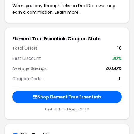
When you buy through links on DealDrop we may
earn a commission.
Learn more.
Element Tree Essentials Coupon Stats
Total Offers
10
Best Discount
30%
Average Savings
20.50%
Coupon Codes
10
Shop Element Tree Essentials
Last updated Aug 6, 2026