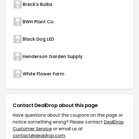
Breck's Bulbs
BWH Plant Co.
Black Dog LED
Henderson Garden Supply
White Flower Farm
Contact DealDrop about this page
Have questions about the coupons on this page or
notice something wrong? Please contact
DealDrop
Customer Service
or email us at
contact@dealdrop.com
.