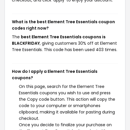
checkout, and click 'apply' to enjoy your discount.
What is the best Element Tree Essentials coupon
codes right now?
The
best Element Tree Essentials coupons is
BLACKFRIDAY
, giving customers 30% off at Element
Tree Essentials. This code has been used 403 times.
How do I apply a Element Tree Essentials
coupons?
On this page, search for the Element Tree
Essentials coupons you wish to use and press
the Copy code button. This action will copy the
code to your computer or smartphones
clipboard, making it available for pasting during
checkout.
Once you decide to finalize your purchase on