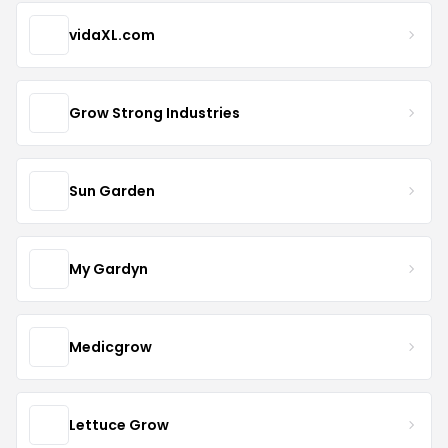
vidaXL.com
Grow Strong Industries
Sun Garden
My Gardyn
Medicgrow
Lettuce Grow