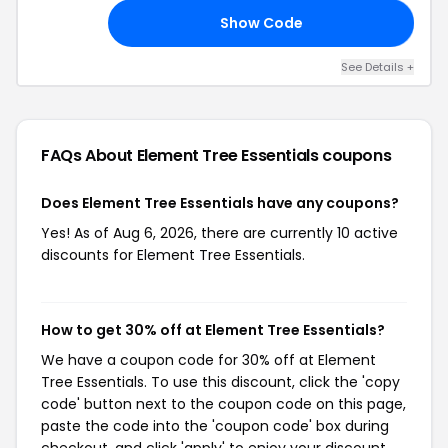
Show Code
10
See Details +
FAQs About Element Tree Essentials
coupons
Does Element Tree Essentials have any coupons?
Yes! As of Aug 6, 2026, there are currently 10 active
discounts for Element Tree Essentials.
How to get 30% off at Element Tree Essentials?
We have a coupon code for 30% off at Element
Tree Essentials. To use this discount, click the 'copy
code' button next to the coupon code on this page,
paste the code into the 'coupon code' box during