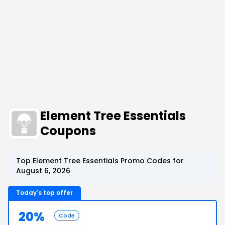
Element Tree Essentials
Coupons
Top Element Tree Essentials Promo Codes for
August 6, 2026
Today's top offer
20%
Code