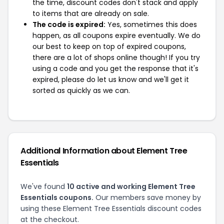
the time, discount codes don't stack and apply
to items that are already on sale.
The code is expired:
Yes, sometimes this does
happen, as all coupons expire eventually. We do
our best to keep on top of expired coupons,
there are a lot of shops online though! If you try
using a code and you get the response that it's
expired, please do let us know and we'll get it
sorted as quickly as we can.
Additional Information about Element Tree
Essentials
We've found
10 active and working Element Tree
Essentials coupons.
Our members save money by
using these Element Tree Essentials discount codes
at the checkout.