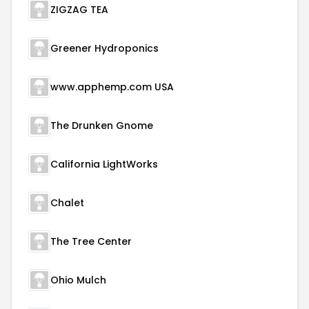
ZIGZAG TEA
Greener Hydroponics
www.apphemp.com USA
The Drunken Gnome
California LightWorks
Chalet
The Tree Center
Ohio Mulch