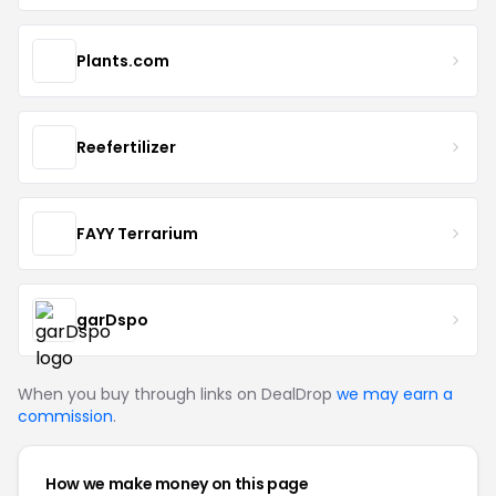
Plants.com
Reefertilizer
FAYY Terrarium
garDspo
When you buy through links on DealDrop
we may earn a
commission
.
How we make money on this page