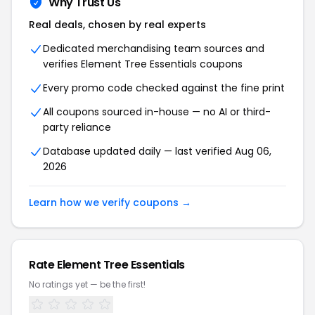
Why Trust Us
Real deals, chosen by real experts
Dedicated merchandising team sources and
verifies Element Tree Essentials coupons
Every promo code checked against the fine print
All coupons sourced in-house — no AI or third-
party reliance
Database updated daily — last verified Aug 06,
2026
Learn how we verify coupons →
Rate Element Tree Essentials
No ratings yet — be the first!