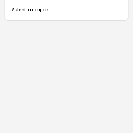
Submit a coupon