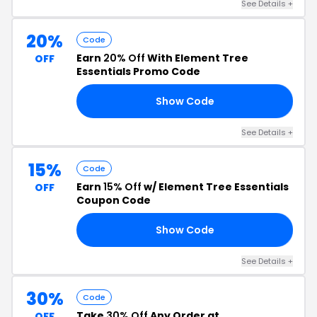
See Details +
20%
Code
Earn
20% Off
With Element Tree
OFF
Essentials Promo Code
Show Code
OM
See Details +
15%
Code
Earn
15% Off
w/ Element Tree Essentials
OFF
Coupon Code
Show Code
15
See Details +
30%
Code
Take
30% Off
Any Order at
OFF