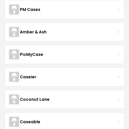
PM Cases
Amber & Ash
PicMyCase
Caseier
Coconut Lane
Caseable