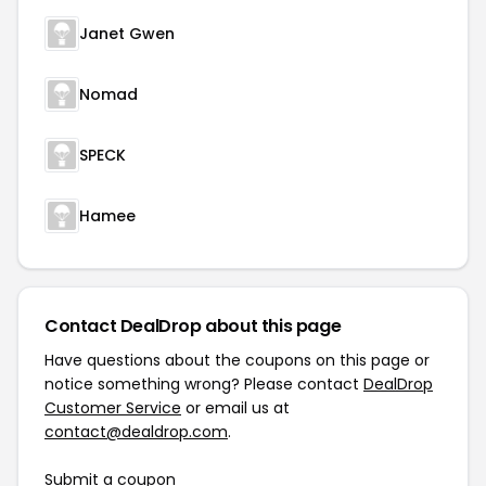
Janet Gwen
Nomad
SPECK
Hamee
Contact DealDrop about this page
Have questions about the coupons on this page or
notice something wrong? Please contact
DealDrop
Customer Service
or email us at
contact@dealdrop.com
.
Submit a coupon