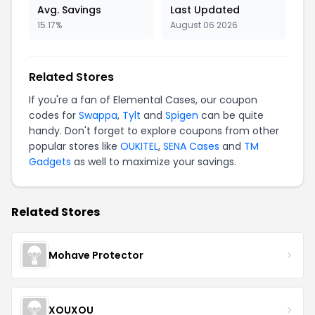
Avg. Savings
Last Updated
15.17%
August 06 2026
Related Stores
If you're a fan of Elemental Cases, our coupon
codes for
Swappa
,
Tylt
and
Spigen
can be quite
handy. Don't forget to explore coupons from other
popular stores like
OUKITEL
,
SENA Cases
and
TM
Gadgets
as well to maximize your savings.
Related Stores
Mohave Protector
XOUXOU