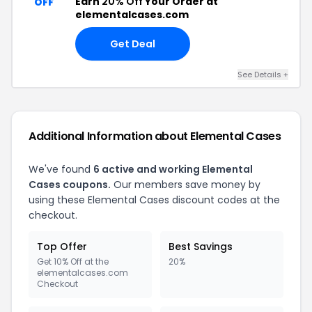
Earn
20% Off
Your Order at
OFF
elementalcases.com
Get Deal
See Details +
Additional Information about Elemental Cases
We've found
6 active and working Elemental
Cases coupons.
Our members save money by
using these Elemental Cases discount codes at the
checkout.
Top Offer
Best Savings
Get 10% Off at the
20%
elementalcases.com
Checkout