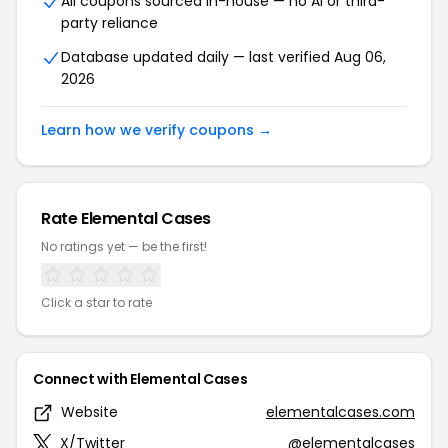
All coupons sourced in-house — no AI or third-
party reliance
Database updated daily — last verified Aug 06,
2026
Learn how we verify coupons →
Rate Elemental Cases
No ratings yet — be the first!
Click a star to rate
Connect with Elemental Cases
Website
elementalcases.com
X/Twitter
@elementalcases