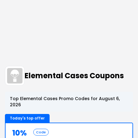
Elemental Cases Coupons
Top Elemental Cases Promo Codes for August 6,
2026
Today's top offer
10%
Code