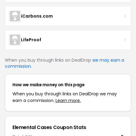
iCarbons.com
LifeProof
When you buy through links on DealDrop
we may earn a
commission
.
How we make money on this page
When you buy through links on DealDrop we may
earn a commission.
Learn more.
Elemental Cases Coupon Stats