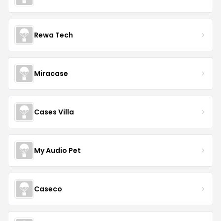
Rewa Tech
Miracase
Cases Villa
My Audio Pet
Caseco