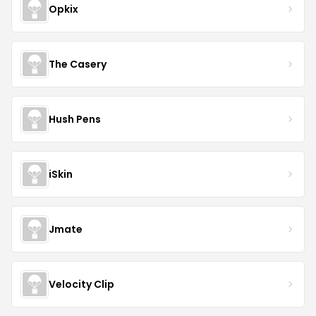
Opkix
The Casery
Hush Pens
iSkin
Jmate
Velocity Clip