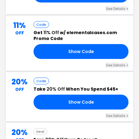
See Details +
11%
Code
Get
11% Off
w/ elementalcases.com
OFF
Promo Code
Show Code
KU
See Details +
20%
Code
Take
20% Off
When You Spend $45+
OFF
Show Code
20
See Details +
20%
Deal