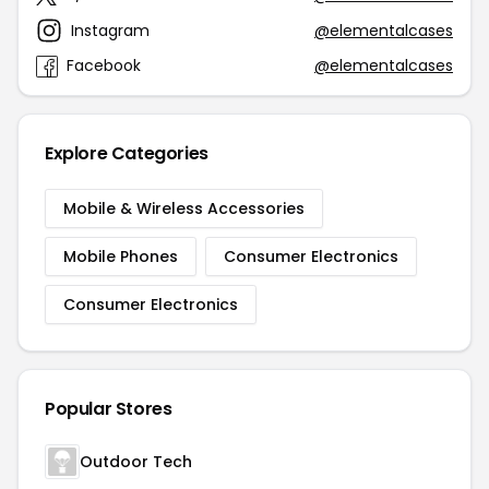
Instagram
@elementalcases
Facebook
@elementalcases
Explore Categories
Mobile & Wireless Accessories
Mobile Phones
Consumer Electronics
Consumer Electronics
Popular Stores
Outdoor Tech