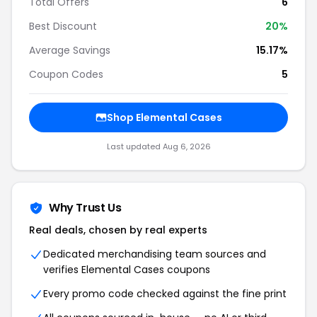
Total Offers
6
Best Discount
20%
Average Savings
15.17%
Coupon Codes
5
Shop Elemental Cases
Last updated Aug 6, 2026
Why Trust Us
Real deals, chosen by real experts
Dedicated merchandising team sources and
verifies Elemental Cases coupons
Every promo code checked against the fine print