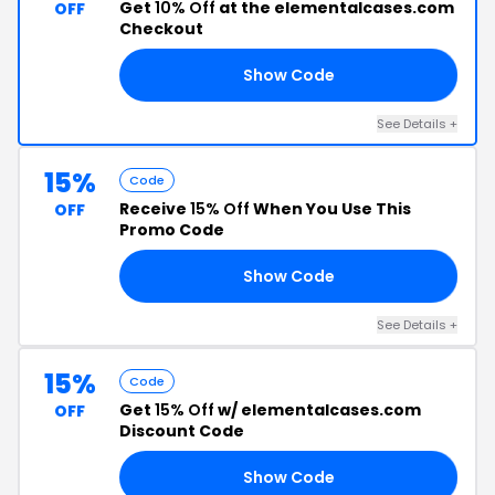
Get
10% Off
at the elementalcases.com
OFF
Checkout
Show Code
OU
See Details +
15%
Code
Receive
15% Off
When You Use This
OFF
Promo Code
Show Code
ME
See Details +
15%
Code
Get
15% Off
w/ elementalcases.com
OFF
Discount Code
Show Code
15