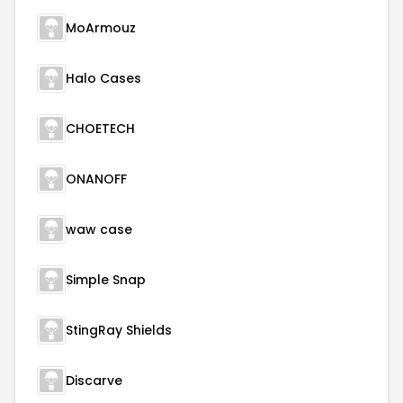
MoArmouz
Halo Cases
CHOETECH
ONANOFF
waw case
Simple Snap
StingRay Shields
Discarve