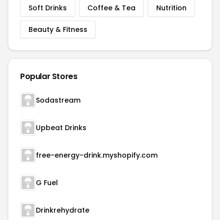
Soft Drinks
Coffee & Tea
Nutrition
Beauty & Fitness
Popular Stores
Sodastream
Upbeat Drinks
free-energy-drink.myshopify.com
G Fuel
Drinkrehydrate