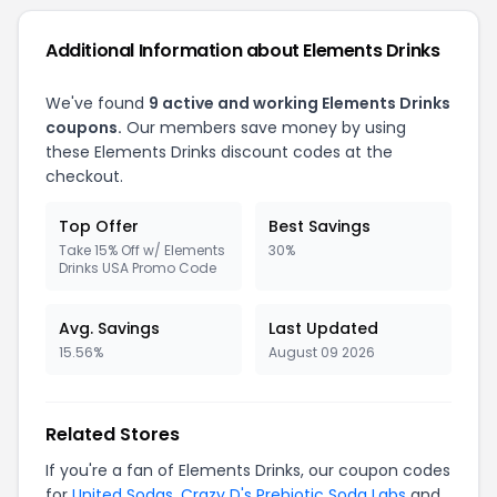
Additional Information about Elements Drinks
We've found
9 active and working Elements Drinks
coupons.
Our members save money by using
these Elements Drinks discount codes at the
checkout.
Top Offer
Best Savings
Take 15% Off w/ Elements
30%
Drinks USA Promo Code
Avg. Savings
Last Updated
15.56%
August 09 2026
Related Stores
If you're a fan of Elements Drinks, our coupon codes
for
United Sodas
,
Crazy D's Prebiotic Soda Labs
and