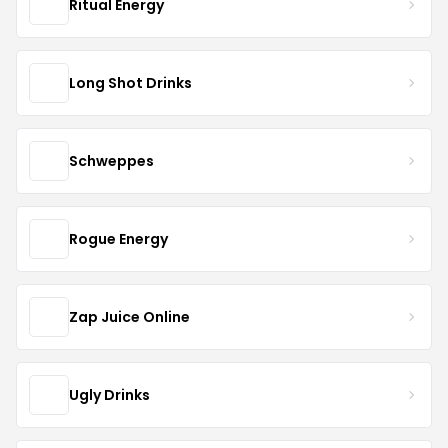
Ritual Energy
Long Shot Drinks
Schweppes
Rogue Energy
Zap Juice Online
Ugly Drinks