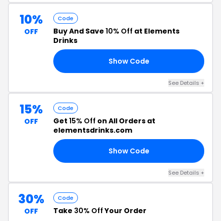
10%
Code
Buy And Save
10% Off
at Elements
OFF
Drinks
Show Code
10
See Details +
15%
Code
Get
15% Off
on All Orders at
OFF
elementsdrinks.com
Show Code
AT
See Details +
30%
Code
Take
30% Off
Your Order
OFF