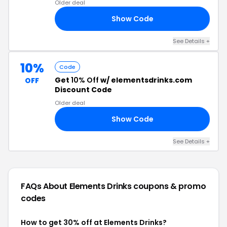
Older deal
Show Code
SH
See Details +
10%
Code
Get
10% Off
w/ elementsdrinks.com
OFF
Discount Code
Older deal
Show Code
ME
See Details +
FAQs About Elements Drinks
coupons & promo
codes
How to get 30% off at Elements Drinks?