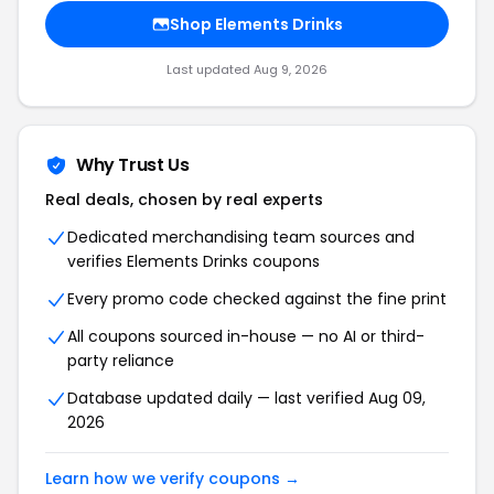
Shop Elements Drinks
Last updated Aug 9, 2026
Why Trust Us
Real deals, chosen by real experts
Dedicated merchandising team sources and
verifies Elements Drinks coupons
Every promo code checked against the fine print
All coupons sourced in-house — no AI or third-
party reliance
Database updated daily — last verified Aug 09,
2026
Learn how we verify coupons →