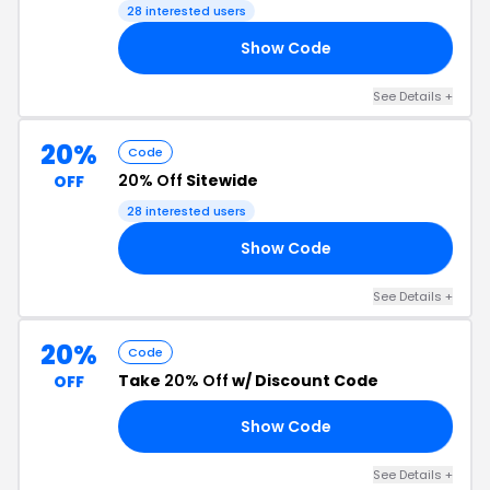
28 interested users
Show Code
VE
See Details +
20%
Code
20% Off
Sitewide
OFF
28 interested users
Show Code
FF
See Details +
20%
Code
Take
20% Off
w/ Discount Code
OFF
Show Code
20
See Details +