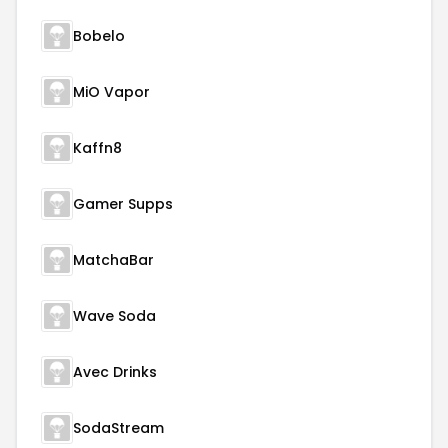
Bobelo
MiO Vapor
Kaffn8
Gamer Supps
MatchaBar
Wave Soda
Avec Drinks
SodaStream