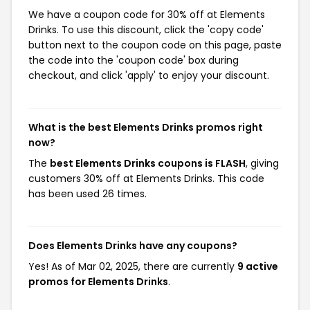
We have a coupon code for 30% off at Elements
Drinks. To use this discount, click the 'copy code'
button next to the coupon code on this page, paste
the code into the 'coupon code' box during
checkout, and click 'apply' to enjoy your discount.
What is the best Elements Drinks promos right
now?
The
best Elements Drinks coupons is FLASH
, giving
customers 30% off at Elements Drinks. This code
has been used 26 times.
Does Elements Drinks have any coupons?
Yes! As of Mar 02, 2025, there are currently
9 active
promos for Elements Drinks
.