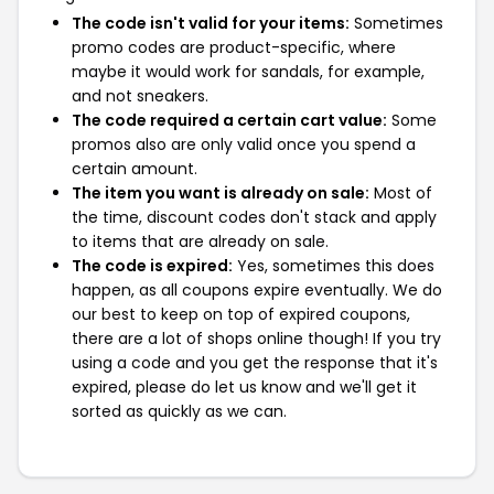
The code isn't valid for your items:
Sometimes
promo codes are product-specific, where
maybe it would work for sandals, for example,
and not sneakers.
The code required a certain cart value:
Some
promos also are only valid once you spend a
certain amount.
The item you want is already on sale:
Most of
the time, discount codes don't stack and apply
to items that are already on sale.
The code is expired:
Yes, sometimes this does
happen, as all coupons expire eventually. We do
our best to keep on top of expired coupons,
there are a lot of shops online though! If you try
using a code and you get the response that it's
expired, please do let us know and we'll get it
sorted as quickly as we can.