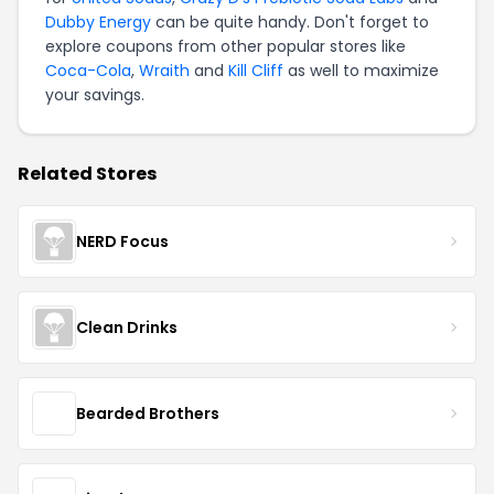
Dubby Energy
can be quite handy. Don't forget to
explore coupons from other popular stores like
Coca-Cola
,
Wraith
and
Kill Cliff
as well to maximize
your savings.
Related Stores
NERD Focus
Clean Drinks
Bearded Brothers