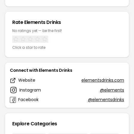
Rate Elements Drinks
No ratings yet — be the first!
Click a star to rate
Connect with Elements Drinks
Website
elementsdrinks.com
Instagram
@elements
Facebook
@elementsdrinks
Explore Categories