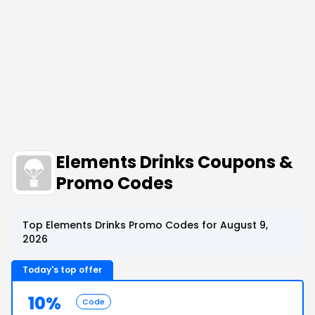
Elements Drinks Coupons &
Promo Codes
Top Elements Drinks Promo Codes for August 9,
2026
Today's top offer
10%
Code