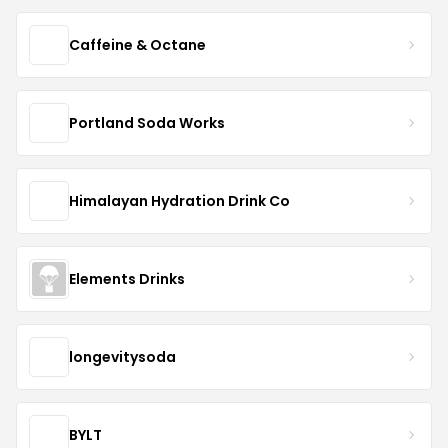
Caffeine & Octane
Portland Soda Works
Himalayan Hydration Drink Co
Elements Drinks
longevitysoda
BYLT