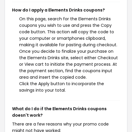
How do I apply a Elements Drinks coupons?
On this page, search for the Elements Drinks
coupons you wish to use and press the Copy
code button. This action will copy the code to
your computer or smartphones clipboard,
making it available for pasting during checkout.
Once you decide to finalize your purchase on
the Elements Drinks site, select either Checkout
or View cart to initiate the payment process. At
the payment section, find the coupons input
area and insert the copied code.
Click the Apply button to incorporate the
savings into your total.
What do I do if the Elements Drinks coupons
doesn't work?
There are a few reasons why your promo code
might not have worked: