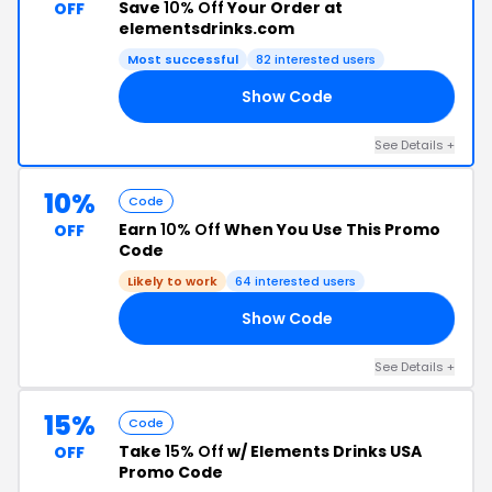
Save
10% Off
Your Order at
OFF
elementsdrinks.com
Most successful
82 interested users
Show Code
22
See Details +
10%
Code
Earn
10% Off
When You Use This Promo
OFF
Code
Likely to work
64 interested users
Show Code
15
See Details +
15%
Code
Take
15% Off
w/ Elements Drinks USA
OFF
Promo Code