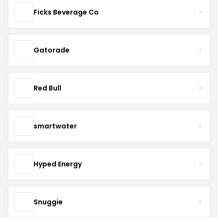
Ficks Beverage Co
Gatorade
Red Bull
smartwater
Hyped Energy
Snuggie