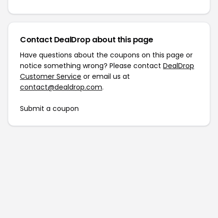
Contact DealDrop about this page
Have questions about the coupons on this page or
notice something wrong? Please contact
DealDrop
Customer Service
or email us at
contact@dealdrop.com
.
Submit a coupon