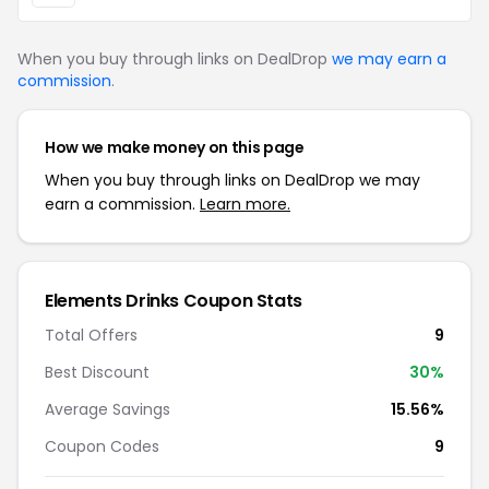
When you buy through links on DealDrop
we may earn a
commission
.
How we make money on this page
When you buy through links on DealDrop we may
earn a commission.
Learn more.
Elements Drinks Coupon Stats
Total Offers
9
Best Discount
30%
Average Savings
15.56%
Coupon Codes
9