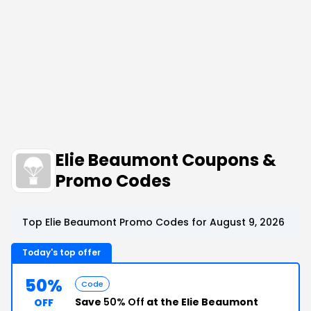
Elie Beaumont Coupons &
Promo Codes
Top Elie Beaumont Promo Codes for August 9, 2026
Today's top offer
50%
Code
Save
50% Off
at the Elie Beaumont
OFF