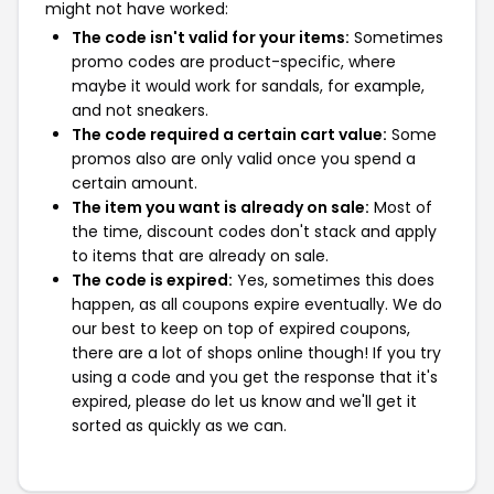
might not have worked:
The code isn't valid for your items:
Sometimes
promo codes are product-specific, where
maybe it would work for sandals, for example,
and not sneakers.
The code required a certain cart value:
Some
promos also are only valid once you spend a
certain amount.
The item you want is already on sale:
Most of
the time, discount codes don't stack and apply
to items that are already on sale.
The code is expired:
Yes, sometimes this does
happen, as all coupons expire eventually. We do
our best to keep on top of expired coupons,
there are a lot of shops online though! If you try
using a code and you get the response that it's
expired, please do let us know and we'll get it
sorted as quickly as we can.