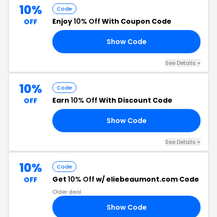
10%
Code
Enjoy
10% Off
With Coupon Code
OFF
Show Code
10
See Details +
10%
Code
Earn
10% Off
With Discount Code
OFF
Show Code
10
See Details +
10%
Code
Get
10% Off
w/ eliebeaumont.com Code
OFF
Older deal
Show Code
10