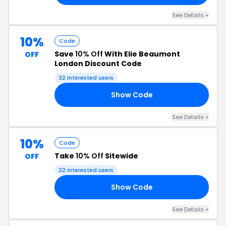
See Details +
10%
Code
Save
10% Off
With Elie Beaumont
OFF
London Discount Code
32 interested users
Show Code
10
See Details +
10%
Code
Take
10% Off
Sitewide
OFF
22 interested users
Show Code
EN
See Details +