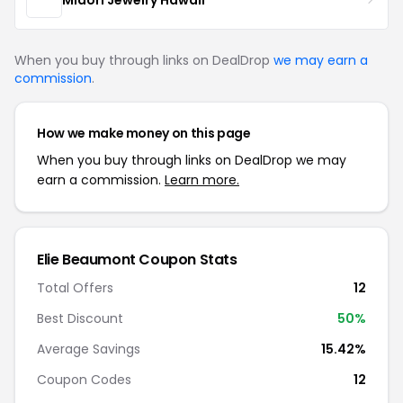
When you buy through links on DealDrop
we may earn a
commission
.
How we make money on this page
When you buy through links on DealDrop we may
earn a commission.
Learn more.
Elie Beaumont Coupon Stats
Total Offers
12
Best Discount
50%
Average Savings
15.42%
Coupon Codes
12