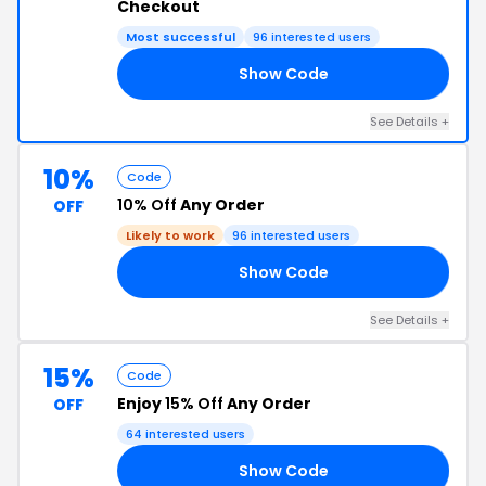
Checkout
Most successful
96 interested users
Show Code
RS
See Details +
10%
Code
10% Off
Any Order
OFF
Likely to work
96 interested users
Show Code
10
See Details +
15%
Code
Enjoy
15% Off
Any Order
OFF
64 interested users
Show Code
15