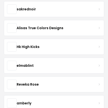
sakrednoir
Alisas True Colors Designs
Hk High Kicks
elmablint
Reveka Rose
amberly