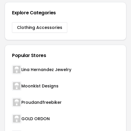
Explore Categories
Clothing Accessories
Popular Stores
Lina Hernandez Jewelry
Moonkist Designs
Proudandfreebiker
GOLD ORDON