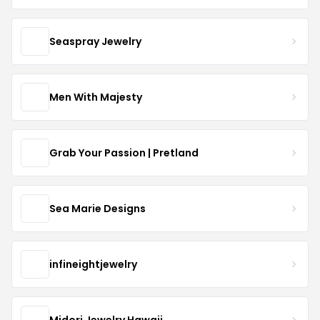
Seaspray Jewelry
Men With Majesty
Grab Your Passion | Pretland
Sea Marie Designs
infineightjewelry
Midori Jewelry Hawaii