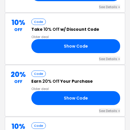
See Details +
10%
Code
Take
10% Off
w/ Discount Code
OFF
Older deal
Show Code
10
See Details +
20%
Code
Earn
20% Off
Your Purchase
OFF
Older deal
Show Code
TE
See Details +
10%
Code