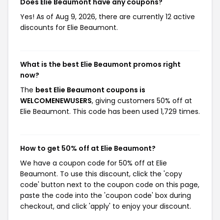
Does Elie Beaumont have any coupons?
Yes! As of Aug 9, 2026, there are currently 12 active
discounts for Elie Beaumont.
What is the best Elie Beaumont promos right
now?
The
best Elie Beaumont coupons is
WELCOMENEWUSERS
, giving customers 50% off at
Elie Beaumont. This code has been used 1,729 times.
How to get 50% off at Elie Beaumont?
We have a coupon code for 50% off at Elie
Beaumont. To use this discount, click the 'copy
code' button next to the coupon code on this page,
paste the code into the 'coupon code' box during
checkout, and click 'apply' to enjoy your discount.