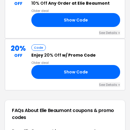
10% Off
Any Order at Elie Beaumont
OFF
Older deal
Show Code
10
See Details +
20%
Code
Enjoy
20% Off
w/ Promo Code
OFF
Older deal
Show Code
AY
See Details +
FAQs About Elie Beaumont
coupons & promo
codes