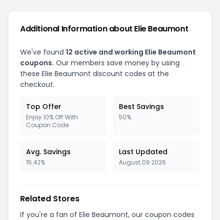
Additional Information about Elie Beaumont
We've found
12 active and working Elie Beaumont
coupons.
Our members save money by using
these Elie Beaumont discount codes at the
checkout.
Top Offer
Best Savings
Enjoy 10% Off With
50%
Coupon Code
Avg. Savings
Last Updated
15.42%
August 09 2026
Related Stores
If you're a fan of Elie Beaumont, our coupon codes