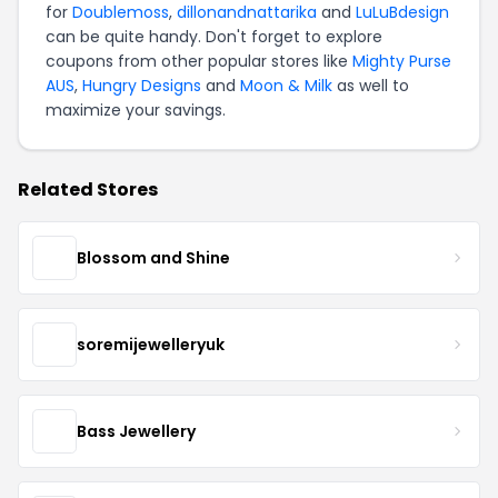
for
Doublemoss
,
dillonandnattarika
and
LuLuBdesign
can be quite handy. Don't forget to explore
coupons from other popular stores like
Mighty Purse
AUS
,
Hungry Designs
and
Moon & Milk
as well to
maximize your savings.
Related Stores
Blossom and Shine
soremijewelleryuk
Bass Jewellery