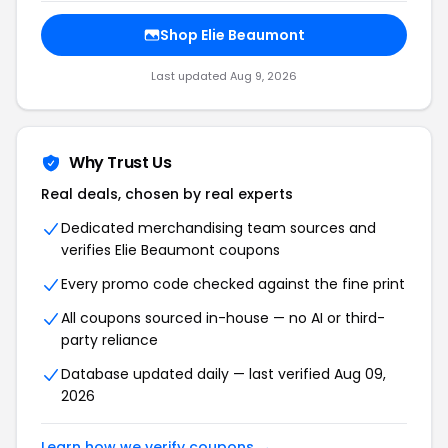
Shop Elie Beaumont
Last updated Aug 9, 2026
Why Trust Us
Real deals, chosen by real experts
Dedicated merchandising team sources and
verifies Elie Beaumont coupons
Every promo code checked against the fine print
All coupons sourced in-house — no AI or third-
party reliance
Database updated daily — last verified Aug 09,
2026
Learn how we verify coupons →