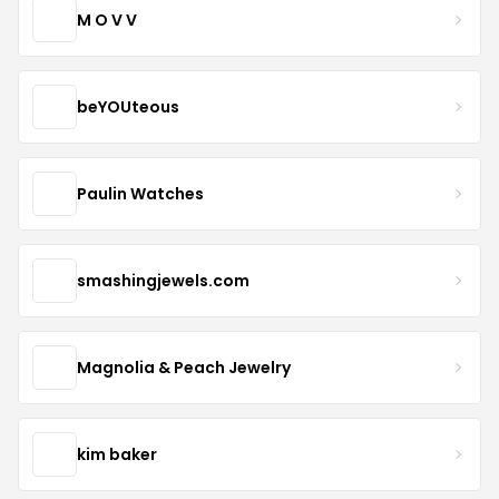
M O V V
beYOUteous
Paulin Watches
smashingjewels.com
Magnolia & Peach Jewelry
kim baker