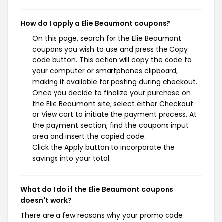
How do I apply a Elie Beaumont coupons?
On this page, search for the Elie Beaumont
coupons you wish to use and press the Copy
code button. This action will copy the code to
your computer or smartphones clipboard,
making it available for pasting during checkout.
Once you decide to finalize your purchase on
the Elie Beaumont site, select either Checkout
or View cart to initiate the payment process. At
the payment section, find the coupons input
area and insert the copied code.
Click the Apply button to incorporate the
savings into your total.
What do I do if the Elie Beaumont coupons
doesn't work?
There are a few reasons why your promo code