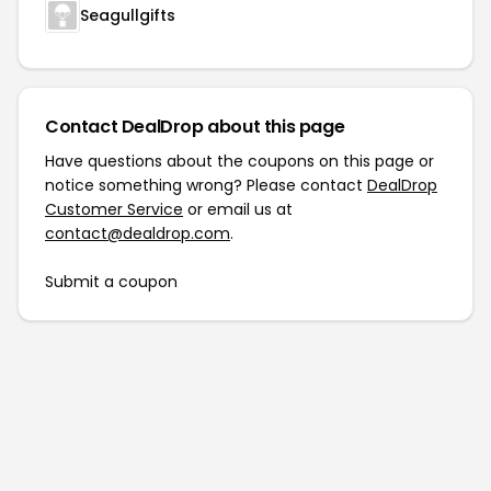
Seagullgifts
Contact DealDrop about this page
Have questions about the coupons on this page or
notice something wrong? Please contact
DealDrop
Customer Service
or email us at
contact@dealdrop.com
.
Submit a coupon