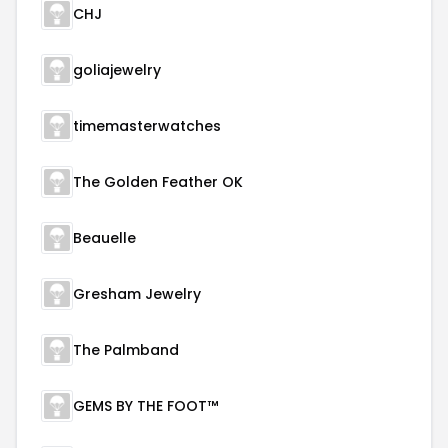
CHJ
goliajewelry
timemasterwatches
The Golden Feather OK
Beauelle
Gresham Jewelry
The Palmband
GEMS BY THE FOOT™