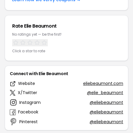
Rate Elie Beaumont
No ratings yet — be the first!
Click a star to rate
Connect with Elie Beaumont
Website
eliebeaumont.com
X/Twitter
@elie_beaumont
Instagram
@eliebeaumont
Facebook
@eliebeaumont
Pinterest
@eliebeaumont