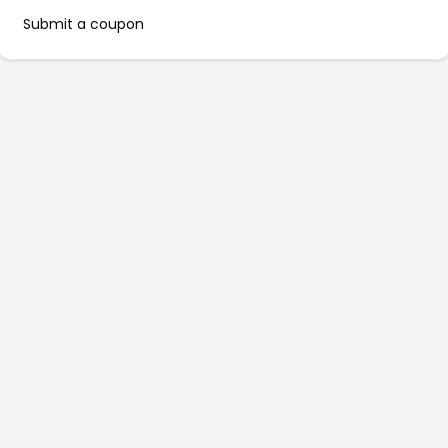
Submit a coupon