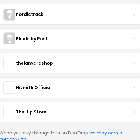
nordictrack
Blinds by Post
thelanyardshop
Hismith Official
The Hip Store
When you buy through links on DealDrop
we may earn a
commission
.