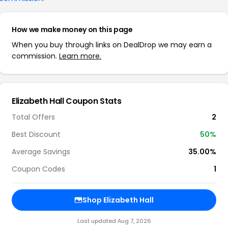
How we make money on this page
When you buy through links on DealDrop we may earn a
commission.
Learn more.
Elizabeth Hall Coupon Stats
Total Offers
2
Best Discount
50%
Average Savings
35.00%
Coupon Codes
1
Shop Elizabeth Hall
Last updated Aug 7, 2026