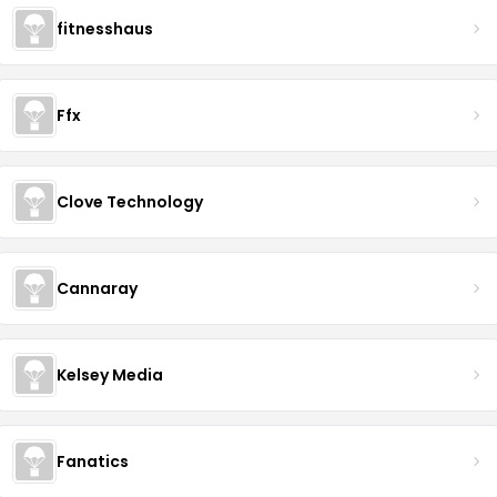
fitnesshaus
Ffx
Clove Technology
Cannaray
Kelsey Media
Fanatics