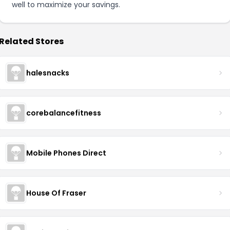
well to maximize your savings.
Related Stores
halesnacks
corebalancefitness
Mobile Phones Direct
House Of Fraser