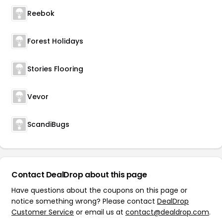
Reebok
Forest Holidays
Stories Flooring
Vevor
ScandiBugs
Contact DealDrop about this page
Have questions about the coupons on this page or
notice something wrong? Please contact
DealDrop
Customer Service
or email us at
contact@dealdrop.com
.