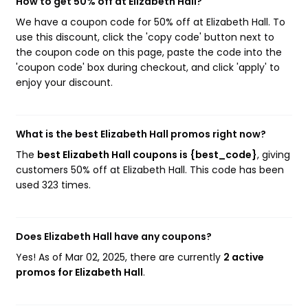
How to get 50% off at Elizabeth Hall?
We have a coupon code for 50% off at Elizabeth Hall. To
use this discount, click the 'copy code' button next to
the coupon code on this page, paste the code into the
'coupon code' box during checkout, and click 'apply' to
enjoy your discount.
What is the best Elizabeth Hall promos right now?
The
best Elizabeth Hall coupons is {best_code}
, giving
customers 50% off at Elizabeth Hall. This code has been
used 323 times.
Does Elizabeth Hall have any coupons?
Yes! As of Mar 02, 2025, there are currently
2 active
promos for Elizabeth Hall
.