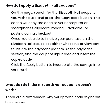
How do I apply a Elizabeth Hall coupons?
On this page, search for the Elizabeth Hall coupons
you wish to use and press the Copy code button. This
action will copy the code to your computer or
smartphones clipboard, making it available for
pasting during checkout.
Once you decide to finalize your purchase on the
Elizabeth Hall site, select either Checkout or View cart
to initiate the payment process. At the payment
section, find the coupons input area and insert the
copied code.
Click the Apply button to incorporate the savings into
your total.
What do I do if the Elizabeth Hall coupons doesn't
work?
There are a few reasons why your promo code might not
have worked: