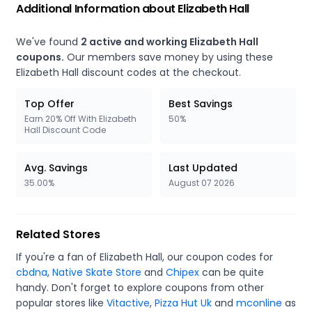
Additional Information about Elizabeth Hall
We've found
2 active and working Elizabeth Hall
coupons.
Our members save money by using these
Elizabeth Hall discount codes at the checkout.
Top Offer
Best Savings
Earn 20% Off With Elizabeth
50%
Hall Discount Code
Avg. Savings
Last Updated
35.00%
August 07 2026
Related Stores
If you're a fan of Elizabeth Hall, our coupon codes for
cbdna
,
Native Skate Store
and
Chipex
can be quite
handy. Don't forget to explore coupons from other
popular stores like
Vitactive
,
Pizza Hut Uk
and
mconline
as