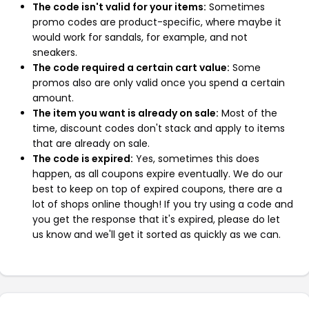
The code isn't valid for your items:
Sometimes
promo codes are product-specific, where maybe it
would work for sandals, for example, and not
sneakers.
The code required a certain cart value:
Some
promos also are only valid once you spend a certain
amount.
The item you want is already on sale:
Most of the
time, discount codes don't stack and apply to items
that are already on sale.
The code is expired:
Yes, sometimes this does
happen, as all coupons expire eventually. We do our
best to keep on top of expired coupons, there are a
lot of shops online though! If you try using a code and
you get the response that it's expired, please do let
us know and we'll get it sorted as quickly as we can.