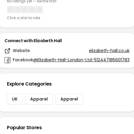
No ratings yet — be the first!
Click a star to rate
Connect with Elizabeth Hall
Website
elizabeth-hall.co.uk
Facebook
@Elizabeth-Hall-London-Ltd-512447185601783
Explore Categories
UK
Apparel
Apparel
Popular Stores