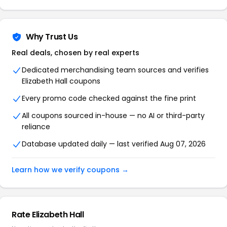
Why Trust Us
Real deals, chosen by real experts
Dedicated merchandising team sources and verifies
Elizabeth Hall coupons
Every promo code checked against the fine print
All coupons sourced in-house — no AI or third-party
reliance
Database updated daily — last verified Aug 07, 2026
Learn how we verify coupons →
Rate Elizabeth Hall