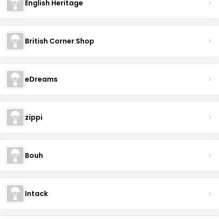
English Heritage
British Corner Shop
eDreams
zippi
Bouh
Intack