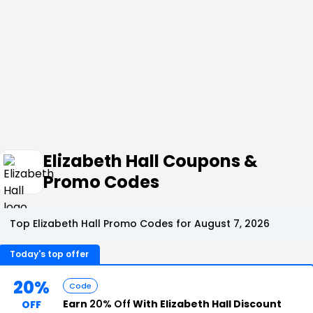
Elizabeth Hall Coupons &
Promo Codes
Top Elizabeth Hall Promo Codes for August 7, 2026
Today's top offer
20%
Code
Earn
20% Off
With Elizabeth Hall Discount
OFF