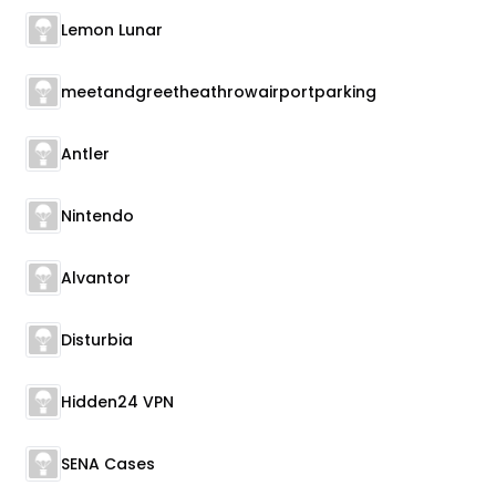
Lemon Lunar
meetandgreetheathrowairportparking
Antler
Nintendo
Alvantor
Disturbia
Hidden24 VPN
SENA Cases