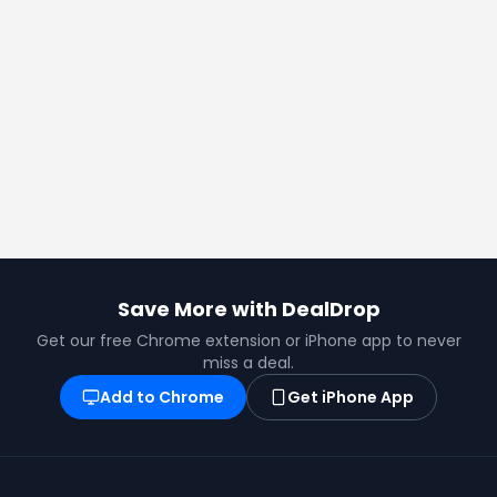
Save More with DealDrop
Get our free Chrome extension or iPhone app to never
miss a deal.
Add to Chrome
Get iPhone App