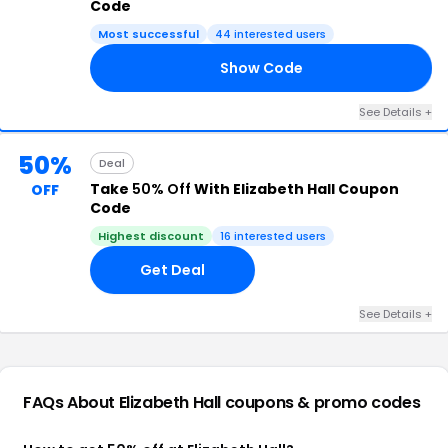
Code
Most successful
44 interested users
Show Code
18
See Details +
50%
Deal
Take
50% Off
With Elizabeth Hall Coupon
OFF
Code
Highest discount
16 interested users
Get Deal
See Details +
FAQs About Elizabeth Hall
coupons & promo codes