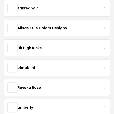
sakrednoir
Alisas True Colors Designs
Hk High Kicks
elmablint
Reveka Rose
amberly