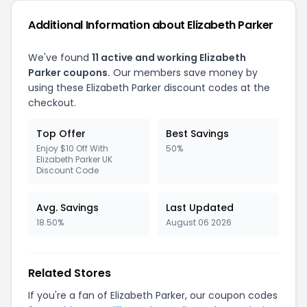
Additional Information about Elizabeth Parker
We've found
11 active and working Elizabeth
Parker coupons.
Our members save money by
using these Elizabeth Parker discount codes at the
checkout.
Top Offer
Best Savings
Enjoy $10 Off With
50%
Elizabeth Parker UK
Discount Code
Avg. Savings
Last Updated
18.50%
August 06 2026
Related Stores
If you're a fan of Elizabeth Parker, our coupon codes