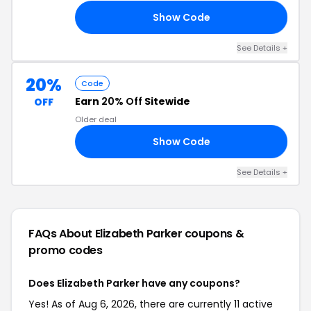
Show Code
22
See Details +
20%
Code
Earn
20% Off
Sitewide
OFF
Older deal
Show Code
20
See Details +
FAQs About Elizabeth Parker
coupons &
promo codes
Does Elizabeth Parker have any coupons?
Yes! As of Aug 6, 2026, there are currently 11 active