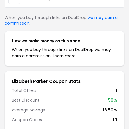
When you buy through links on DealDrop
we may earn a
commission
.
How we make money on this page
When you buy through links on DealDrop we may
earn a commission.
Learn more.
Elizabeth Parker Coupon Stats
Total Offers
11
Best Discount
50%
Average Savings
18.50%
Coupon Codes
10