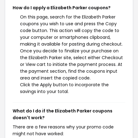
How do I apply a Elizabeth Parker coupons?
On this page, search for the Elizabeth Parker
coupons you wish to use and press the Copy
code button. This action will copy the code to
your computer or smartphones clipboard,
making it available for pasting during checkout.
Once you decide to finalize your purchase on
the Elizabeth Parker site, select either Checkout
or View cart to initiate the payment process. At
the payment section, find the coupons input
area and insert the copied code.
Click the Apply button to incorporate the
savings into your total.
What do I do if the Elizabeth Parker coupons
doesn't work?
There are a few reasons why your promo code
might not have worked: