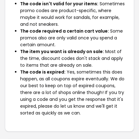
The code isn't valid for your items:
Sometimes
promo codes are product-specific, where
maybe it would work for sandals, for example,
and not sneakers.
The code required a certain cart value:
Some
promos also are only valid once you spend a
certain amount.
The item you want is already on sale:
Most of
the time, discount codes don't stack and apply
to items that are already on sale.
The code is expired:
Yes, sometimes this does
happen, as all coupons expire eventually. We do
our best to keep on top of expired coupons,
there are a lot of shops online though! If you try
using a code and you get the response that it's
expired, please do let us know and we'll get it
sorted as quickly as we can.