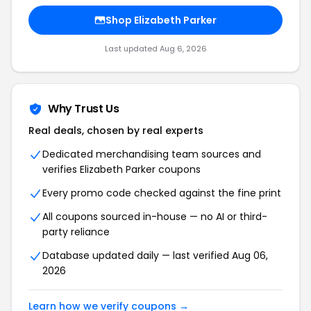
Shop Elizabeth Parker
Last updated Aug 6, 2026
Why Trust Us
Real deals, chosen by real experts
Dedicated merchandising team sources and
verifies Elizabeth Parker coupons
Every promo code checked against the fine print
All coupons sourced in-house — no AI or third-
party reliance
Database updated daily — last verified Aug 06,
2026
Learn how we verify coupons →