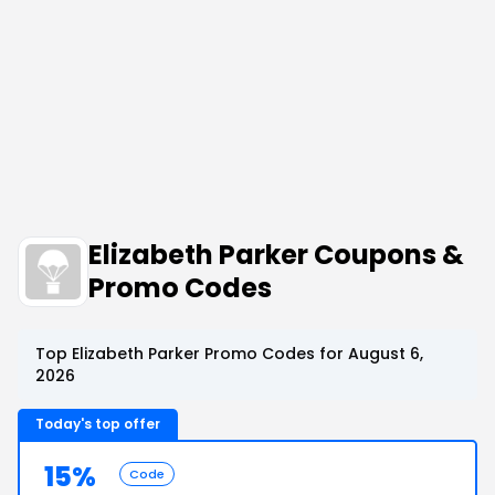
Elizabeth Parker Coupons &
Promo Codes
Top Elizabeth Parker Promo Codes for August 6,
2026
Today's top offer
15%
Code