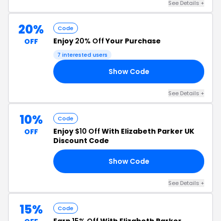
See Details +
20%
Code
Enjoy
20% Off
Your Purchase
OFF
7 interested users
Show Code
20
See Details +
10%
Code
Enjoy
$10 Off
With Elizabeth Parker UK
OFF
Discount Code
Show Code
10
See Details +
15%
Code