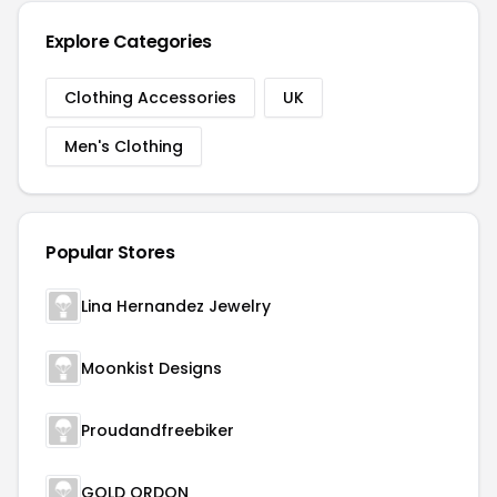
Explore Categories
Clothing Accessories
UK
Men's Clothing
Popular Stores
Lina Hernandez Jewelry
Moonkist Designs
Proudandfreebiker
GOLD ORDON