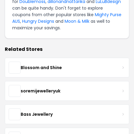
for
Doublemoss
,
dillonandnattarika
and
LuLuBdesign
can be quite handy. Don't forget to explore
coupons from other popular stores like
Mighty Purse
AUS
,
Hungry Designs
and
Moon & Milk
as well to
maximize your savings.
Related Stores
Blossom and Shine
soremijewelleryuk
Bass Jewellery