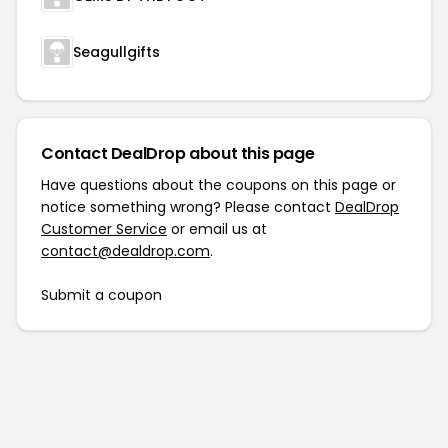
Seagullgifts
Contact DealDrop about this page
Have questions about the coupons on this page or
notice something wrong? Please contact
DealDrop
Customer Service
or email us at
contact@dealdrop.com
.
Submit a coupon