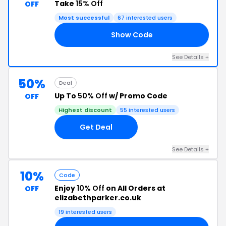
Take
15% Off
OFF
Most successful
67 interested users
Show Code
23
See Details +
50%
Deal
Up To
50% Off
w/ Promo Code
OFF
Highest discount
55 interested users
Get Deal
See Details +
10%
Code
Enjoy
10% Off
on All Orders at
OFF
elizabethparker.co.uk
19 interested users