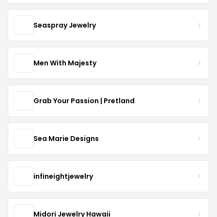
Seaspray Jewelry
Men With Majesty
Grab Your Passion | Pretland
Sea Marie Designs
infineightjewelry
Midori Jewelry Hawaii