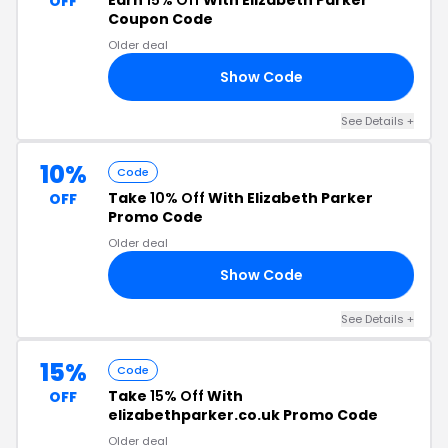
Earn
15% Off
With Elizabeth Parker
OFF
Coupon Code
Older deal
Show Code
23
See Details +
10%
Code
Take
10% Off
With Elizabeth Parker
OFF
Promo Code
Older deal
Show Code
IN
See Details +
15%
Code
Take
15% Off
With
OFF
elizabethparker.co.uk Promo Code
Older deal