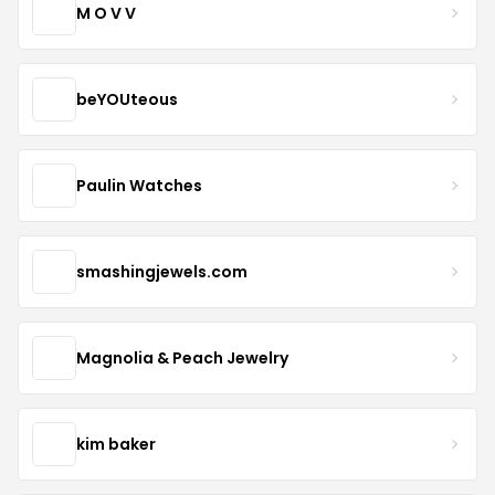
M O V V
beYOUteous
Paulin Watches
smashingjewels.com
Magnolia & Peach Jewelry
kim baker