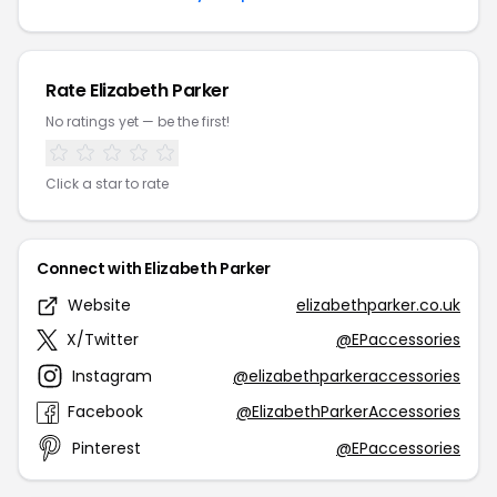
Rate Elizabeth Parker
No ratings yet — be the first!
Click a star to rate
Connect with Elizabeth Parker
Website
elizabethparker.co.uk
X/Twitter
@EPaccessories
Instagram
@elizabethparkeraccessories
Facebook
@ElizabethParkerAccessories
Pinterest
@EPaccessories