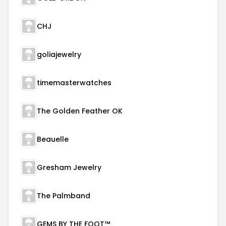
CHJ
goliajewelry
timemasterwatches
The Golden Feather OK
Beauelle
Gresham Jewelry
The Palmband
GEMS BY THE FOOT™