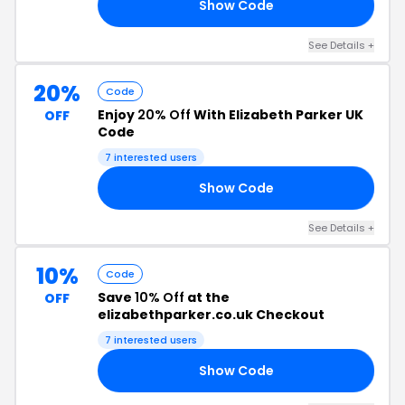
Show Code
EE
See Details +
20%
Code
Enjoy
20% Off
With Elizabeth Parker UK
OFF
Code
7 interested users
Show Code
20
See Details +
10%
Code
Save
10% Off
at the
OFF
elizabethparker.co.uk Checkout
7 interested users
Show Code
10