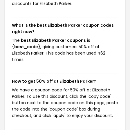
discounts for Elizabeth Parker.
What is the best Elizabeth Parker coupon codes
right now?
The
best Elizabeth Parker coupons is
{best_code}
, giving customers 50% off at
Elizabeth Parker. This code has been used 462
times.
How to get 50% off at Elizabeth Parker?
We have a coupon code for 50% off at Elizabeth
Parker. To use this discount, click the 'copy code'
button next to the coupon code on this page, paste
the code into the 'coupon code' box during
checkout, and click 'apply' to enjoy your discount.