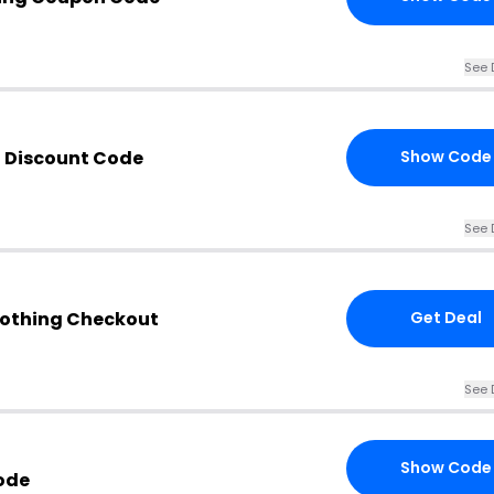
See 
g Discount Code
Show Code
See 
lothing Checkout
Get Deal
See 
Show Code
ode