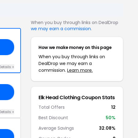
When you buy through links on DealDrop
we may earn a commission
.
How we make money on this page
FF
When you buy through links on
DealDrop we may earn a
Details +
commission.
Learn more.
TS
Elk Head Clothing Coupon Stats
Total Offers
12
Details +
Best Discount
50%
Average Savings
32.08%
TS