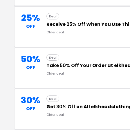
25%
Deal
Receive
25% Off
When You Use Thi
OFF
Older deal
50%
Deal
Take
50% Off
Your Order at elkh
OFF
Older deal
30%
Deal
Get
30% Off
on All elkheadclothi
OFF
Older deal