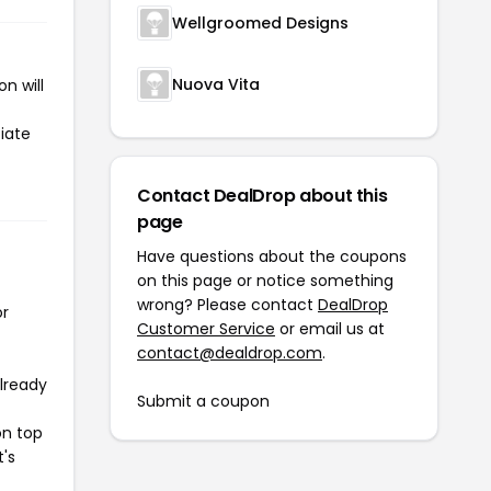
Wellgroomed Designs
Nuova Vita
n will
tiate
Contact DealDrop about this
page
Have questions about the coupons
on this page or notice something
wrong? Please contact
DealDrop
or
Customer Service
or email us at
contact@dealdrop.com
.
already
Submit a coupon
on top
t's