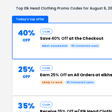
Top Elk Head Clothing Promo Codes for August 6, 2
Today's top offer
40%
Code
Save
40% Off
at the Checkout
OFF
Most successful
95 interested users
25%
Code
Earn
25% Off
on All Orders at elk
OFF
Likely to work
95 interested users
35%
Code
Receive
35% Off
w/ Elk Head Clot