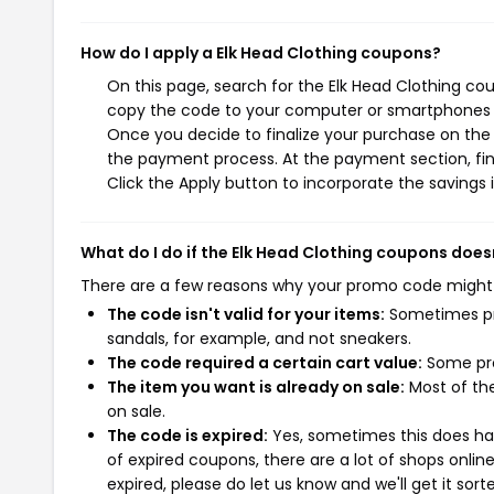
How do I apply a Elk Head Clothing coupons?
On this page, search for the Elk Head Clothing co
copy the code to your computer or smartphones cl
Once you decide to finalize your purchase on the E
the payment process. At the payment section, fin
Click the Apply button to incorporate the savings i
What do I do if the Elk Head Clothing coupons does
There are a few reasons why your promo code might
The code isn't valid for your items:
Sometimes pro
sandals, for example, and not sneakers.
The code required a certain cart value:
Some pro
The item you want is already on sale:
Most of the
on sale.
The code is expired:
Yes, sometimes this does hap
of expired coupons, there are a lot of shops onlin
expired, please do let us know and we'll get it sort