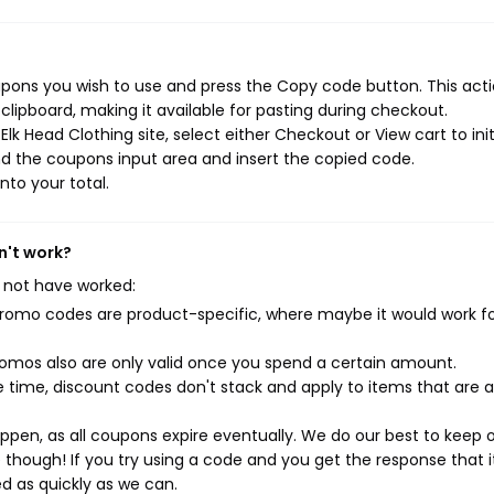
upons you wish to use and press the Copy code button. This actio
ipboard, making it available for pasting during checkout.
lk Head Clothing site, select either Checkout or View cart to ini
d the coupons input area and insert the copied code.
nto your total.
n't work?
 not have worked:
mo codes are product-specific, where maybe it would work f
mos also are only valid once you spend a certain amount.
 time, discount codes don't stack and apply to items that are 
pen, as all coupons expire eventually. We do our best to keep 
e though! If you try using a code and you get the response that i
ed as quickly as we can.