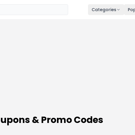
Categories
Pop
Coupons & Promo Codes