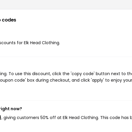
 codes
iscounts for Elk Head Clothing.
g. To use this discount, click the 'copy code' button next to th
oupon code' box during checkout, and click 'apply' to enjoy you
right now?
}
, giving customers 50% off at Elk Head Clothing. This code has