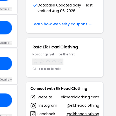
Database updated daily — last
Details +
verified Aug 06, 2026
Learn how we verify coupons →
AR
Details +
Rate Elk Head Clothing
No ratings yet — be the first!
20
Click a star to rate
Details +
Connect with Elk Head Clothing
Website
elkheadclothing.com
LE
Instagram
@elkheadclothing
Facebook
@elkheadclothing