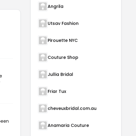
Angrila
Utsav Fashion
Pirouette NYC
Couture Shop
Jullia Bridal
e
r
Friar Tux
cheveuxbridal.com.au
 been
Anamaria Couture