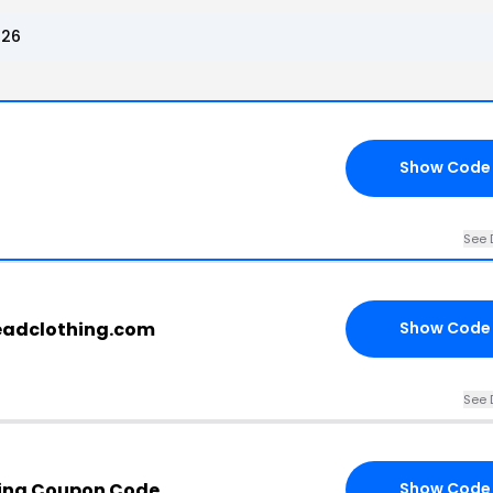
026
Show Code
See 
headclothing.com
Show Code
See 
hing Coupon Code
Show Code