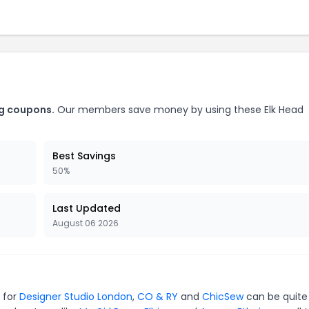
ng coupons.
Our members save money by using these Elk Head
Best Savings
50%
Last Updated
August 06 2026
s for
Designer Studio London
,
CO & RY
and
ChicSew
can be quite