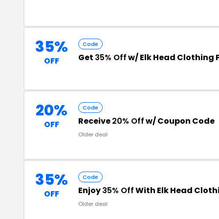
35%
Code
Get
35% Off
w/ Elk Head Clothing
OFF
20%
Code
Receive
20% Off
w/ Coupon Code
OFF
Older deal
35%
Code
Enjoy
35% Off
With Elk Head Clot
OFF
Older deal