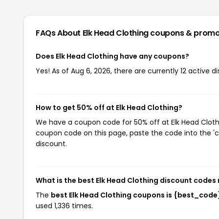
FAQs About Elk Head Clothing
coupons & promo
Does Elk Head Clothing have any coupons?
Yes! As of Aug 6, 2026, there are currently 12 active d
How to get 50% off at Elk Head Clothing?
We have a coupon code for 50% off at Elk Head Clothin
coupon code on this page, paste the code into the 'c
discount.
What is the best Elk Head Clothing discount codes 
The
best Elk Head Clothing coupons is {best_code
used 1,336 times.