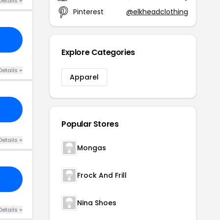
Details +
Pinterest
@elkheadclothing
Explore Categories
Details +
Apparel
Popular Stores
Details +
Mongas
Frock And Frill
Nina Shoes
Details +