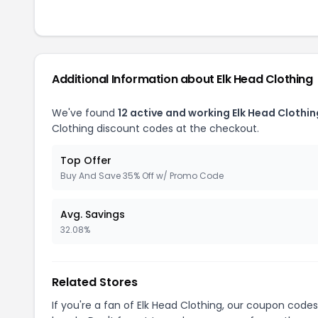
Additional Information about Elk Head Clothing
We've found
12 active and working Elk Head Clothi
Clothing discount codes at the checkout.
Top Offer
Buy And Save 35% Off w/ Promo Code
Avg. Savings
32.08%
Related Stores
If you're a fan of Elk Head Clothing, our coupon code