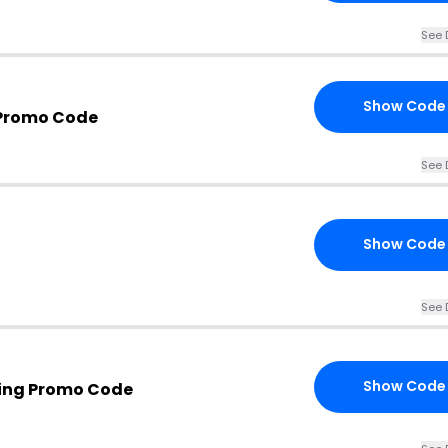
See 
Show Code
 Promo Code
See 
Show Code
See 
Show Code
hing Promo Code