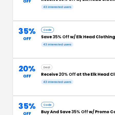
OFF
43 interested users
35%
Code
Save
35% Off
w/ Elk Head Clothin
OFF
43 interested users
20%
Deal
Receive
20% Off
at the Elk Head C
OFF
43 interested users
35%
Code
Buy And Save
35% Off
w/ Promo C
OFF