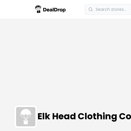
Elk Head Clothing 