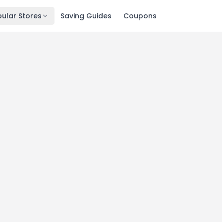
ular Stores
Saving Guides
Coupons