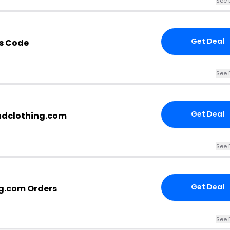
See 
Get Deal
s Code
See 
Get Deal
eadclothing.com
See 
Get Deal
ng.com Orders
See 