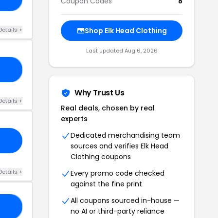
Coupon Codes
8
Details +
Shop Elk Head Clothing
Last updated Aug 6, 2026
LE
Why Trust Us
Details +
Real deals, chosen by real
experts
Dedicated merchandising team
sources and verifies Elk Head
Clothing coupons
Details +
Every promo code checked
against the fine print
All coupons sourced in-house —
LE
no AI or third-party reliance