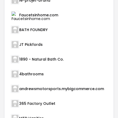
le-projet-brand
Faucetsinhome.com
BATH FOUNDRY
JT Pickfords
1890 - Natural Bath Co.
4bathrooms
andrewsmotorsports.mybigcommerce.com
365 Factory Outlet