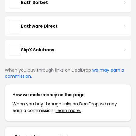
Bath Sorbet
Bathware Direct
SlipX Solutions
When you buy through links on DealDrop
we may earn a
commission
.
How we make money on this page
When you buy through links on DealDrop we may
earn a commission.
Learn more.