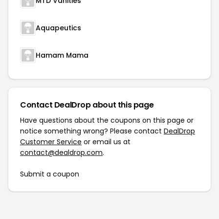
MTD Vanities
Aquapeutics
Hamam Mama
Contact DealDrop about this page
Have questions about the coupons on this page or
notice something wrong? Please contact
DealDrop
Customer Service
or email us at
contact@dealdrop.com
.
Submit a coupon