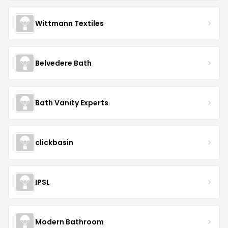
Wittmann Textiles
Belvedere Bath
Bath Vanity Experts
clickbasin
IPSL
Modern Bathroom