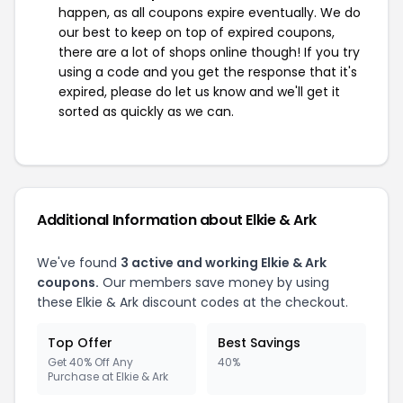
happen, as all coupons expire eventually. We do
our best to keep on top of expired coupons,
there are a lot of shops online though! If you try
using a code and you get the response that it's
expired, please do let us know and we'll get it
sorted as quickly as we can.
Additional Information about Elkie & Ark
We've found
3 active and working Elkie & Ark
coupons.
Our members save money by using
these Elkie & Ark discount codes at the checkout.
Top Offer
Best Savings
Get 40% Off Any
40%
Purchase at Elkie & Ark