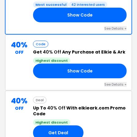
Most successful
42 interested users
Show Code
20
See Details +
40%
Code
Get
40% Off
Any Purchase at Elkie & Ark
OFF
Highest discount
Show Code
40
See Details +
40%
Deal
Up To
40% Off
With elkieark.com Promo
OFF
Code
Highest discount
Get Deal