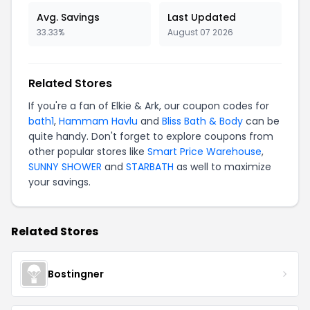
Avg. Savings
Last Updated
33.33%
August 07 2026
Related Stores
If you're a fan of Elkie & Ark, our coupon codes for
bath1
,
Hammam Havlu
and
Bliss Bath & Body
can be
quite handy. Don't forget to explore coupons from
other popular stores like
Smart Price Warehouse
,
SUNNY SHOWER
and
STARBATH
as well to maximize
your savings.
Related Stores
Bostingner