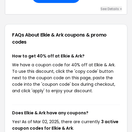
See Details +
FAQs About Elkie & Ark
coupons & promo
codes
How to get 40% off at Elkie & Ark?
We have a coupon code for 40% off at Elkie & Ark.
To use this discount, click the 'copy code' button
next to the coupon code on this page, paste the
code into the 'coupon code' box during checkout,
and click 'apply' to enjoy your discount.
Does Elkie & Ark have any coupons?
Yes! As of Mar 02, 2025, there are currently
3 active
coupon codes for Elkie & Ark
.