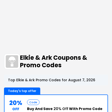
Elkie & Ark Coupons &
Promo Codes
Top Elkie & Ark Promo Codes for August 7, 2026
Today's top offer
20%
Code
Buy And Save
20% Off
With Promo Code
OFF