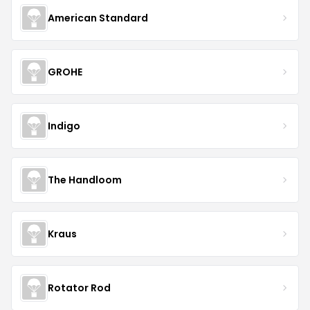
American Standard
GROHE
Indigo
The Handloom
Kraus
Rotator Rod