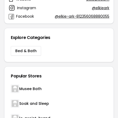
Instagram
@elkieark
Facebook
@elkie-ark-812356068880055
Explore Categories
Bed & Bath
Popular Stores
Musee Bath
Soak and Sleep