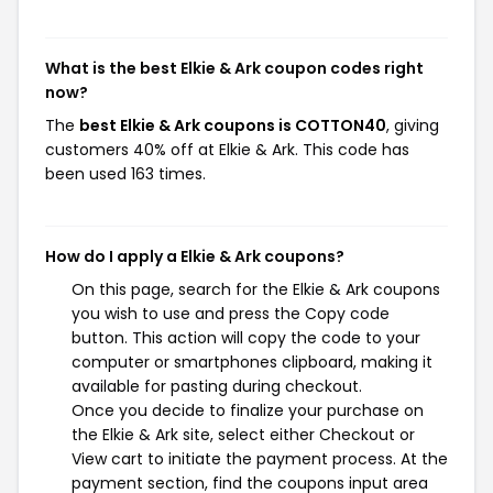
What is the best Elkie & Ark coupon codes right
now?
The
best Elkie & Ark coupons is COTTON40
, giving
customers 40% off at Elkie & Ark. This code has
been used 163 times.
How do I apply a Elkie & Ark coupons?
On this page, search for the Elkie & Ark coupons
you wish to use and press the Copy code
button. This action will copy the code to your
computer or smartphones clipboard, making it
available for pasting during checkout.
Once you decide to finalize your purchase on
the Elkie & Ark site, select either Checkout or
View cart to initiate the payment process. At the
payment section, find the coupons input area