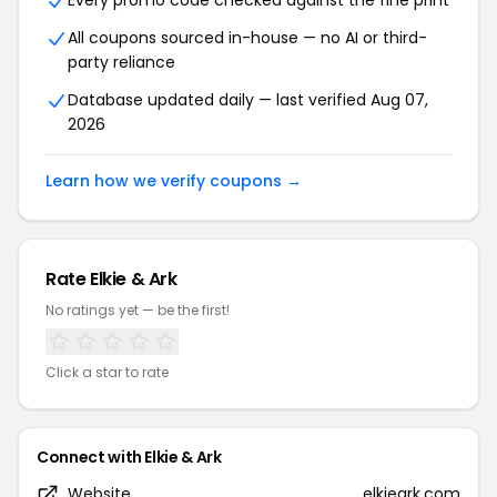
Every promo code checked against the fine print
All coupons sourced in-house — no AI or third-
party reliance
Database updated daily — last verified Aug 07,
2026
Learn how we verify coupons →
Rate Elkie & Ark
No ratings yet — be the first!
Click a star to rate
Connect with Elkie & Ark
Website
elkieark.com