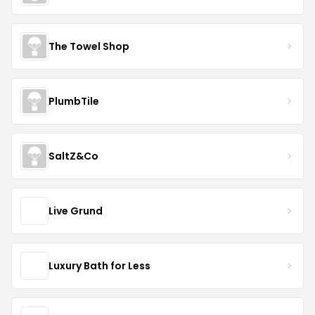
The Towel Shop
PlumbTile
SaltZ&Co
Live Grund
Luxury Bath for Less