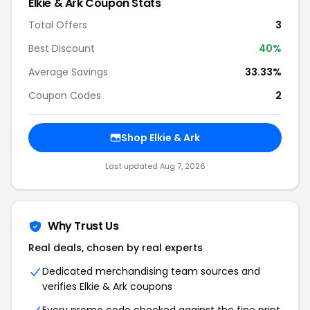
Elkie & Ark Coupon Stats
Total Offers
3
Best Discount
40%
Average Savings
33.33%
Coupon Codes
2
Shop Elkie & Ark
Last updated Aug 7, 2026
Why Trust Us
Real deals, chosen by real experts
Dedicated merchandising team sources and
verifies Elkie & Ark coupons