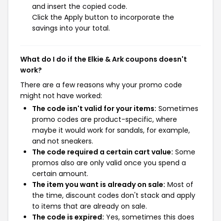
and insert the copied code.
Click the Apply button to incorporate the
savings into your total.
What do I do if the Elkie & Ark coupons doesn't
work?
There are a few reasons why your promo code
might not have worked:
The code isn't valid for your items:
Sometimes
promo codes are product-specific, where
maybe it would work for sandals, for example,
and not sneakers.
The code required a certain cart value:
Some
promos also are only valid once you spend a
certain amount.
The item you want is already on sale:
Most of
the time, discount codes don't stack and apply
to items that are already on sale.
The code is expired:
Yes, sometimes this does