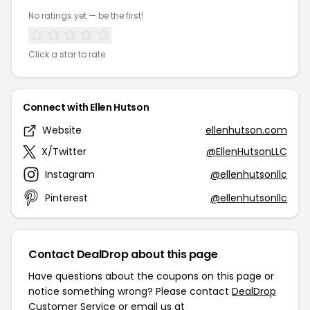
No ratings yet — be the first!
Click a star to rate
Connect with Ellen Hutson
Website
ellenhutson.com
X/Twitter
@EllenHutsonLLC
Instagram
@ellenhutsonllc
Pinterest
@ellenhutsonllc
Contact DealDrop about this page
Have questions about the coupons on this page or
notice something wrong? Please contact
DealDrop
Customer Service
or email us at