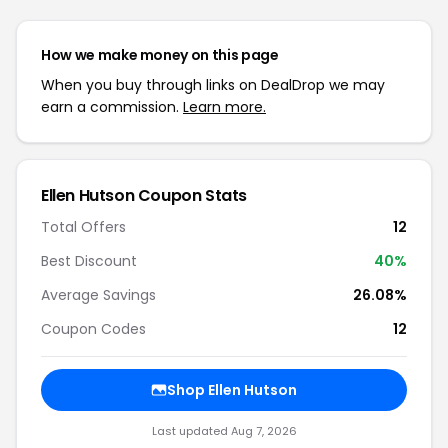
How we make money on this page
When you buy through links on DealDrop we may
earn a commission.
Learn more.
Ellen Hutson Coupon Stats
Total Offers
12
Best Discount
40%
Average Savings
26.08%
Coupon Codes
12
Shop Ellen Hutson
Last updated Aug 7, 2026