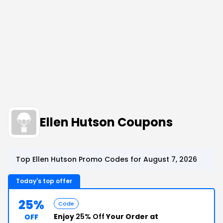
Ellen Hutson Coupons
Top Ellen Hutson Promo Codes for August 7, 2026
Today's top offer
25%
Code
Enjoy
25% Off
Your Order at
OFF