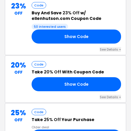
23%
Code
Buy And Save
23% Off
w/
OFF
ellenhutson.com Coupon Code
50 interested users
Show Code
23
See Details +
20%
Code
Take
20% Off
With Coupon Code
OFF
Show Code
23
See Details +
25%
Code
Take
25% Off
Your Purchase
OFF
Older deal