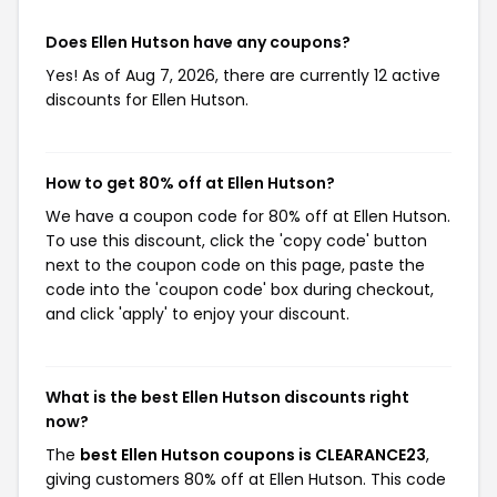
Does Ellen Hutson have any coupons?
Yes! As of Aug 7, 2026, there are currently 12 active
discounts for Ellen Hutson.
How to get 80% off at Ellen Hutson?
We have a coupon code for 80% off at Ellen Hutson.
To use this discount, click the 'copy code' button
next to the coupon code on this page, paste the
code into the 'coupon code' box during checkout,
and click 'apply' to enjoy your discount.
What is the best Ellen Hutson discounts right
now?
The
best Ellen Hutson coupons is CLEARANCE23
,
giving customers 80% off at Ellen Hutson. This code