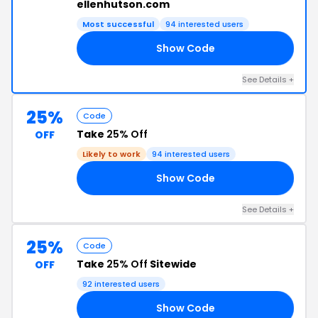
ellenhutson.com
Most successful
94 interested users
Show Code
SM
See Details +
25%
Code
Take
25% Off
OFF
Likely to work
94 interested users
Show Code
23
See Details +
25%
Code
Take
25% Off
Sitewide
OFF
92 interested users
Show Code
22