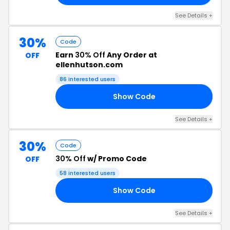
See Details +
30%
Code
Earn
30% Off
Any Order at
OFF
ellenhutson.com
86 interested users
Show Code
23
See Details +
30%
Code
30% Off
w/ Promo Code
OFF
58 interested users
Show Code
23
See Details +