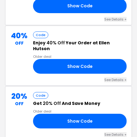
Show Code
22
See Details +
40%
Code
Enjoy
40% Off
Your Order at Ellen
OFF
Hutson
Older deal
Show Code
22
See Details +
20%
Code
Get
20% Off
And Save Money
OFF
Older deal
Show Code
22
See Details +