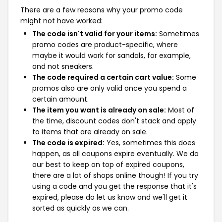
There are a few reasons why your promo code
might not have worked:
The code isn't valid for your items:
Sometimes
promo codes are product-specific, where
maybe it would work for sandals, for example,
and not sneakers.
The code required a certain cart value:
Some
promos also are only valid once you spend a
certain amount.
The item you want is already on sale:
Most of
the time, discount codes don't stack and apply
to items that are already on sale.
The code is expired:
Yes, sometimes this does
happen, as all coupons expire eventually. We do
our best to keep on top of expired coupons,
there are a lot of shops online though! If you try
using a code and you get the response that it's
expired, please do let us know and we'll get it
sorted as quickly as we can.