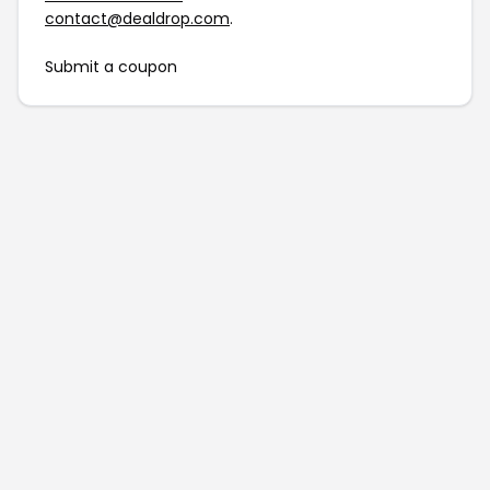
contact@dealdrop.com
.
Submit a coupon