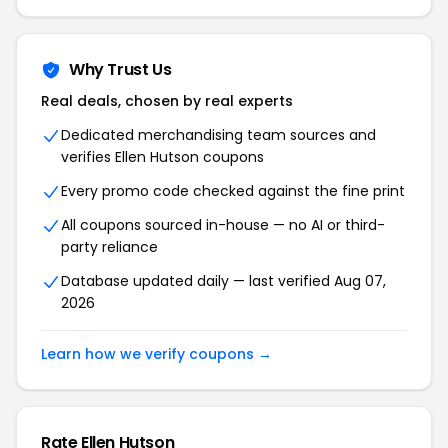
Why Trust Us
Real deals, chosen by real experts
Dedicated merchandising team sources and
verifies Ellen Hutson coupons
Every promo code checked against the fine print
All coupons sourced in-house — no AI or third-
party reliance
Database updated daily — last verified Aug 07,
2026
Learn how we verify coupons →
Rate Ellen Hutson