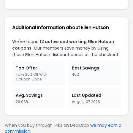
Additional Information about Ellen Hutson
We've found
12 active and working Ellen Hutson
coupons.
Our members save money by using
these Ellen Hutson discount codes at the checkout.
Top Offer
Best Savings
Take 20% Off With
40%
Coupon Code
Avg. Savings
Last Updated
26.08%
August 07 2026
When you buy through links on DealDrop
we may earn a
commission
.