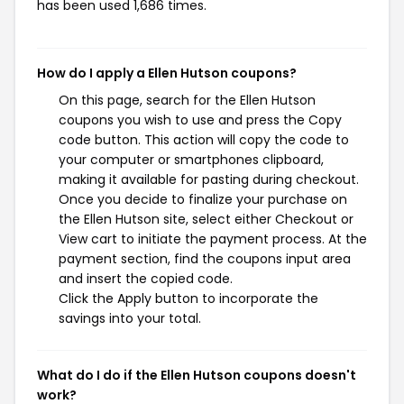
has been used 1,686 times.
How do I apply a Ellen Hutson coupons?
On this page, search for the Ellen Hutson
coupons you wish to use and press the Copy
code button. This action will copy the code to
your computer or smartphones clipboard,
making it available for pasting during checkout.
Once you decide to finalize your purchase on
the Ellen Hutson site, select either Checkout or
View cart to initiate the payment process. At the
payment section, find the coupons input area
and insert the copied code.
Click the Apply button to incorporate the
savings into your total.
What do I do if the Ellen Hutson coupons doesn't
work?