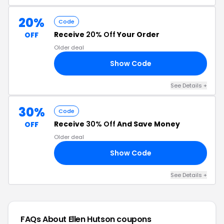
20%
Code
Receive
20% Off
Your Order
OFF
Older deal
Show Code
22
See Details +
30%
Code
Receive
30% Off
And Save Money
OFF
Older deal
Show Code
23
See Details +
FAQs About Ellen Hutson
coupons