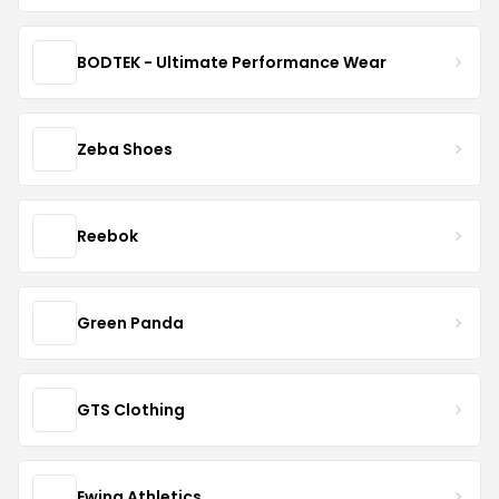
BODTEK - Ultimate Performance Wear
Zeba Shoes
Reebok
Green Panda
GTS Clothing
Ewing Athletics