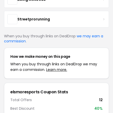
Streetprorunning
When you buy through links on DealDrop
we may earn a
commission
.
How we make money on this page
When you buy through links on DealDrop we may
earn a commission.
Learn more.
elsmoresports Coupon Stats
Total Offers
12
Best Discount
40%