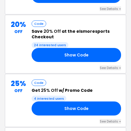
See Details +
20%
Code
Save
20% Off
at the elsmoresports
OFF
Checkout
24 interested users
Show Code
DE
See Details +
25%
Code
Get
25% Off
w/ Promo Code
OFF
4 interested users
Show Code
24
See Details +