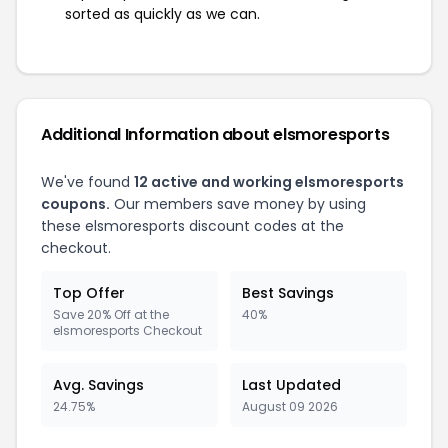
sorted as quickly as we can.
Additional Information about elsmoresports
We've found
12 active and working elsmoresports
coupons.
Our members save money by using
these elsmoresports discount codes at the
checkout.
Top Offer
Best Savings
Save 20% Off at the
40%
elsmoresports Checkout
Avg. Savings
Last Updated
24.75%
August 09 2026