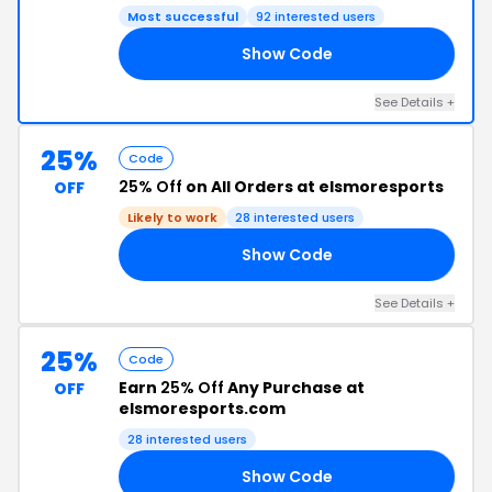
Most successful
92 interested users
Show Code
25
See Details +
25%
Code
25% Off
on All Orders at elsmoresports
OFF
Likely to work
28 interested users
Show Code
RS
See Details +
25%
Code
Earn
25% Off
Any Purchase at
OFF
elsmoresports.com
28 interested users
Show Code
RY