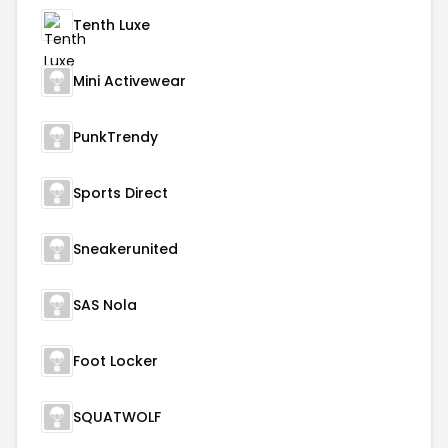
Tenth Luxe
Mini Activewear
PunkTrendy
Sports Direct
Sneakerunited
SAS Nola
Foot Locker
SQUATWOLF