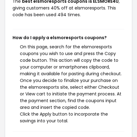
The
best elsmoresports coupons is ELSMORE40
,
giving customers 40% off at elsmoresports. This
code has been used 494 times.
How do I apply a elsmoresports coupons?
On this page, search for the elsmoresports
coupons you wish to use and press the Copy
code button. This action will copy the code to
your computer or smartphones clipboard,
making it available for pasting during checkout.
Once you decide to finalize your purchase on
the elsmoresports site, select either Checkout
or View cart to initiate the payment process. At
the payment section, find the coupons input
area and insert the copied code.
Click the Apply button to incorporate the
savings into your total.