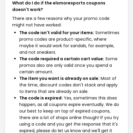
What do I do if the elsmoresports coupons
doesn't work?
There are a few reasons why your promo code
might not have worked:
The code isn't valid for your items:
Sometimes
promo codes are product-specific, where
maybe it would work for sandals, for example,
and not sneakers.
The code required a certain cart value:
Some
promos also are only valid once you spend a
certain amount.
The item you want is already on sale:
Most of
the time, discount codes don't stack and apply
to items that are already on sale.
The code is expired:
Yes, sometimes this does
happen, as all coupons expire eventually. We do
our best to keep on top of expired coupons,
there are a lot of shops online though! If you try
using a code and you get the response that it's
expired, please do let us know and we'll get it