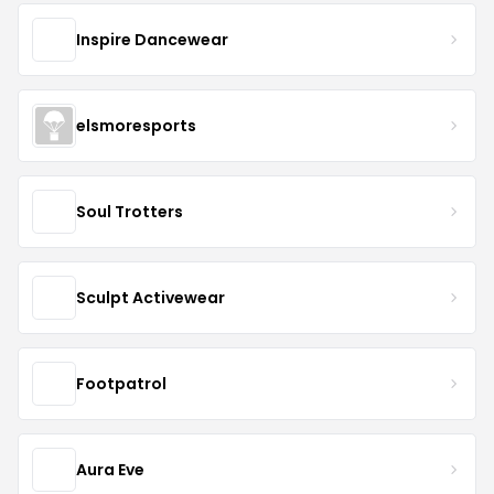
Inspire Dancewear
elsmoresports
Soul Trotters
Sculpt Activewear
Footpatrol
Aura Eve