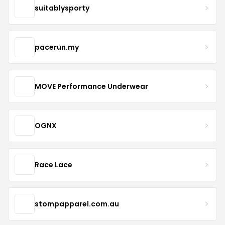
suitablysporty
pacerun.my
MOVE Performance Underwear
OGNX
Race Lace
stompapparel.com.au