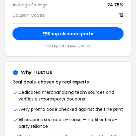
Average Savings
24.75%
Coupon Codes
12
Shop elsmoresports
Last updated Aug 9, 2026
Why Trust Us
Real deals, chosen by real experts
Dedicated merchandising team sources and
verifies elsmoresports coupons
Every promo code checked against the fine print
All coupons sourced in-house — no AI or third-
party reliance