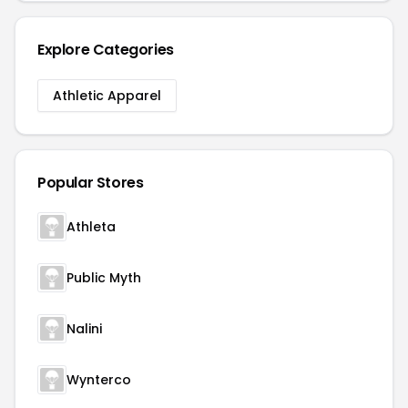
Explore Categories
Athletic Apparel
Popular Stores
Athleta
Public Myth
Nalini
Wynterco