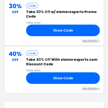
30%
Code
Take
30% Off
w/ elsmoresports Promo
OFF
Code
Older deal
Show Code
CH
See Details +
40%
Code
Take
40% Off
With elsmoresports.com
OFF
Discount Code
Older deal
Show Code
40
See Details +