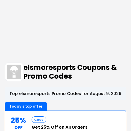
elsmoresports Coupons &
Promo Codes
Top elsmoresports Promo Codes for August 9, 2026
Today's top offer
25%
Code
Get
25% Off
on All Orders
OFF