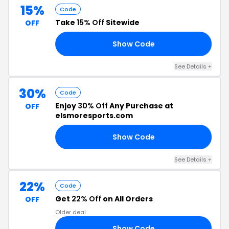
15%
Code
Take
15% Off
Sitewide
OFF
Show Code
15
See Details +
30%
Code
Enjoy
30% Off
Any Purchase at
OFF
elsmoresports.com
Show Code
RY
See Details +
22%
Code
Get
22% Off
on All Orders
OFF
Older deal
Show Code
AY