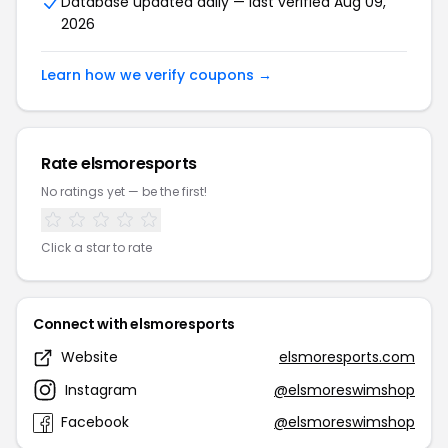
Database updated daily — last verified Aug 09,
2026
Learn how we verify coupons →
Rate elsmoresports
No ratings yet — be the first!
Click a star to rate
Connect with elsmoresports
Website
elsmoresports.com
Instagram
@elsmoreswimshop
Facebook
@elsmoreswimshop