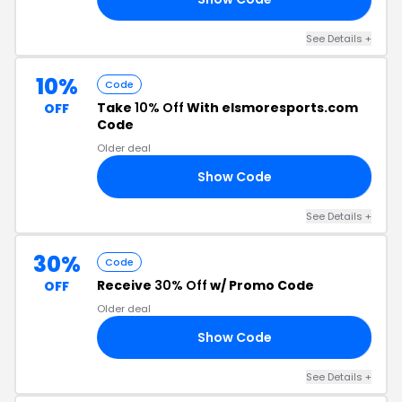
See Details +
10%
Code
Take
10% Off
With elsmoresports.com
OFF
Code
Older deal
Show Code
10
See Details +
30%
Code
Receive
30% Off
w/ Promo Code
OFF
Older deal
Show Code
RS
See Details +