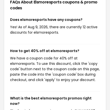
FAQs About Elsmoresports
coupons & promo
codes
Does elsmoresports have any coupons?
Yes! As of Aug 9, 2026, there are currently 12 active
discounts for elsmoresports.
How to get 40% off at elsmoresports?
We have a coupon code for 40% off at
elsmoresports. To use this discount, click the 'copy
code' button next to the coupon code on this page,
paste the code into the 'coupon code' box during
checkout, and click 'apply' to enjoy your discount.
What is the best elsmoresports promos right
now?