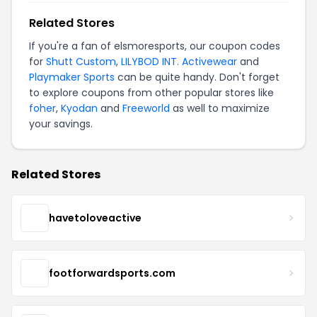
Related Stores
If you're a fan of elsmoresports, our coupon codes
for
Shutt Custom
,
LILYBOD INT. Activewear
and
Playmaker Sports
can be quite handy. Don't forget
to explore coupons from other popular stores like
foher
,
Kyodan
and
Freeworld
as well to maximize
your savings.
Related Stores
havetoloveactive
footforwardsports.com