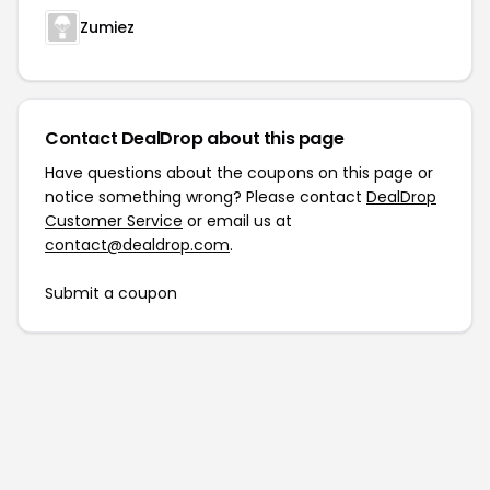
Zumiez
Contact DealDrop about this page
Have questions about the coupons on this page or
notice something wrong? Please contact
DealDrop
Customer Service
or email us at
contact@dealdrop.com
.
Submit a coupon