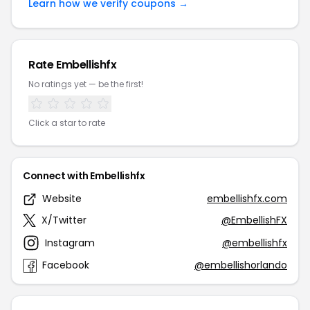
Learn how we verify coupons →
Rate Embellishfx
No ratings yet — be the first!
Click a star to rate
Connect with Embellishfx
Website
embellishfx.com
X/Twitter
@EmbellishFX
Instagram
@embellishfx
Facebook
@embellishorlando