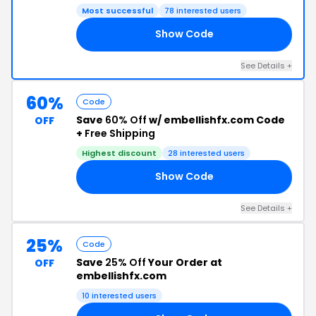
Most successful
78 interested users
Show Code
YO
See Details +
60%
Code
Save
60% Off
w/ embellishfx.com Code
OFF
+
Free Shipping
Highest discount
28 interested users
Show Code
50
See Details +
25%
Code
Save
25% Off
Your Order at
OFF
embellishfx.com
10 interested users