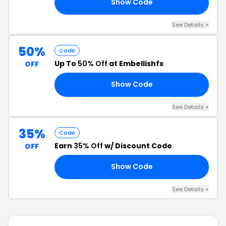
Show Code
ET
See Details +
50%
Code
Up To
50% Off
at Embellishfx
OFF
Show Code
OR
See Details +
35%
Code
Earn
35% Off
w/ Discount Code
OFF
Show Code
OF
See Details +