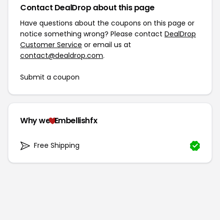
Contact DealDrop about this page
Have questions about the coupons on this page or
notice something wrong? Please contact
DealDrop
Customer Service
or email us at
contact@dealdrop.com
.
Submit a coupon
Why we
Embellishfx
Free Shipping