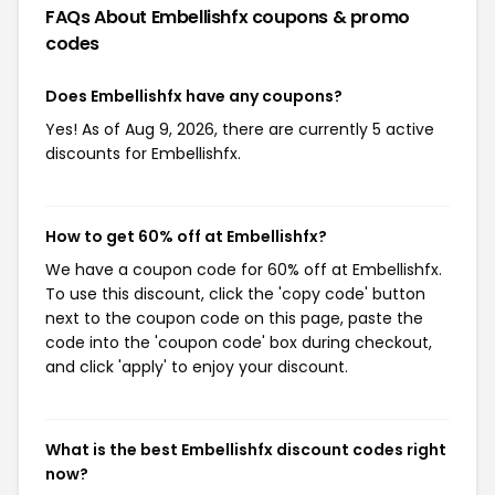
FAQs About Embellishfx
coupons & promo
codes
Does Embellishfx have any coupons?
Yes! As of Aug 9, 2026, there are currently 5 active
discounts for Embellishfx.
How to get 60% off at Embellishfx?
We have a coupon code for 60% off at Embellishfx.
To use this discount, click the 'copy code' button
next to the coupon code on this page, paste the
code into the 'coupon code' box during checkout,
and click 'apply' to enjoy your discount.
What is the best Embellishfx discount codes right
now?