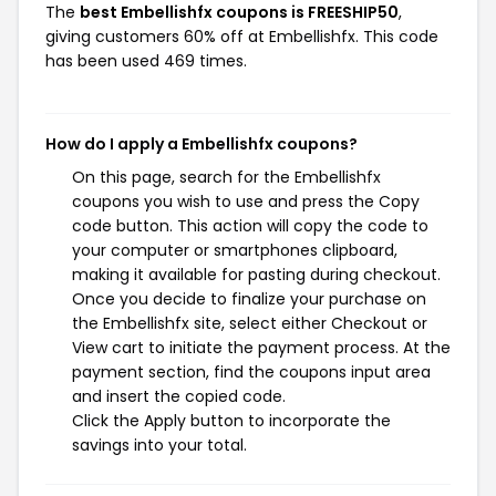
The
best Embellishfx coupons is FREESHIP50
,
giving customers 60% off at Embellishfx. This code
has been used 469 times.
How do I apply a Embellishfx coupons?
On this page, search for the Embellishfx
coupons you wish to use and press the Copy
code button. This action will copy the code to
your computer or smartphones clipboard,
making it available for pasting during checkout.
Once you decide to finalize your purchase on
the Embellishfx site, select either Checkout or
View cart to initiate the payment process. At the
payment section, find the coupons input area
and insert the copied code.
Click the Apply button to incorporate the
savings into your total.