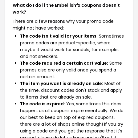
What do I do if the Embellishfx coupons doesn't
work?
There are a few reasons why your promo code
might not have worked:
The code isn't valid for your items:
Sometimes
promo codes are product-specific, where
maybe it would work for sandals, for example,
and not sneakers.
The code required a certain cart value:
Some
promos also are only valid once you spend a
certain amount.
The item you want is already on sale:
Most of
the time, discount codes don't stack and apply
to items that are already on sale.
The code is expired:
Yes, sometimes this does
happen, as all coupons expire eventually. We do
our best to keep on top of expired coupons,
there are a lot of shops online though! If you try
using a code and you get the response that it's
expired, please do let us know and we'll get it