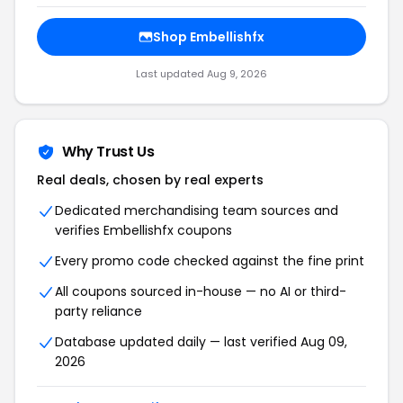
Shop Embellishfx
Last updated Aug 9, 2026
Why Trust Us
Real deals, chosen by real experts
Dedicated merchandising team sources and
verifies Embellishfx coupons
Every promo code checked against the fine print
All coupons sourced in-house — no AI or third-
party reliance
Database updated daily — last verified Aug 09,
2026