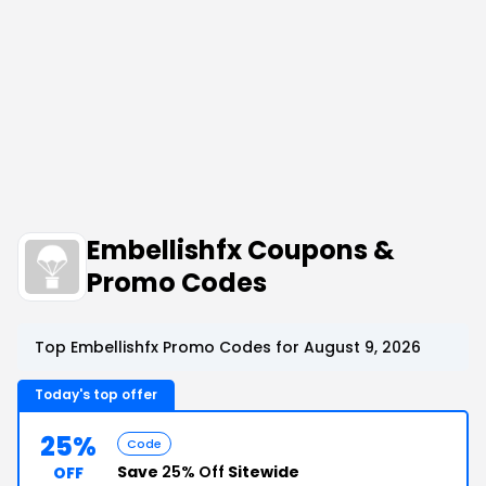
Embellishfx Coupons &
Promo Codes
Top Embellishfx Promo Codes for August 9, 2026
Today's top offer
25%
Code
Save
25% Off
Sitewide
OFF