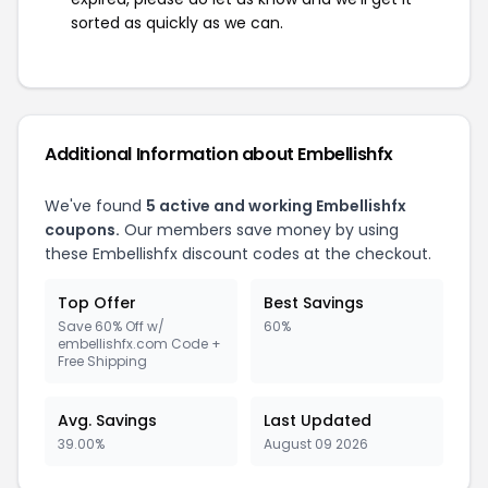
sorted as quickly as we can.
Additional Information about Embellishfx
We've found
5 active and working Embellishfx
coupons.
Our members save money by using
these Embellishfx discount codes at the checkout.
Top Offer
Best Savings
Save 60% Off w/
60%
embellishfx.com Code +
Free Shipping
Avg. Savings
Last Updated
39.00%
August 09 2026