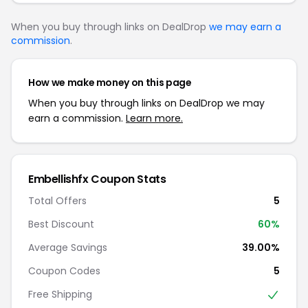
When you buy through links on DealDrop
we may earn a
commission
.
How we make money on this page
When you buy through links on DealDrop we may
earn a commission.
Learn more.
Embellishfx Coupon Stats
Total Offers
5
Best Discount
60%
Average Savings
39.00%
Coupon Codes
5
Free Shipping