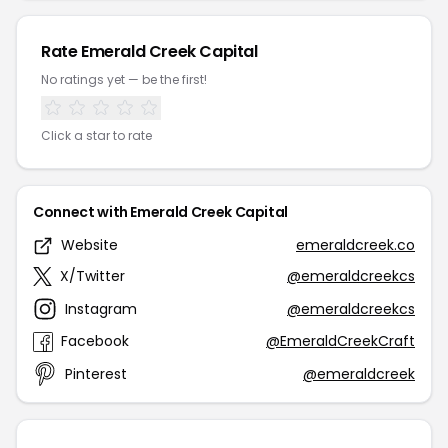
Rate Emerald Creek Capital
No ratings yet — be the first!
Click a star to rate
Connect with Emerald Creek Capital
Website
emeraldcreek.co
X/Twitter
@emeraldcreekcs
Instagram
@emeraldcreekcs
Facebook
@EmeraldCreekCraft
Pinterest
@emeraldcreek