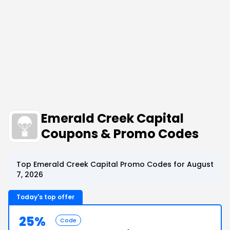
Emerald Creek Capital
Coupons & Promo Codes
Top Emerald Creek Capital Promo Codes for August
7, 2026
Today's top offer
25%
Code