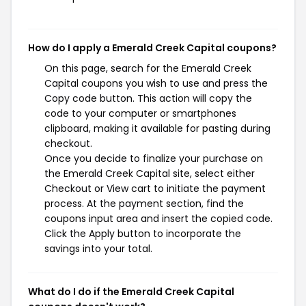
How do I apply a Emerald Creek Capital coupons?
On this page, search for the Emerald Creek
Capital coupons you wish to use and press the
Copy code button. This action will copy the
code to your computer or smartphones
clipboard, making it available for pasting during
checkout.
Once you decide to finalize your purchase on
the Emerald Creek Capital site, select either
Checkout or View cart to initiate the payment
process. At the payment section, find the
coupons input area and insert the copied code.
Click the Apply button to incorporate the
savings into your total.
What do I do if the Emerald Creek Capital