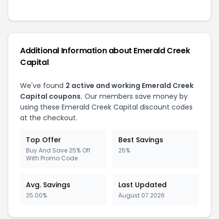
Additional Information about Emerald Creek
Capital
We've found
2 active and working Emerald Creek
Capital coupons.
Our members save money by
using these Emerald Creek Capital discount codes
at the checkout.
Top Offer
Best Savings
Buy And Save 25% Off
25%
With Promo Code
Avg. Savings
Last Updated
25.00%
August 07 2026