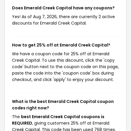
Does Emerald Creek Capital have any coupons?
Yes! As of Aug 7, 2026, there are currently 2 active
discounts for Emerald Creek Capital.
How to get 25% off at Emerald Creek Capital?
We have a coupon code for 25% off at Emerald
Creek Capital. To use this discount, click the 'copy
code' button next to the coupon code on this page,
paste the code into the 'coupon code' box during
checkout, and click 'apply' to enjoy your discount.
What is the best Emerald Creek Capital coupon
codes right now?
The
best Emerald Creek Capital coupons is
REQUIRED
, giving customers 25% off at Emerald
Creek Capital. This code has been used 768 times.