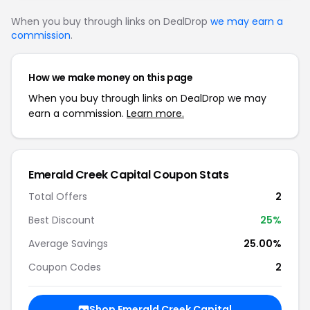
When you buy through links on DealDrop
we may earn a
commission
.
How we make money on this page
When you buy through links on DealDrop we may
earn a commission.
Learn more.
Emerald Creek Capital Coupon Stats
Total Offers
2
Best Discount
25%
Average Savings
25.00%
Coupon Codes
2
Shop Emerald Creek Capital