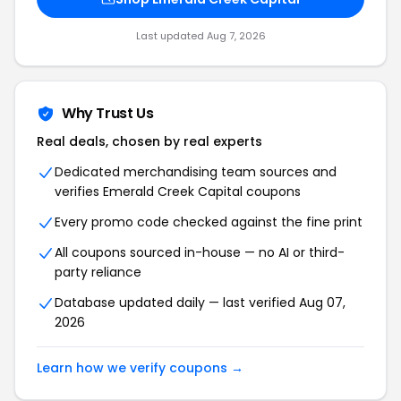
Last updated Aug 7, 2026
Why Trust Us
Real deals, chosen by real experts
Dedicated merchandising team sources and
verifies Emerald Creek Capital coupons
Every promo code checked against the fine print
All coupons sourced in-house — no AI or third-
party reliance
Database updated daily — last verified Aug 07,
2026
Learn how we verify coupons →