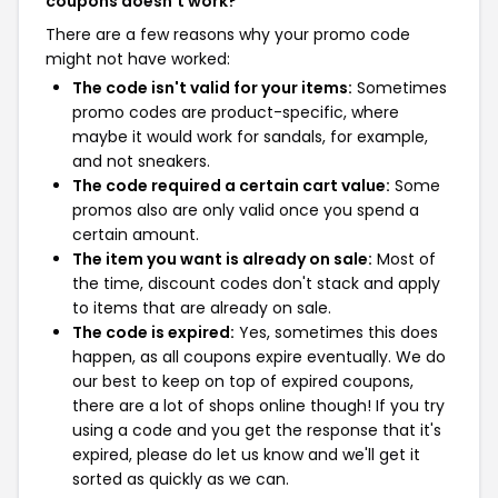
coupons doesn't work?
There are a few reasons why your promo code
might not have worked:
The code isn't valid for your items:
Sometimes
promo codes are product-specific, where
maybe it would work for sandals, for example,
and not sneakers.
The code required a certain cart value:
Some
promos also are only valid once you spend a
certain amount.
The item you want is already on sale:
Most of
the time, discount codes don't stack and apply
to items that are already on sale.
The code is expired:
Yes, sometimes this does
happen, as all coupons expire eventually. We do
our best to keep on top of expired coupons,
there are a lot of shops online though! If you try
using a code and you get the response that it's
expired, please do let us know and we'll get it
sorted as quickly as we can.