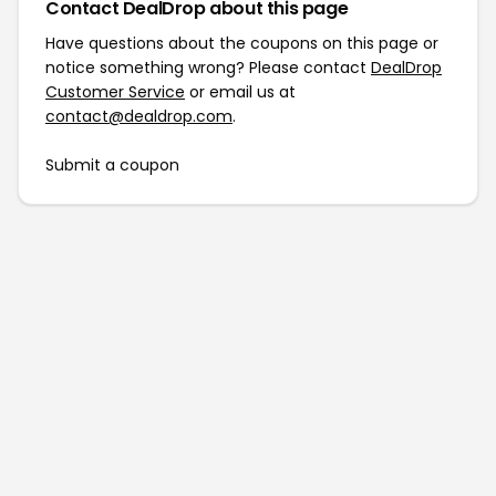
Contact DealDrop about this page
Have questions about the coupons on this page or
notice something wrong? Please contact
DealDrop
Customer Service
or email us at
contact@dealdrop.com
.
Submit a coupon