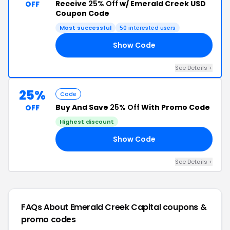
Receive
25% Off
w/ Emerald Creek USD
OFF
Coupon Code
Most successful
50 interested users
Show Code
25
See Details +
25%
Code
Buy And Save
25% Off
With Promo Code
OFF
Highest discount
Show Code
ED
See Details +
FAQs About Emerald Creek Capital
coupons &
promo codes