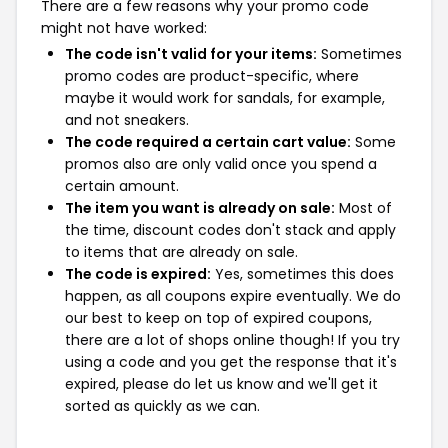
There are a few reasons why your promo code
might not have worked:
The code isn't valid for your items:
Sometimes
promo codes are product-specific, where
maybe it would work for sandals, for example,
and not sneakers.
The code required a certain cart value:
Some
promos also are only valid once you spend a
certain amount.
The item you want is already on sale:
Most of
the time, discount codes don't stack and apply
to items that are already on sale.
The code is expired:
Yes, sometimes this does
happen, as all coupons expire eventually. We do
our best to keep on top of expired coupons,
there are a lot of shops online though! If you try
using a code and you get the response that it's
expired, please do let us know and we'll get it
sorted as quickly as we can.