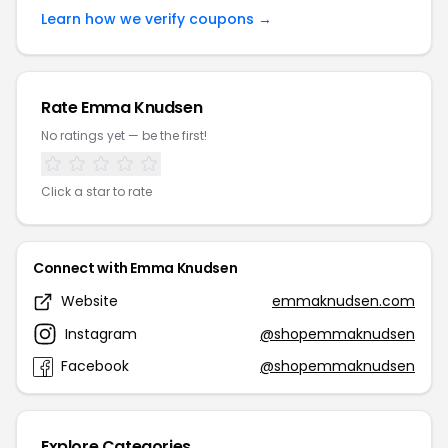
Learn how we verify coupons →
Rate Emma Knudsen
No ratings yet — be the first!
Click a star to rate
Connect with Emma Knudsen
Website
emmaknudsen.com
Instagram
@shopemmaknudsen
Facebook
@shopemmaknudsen
Explore Categories