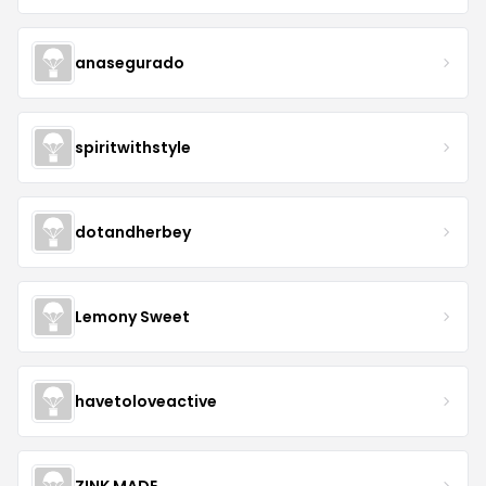
anasegurado
spiritwithstyle
dotandherbey
Lemony Sweet
havetoloveactive
ZINK MADE