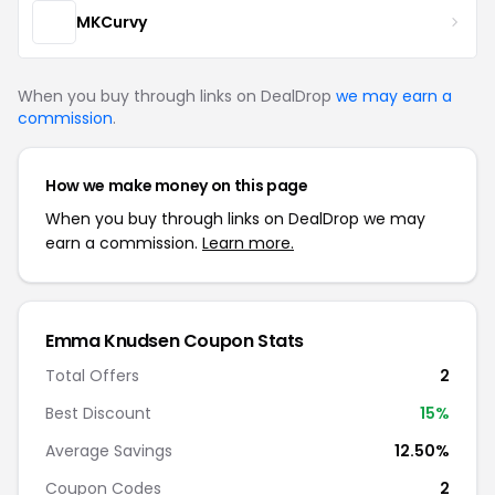
MKCurvy
When you buy through links on DealDrop
we may earn a
commission
.
How we make money on this page
When you buy through links on DealDrop we may
earn a commission.
Learn more.
Emma Knudsen Coupon Stats
Total Offers
2
Best Discount
15%
Average Savings
12.50%
Coupon Codes
2