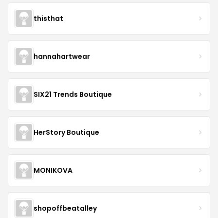
thisthat
hannahartwear
SIX21 Trends Boutique
HerStory Boutique
MONIKOVA
shopoffbeatalley