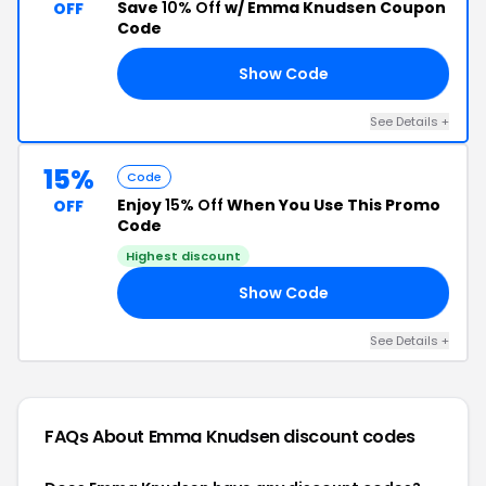
Save
10% Off
w/ Emma Knudsen Coupon
OFF
Code
Show Code
NT
See Details +
15%
Code
Enjoy
15% Off
When You Use This Promo
OFF
Code
Highest discount
Show Code
15
See Details +
FAQs About Emma Knudsen
discount codes