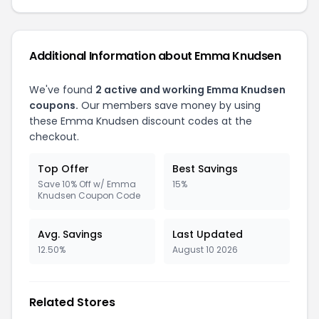
Additional Information about Emma Knudsen
We've found
2 active and working Emma Knudsen
coupons.
Our members save money by using
these Emma Knudsen discount codes at the
checkout.
Top Offer
Best Savings
Save 10% Off w/ Emma
15%
Knudsen Coupon Code
Avg. Savings
Last Updated
12.50%
August 10 2026
Related Stores