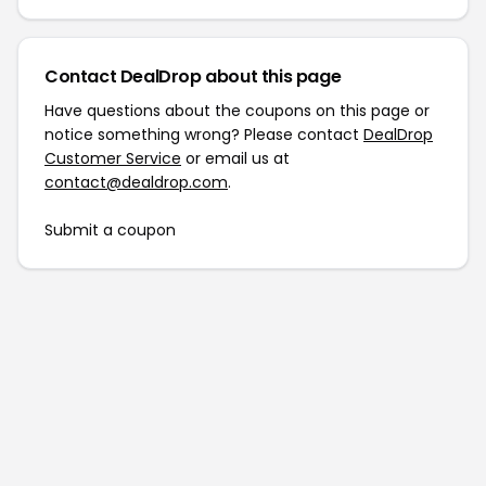
Contact DealDrop about this page
Have questions about the coupons on this page or
notice something wrong? Please contact
DealDrop
Customer Service
or email us at
contact@dealdrop.com
.
Submit a coupon