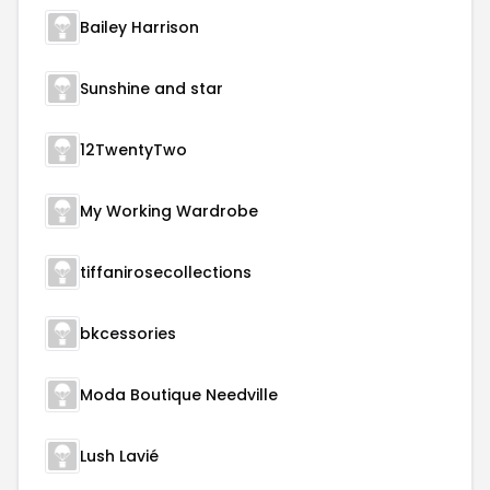
Bailey Harrison
Sunshine and star
12TwentyTwo
My Working Wardrobe
tiffanirosecollections
bkcessories
Moda Boutique Needville
Lush Lavié