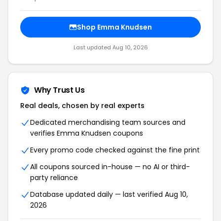
Shop Emma Knudsen
Last updated Aug 10, 2026
Why Trust Us
Real deals, chosen by real experts
Dedicated merchandising team sources and
verifies Emma Knudsen coupons
Every promo code checked against the fine print
All coupons sourced in-house — no AI or third-
party reliance
Database updated daily — last verified Aug 10,
2026