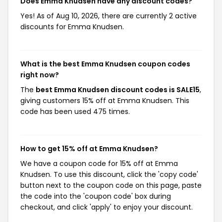
Does Emma Knudsen have any discount codes?
Yes! As of Aug 10, 2026, there are currently 2 active
discounts for Emma Knudsen.
What is the best Emma Knudsen coupon codes
right now?
The
best Emma Knudsen discount codes is SALE15
,
giving customers 15% off at Emma Knudsen. This
code has been used 475 times.
How to get 15% off at Emma Knudsen?
We have a coupon code for 15% off at Emma
Knudsen. To use this discount, click the 'copy code'
button next to the coupon code on this page, paste
the code into the 'coupon code' box during
checkout, and click 'apply' to enjoy your discount.