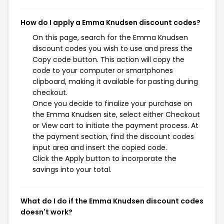
How do I apply a Emma Knudsen discount codes?
On this page, search for the Emma Knudsen
discount codes you wish to use and press the
Copy code button. This action will copy the
code to your computer or smartphones
clipboard, making it available for pasting during
checkout.
Once you decide to finalize your purchase on
the Emma Knudsen site, select either Checkout
or View cart to initiate the payment process. At
the payment section, find the discount codes
input area and insert the copied code.
Click the Apply button to incorporate the
savings into your total.
What do I do if the Emma Knudsen discount codes
doesn't work?