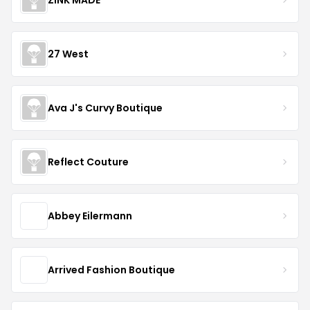
27 West
Ava J's Curvy Boutique
Reflect Couture
Abbey Eilermann
Arrived Fashion Boutique