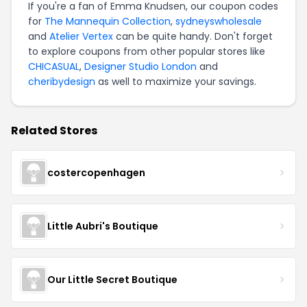
If you're a fan of Emma Knudsen, our coupon codes
for
The Mannequin Collection
,
sydneyswholesale
and
Atelier Vertex
can be quite handy. Don't forget
to explore coupons from other popular stores like
CHICASUAL
,
Designer Studio London
and
cheribydesign
as well to maximize your savings.
Related Stores
costercopenhagen
Little Aubri's Boutique
Our Little Secret Boutique