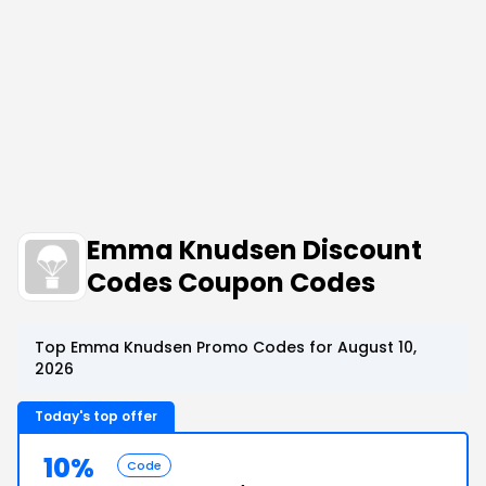
Emma Knudsen Discount
Codes Coupon Codes
Top Emma Knudsen Promo Codes for August 10,
2026
Today's top offer
10%
Code