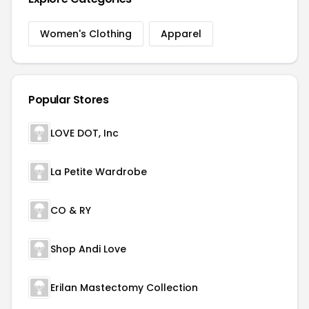
Women's Clothing
Apparel
Popular Stores
LOVE DOT, Inc
La Petite Wardrobe
CO & RY
Shop Andi Love
Erilan Mastectomy Collection