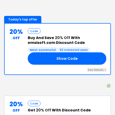
Today's top offer
20%
Code
Buy And Save
20% Off
With
OFF
emsisoft.com Discount Code
Most successful
82
interested users
Show Code
15
See Details
+
20%
Code
Get
20% Off
With Discount Code
OFF