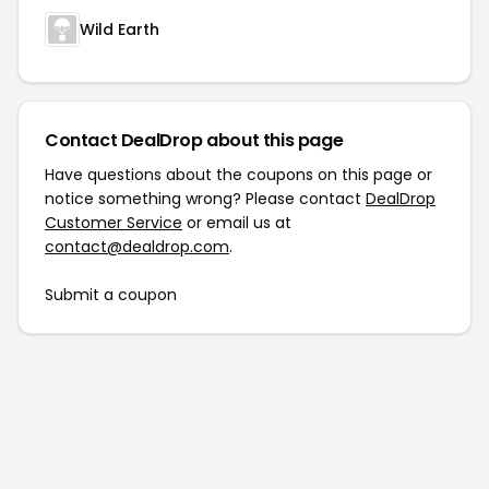
Wild Earth
Contact DealDrop about this page
Have questions about the coupons on this page or
notice something wrong? Please contact
DealDrop
Customer Service
or email us at
contact@dealdrop.com
.
Submit a coupon