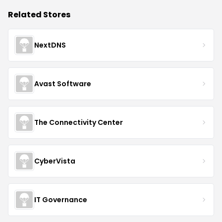
Related Stores
NextDNS
Avast Software
The Connectivity Center
CyberVista
IT Governance