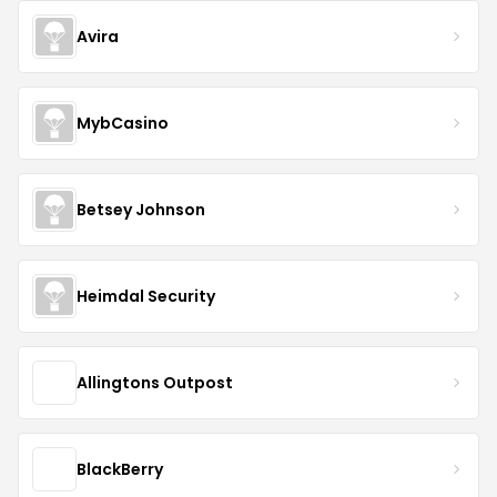
Avira
MybCasino
Betsey Johnson
Heimdal Security
Allingtons Outpost
BlackBerry