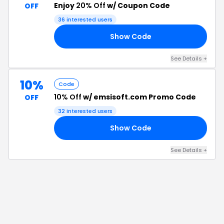
Enjoy
20% Off
w/ Coupon Code
OFF
36
interested users
Show Code
20
See Details
+
10%
Code
10% Off
w/ emsisoft.com Promo Code
OFF
32
interested users
Show Code
NG
See Details
+