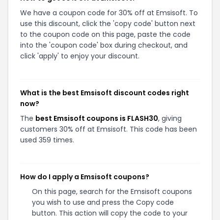
We have a coupon code for 30% off at Emsisoft. To
use this discount, click the 'copy code' button next
to the coupon code on this page, paste the code
into the 'coupon code' box during checkout, and
click 'apply' to enjoy your discount.
What is the best Emsisoft discount codes right
now?
The
best Emsisoft coupons is FLASH30
, giving
customers 30% off at Emsisoft. This code has been
used 359 times.
How do I apply a Emsisoft coupons?
On this page, search for the Emsisoft coupons
you wish to use and press the Copy code
button. This action will copy the code to your