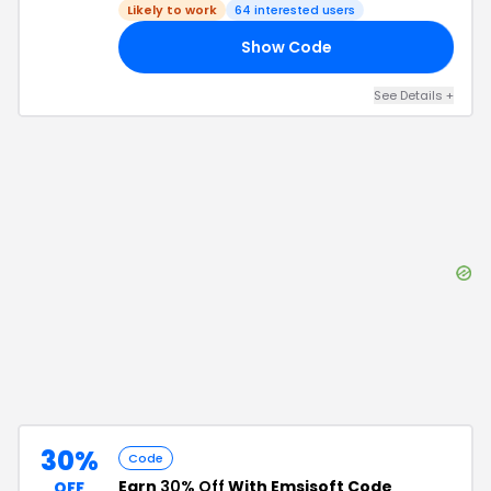
Likely to work
64
interested users
Show Code
25
See Details
+
30%
Code
Earn
30% Off
With Emsisoft Code
OFF