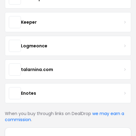
Keeper
Logmeonce
talarnina.com
Enotes
When you buy through links on DealDrop
we may earn a
commission
.