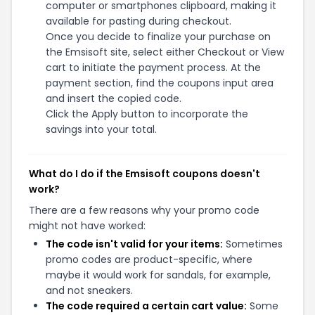
computer or smartphones clipboard, making it
available for pasting during checkout.
Once you decide to finalize your purchase on
the Emsisoft site, select either Checkout or View
cart to initiate the payment process. At the
payment section, find the coupons input area
and insert the copied code.
Click the Apply button to incorporate the
savings into your total.
What do I do if the Emsisoft coupons doesn't
work?
There are a few reasons why your promo code
might not have worked:
The code isn't valid for your items:
Sometimes
promo codes are product-specific, where
maybe it would work for sandals, for example,
and not sneakers.
The code required a certain cart value:
Some