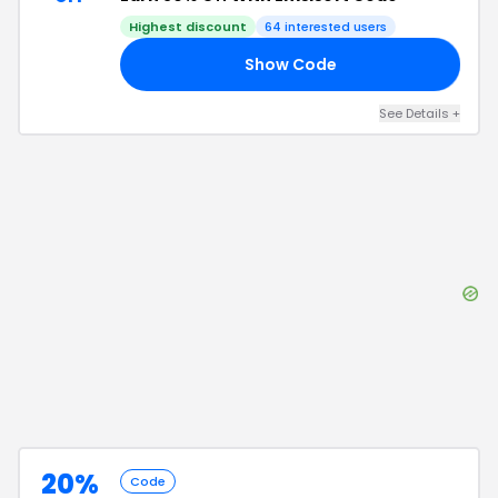
Highest discount
64
interested users
Show Code
30
See Details
+
20%
Code