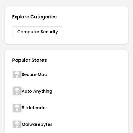
Explore Categories
Computer Security
Popular Stores
Secure Mac
Auto Anything
Bitdefender
Malwarebytes