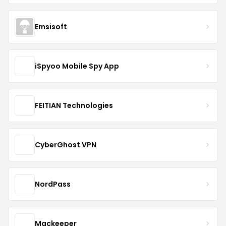
Emsisoft
iSpyoo Mobile Spy App
FEITIAN Technologies
CyberGhost VPN
NordPass
Mackeeper