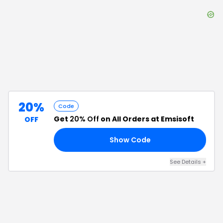
20%
Code
Get
20% Off
on All Orders at Emsisoft
OFF
Show Code
25
See Details
+