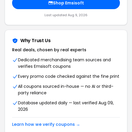
Shop
Emsisoft
Last updated
Aug 9, 2026
Why Trust Us
Real deals, chosen by real experts
Dedicated merchandising team sources and
verifies
Emsisoft
coupons
Every promo code checked against the fine print
All coupons sourced in-house — no AI or third-
party reliance
Database updated daily — last verified
Aug 09,
2026
Learn how we verify coupons →