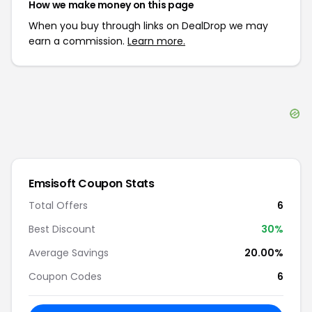
How we make money on this page
When you buy through links on DealDrop we may
earn a commission.
Learn more.
Emsisoft
Coupon Stats
Total Offers
6
Best Discount
30
%
Average Savings
20.00%
Coupon Codes
6