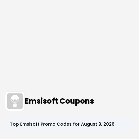
Emsisoft Coupons
Top
Emsisoft
Promo Codes for
August 9, 2026