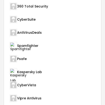
360 Total Security
CyberSuite
AntiVirusDeals
Spamfighter
Psafe
Kaspersky Lab
CyberVista
Vipre Antivirus