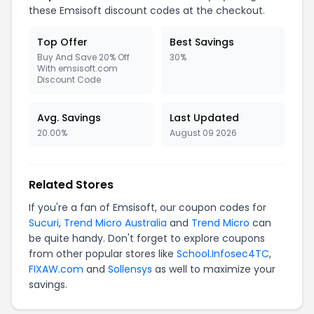
these
Emsisoft
discount codes at the checkout.
Top Offer
Best Savings
Buy And Save 20% Off
30%
With emsisoft.com
Discount Code
Avg. Savings
Last Updated
20.00%
August 09 2026
Related Stores
If you're a fan of
Emsisoft
, our coupon codes for
Sucuri
,
Trend Micro Australia
and
Trend Micro
can
be quite handy. Don't forget to explore coupons
from other popular stores like
School.Infosec4TC
,
FIXAW.com
and
Sollensys
as well to maximize your
savings.