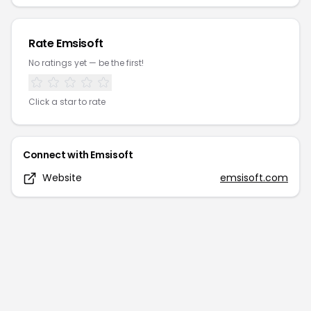
Rate
Emsisoft
No ratings yet — be the first!
Click a star to rate
Connect with
Emsisoft
Website
emsisoft.com