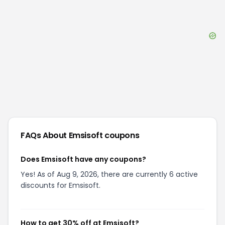
FAQs About
Emsisoft
coupons
Does Emsisoft have any coupons?
Yes! As of Aug 9, 2026, there are currently 6 active
discounts for Emsisoft.
How to get 30% off at Emsisoft?