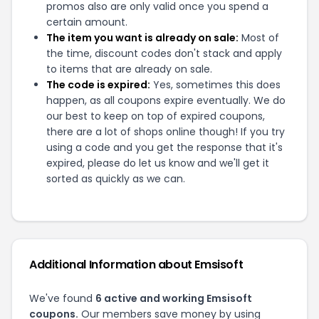
promos also are only valid once you spend a
certain amount.
The item you want is already on sale:
Most of
the time, discount codes don't stack and apply
to items that are already on sale.
The code is expired:
Yes, sometimes this does
happen, as all coupons expire eventually. We do
our best to keep on top of expired coupons,
there are a lot of shops online though! If you try
using a code and you get the response that it's
expired, please do let us know and we'll get it
sorted as quickly as we can.
Additional Information about
Emsisoft
We've found
6
active and working
Emsisoft
coupons.
Our members save money by using