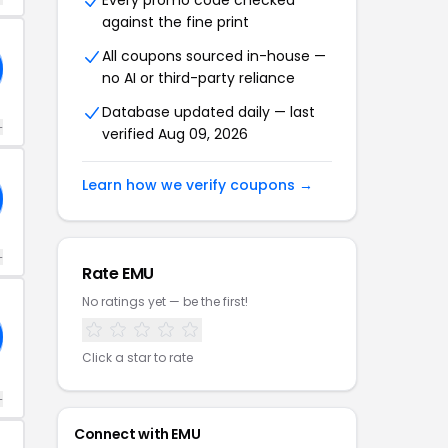
Every promo code checked
against the fine print
All coupons sourced in-house —
no AI or third-party reliance
Database updated daily — last
+
verified Aug 09, 2026
Learn how we verify coupons →
+
Rate EMU
No ratings yet — be the first!
Click a star to rate
+
Connect with EMU