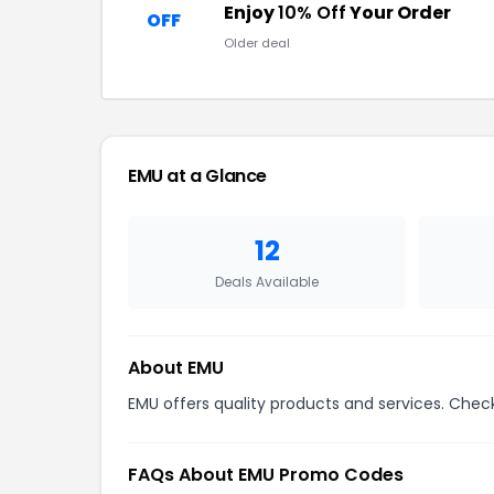
Enjoy
10% Off
Your Order
OFF
Older deal
EMU at a Glance
12
Deals Available
About EMU
EMU offers quality products and services. Check
FAQs About EMU Promo Codes