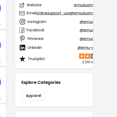
Website
emuaustralia.com
Email
onlinesupport_usa@emuaustralia.com
Instagram
@emuaustralia
+
Facebook
@emuaustralia
Pinterest
@emuaustralia
Linkedin
@emu-australia
Trustpilot
+
2 (101 reviews)
Explore Categories
Apparel
+