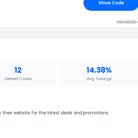
Show Code
10
See Details 
12
14.38%
Verified Codes
Avg. Savings
 their website for the latest deals and promotions.