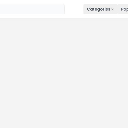
Categories
Pop