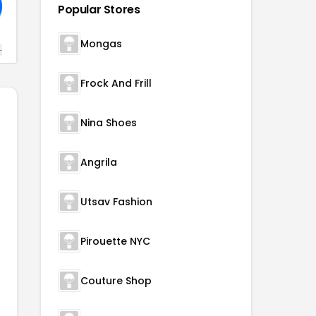
Popular Stores
Mongas
+
Frock And Frill
Nina Shoes
Angrila
Utsav Fashion
Pirouette NYC
Couture Shop