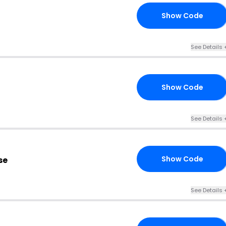
Show Code
10
See Details 
Show Code
MU
See Details 
Show Code
se
MS
See Details 