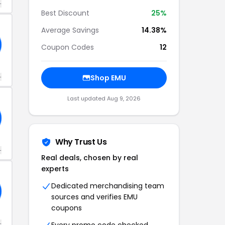
+
Best Discount
25%
Average Savings
14.38%
Coupon Codes
12
+
Shop EMU
Last updated Aug 9, 2026
Why Trust Us
+
Real deals, chosen by real
experts
Dedicated merchandising team
sources and verifies EMU
coupons
+