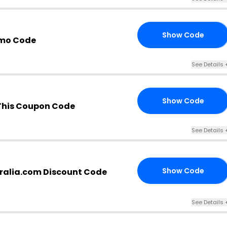
Show Code
20
mo Code
See Details 
Show Code
35
This Coupon Code
See Details 
Show Code
alia.com Discount Code
36
See Details 