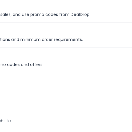
al sales, and use promo codes from DealDrop.
motions and minimum order requirements.
omo codes and offers.
bsite