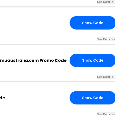
See Details 
Show Code
10
See Details 
emuaustralia.com Promo Code
Show Code
98
See Details 
de
Show Code
20
See Details 