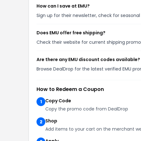
How can I save at EMU?
Sign up for their newsletter, check for season
Does EMU offer free shipping?
Check their website for current shipping pro
Are there any EMU discount codes available?
Browse DealDrop for the latest verified EMU pr
How to Redeem a Coupon
Copy Code
1
Copy the promo code from DealDrop
Shop
2
Add items to your cart on the merchant we