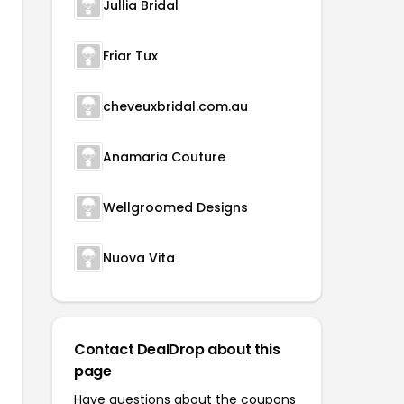
Jullia Bridal
Friar Tux
cheveuxbridal.com.au
Anamaria Couture
Wellgroomed Designs
Nuova Vita
Contact DealDrop about this
page
Have questions about the coupons