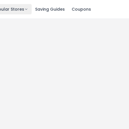
ular Stores
Saving Guides
Coupons