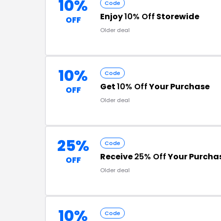
10%
Code
Enjoy
10% Off
Storewide
OFF
Older deal
10%
Code
Get
10% Off
Your Purchase
OFF
Older deal
25%
Code
Receive
25% Off
Your Purcha
OFF
Older deal
10%
Code