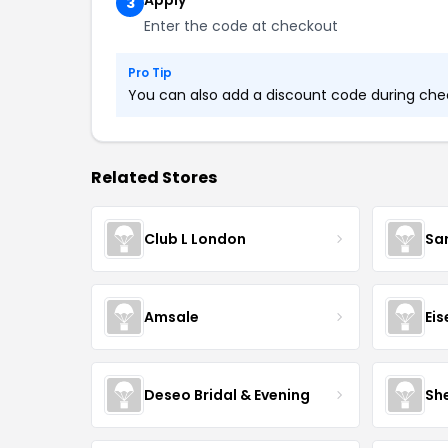
Apply
3
Enter the code at checkout
Pro Tip
You can also add a discount code during check
Related Stores
Club L London
Sa
Amsale
Ei
Deseo Bridal & Evening
She