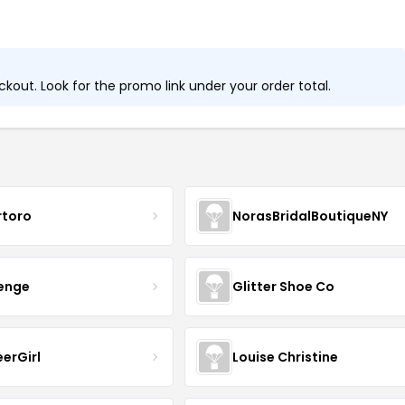
out. Look for the promo link under your order total.
rtoro
NorasBridalBoutiqueNY
senge
Glitter Shoe Co
erGirl
Louise Christine