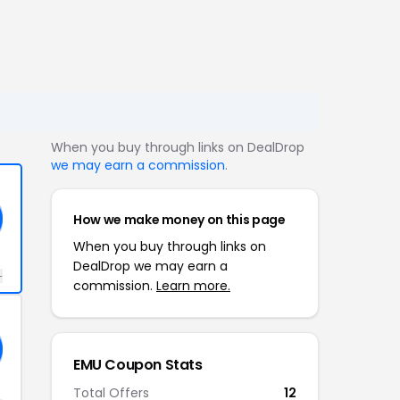
When you buy through links on DealDrop
we may earn a commission
.
How we make money on this page
When you buy through links on
DealDrop we may earn a
+
commission.
Learn more.
EMU Coupon Stats
Total Offers
12