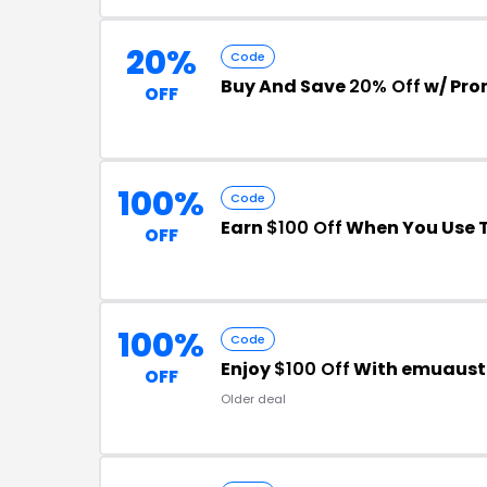
20%
Code
Buy And Save
20% Off
w/ Pro
OFF
100%
Code
Earn
$100 Off
When You Use 
OFF
100%
Code
Enjoy
$100 Off
With emuaustr
OFF
Older deal