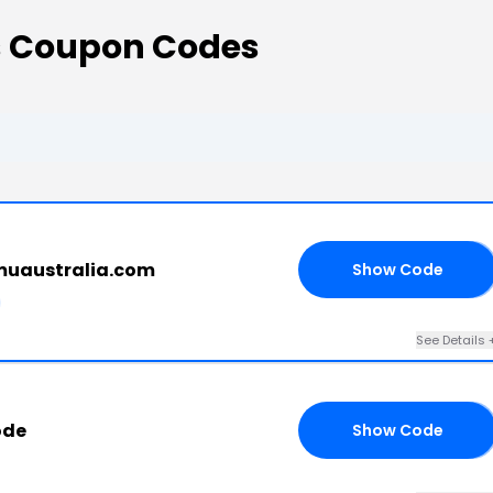
 Coupon Codes
muaustralia.com
Show Code
10
See Details 
ode
Show Code
RS