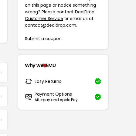
on this page or notice something
wrong? Please contact
DealDrop
Customer Service
or email us at
contact@dealdrop.com
.
Submit a coupon
Why we
EMU
Easy Returns
Payment Options
Afterpay and Apple Pay