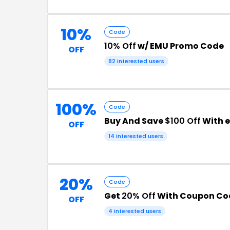
10%
Code
10% Off
w/ EMU Promo Code
OFF
82 interested users
100%
Code
Buy And Save
$100 Off
With 
OFF
14 interested users
20%
Code
Get
20% Off
With Coupon Co
OFF
4 interested users