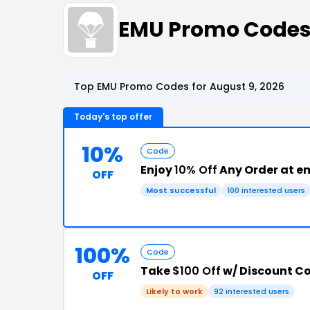
EMU Promo Codes
Top EMU Promo Codes for August 9, 2026
Today's top offer
10%
Code
Enjoy
10% Off
Any Order at e
OFF
Most successful
100 interested users
100%
Code
Take
$100 Off
w/ Discount C
OFF
Likely to work
92 interested users