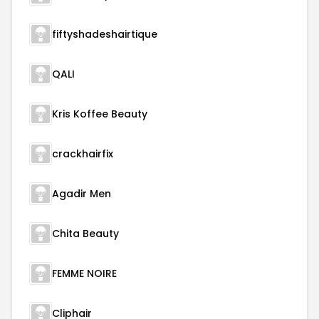
fiftyshadeshairtique
QALI
Kris Koffee Beauty
crackhairfix
Agadir Men
Chita Beauty
FEMME NOIRE
Cliphair