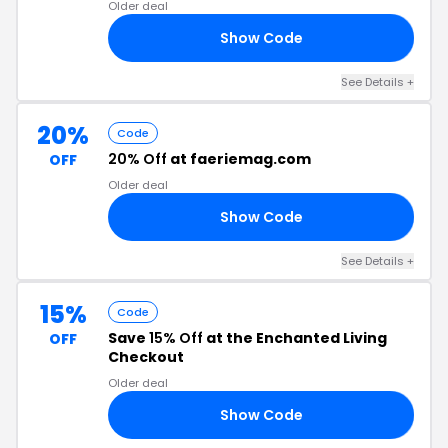
Older deal
Show Code
LE
See Details +
20%
Code
20% Off
at faeriemag.com
OFF
Older deal
Show Code
ED
See Details +
15%
Code
Save
15% Off
at the Enchanted Living
OFF
Checkout
Older deal
Show Code
15