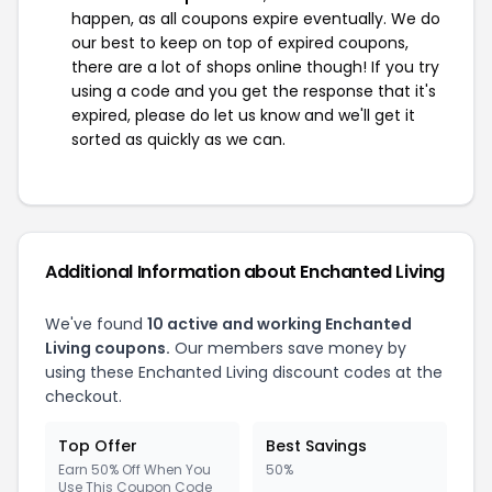
happen, as all coupons expire eventually. We do
our best to keep on top of expired coupons,
there are a lot of shops online though! If you try
using a code and you get the response that it's
expired, please do let us know and we'll get it
sorted as quickly as we can.
Additional Information about Enchanted Living
We've found
10 active and working Enchanted
Living coupons.
Our members save money by
using these Enchanted Living discount codes at the
checkout.
Top Offer
Best Savings
Earn 50% Off When You
50%
Use This Coupon Code