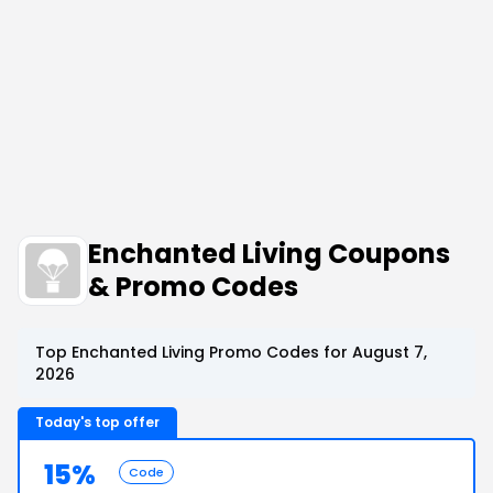
Enchanted Living Coupons
& Promo Codes
Top Enchanted Living Promo Codes for August 7,
2026
Today's top offer
15%
Code