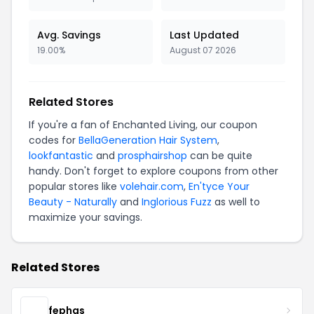
Avg. Savings
Last Updated
19.00%
August 07 2026
Related Stores
If you're a fan of Enchanted Living, our coupon
codes for
BellaGeneration Hair System
,
lookfantastic
and
prosphairshop
can be quite
handy. Don't forget to explore coupons from other
popular stores like
volehair.com
,
En'tyce Your
Beauty - Naturally
and
Inglorious Fuzz
as well to
maximize your savings.
Related Stores
fephas