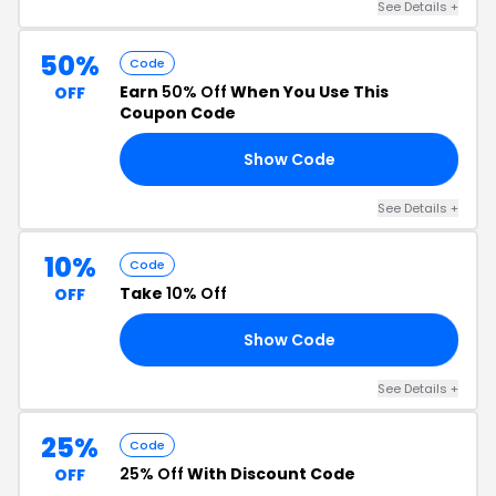
See Details +
50%
Code
Earn
50% Off
When You Use This
OFF
Coupon Code
Show Code
50
See Details +
10%
Code
Take
10% Off
OFF
Show Code
10
See Details +
25%
Code
25% Off
With Discount Code
OFF