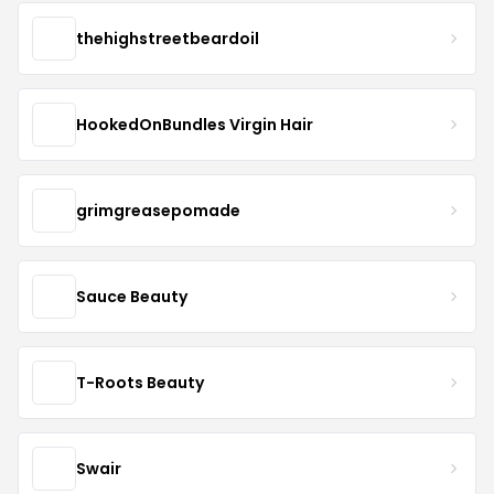
thehighstreetbeardoil
HookedOnBundles Virgin Hair
grimgreasepomade
Sauce Beauty
T-Roots Beauty
Swair