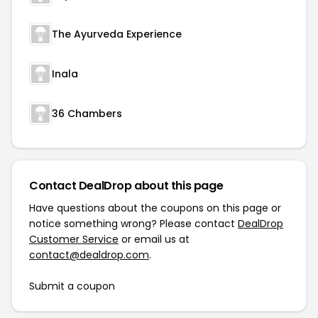
The Ayurveda Experience
Inala
36 Chambers
Contact DealDrop about this page
Have questions about the coupons on this page or
notice something wrong? Please contact
DealDrop
Customer Service
or email us at
contact@dealdrop.com
.
Submit a coupon