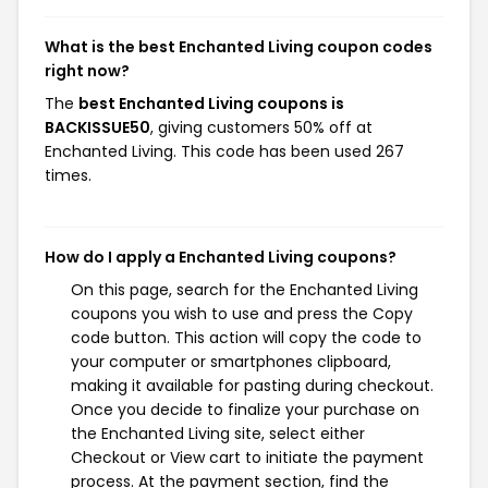
What is the best Enchanted Living coupon codes
right now?
The
best Enchanted Living coupons is
BACKISSUE50
, giving customers 50% off at
Enchanted Living. This code has been used 267
times.
How do I apply a Enchanted Living coupons?
On this page, search for the Enchanted Living
coupons you wish to use and press the Copy
code button. This action will copy the code to
your computer or smartphones clipboard,
making it available for pasting during checkout.
Once you decide to finalize your purchase on
the Enchanted Living site, select either
Checkout or View cart to initiate the payment
process. At the payment section, find the