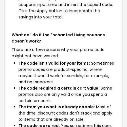
coupons input area and insert the copied code.
Click the Apply button to incorporate the
savings into your total.
What do I do if the Enchanted Living coupons
doesn't work?
There are a few reasons why your promo code
might not have worked:
The code isn't valid for your items:
Sometimes
promo codes are product-specific, where
maybe it would work for sandals, for example,
and not sneakers.
The code required a certain cart value:
Some
promos also are only valid once you spend a
certain amount.
The item you want is already on sale:
Most of
the time, discount codes don't stack and apply
to items that are already on sale.
The code is expired:
Yes, sometimes this does