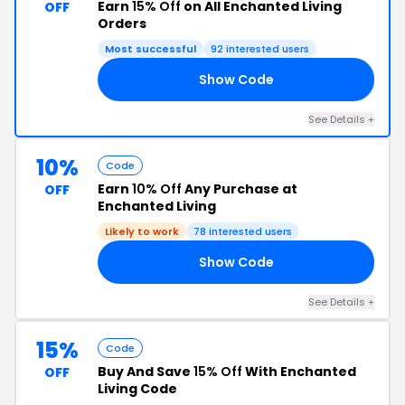
Earn
15% Off
on All Enchanted Living
OFF
Orders
Most successful
92 interested users
Show Code
15
See Details +
10%
Code
Earn
10% Off
Any Purchase at
OFF
Enchanted Living
Likely to work
78 interested users
Show Code
ID
See Details +
15%
Code
Buy And Save
15% Off
With Enchanted
OFF
Living Code