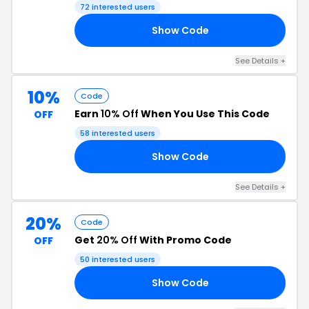
72 interested users
Show Code
15
See Details +
10%
Code
Earn
10% Off
When You Use This Code
OFF
58 interested users
Show Code
IC
See Details +
20%
Code
Get
20% Off
With Promo Code
OFF
50 interested users
Show Code
20