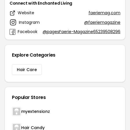
Connect with Enchanted Living
Website
faeriemag.com
Instagram
@faeriemagazine
Facebook
@pagesFaerie-Magazine65239508296
Explore Categories
Hair Care
Popular Stores
myextensionz
Hair Candy