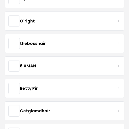
O'right
thebosshair
6IXMAN
Betty Pin
Getglamdhair