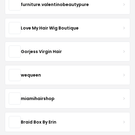
furniture.valentinobeautypure
Love My Hair Wig Boutique
Gorjess Virgin Hair
wequeen
miamihairshop
Braid Box By Erin