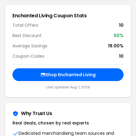
Enchanted Living Coupon Stats
Total Offers
10
Best Discount
50%
Average Savings
19.00%
Coupon Codes
10
Shop Enchanted Living
Last updated Aug 7, 2026
Why Trust Us
Real deals, chosen by real experts
Dedicated merchandising team sources and