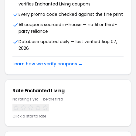
verifies Enchanted Living coupons
Every promo code checked against the fine print
All coupons sourced in-house — no AI or third-
party reliance
Database updated daily — last verified Aug 07,
2026
Learn how we verify coupons →
Rate Enchanted Living
No ratings yet — be the first!
Click a star to rate