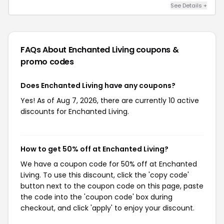
See Details +
FAQs About Enchanted Living
coupons &
promo codes
Does Enchanted Living have any coupons?
Yes! As of Aug 7, 2026, there are currently 10 active
discounts for Enchanted Living.
How to get 50% off at Enchanted Living?
We have a coupon code for 50% off at Enchanted
Living. To use this discount, click the 'copy code'
button next to the coupon code on this page, paste
the code into the 'coupon code' box during
checkout, and click 'apply' to enjoy your discount.