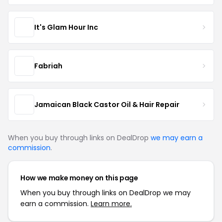
It's Glam Hour Inc
Fabriah
Jamaican Black Castor Oil & Hair Repair
When you buy through links on DealDrop
we may earn a
commission
.
How we make money on this page
When you buy through links on DealDrop we may
earn a commission.
Learn more.