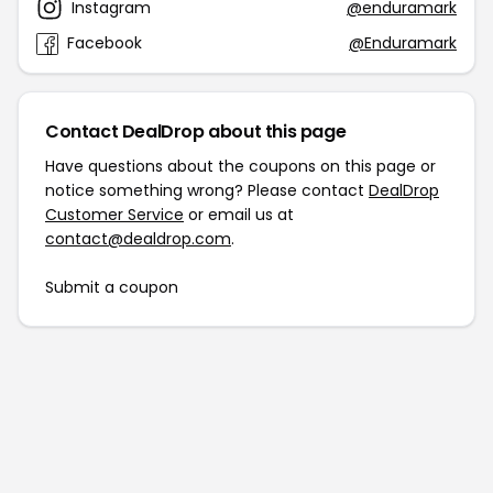
Instagram
@enduramark
Facebook
@Enduramark
Contact DealDrop about this page
Have questions about the coupons on this page or
notice something wrong? Please contact
DealDrop
Customer Service
or email us at
contact@dealdrop.com
.
Submit a coupon