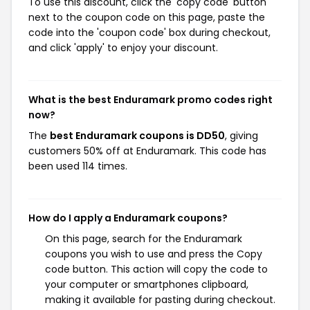
To use this discount, click the 'copy code' button
next to the coupon code on this page, paste the
code into the 'coupon code' box during checkout,
and click 'apply' to enjoy your discount.
What is the best Enduramark promo codes right
now?
The
best Enduramark coupons is DD50
, giving
customers 50% off at Enduramark. This code has
been used 114 times.
How do I apply a Enduramark coupons?
On this page, search for the Enduramark
coupons you wish to use and press the Copy
code button. This action will copy the code to
your computer or smartphones clipboard,
making it available for pasting during checkout.