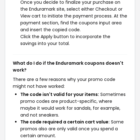
Once you decide to finalize your purchase on
the Enduramark site, select either Checkout or
View cart to initiate the payment process. At the
payment section, find the coupons input area
and insert the copied code.
Click the Apply button to incorporate the
savings into your total.
What do I do if the Enduramark coupons doesn't
work?
There are a few reasons why your promo code
might not have worked:
The code isn't valid for your items:
Sometimes
promo codes are product-specific, where
maybe it would work for sandals, for example,
and not sneakers.
The code required a certain cart value:
Some
promos also are only valid once you spend a
certain amount.