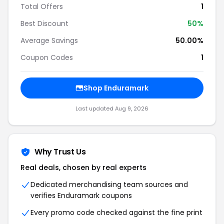
Total Offers
1
Best Discount
50%
Average Savings
50.00%
Coupon Codes
1
Shop Enduramark
Last updated Aug 9, 2026
Why Trust Us
Real deals, chosen by real experts
Dedicated merchandising team sources and
verifies Enduramark coupons
Every promo code checked against the fine print