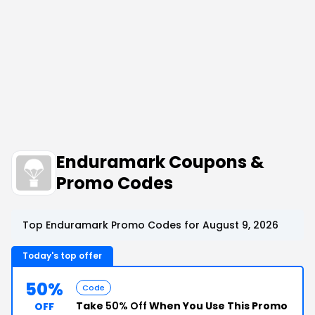
Enduramark Coupons &
Promo Codes
Top Enduramark Promo Codes for August 9, 2026
Today's top offer
50%
Code
Take
50% Off
When You Use This Promo
OFF