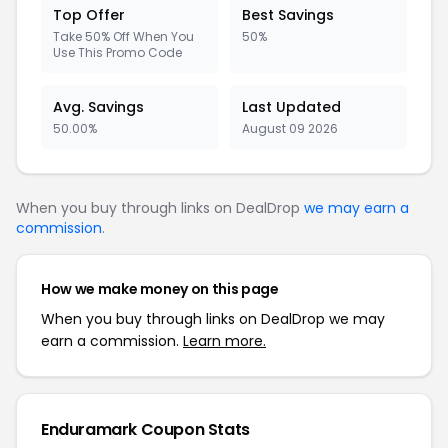
Top Offer
Best Savings
Take 50% Off When You
50%
Use This Promo Code
Avg. Savings
Last Updated
50.00%
August 09 2026
When you buy through links on DealDrop
we may earn a
commission
.
How we make money on this page
When you buy through links on DealDrop we may
earn a commission.
Learn more.
Enduramark Coupon Stats