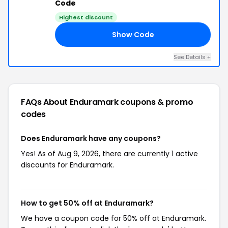
Code
Highest discount
Show Code
50
See Details +
FAQs About Enduramark
coupons & promo
codes
Does Enduramark have any coupons?
Yes! As of Aug 9, 2026, there are currently 1 active
discounts for Enduramark.
How to get 50% off at Enduramark?
We have a coupon code for 50% off at Enduramark.