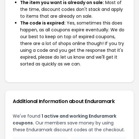
The item you want is already on sale:
Most of
the time, discount codes don't stack and apply
to items that are already on sale.
The code is expired:
Yes, sometimes this does
happen, as all coupons expire eventually. We do
our best to keep on top of expired coupons,
there are a lot of shops online though! If you try
using a code and you get the response that it's
expired, please do let us know and we'll get it
sorted as quickly as we can.
Additional Information about Enduramark
We've found
1 active and working Enduramark
coupons.
Our members save money by using
these Enduramark discount codes at the checkout.