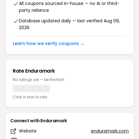
All coupons sourced in-house — no AI or third-
party reliance
Database updated daily — last verified Aug 09,
2026
Learn how we verify coupons →
Rate Enduramark
No ratings yet — be the first!
Click a star to rate
Connect with Enduramark
Website
enduramark.com