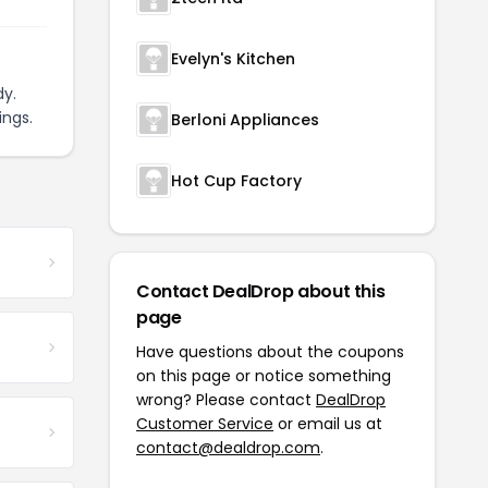
Evelyn's Kitchen
y.
ings.
Berloni Appliances
Hot Cup Factory
Contact DealDrop about this
page
Have questions about the coupons
on this page or notice something
wrong? Please contact
DealDrop
Customer Service
or email us at
contact@dealdrop.com
.