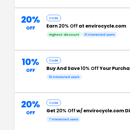
20%
Code
Earn
20% Off
at envirocycle.com
OFF
Highest discount
31 interested users
10%
Code
Buy And Save
10% Off
Your Purcha
OFF
19 interested users
20%
Code
Get
20% Off
w/ envirocycle.com D
OFF
7 interested users