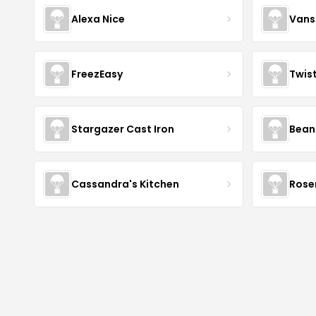
Alexa Nice
Vans
FreezEasy
Twis
Stargazer Cast Iron
Bean
Cassandra's Kitchen
Rose