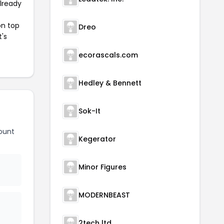
already
on top
Dreo
t's
ecorascals.com
Hedley & Bennett
Sok-It
ount
Kegerator
Minor Figures
MODERNBEAST
2tech ltd