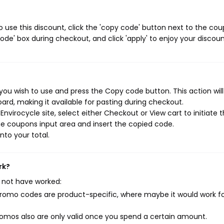
 use this discount, click the 'copy code' button next to the co
de' box during checkout, and click 'apply' to enjoy your discoun
you wish to use and press the Copy code button. This action wil
rd, making it available for pasting during checkout.
nvirocycle site, select either Checkout or View cart to initiate 
e coupons input area and insert the copied code.
nto your total.
rk?
 not have worked:
mo codes are product-specific, where maybe it would work f
mos also are only valid once you spend a certain amount.