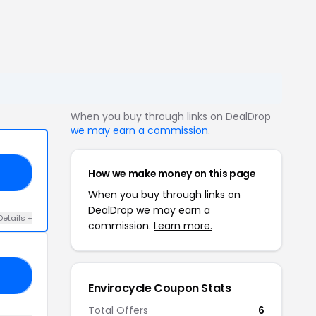
When you buy through links on DealDrop
we may earn a commission
.
How we make money on this page
20
When you buy through links on
DealDrop we may earn a
Details +
commission.
Learn more.
10
Envirocycle Coupon Stats
Total Offers
6