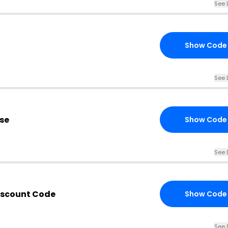
See 
Show Code
See 
se
Show Code
See 
iscount Code
Show Code
See 