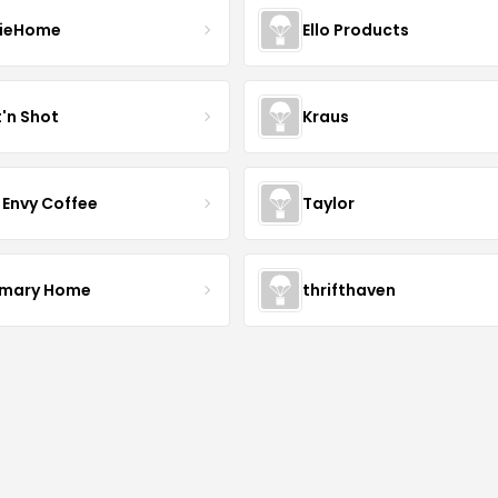
ieHome
Ello Products
t'n Shot
Kraus
 Envy Coffee
Taylor
mary Home
thrifthaven