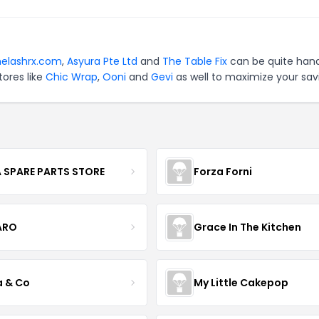
helashrx.com
,
Asyura Pte Ltd
and
The Table Fix
can be quite hand
tores like
Chic Wrap
,
Ooni
and
Gevi
as well to maximize your sav
 SPARE PARTS STORE
Forza Forni
ARO
Grace In The Kitchen
a & Co
My Little Cakepop