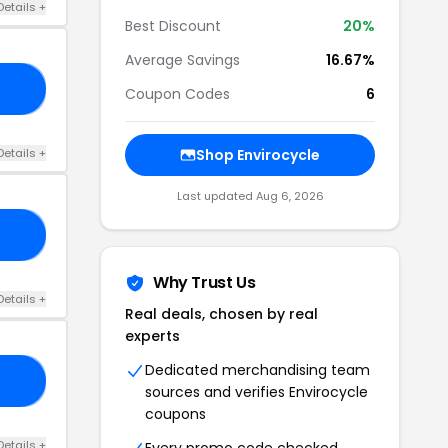
Details +
Best Discount
20%
Average Savings
16.67%
15
Coupon Codes
6
Details +
Shop Envirocycle
Last updated Aug 6, 2026
10
Why Trust Us
Details +
Real deals, chosen by real
experts
Dedicated merchandising team
KS
sources and verifies Envirocycle
coupons
Details +