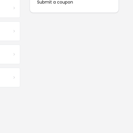
Submit a coupon