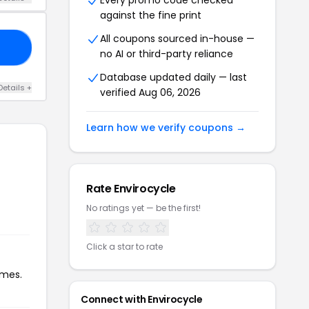
Every promo code checked
against the fine print
All coupons sourced in-house —
20
no AI or third-party reliance
Database updated daily — last
Details +
verified Aug 06, 2026
Learn how we verify coupons →
Rate Envirocycle
No ratings yet — be the first!
Click a star to rate
imes.
Connect with Envirocycle