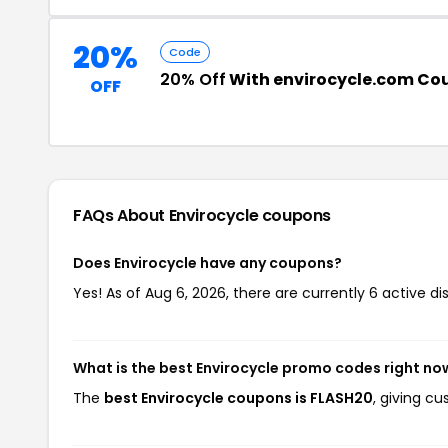
20%
Code
20% Off
With envirocycle.com Co
OFF
FAQs About Envirocycle
coupons
Does Envirocycle have any coupons?
Yes! As of Aug 6, 2026, there are currently 6 active di
What is the best Envirocycle promo codes right no
The
best Envirocycle coupons is FLASH20
, giving c