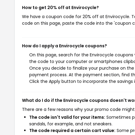
How to get 20% off at Envirocycle?
We have a coupon code for 20% off at Envirocycle. To
code on this page, paste the code into the 'coupon co
How do I apply a Envirocycle coupons?
On this page, search for the Envirocycle coupons 
the code to your computer or smartphones clipboa
Once you decide to finalize your purchase on the E
payment process. At the payment section, find th
Click the Apply button to incorporate the savings i
What do I do if the Envirocycle coupons doesn't wo
There are a few reasons why your promo code might
The code isn't valid for your items:
Sometimes pro
sandals, for example, and not sneakers.
The code required a certain cart value:
Some pro