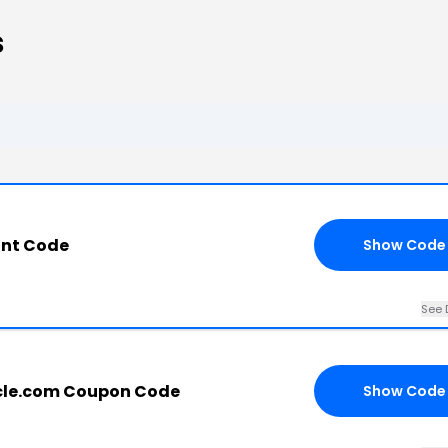
s
unt Code
Show Code
See 
cle.com Coupon Code
Show Code