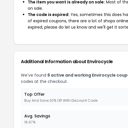
The item you want is already on sale:
Most of the
on sale.
The code is expired:
Yes, sometimes this does hap
of expired coupons, there are a lot of shops onlin
expired, please do let us know and we'll get it sort
Additional Information about Envirocycle
We've found
6 active and working Envirocycle coup
codes at the checkout.
Top Offer
Buy And Save 20% Off With Discount Code
Avg. Savings
16.67%