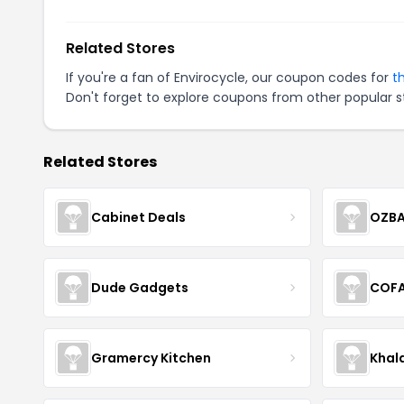
Related Stores
If you're a fan of Envirocycle, our coupon codes for
t
Don't forget to explore coupons from other popular s
Related Stores
Cabinet Deals
OZBA
Dude Gadgets
COF
Gramercy Kitchen
Khal