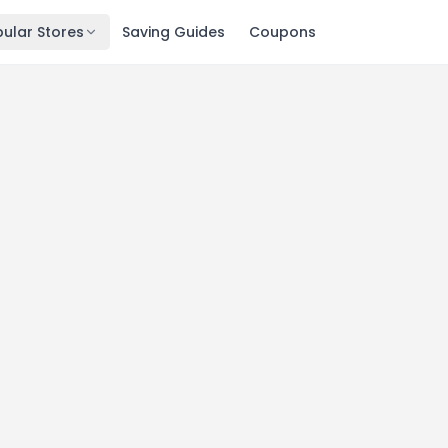
ular Stores
Saving Guides
Coupons