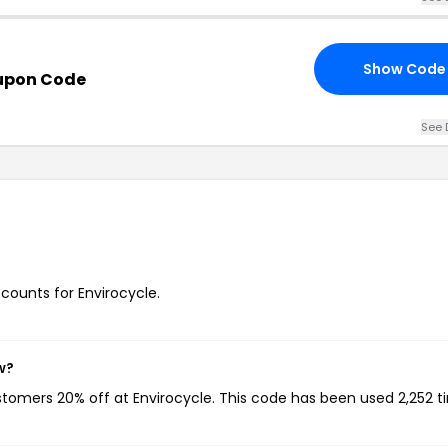
Show Code
upon Code
See 
scounts for Envirocycle.
w?
ustomers 20% off at Envirocycle. This code has been used 2,252 t