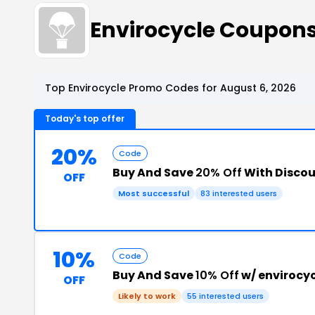
Envirocycle Coupon
Top Envirocycle Promo Codes for August 6, 2026
Today's top offer
20%
Code
Buy And Save
20% Off
With Disco
OFF
Most successful
83 interested users
10%
Code
Buy And Save
10% Off
w/ envirocy
OFF
Likely to work
55 interested users