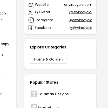
Website
envirocycle.com
X/Twitter
@Envirocycle1
upon
t.
Instagram
@envirocycle
Facebook
@Envirocycle
l copy
Explore Categories
the
Home & Garden
Popular Stores
or
Talisman Designs
Leadtek. Inc.