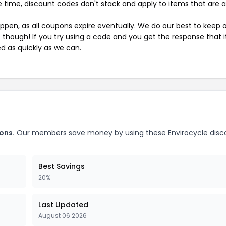
 time, discount codes don't stack and apply to items that are 
pen, as all coupons expire eventually. We do our best to keep 
e though! If you try using a code and you get the response that i
ed as quickly as we can.
ons.
Our members save money by using these Envirocycle disc
Best Savings
20%
Last Updated
August 06 2026