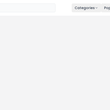
Categories
Pop