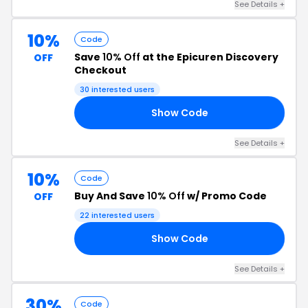
See Details +
10%
Code
Save
10% Off
at the Epicuren Discovery
OFF
Checkout
30 interested users
Show Code
OO
See Details +
10%
Code
Buy And Save
10% Off
w/ Promo Code
OFF
22 interested users
Show Code
10
See Details +
30%
Code