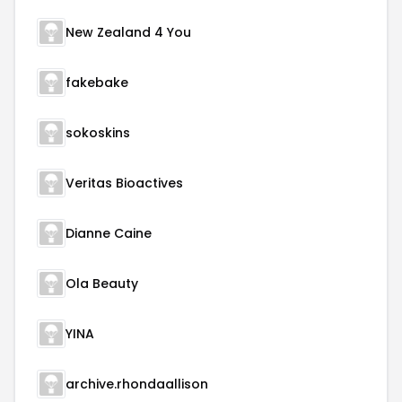
New Zealand 4 You
fakebake
sokoskins
Veritas Bioactives
Dianne Caine
Ola Beauty
YINA
archive.rhondaallison