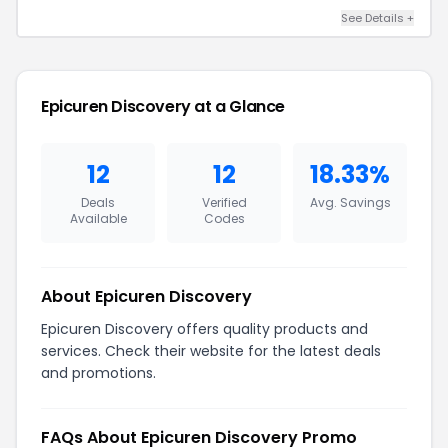
See Details +
Epicuren Discovery at a Glance
12
12
18.33%
Deals
Verified
Avg. Savings
Available
Codes
About Epicuren Discovery
Epicuren Discovery offers quality products and
services. Check their website for the latest deals
and promotions.
FAQs About Epicuren Discovery Promo