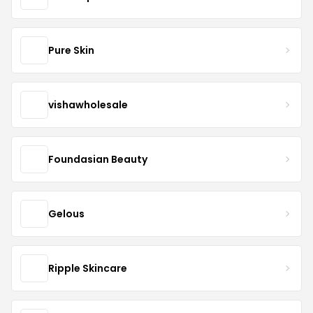
Pure Skin
vishawholesale
Foundasian Beauty
Gelous
Ripple Skincare