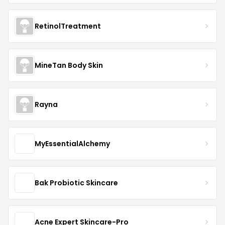
RetinolTreatment
MineTan Body Skin
Rayna
MyEssentialAlchemy
Bak Probiotic Skincare
Acne Expert Skincare-Pro