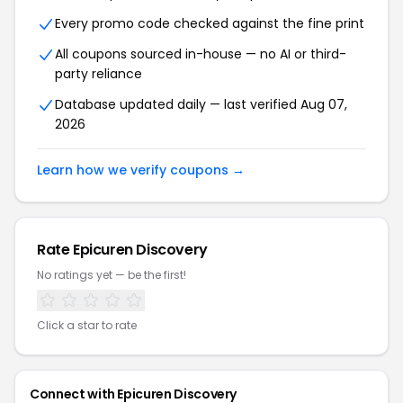
Every promo code checked against the fine print
All coupons sourced in-house — no AI or third-
party reliance
Database updated daily — last verified Aug 07,
2026
Learn how we verify coupons →
Rate Epicuren Discovery
No ratings yet — be the first!
Click a star to rate
Connect with Epicuren Discovery