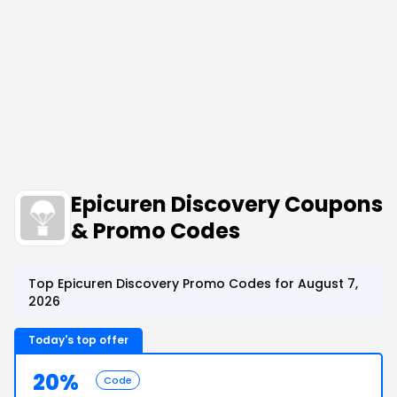
Epicuren Discovery Coupons
& Promo Codes
Top Epicuren Discovery Promo Codes for August 7,
2026
Today's top offer
20%
Code