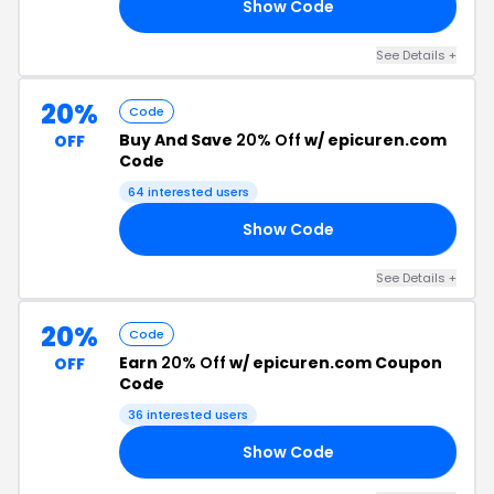
Show Code
15
See Details +
20%
Code
Buy And Save
20% Off
w/ epicuren.com
OFF
Code
64 interested users
Show Code
20
See Details +
20%
Code
Earn
20% Off
w/ epicuren.com Coupon
OFF
Code
36 interested users
Show Code
20