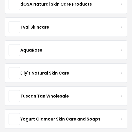
dOSA Natural Skin Care Products
Tval Skincare
AquaRose
Elly's Natural Skin Care
Tuscan Tan Wholesale
Yogurt Glamour Skin Care and Soaps