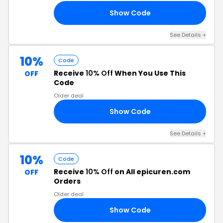
Show Code
OU
See Details +
10%
Code
Receive
10% Off
When You Use This
OFF
Code
Older deal
Show Code
10
See Details +
10%
Code
Receive
10% Off
on All epicuren.com
OFF
Orders
Older deal
Show Code
10