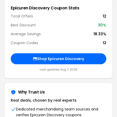
Epicuren Discovery Coupon Stats
Total Offers
12
Best Discount
30%
Average Savings
18.33%
Coupon Codes
12
Shop Epicuren Discovery
Last updated Aug 7, 2026
Why Trust Us
Real deals, chosen by real experts
Dedicated merchandising team sources and
verifies Epicuren Discovery coupons