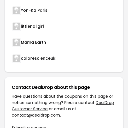
Yon-Ka Paris
littlenailgirl
Mama Earth
colorescienceuk
Contact DealDrop about this page
Have questions about the coupons on this page or
notice something wrong? Please contact
DealDrop
Customer Service
or email us at
contact@dealdrop.com
.
Submit a coupon