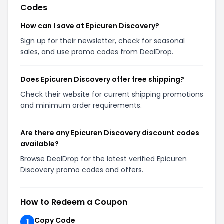
Codes
How can I save at Epicuren Discovery?
Sign up for their newsletter, check for seasonal
sales, and use promo codes from DealDrop.
Does Epicuren Discovery offer free shipping?
Check their website for current shipping promotions
and minimum order requirements.
Are there any Epicuren Discovery discount codes
available?
Browse DealDrop for the latest verified Epicuren
Discovery promo codes and offers.
How to Redeem a Coupon
Copy Code
1