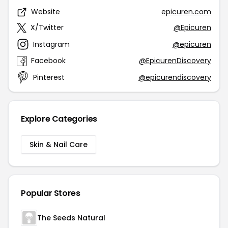
Website
epicuren.com
X/Twitter
@Epicuren
Instagram
@epicuren
Facebook
@EpicurenDiscovery
Pinterest
@epicurendiscovery
Explore Categories
Skin & Nail Care
Popular Stores
The Seeds Natural