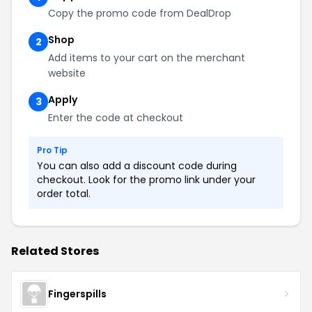
Copy the promo code from DealDrop
Shop
2
Add items to your cart on the merchant
website
Apply
3
Enter the code at checkout
Pro Tip
You can also add a discount code during
checkout. Look for the promo link under your
order total.
Related Stores
Fingerspills