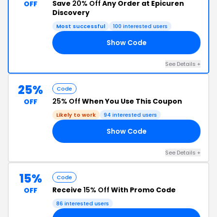
Save
20% Off
Any Order at Epicuren
OFF
Discovery
Most successful
100 interested users
Show Code
20
See Details +
25%
Code
25% Off
When You Use This Coupon
OFF
Likely to work
94 interested users
Show Code
25
See Details +
15%
Code
Receive
15% Off
With Promo Code
OFF
86 interested users