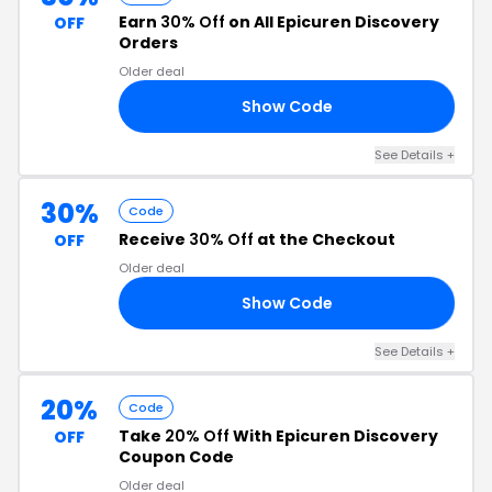
Earn
30% Off
on All Epicuren Discovery
OFF
Orders
Older deal
Show Code
30
See Details +
30%
Code
Receive
30% Off
at the Checkout
OFF
Older deal
Show Code
30
See Details +
20%
Code
Take
20% Off
With Epicuren Discovery
OFF
Coupon Code
Older deal