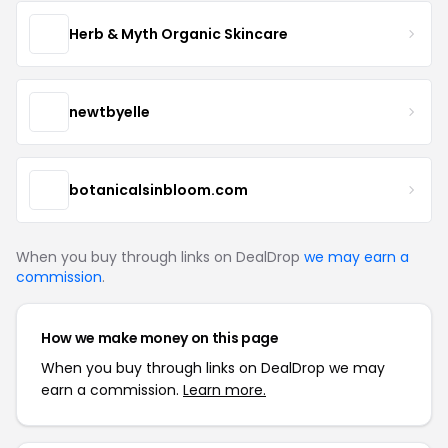
Herb & Myth Organic Skincare
newtbyelle
botanicalsinbloom.com
When you buy through links on DealDrop
we may earn a
commission
.
How we make money on this page
When you buy through links on DealDrop we may
earn a commission.
Learn more.