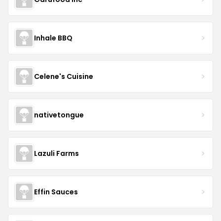
Inhale BBQ
Celene's Cuisine
nativetongue
Lazuli Farms
Effin Sauces