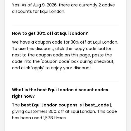
Yes! As of Aug 9, 2026, there are currently 2 active
discounts for Equi London.
How to get 30% off at Equi London?
We have a coupon code for 30% off at Equi London.
To use this discount, click the 'copy code' button
next to the coupon code on this page, paste the
code into the 'coupon code' box during checkout,
and click 'apply' to enjoy your discount.
What is the best Equi London discount codes
right now?
The
best Equi London coupons is {best_code}
,
giving customers 30% off at Equi London. This code
has been used 1,578 times.