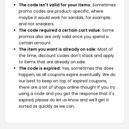
The code isn't valid for your items:
Sometimes
promo codes are product-specific, where
maybe it would work for sandals, for example,
and not sneakers.
The code required a certain cart value:
Some
promos also are only valid once you spend a
certain amount.
The item you want is already on sale:
Most of
the time, discount codes don't stack and apply
to items that are already on sale.
The code is expired:
Yes, sometimes this does
happen, as all coupons expire eventually. We do
our best to keep on top of expired coupons,
there are a lot of shops online though! If you try
using a code and you get the response that it's
expired, please do let us know and we'll get it
sorted as quickly as we can.