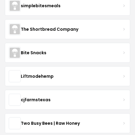
simplebitesmeals
The Shortbread Company
Bite Snacks
Liftmodehemp
cjfarmstexas
Two Busy Bees | Raw Honey