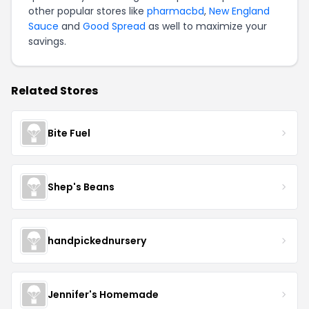
other popular stores like
pharmacbd
,
New England
Sauce
and
Good Spread
as well to maximize your
savings.
Related Stores
Bite Fuel
Shep's Beans
handpickednursery
Jennifer's Homemade