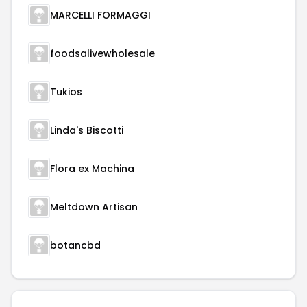
MARCELLI FORMAGGI
foodsalivewholesale
Tukios
Linda's Biscotti
Flora ex Machina
Meltdown Artisan
botancbd