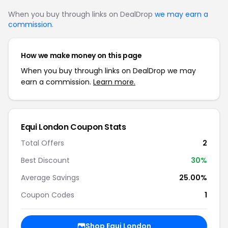
When you buy through links on DealDrop
we may earn a
commission
.
How we make money on this page
When you buy through links on DealDrop we may
earn a commission.
Learn more.
Equi London Coupon Stats
Total Offers
2
Best Discount
30%
Average Savings
25.00%
Coupon Codes
1
Shop Equi London