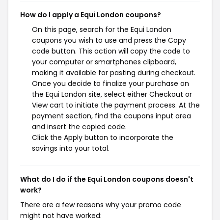
How do I apply a Equi London coupons?
On this page, search for the Equi London
coupons you wish to use and press the Copy
code button. This action will copy the code to
your computer or smartphones clipboard,
making it available for pasting during checkout.
Once you decide to finalize your purchase on
the Equi London site, select either Checkout or
View cart to initiate the payment process. At the
payment section, find the coupons input area
and insert the copied code.
Click the Apply button to incorporate the
savings into your total.
What do I do if the Equi London coupons doesn't
work?
There are a few reasons why your promo code
might not have worked: