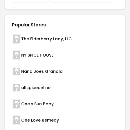
Popular Stores
The Elderberry Lady, LLC
NY SPICE HOUSE
Nana Joes Granola
allspiceonline
One x Sun Baby
One Love Remedy