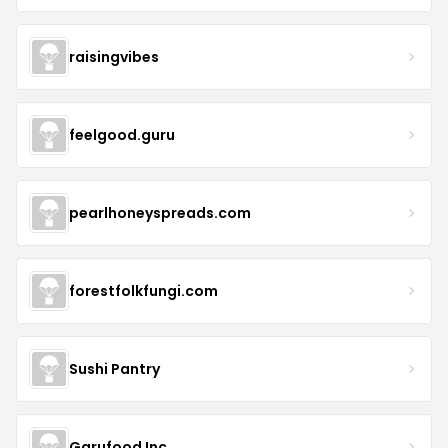
raisingvibes
feelgood.guru
pearlhoneyspreads.com
forestfolkfungi.com
Sushi Pantry
Garufood Inc