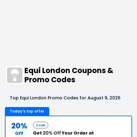
Equi London Coupons &
Promo Codes
Top Equi London Promo Codes for August 9, 2026
Today's top offer
20%
Code
Get
20% Off
Your Order at
OFF