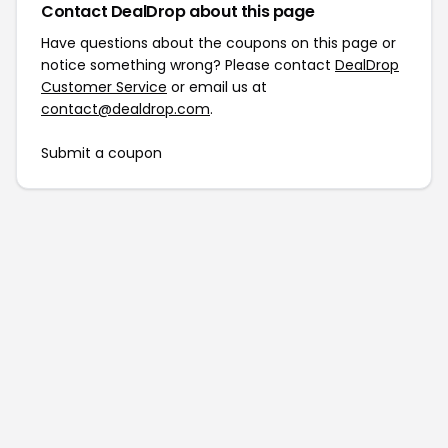
Contact DealDrop about this page
Have questions about the coupons on this page or
notice something wrong? Please contact
DealDrop
Customer Service
or email us at
contact@dealdrop.com
.
Submit a coupon