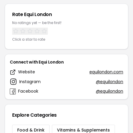
Rate Equi London
No ratings yet — be the first!
Click a star to rate
Connect with Equi London
Website
equilondon.com
Instagram
@equilondon
Facebook
@equilondon
Explore Categories
Food & Drink
Vitamins & Supplements