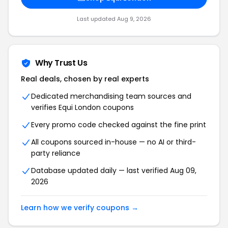
Last updated Aug 9, 2026
Why Trust Us
Real deals, chosen by real experts
Dedicated merchandising team sources and
verifies Equi London coupons
Every promo code checked against the fine print
All coupons sourced in-house — no AI or third-
party reliance
Database updated daily — last verified Aug 09,
2026
Learn how we verify coupons →