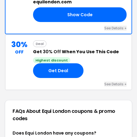
equilondon.com
Show Code
OW
See Details +
30%
Deal
Get
30% Off
When You Use This Code
OFF
Highest discount
Get Deal
See Details +
FAQs About Equi London
coupons & promo
codes
Does Equi London have any coupons?