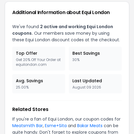
Additional Information about Equi London
We've found
2 active and working Equi London
coupons.
Our members save money by using
these Equi London discount codes at the checkout.
Top Offer
Best Savings
Get 20% Off Your Order at
30%
equilondon.com
Avg. Savings
Last Updated
25.00%
August 09 2026
Related Stores
If you're a fan of Equi London, our coupon codes for
Meatsmith Bar
,
Esme+Sita
and
Bakar Meats
can be
quite handy. Don't forget to explore coupons from