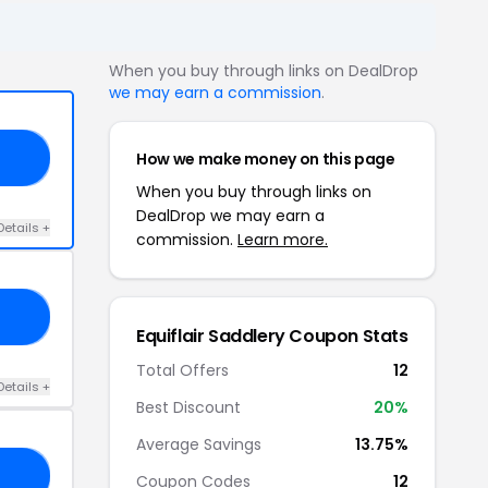
When you buy through links on DealDrop
we may earn a commission
.
How we make money on this page
I5
When you buy through links on
DealDrop we may earn a
Details +
commission.
Learn more.
W5
Equiflair Saddlery Coupon Stats
Total Offers
12
Details +
Best Discount
20%
Average Savings
13.75%
15
Coupon Codes
12