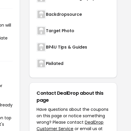
Backdropsource
n will
Target Photo
iate
BP4U Tips & Guides
Pixilated
or
Contact DealDrop about this
page
already
Have questions about the coupons
on this page or notice something
on top
wrong? Please contact
DealDrop
t's
Customer Service
or email us at