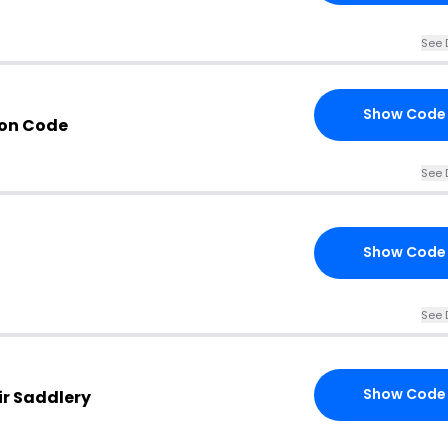
See 
Show Code
pon Code
See 
Show Code
See 
Show Code
ir Saddlery