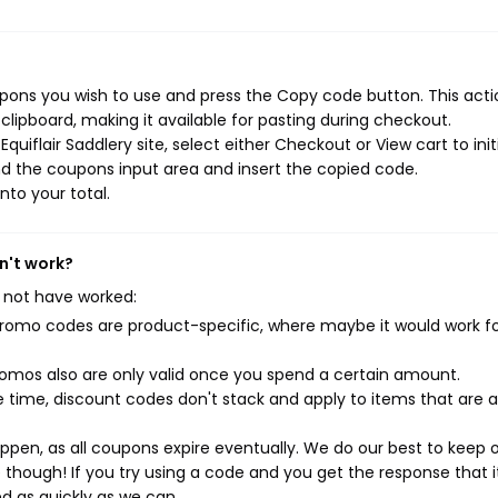
upons you wish to use and press the Copy code button. This actio
ipboard, making it available for pasting during checkout.
uiflair Saddlery site, select either Checkout or View cart to init
d the coupons input area and insert the copied code.
nto your total.
n't work?
 not have worked:
mo codes are product-specific, where maybe it would work f
mos also are only valid once you spend a certain amount.
 time, discount codes don't stack and apply to items that are 
pen, as all coupons expire eventually. We do our best to keep 
e though! If you try using a code and you get the response that i
ed as quickly as we can.