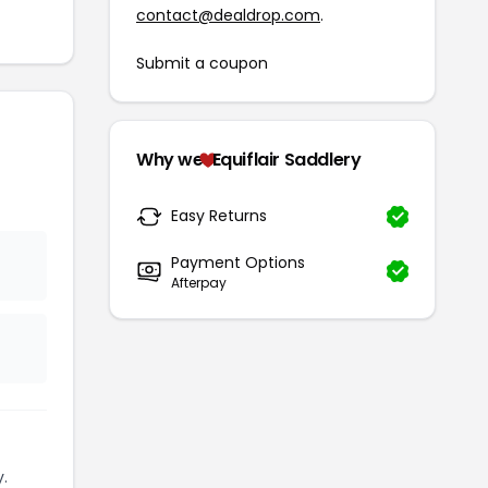
contact@dealdrop.com
.
Submit a coupon
Why we
Equiflair Saddlery
Easy Returns
Payment Options
Afterpay
.