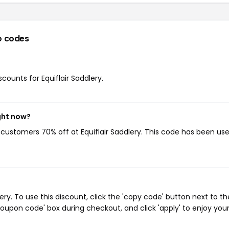
o codes
scounts for Equiflair Saddlery.
ght now?
g customers 70% off at Equiflair Saddlery. This code has been us
ry. To use this discount, click the 'copy code' button next to th
oupon code' box during checkout, and click 'apply' to enjoy you