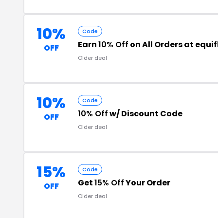
10%
Code
Earn
10% Off
on All Orders at equi
OFF
Older deal
10%
Code
10% Off
w/ Discount Code
OFF
Older deal
15%
Code
Get
15% Off
Your Order
OFF
Older deal