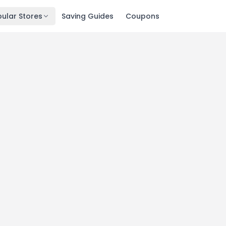
ular Stores
Saving Guides
Coupons