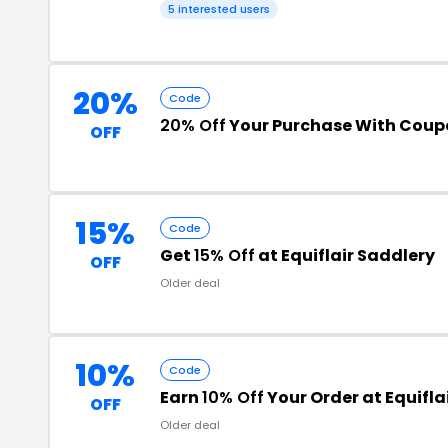
5 interested users
20%
Code
20% Off
Your Purchase With Cou
OFF
15%
Code
Get
15% Off
at Equiflair Saddlery
OFF
Older deal
10%
Code
Earn
10% Off
Your Order at Equifla
OFF
Older deal