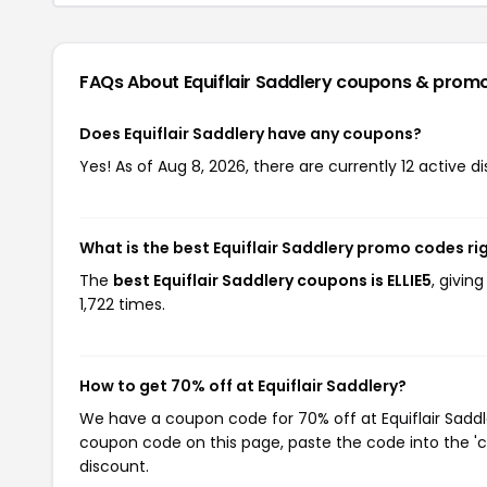
FAQs About Equiflair Saddlery
coupons & prom
Does Equiflair Saddlery have any coupons?
Yes! As of Aug 8, 2026, there are currently 12 active di
What is the best Equiflair Saddlery promo codes ri
The
best Equiflair Saddlery coupons is ELLIE5
, givin
1,722 times.
How to get 70% off at Equiflair Saddlery?
We have a coupon code for 70% off at Equiflair Saddle
coupon code on this page, paste the code into the 'c
discount.