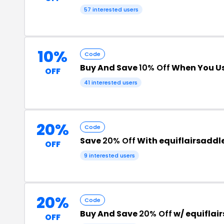
57 interested users
10%
Code
Buy And Save
10% Off
When You Us
OFF
41 interested users
20%
Code
Save
20% Off
With equiflairsaddl
OFF
9 interested users
20%
Code
Buy And Save
20% Off
w/ equiflai
OFF