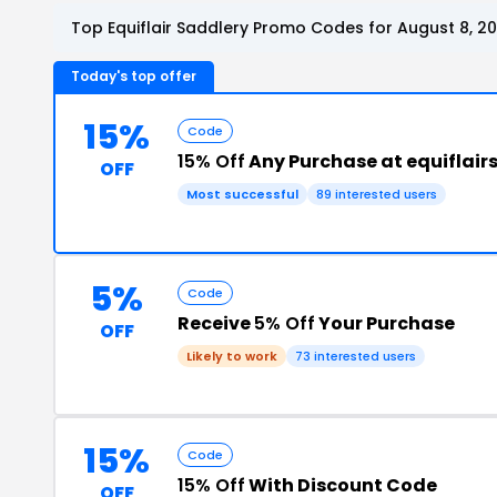
Top Equiflair Saddlery Promo Codes for August 8, 2
Today's top offer
15%
Code
15% Off
Any Purchase at equiflai
OFF
Most successful
89 interested users
5%
Code
Receive
5% Off
Your Purchase
OFF
Likely to work
73 interested users
15%
Code
15% Off
With Discount Code
OFF