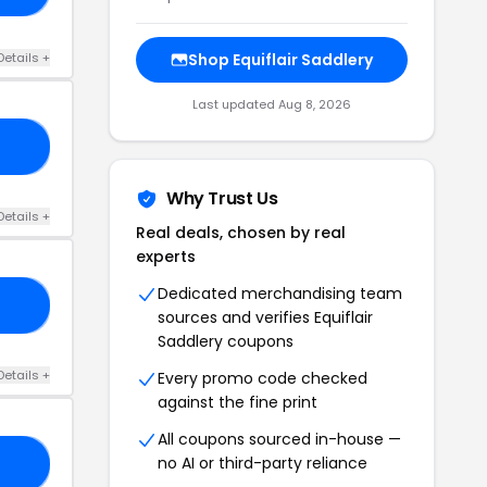
Details +
Shop Equiflair Saddlery
Last updated Aug 8, 2026
10
Why Trust Us
Details +
Real deals, chosen by real
experts
Dedicated merchandising team
20
sources and verifies Equiflair
Saddlery coupons
Details +
Every promo code checked
against the fine print
All coupons sourced in-house —
no AI or third-party reliance
20