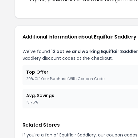
Additional Information about Equiflair Saddlery
We've found
12 active and working Equiflair Saddle
Saddlery discount codes at the checkout.
Top Offer
20% Off Your Purchase With Coupon Code
Avg. Savings
13.75%
Related Stores
If you're a fan of Equiflair Saddlery, our coupon codes