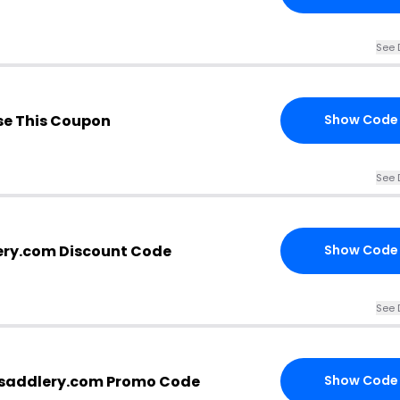
See 
e This Coupon
Show Code
See 
ery.com Discount Code
Show Code
See 
rsaddlery.com Promo Code
Show Code