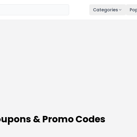
Categories
Pop
Coupons & Promo Codes