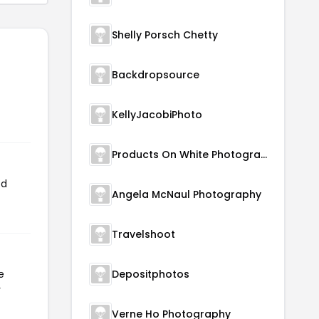
Shelly Porsch Chetty
Backdropsource
KellyJacobiPhoto
Products On White Photography
ed
Angela McNaul Photography
Travelshoot
e
Depositphotos
r
Verne Ho Photography