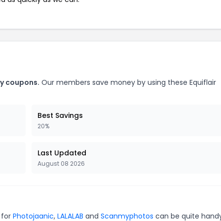
ry coupons.
Our members save money by using these Equiflair
Best Savings
20%
Last Updated
August 08 2026
 for
Photojaanic
,
LALALAB
and
Scanmyphotos
can be quite handy