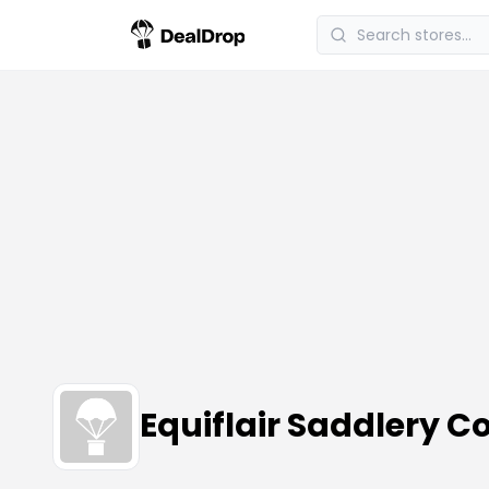
Equiflair Saddlery 