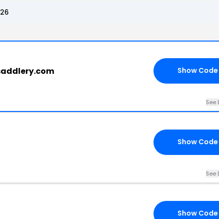
026
rsaddlery.com
Show Code
See 
Show Code
See 
Show Code