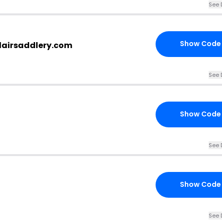
See 
Show Code
flairsaddlery.com
See 
Show Code
See 
Show Code
See 