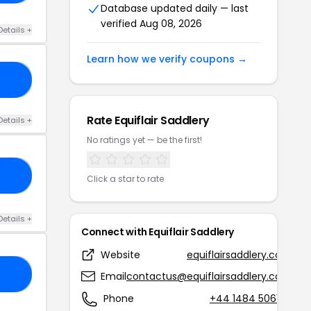
Database updated daily — last
verified Aug 08, 2026
Details +
Learn how we verify coupons →
20
Rate Equiflair Saddlery
Details +
No ratings yet — be the first!
RS
Click a star to rate
Details +
Connect with Equiflair Saddlery
Website
equiflairsaddlery.com
10
Email
contactus@equiflairsaddlery.com
Phone
+44 1484 506166