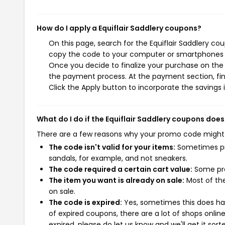
How do I apply a Equiflair Saddlery coupons?
On this page, search for the Equiflair Saddlery co
copy the code to your computer or smartphones cl
Once you decide to finalize your purchase on the Eq
the payment process. At the payment section, fin
Click the Apply button to incorporate the savings i
What do I do if the Equiflair Saddlery coupons does
There are a few reasons why your promo code might
The code isn't valid for your items:
Sometimes pro
sandals, for example, and not sneakers.
The code required a certain cart value:
Some pro
The item you want is already on sale:
Most of the
on sale.
The code is expired:
Yes, sometimes this does hap
of expired coupons, there are a lot of shops onlin
expired, please do let us know and we'll get it sort