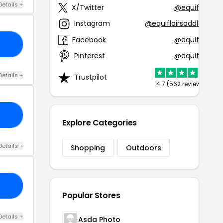
Details +
X/Twitter
@equiflair
Instagram
@equiflairsaddlery
Facebook
@equiflair
10
Pinterest
@equiflair
Details +
Trustpilot
4.7 (562 reviews)
10
Explore Categories
Details +
Shopping
Outdoors
15
Popular Stores
Details +
Asda Photo