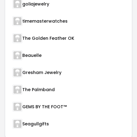
goliajewelry
timemasterwatches
The Golden Feather OK
Beauelle
Gresham Jewelry
The Palmband
GEMS BY THE FOOT™
Seagullgifts