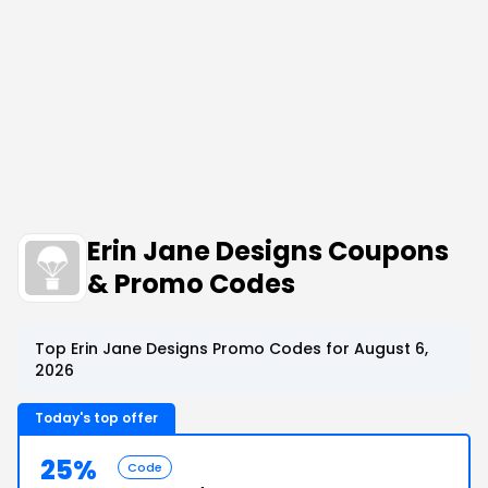
Erin Jane Designs Coupons
& Promo Codes
Top Erin Jane Designs Promo Codes for August 6,
2026
Today's top offer
25%
Code