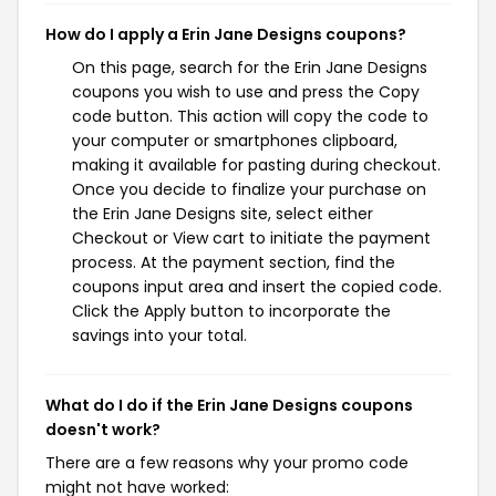
How do I apply a Erin Jane Designs coupons?
On this page, search for the Erin Jane Designs
coupons you wish to use and press the Copy
code button. This action will copy the code to
your computer or smartphones clipboard,
making it available for pasting during checkout.
Once you decide to finalize your purchase on
the Erin Jane Designs site, select either
Checkout or View cart to initiate the payment
process. At the payment section, find the
coupons input area and insert the copied code.
Click the Apply button to incorporate the
savings into your total.
What do I do if the Erin Jane Designs coupons
doesn't work?
There are a few reasons why your promo code
might not have worked: