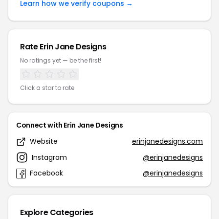
Learn how we verify coupons →
Rate Erin Jane Designs
No ratings yet — be the first!
Click a star to rate
Connect with Erin Jane Designs
Website
erinjanedesigns.com
Instagram
@erinjanedesigns
Facebook
@erinjanedesigns
Explore Categories