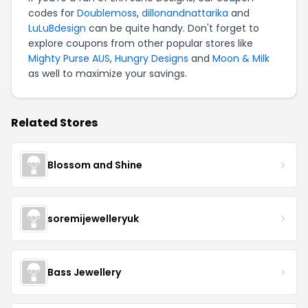
codes for
Doublemoss
,
dillonandnattarika
and
LuLuBdesign
can be quite handy. Don't forget to
explore coupons from other popular stores like
Mighty Purse AUS
,
Hungry Designs
and
Moon & Milk
as well to maximize your savings.
Related Stores
Blossom and Shine
soremijewelleryuk
Bass Jewellery