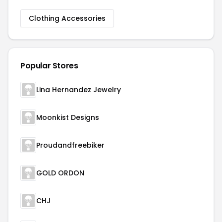
Clothing Accessories
Popular Stores
Lina Hernandez Jewelry
Moonkist Designs
Proudandfreebiker
GOLD ORDON
CHJ