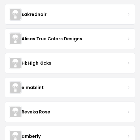
sakrednoir
Alisas True Colors Designs
Hk High Kicks
elmablint
Reveka Rose
amberly