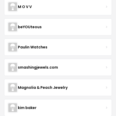
M O V V
beYOUteous
Paulin Watches
smashingjewels.com
Magnolia & Peach Jewelry
kim baker