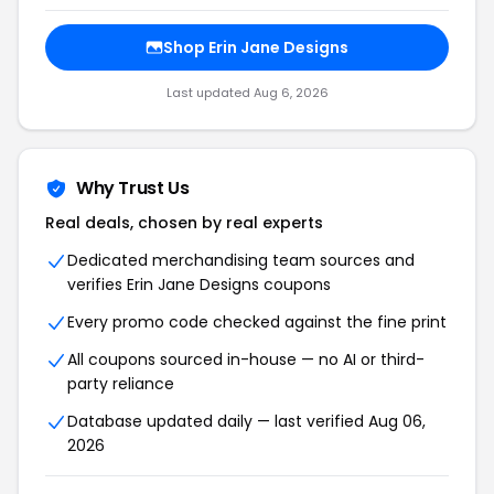
Shop Erin Jane Designs
Last updated Aug 6, 2026
Why Trust Us
Real deals, chosen by real experts
Dedicated merchandising team sources and
verifies Erin Jane Designs coupons
Every promo code checked against the fine print
All coupons sourced in-house — no AI or third-
party reliance
Database updated daily — last verified Aug 06,
2026