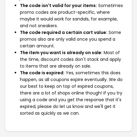
The code isn't valid for your items:
Sometimes
promo codes are product-specific, where
maybe it would work for sandals, for example,
and not sneakers.
The code required a certain cart value:
Some
promos also are only valid once you spend a
certain amount.
The item you want is already on sale:
Most of
the time, discount codes don't stack and apply
to items that are already on sale.
The code is expired:
Yes, sometimes this does
happen, as all coupons expire eventually. We do
our best to keep on top of expired coupons,
there are a lot of shops online though! If you try
using a code and you get the response that it's
expired, please do let us know and we'll get it
sorted as quickly as we can.