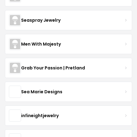
Seaspray Jewelry
Men With Majesty
Grab Your Passion | Pretland
Sea Marie Designs
infineightjewelry