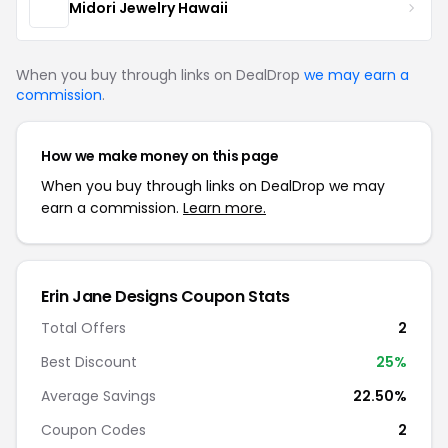
Midori Jewelry Hawaii
When you buy through links on DealDrop
we may earn a
commission
.
How we make money on this page
When you buy through links on DealDrop we may
earn a commission.
Learn more.
Erin Jane Designs Coupon Stats
Total Offers
2
Best Discount
25%
Average Savings
22.50%
Coupon Codes
2