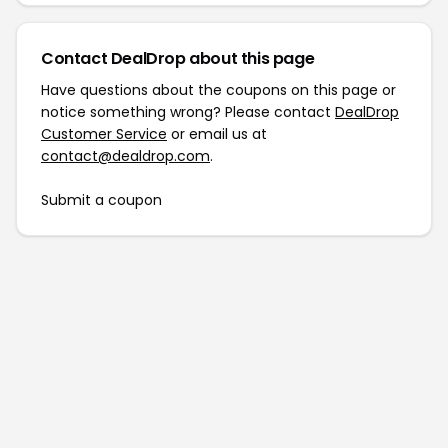
Contact DealDrop about this page
Have questions about the coupons on this page or
notice something wrong? Please contact
DealDrop
Customer Service
or email us at
contact@dealdrop.com
.
Submit a coupon