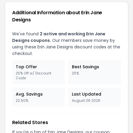
Additional Information about Erin Jane
Designs
We've found
2 active and working Erin Jane
Designs coupons.
Our members save money by
using these Erin Jane Designs discount codes at the
checkout.
Top Offer
Best Savings
25% Off w/ Discount
25%
Code
Avg. Savings
Last Updated
22.50%
August 06 2026
Related Stores
If you're a fan of Erin Jane Designs, our coupon