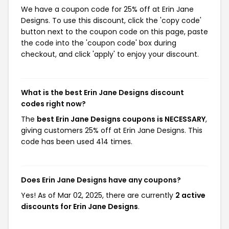
We have a coupon code for 25% off at Erin Jane
Designs. To use this discount, click the 'copy code'
button next to the coupon code on this page, paste
the code into the 'coupon code' box during
checkout, and click 'apply' to enjoy your discount.
What is the best Erin Jane Designs discount
codes right now?
The
best Erin Jane Designs coupons is NECESSARY
,
giving customers 25% off at Erin Jane Designs. This
code has been used 414 times.
Does Erin Jane Designs have any coupons?
Yes! As of Mar 02, 2025, there are currently
2 active
discounts for Erin Jane Designs
.