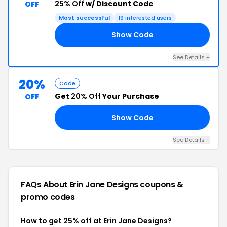
25% Off
w/ Discount Code
OFF
Most successful
19 interested users
Show Code
RY
See Details +
20%
Code
Get
20% Off
Your Purchase
OFF
Show Code
ED
See Details +
FAQs About Erin Jane Designs
coupons &
promo codes
How to get 25% off at Erin Jane Designs?