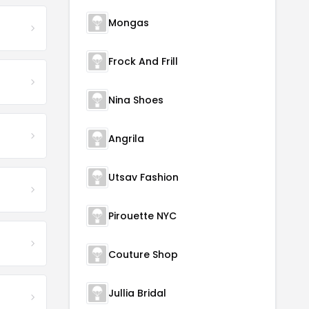
Mongas
Frock And Frill
Nina Shoes
Angrila
Utsav Fashion
Pirouette NYC
Couture Shop
Jullia Bridal