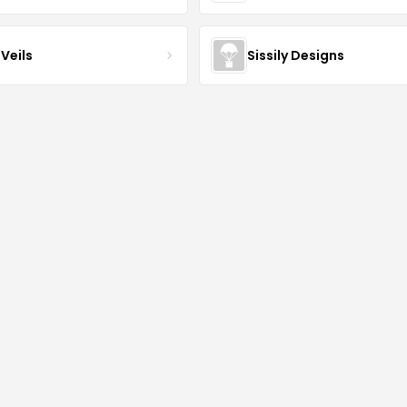
Veils
Sissily Designs