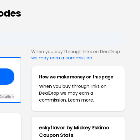
odes
When you buy through links on DealDrop
we may earn a commission
.
How we make money on this page
18
When you buy through links on
DealDrop we may earn a
Details +
commission.
Learn more.
eskyflavor by Mickey Eskimo
Coupon Stats