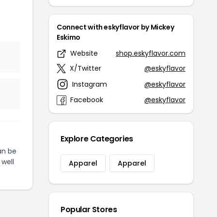
Connect with eskyflavor by Mickey
Eskimo
Website
shop.eskyflavor.com
X/Twitter
@eskyflavor
Instagram
@eskyflavor
Facebook
@eskyflavor
Explore Categories
n be
 well
Apparel
Apparel
Popular Stores