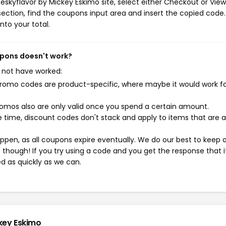
eskyflavor by Mickey Eskimo site, select either Checkout or View
ection, find the coupons input area and insert the copied code.
nto your total.
oupons doesn't work?
 not have worked:
mo codes are product-specific, where maybe it would work f
mos also are only valid once you spend a certain amount.
 time, discount codes don't stack and apply to items that are 
pen, as all coupons expire eventually. We do our best to keep 
e though! If you try using a code and you get the response that i
ed as quickly as we can.
ckey Eskimo