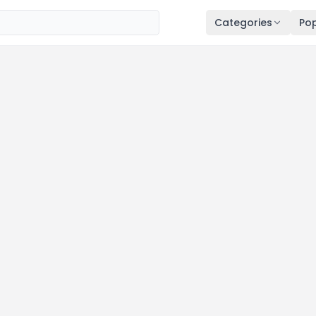
Categories
Pop