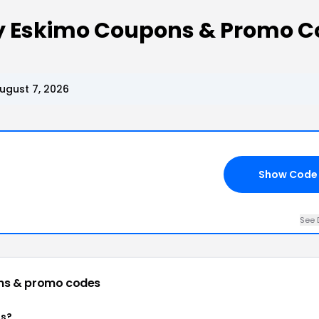
ey Eskimo Coupons & Promo C
ugust 7, 2026
Show Code
See 
ns & promo codes
ns?