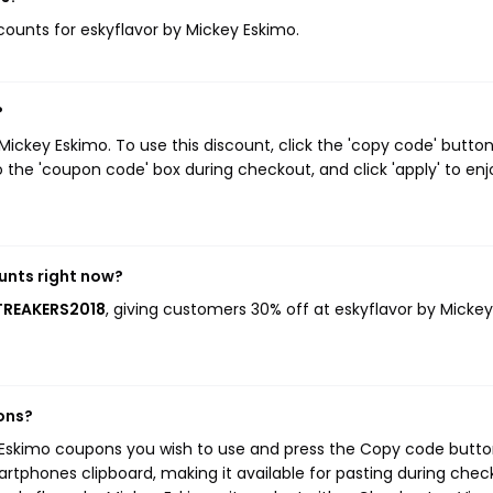
scounts for eskyflavor by Mickey Eskimo.
?
ickey Eskimo. To use this discount, click the 'copy code' butto
 the 'coupon code' box during checkout, and click 'apply' to enj
unts right now?
STREAKERS2018
, giving customers 30% off at eskyflavor by Mickey
ons?
y Eskimo coupons you wish to use and press the Copy code button
rtphones clipboard, making it available for pasting during chec