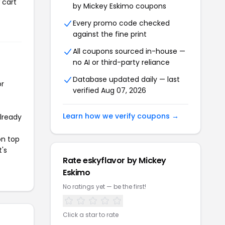
 cart
by Mickey Eskimo coupons
Every promo code checked
against the fine print
All coupons sourced in-house —
no AI or third-party reliance
Database updated daily — last
or
verified Aug 07, 2026
Learn how we verify coupons →
already
on top
t's
Rate eskyflavor by Mickey
Eskimo
No ratings yet — be the first!
Click a star to rate