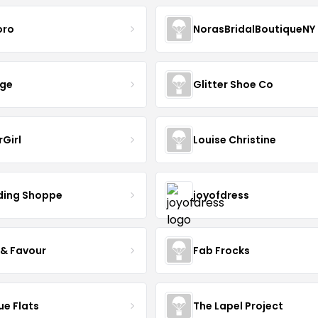
oro
NorasBridalBoutiqueNY
nge
Glitter Shoe Co
rGirl
Louise Christine
ing Shoppe
joyofdress
 & Favour
Fab Frocks
ue Flats
The Lapel Project