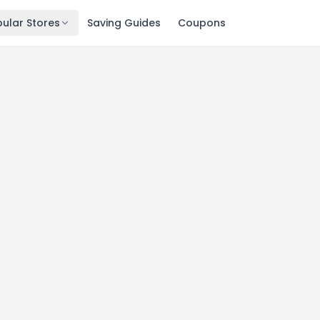
ular Stores
Saving Guides
Coupons