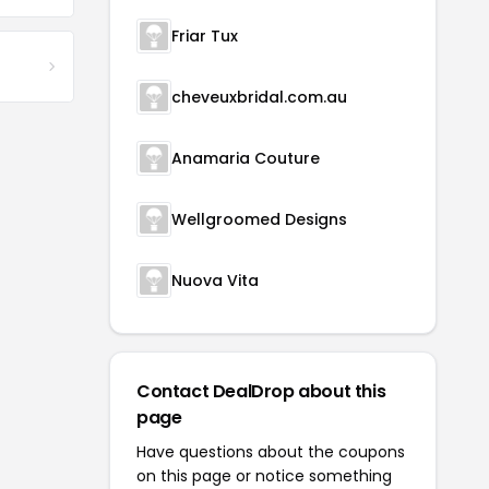
Friar Tux
cheveuxbridal.com.au
Anamaria Couture
Wellgroomed Designs
Nuova Vita
Contact DealDrop about this
page
Have questions about the coupons
on this page or notice something