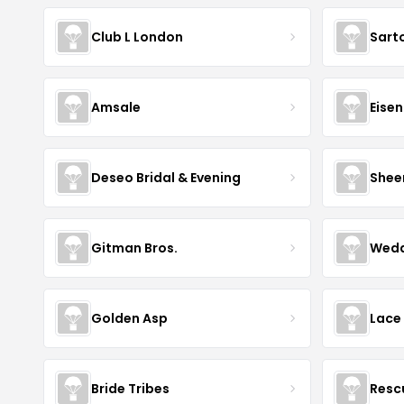
Club L London
Sart
Amsale
Eise
Deseo Bridal & Evening
Shee
Gitman Bros.
Wedd
Golden Asp
Lace
Bride Tribes
Resc