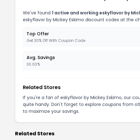
We've found
1 active and working eskyflavor by Mi
eskyflavor by Mickey Eskimo discount codes at the c
Top Offer
Get 30% Off With Coupon Code
Avg. Savings
30.00%
Related Stores
If you're a fan of eskyflavor by Mickey Eskimo, our c
quite handy. Don't forget to explore coupons from oth
to maximize your savings.
Related Stores