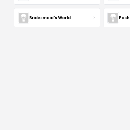
Bridesmaid's World
Posh 