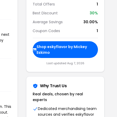
Total Offers
1
Best Discount
30%
Average Savings
30.00%
Coupon Codes
1
n next
oy
Shop eskyflavor by Mickey
Eskimo
Last updated Aug 7, 2026
Why Trust Us
Real deals, chosen by real
experts
. This
Dedicated merchandising team
kout.
sources and verifies eskyflavor