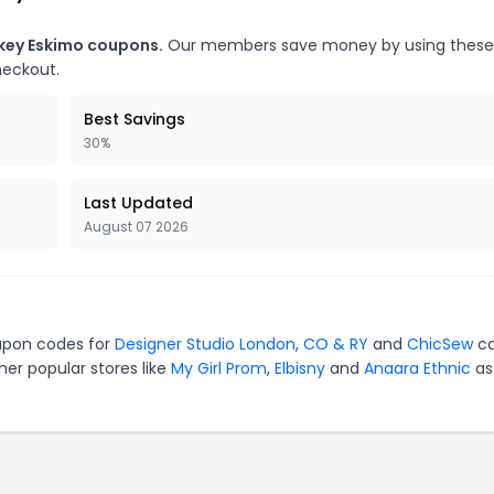
ckey Eskimo coupons.
Our members save money by using these
heckout.
Best Savings
30%
Last Updated
August 07 2026
oupon codes for
Designer Studio London
,
CO & RY
and
ChicSew
ca
er popular stores like
My Girl Prom
,
Elbisny
and
Anaara Ethnic
as