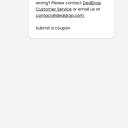
wrong? Please contact
DealDrop
Customer Service
or email us at
contact@dealdrop.com
.
Submit a coupon