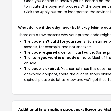
Once you decide to finalize your purchase on the 
to initiate the payment process. At the payment s
Click the Apply button to incorporate the savings i
What do I do if the eskyflavor by Mickey Eskimo c
There are a few reasons why your promo code might
The code isn't valid for your items:
Sometimes pro
sandals, for example, and not sneakers.
The code required a certain cart value:
Some pro
The item you want is already on sale:
Most of the
on sale.
The code is expired:
Yes, sometimes this does hap
of expired coupons, there are a lot of shops onlin
expired, please do let us know and we'll get it sort
Additional Information about eskyflavor by Mi