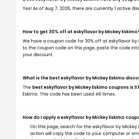
Yes! As of Aug 7, 2026, there are currently 1 active di
How to get 30% off at eskyflavor by Mickey Eskimo
We have a coupon code for 30% off at eskyflavor by M
to the coupon code on this page, paste the code into
your discount.
What is the best eskyflavor by Mickey Eskimo disco
The
best eskyflavor by Mickey Eskimo coupons is 
Eskimo. This code has been used 46 times.
How do I apply a eskyflavor by Mickey Eskimo coup
On this page, search for the eskyflavor by Micke
action will copy the code to your computer or sma