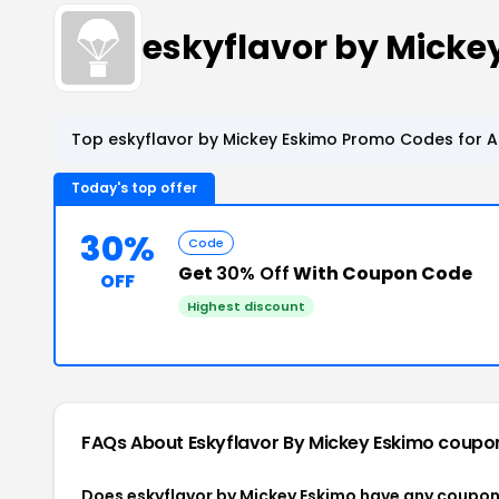
eskyflavor by Mick
Top eskyflavor by Mickey Eskimo Promo Codes for A
Today's top offer
30%
Code
Get
30% Off
With Coupon Code
OFF
Highest discount
FAQs About Eskyflavor By Mickey Eskimo
coupo
Does eskyflavor by Mickey Eskimo have any coupo