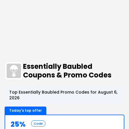
Essentially Baubled
Coupons & Promo Codes
Top Essentially Baubled Promo Codes for August 6,
2026
Today's top offer
25%
Code