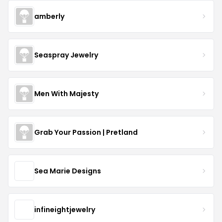
amberly
Seaspray Jewelry
Men With Majesty
Grab Your Passion | Pretland
Sea Marie Designs
infineightjewelry