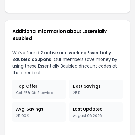
Additional Information about Essentially
Baubled
We've found
2 active and working Essentially
Baubled coupons.
Our members save money by
using these Essentially Baubled discount codes at
the checkout.
Top Offer
Best Savings
Get 25% Off Sitewide
25%
Avg. Savings
Last Updated
25.00%
August 06 2026