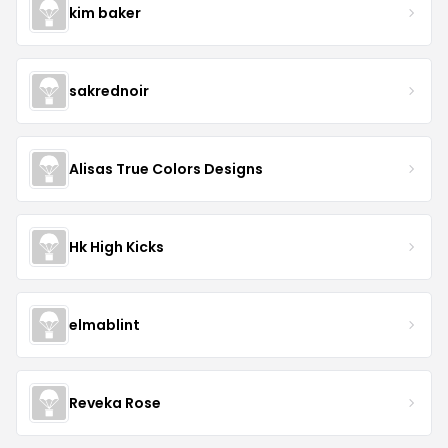
kim baker
sakrednoir
Alisas True Colors Designs
Hk High Kicks
elmablint
Reveka Rose