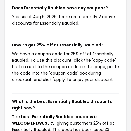
Does Essentially Baubled have any coupons?
Yes! As of Aug 6, 2026, there are currently 2 active
discounts for Essentially Baubled.
How to get 25% off at Essentially Baubled?
We have a coupon code for 25% off at Essentially
Baubled. To use this discount, click the 'copy code'
button next to the coupon code on this page, paste
the code into the 'coupon code' box during
checkout, and click 'apply' to enjoy your discount.
What is the best Essentially Baubled discounts
right now?
The
best Essentially Baubled coupons is
WELCOMENEWUSERS
, giving customers 25% off at
Essentially Baubled. This code has been used 33