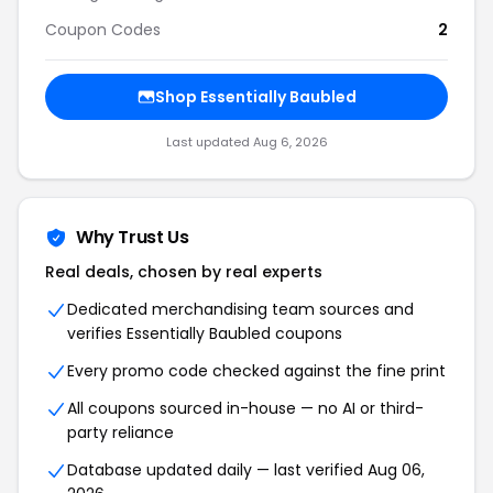
Coupon Codes
2
Shop Essentially Baubled
Last updated Aug 6, 2026
Why Trust Us
Real deals, chosen by real experts
Dedicated merchandising team sources and
verifies Essentially Baubled coupons
Every promo code checked against the fine print
All coupons sourced in-house — no AI or third-
party reliance
Database updated daily — last verified Aug 06,