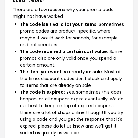
doesn't work?
There are a few reasons why your promo code
might not have worked:
The code isn't valid for your items:
Sometimes
promo codes are product-specific, where
maybe it would work for sandals, for example,
and not sneakers.
The code required a certain cart value:
Some
promos also are only valid once you spend a
certain amount.
The item you want is already on sale:
Most of
the time, discount codes don't stack and apply
to items that are already on sale.
The code is expired:
Yes, sometimes this does
happen, as all coupons expire eventually. We do
our best to keep on top of expired coupons,
there are a lot of shops online though! If you try
using a code and you get the response that it's
expired, please do let us know and we'll get it
sorted as quickly as we can.