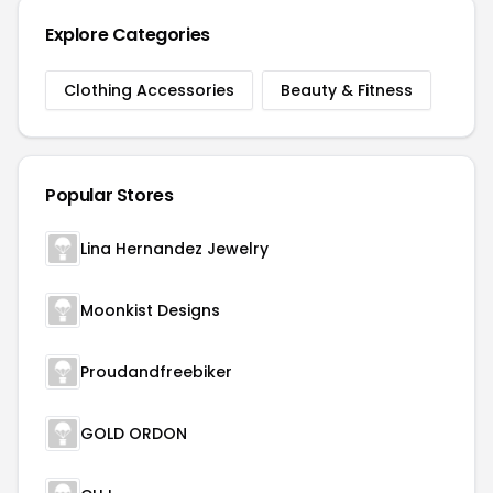
Explore Categories
Clothing Accessories
Beauty & Fitness
Popular Stores
Lina Hernandez Jewelry
Moonkist Designs
Proudandfreebiker
GOLD ORDON