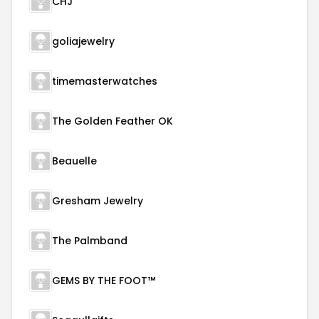
CHJ
goliajewelry
timemasterwatches
The Golden Feather OK
Beauelle
Gresham Jewelry
The Palmband
GEMS BY THE FOOT™