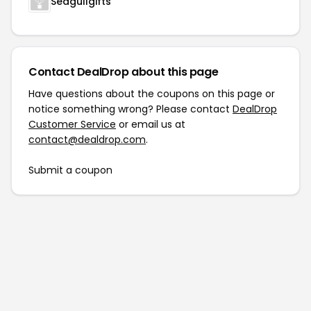
Seagullgifts
Contact DealDrop about this page
Have questions about the coupons on this page or
notice something wrong? Please contact
DealDrop
Customer Service
or email us at
contact@dealdrop.com
.
Submit a coupon