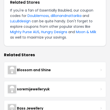
Related Stores
If you're a fan of Essentially Baubled, our coupon
codes for
Doublemoss
,
dillonandnattarika
and
LuLuBdesign
can be quite handy. Don't forget to
explore coupons from other popular stores like
Mighty Purse AUS
,
Hungry Designs
and
Moon & Milk
as well to maximize your savings.
Related Stores
Blossom and Shine
soremijewelleryuk
Bass Jewellery