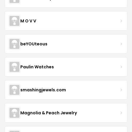
M O V V
beYOUteous
Paulin Watches
smashingjewels.com
Magnolia & Peach Jewelry