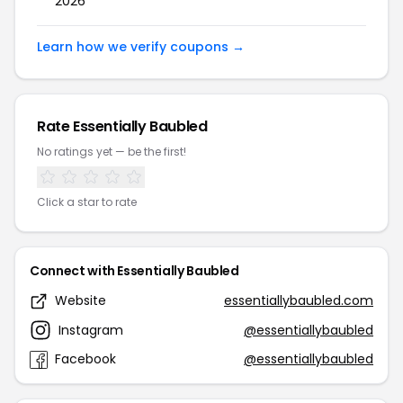
2026
Learn how we verify coupons →
Rate Essentially Baubled
No ratings yet — be the first!
Click a star to rate
Connect with Essentially Baubled
Website
essentiallybaubled.com
Instagram
@essentiallybaubled
Facebook
@essentiallybaubled