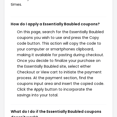
times.
How do I apply a Essentially Baubled coupons?
On this page, search for the Essentially Baubled
coupons you wish to use and press the Copy
code button. This action will copy the code to
your computer or smartphones clipboard,
making it available for pasting during checkout.
Once you decide to finalize your purchase on
the Essentially Baubled site, select either
Checkout or View cart to initiate the payment
process. At the payment section, find the
coupons input area and insert the copied code.
Click the Apply button to incorporate the
savings into your total.
What do I do if the Essentially Baubled coupons