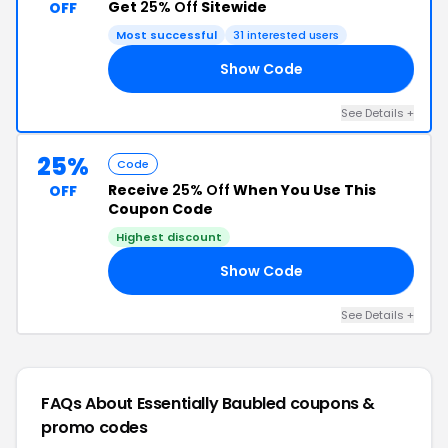
Get
25% Off
Sitewide
OFF
Most successful
31 interested users
Show Code
RS
See Details +
25%
Code
Receive
25% Off
When You Use This
OFF
Coupon Code
Highest discount
Show Code
18
See Details +
FAQs About Essentially Baubled
coupons &
promo codes