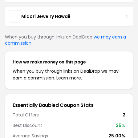
Midori Jewelry Hawaii
When you buy through links on DealDrop
we may earn a
commission
.
How we make money on this page
When you buy through links on DealDrop we may
earn a commission.
Learn more.
Essentially Baubled Coupon Stats
Total Offers
2
Best Discount
25%
Average Savings
25.00%