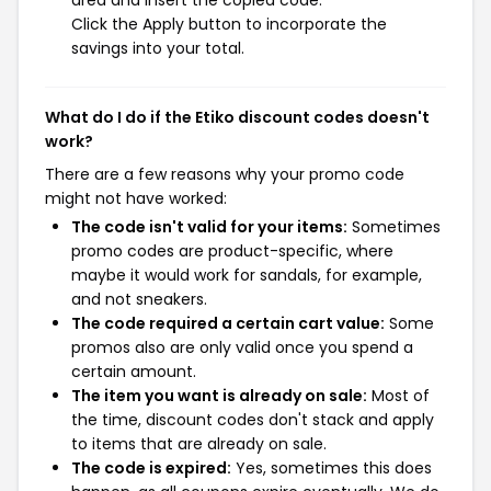
area and insert the copied code.
Click the Apply button to incorporate the
savings into your total.
What do I do if the Etiko discount codes doesn't
work?
There are a few reasons why your promo code
might not have worked:
The code isn't valid for your items:
Sometimes
promo codes are product-specific, where
maybe it would work for sandals, for example,
and not sneakers.
The code required a certain cart value:
Some
promos also are only valid once you spend a
certain amount.
The item you want is already on sale:
Most of
the time, discount codes don't stack and apply
to items that are already on sale.
The code is expired:
Yes, sometimes this does