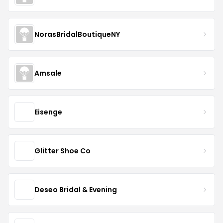
NorasBridalBoutiqueNY
Amsale
Eisenge
Glitter Shoe Co
Deseo Bridal & Evening