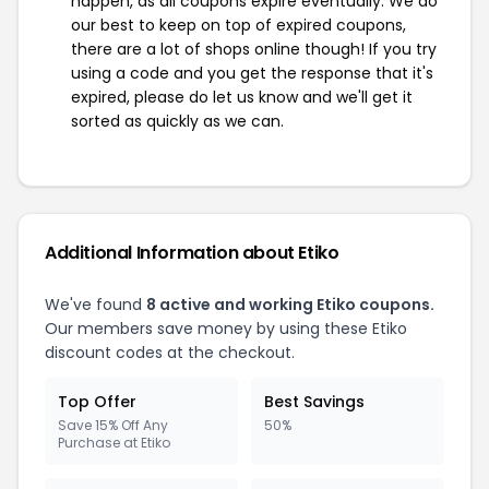
happen, as all coupons expire eventually. We do
our best to keep on top of expired coupons,
there are a lot of shops online though! If you try
using a code and you get the response that it's
expired, please do let us know and we'll get it
sorted as quickly as we can.
Additional Information about Etiko
We've found
8 active and working Etiko coupons.
Our members save money by using these Etiko
discount codes at the checkout.
Top Offer
Best Savings
Save 15% Off Any
50%
Purchase at Etiko