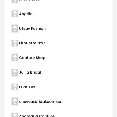
Angrila
Utsav Fashion
Pirouette NYC
Couture Shop
Jullia Bridal
Friar Tux
cheveuxbridal.com.au
Anamaria Couture