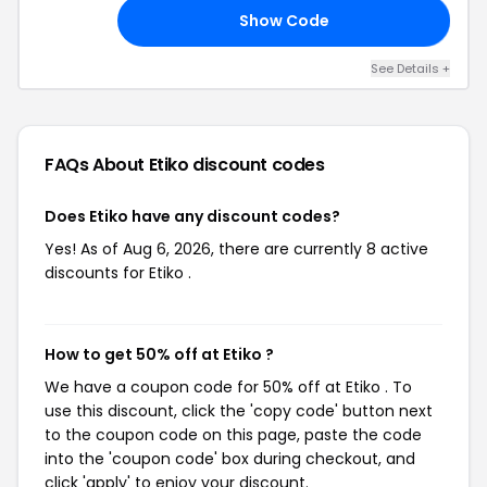
Show Code
30
See Details +
FAQs About Etiko
discount codes
Does Etiko have any discount codes?
Yes! As of Aug 6, 2026, there are currently 8 active
discounts for Etiko .
How to get 50% off at Etiko ?
We have a coupon code for 50% off at Etiko . To
use this discount, click the 'copy code' button next
to the coupon code on this page, paste the code
into the 'coupon code' box during checkout, and
click 'apply' to enjoy your discount.