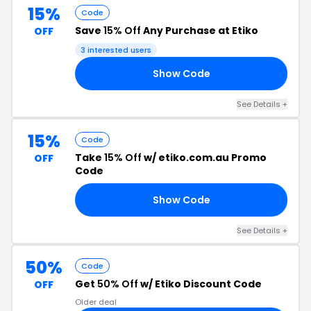
15%
Code
Save
15% Off
Any Purchase at Etiko
OFF
3 interested users
Show Code
22
See Details +
15%
Code
Take
15% Off
w/ etiko.com.au Promo
OFF
Code
Show Code
46
See Details +
50%
Code
Get
50% Off
w/ Etiko Discount Code
OFF
Older deal