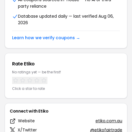
party reliance
Database updated daily — last verified Aug 06,
2026
Learn how we verify coupons →
Rate Etiko
No ratings yet — be the first!
Click a star to rate
Connect with Etiko
Website
etiko.com.au
X/Twitter
@etikofairtrade