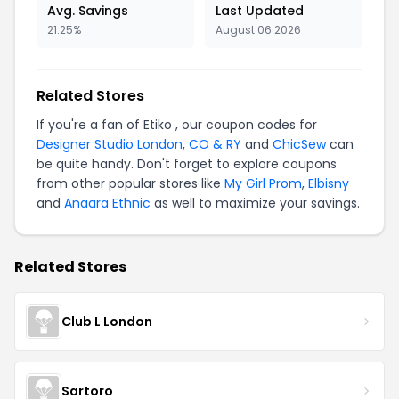
Avg. Savings
Last Updated
21.25%
August 06 2026
Related Stores
If you're a fan of Etiko , our coupon codes for
Designer Studio London
,
CO & RY
and
ChicSew
can
be quite handy. Don't forget to explore coupons
from other popular stores like
My Girl Prom
,
Elbisny
and
Anaara Ethnic
as well to maximize your savings.
Related Stores
Club L London
Sartoro