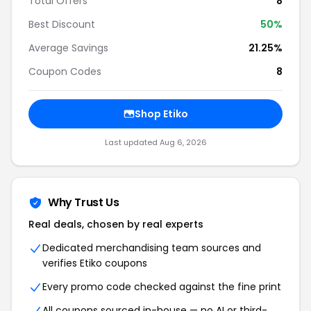
Total Offers
8
Best Discount
50%
Average Savings
21.25%
Coupon Codes
8
Shop Etiko
Last updated Aug 6, 2026
Why Trust Us
Real deals, chosen by real experts
Dedicated merchandising team sources and
verifies Etiko coupons
Every promo code checked against the fine print
All coupons sourced in-house — no AI or third-