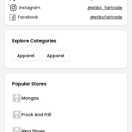
Instagram
@etiko_fairtrade
Facebook
@etikofairtrade
Explore Categories
Apparel
Apparel
Popular Stores
Mongas
Frock And Frill
Nina Shoes