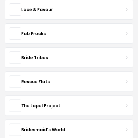
Lace & Favour
Fab Frocks
Bride Tribes
Rescue Flats
The Lapel Project
Bridesmaid's World