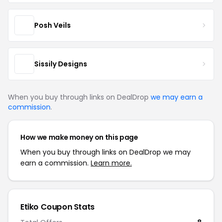
Posh Veils
Sissily Designs
When you buy through links on DealDrop
we may earn a
commission
.
How we make money on this page
When you buy through links on DealDrop we may
earn a commission.
Learn more.
Etiko Coupon Stats