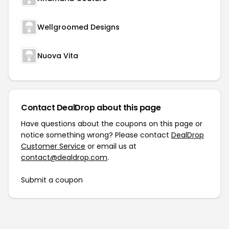
Wellgroomed Designs
Nuova Vita
Contact DealDrop about this page
Have questions about the coupons on this page or
notice something wrong? Please contact
DealDrop
Customer Service
or email us at
contact@dealdrop.com
.
Submit a coupon