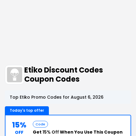
Etiko Discount Codes
Coupon Codes
Top Etiko Promo Codes for August 6, 2026
Today's top offer
15%
Code
Get
15% Off
When You Use This Coupon
OFF