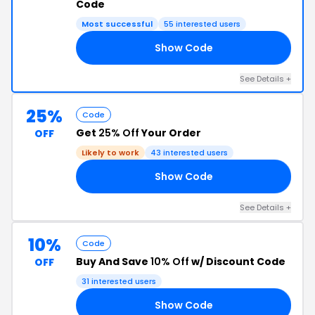
Code
Most successful
55 interested users
Show Code
15
See Details +
25%
Code
Get
25% Off
Your Order
OFF
Likely to work
43 interested users
Show Code
RS
See Details +
10%
Code
Buy And Save
10% Off
w/ Discount Code
OFF
31 interested users
Show Code
10