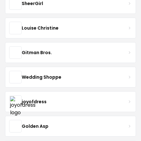
SheerGirl
Louise Christine
Gitman Bros.
Wedding Shoppe
joyofdress
Golden Asp