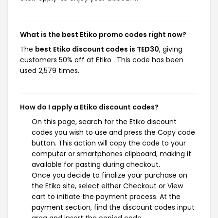
What is the best Etiko promo codes right now?
The
best Etiko discount codes is TED30
, giving
customers 50% off at Etiko . This code has been
used 2,579 times.
How do I apply a Etiko discount codes?
On this page, search for the Etiko discount
codes you wish to use and press the Copy code
button. This action will copy the code to your
computer or smartphones clipboard, making it
available for pasting during checkout.
Once you decide to finalize your purchase on
the Etiko site, select either Checkout or View
cart to initiate the payment process. At the
payment section, find the discount codes input