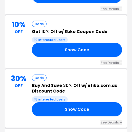
See Details +
10%
Code
Get
10% Off
w/ Etiko Coupon Code
OFF
19 interested users
Show Code
ND
See Details +
30%
Code
Buy And Save
30% Off
w/ etiko.com.au
OFF
Discount Code
15 interested users
Show Code
30
See Details +