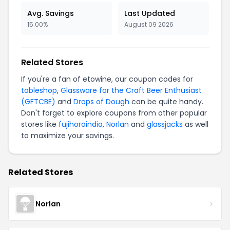
Avg. Savings
Last Updated
15.00%
August 09 2026
Related Stores
If you're a fan of etowine, our coupon codes for
tableshop
,
Glassware for the Craft Beer Enthusiast
(GFTCBE)
and
Drops of Dough
can be quite handy.
Don't forget to explore coupons from other popular
stores like
fujihoroindia
,
Norlan
and
glassjacks
as well
to maximize your savings.
Related Stores
Norlan