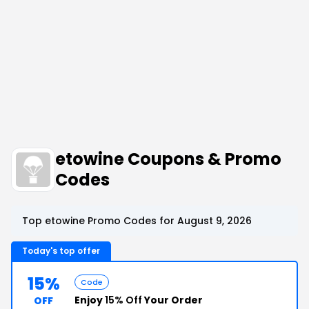
etowine Coupons & Promo
Codes
Top etowine Promo Codes for August 9, 2026
Today's top offer
15%
Code
Enjoy
15% Off
Your Order
OFF