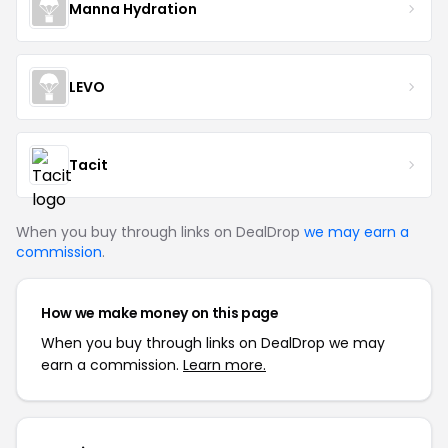
Manna Hydration
LEVO
Tacit
When you buy through links on DealDrop
we may earn a
commission
.
How we make money on this page
When you buy through links on DealDrop we may
earn a commission.
Learn more.