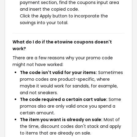
payment section, find the coupons input area
and insert the copied code.
Click the Apply button to incorporate the
savings into your total.
What do I do if the etowine coupons doesn't
work?
There are a few reasons why your promo code
might not have worked:
The code isn't valid for your items:
Sometimes
promo codes are product-specific, where
maybe it would work for sandals, for example,
and not sneakers.
The code required a certain cart value:
Some
promos also are only valid once you spend a
certain amount.
The item you want is already on sale:
Most of
the time, discount codes don't stack and apply
to items that are already on sale.