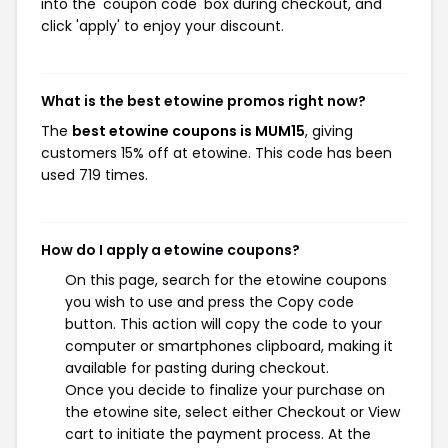
into the 'coupon code' box during checkout, and
click 'apply' to enjoy your discount.
What is the best etowine promos right now?
The
best etowine coupons is MUM15
, giving
customers 15% off at etowine. This code has been
used 719 times.
How do I apply a etowine coupons?
On this page, search for the etowine coupons
you wish to use and press the Copy code
button. This action will copy the code to your
computer or smartphones clipboard, making it
available for pasting during checkout.
Once you decide to finalize your purchase on
the etowine site, select either Checkout or View
cart to initiate the payment process. At the