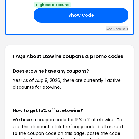
Highest discount
Show Code
15
See Details +
FAQs About Etowine
coupons & promo codes
Does etowine have any coupons?
Yes! As of Aug 9, 2026, there are currently 1 active
discounts for etowine.
How to get 15% off at etowine?
We have a coupon code for 15% off at etowine. To
use this discount, click the 'copy code' button next
to the coupon code on this page, paste the code