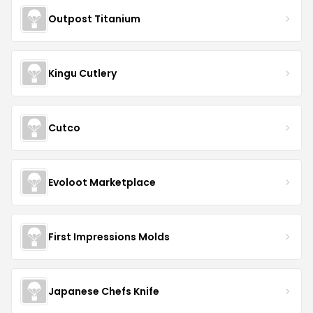
Outpost Titanium
Kingu Cutlery
Cutco
Evoloot Marketplace
First Impressions Molds
Japanese Chefs Knife