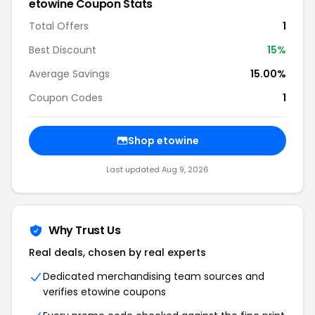
etowine Coupon Stats
Total Offers
1
Best Discount
15%
Average Savings
15.00%
Coupon Codes
1
Shop etowine
Last updated Aug 9, 2026
Why Trust Us
Real deals, chosen by real experts
Dedicated merchandising team sources and
verifies etowine coupons