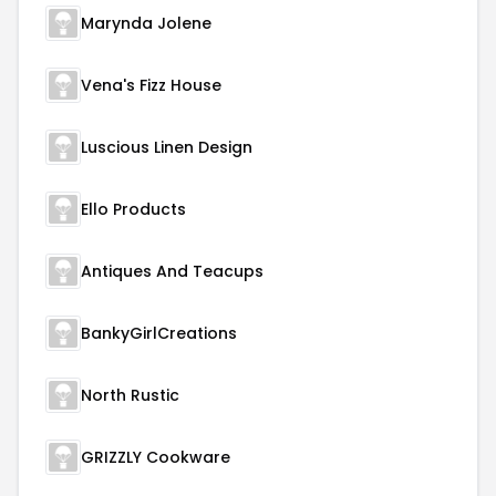
Marynda Jolene
Vena's Fizz House
Luscious Linen Design
Ello Products
Antiques And Teacups
BankyGirlCreations
North Rustic
GRIZZLY Cookware