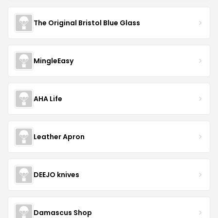
The Original Bristol Blue Glass
MingleEasy
AHA Life
Leather Apron
DEEJO knives
Damascus Shop