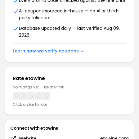
Every promo code checked against the fine print
All coupons sourced in-house — no AI or third-
party reliance
Database updated daily — last verified Aug 09,
2026
Learn how we verify coupons →
Rate etowine
No ratings yet — be the first!
Click a star to rate
Connect with etowine
Website
etowine.com