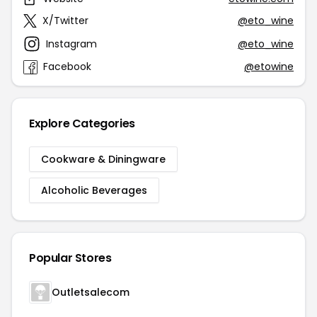
X/Twitter
@eto_wine
Instagram
@eto_wine
Facebook
@etowine
Explore Categories
Cookware & Diningware
Alcoholic Beverages
Popular Stores
Outletsalecom