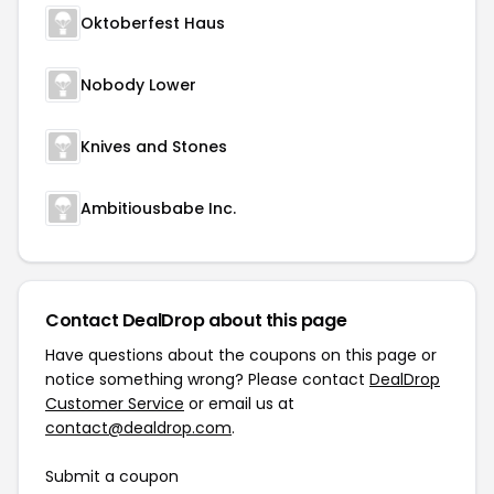
Oktoberfest Haus
Nobody Lower
Knives and Stones
Ambitiousbabe Inc.
Contact DealDrop about this page
Have questions about the coupons on this page or
notice something wrong? Please contact
DealDrop
Customer Service
or email us at
contact@dealdrop.com
.
Submit a coupon