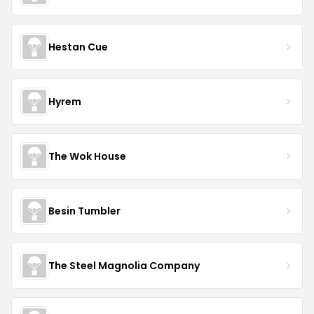
Hestan Cue
Hyrem
The Wok House
Besin Tumbler
The Steel Magnolia Company