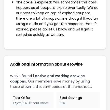
The code is expired:
Yes, sometimes this does
happen, as all coupons expire eventually. We do
our best to keep on top of expired coupons,
there are a lot of shops online though! If you try
using a code and you get the response that it's
expired, please do let us know and we'll get it
sorted as quickly as we can.
Additional Information about etowine
We've found
1 active and working etowine
coupons.
Our members save money by using
these etowine discount codes at the checkout.
Top Offer
Best Savings
Enjoy 15% Off Your Order
15%