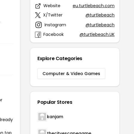
Website
eu.turtlebeach.com
X/Twitter
@turtlebeach
r
Instagram
@turtlebeach
Facebook
@turtlebeach.UK
Explore Categories
Computer & Video Games
or
Popular Stores
kanjam
already
on top
thecityescapegame