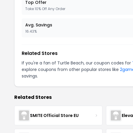
Top Offer
Take 10% Off Any Order
Avg. Savings
16.43%
Related Stores
If you're a fan of Turtle Beach, our coupon codes for
explore coupons from other popular stores like
2gam
savings.
Related Stores
SMITE Official Store EU
Elev