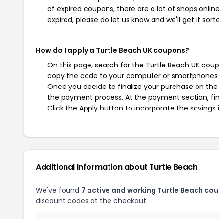
of expired coupons, there are a lot of shops onlin
expired, please do let us know and we'll get it sort
How do I apply a Turtle Beach UK coupons?
On this page, search for the Turtle Beach UK coup
copy the code to your computer or smartphones cl
Once you decide to finalize your purchase on the T
the payment process. At the payment section, fin
Click the Apply button to incorporate the savings i
Additional Information about Turtle Beach
We've found
7 active and working Turtle Beach co
discount codes at the checkout.