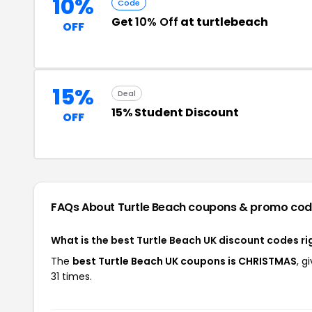
10%
Code
Get
10% Off
at turtlebeach
OFF
15%
Deal
15% Student Discount
OFF
FAQs About Turtle Beach
coupons & promo cod
What is the best Turtle Beach UK discount codes r
The
best Turtle Beach UK coupons is CHRISTMAS
, g
31 times.