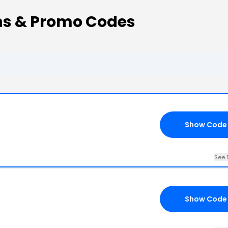
ns & Promo Codes
Show Code
See 
Show Code