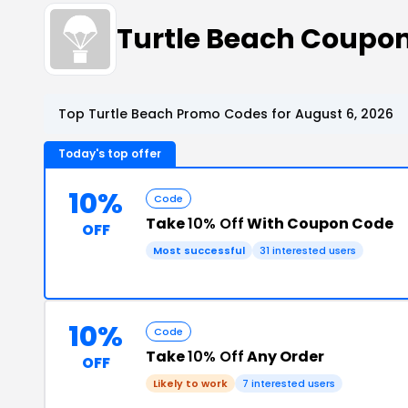
Turtle Beach Coupo
Top Turtle Beach Promo Codes for August 6, 2026
Today's top offer
10%
Code
Take
10% Off
With Coupon Code
OFF
Most successful
31 interested users
10%
Code
Take
10% Off
Any Order
OFF
Likely to work
7 interested users