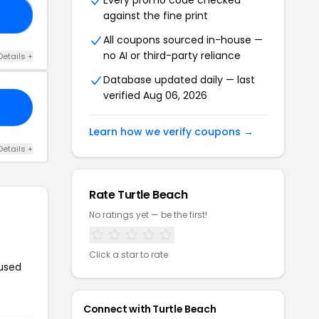
Every promo code checked
against the fine print
10
All coupons sourced in-house —
no AI or third-party reliance
Details +
Database updated daily — last
verified Aug 06, 2026
Learn how we verify coupons →
Details +
Rate Turtle Beach
No ratings yet — be the first!
Click a star to rate
 used
Connect with Turtle Beach