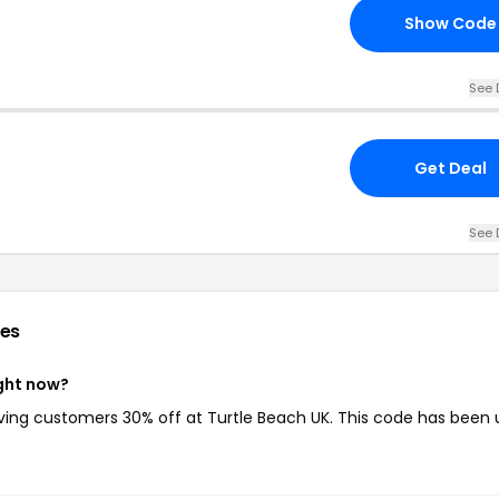
Show Code
See 
Get Deal
See 
es
ight now?
iving customers 30% off at Turtle Beach UK. This code has been