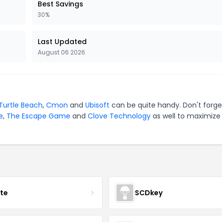
Best Savings
30%
Last Updated
August 06 2026
Turtle Beach
,
Cmon
and
Ubisoft
can be quite handy. Don't forge
e
,
The Escape Game
and
Clove Technology
as well to maximize
ate
SCDkey