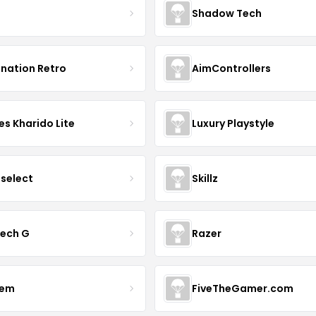
Shadow Tech
ination Retro
AimControllers
s Kharido Lite
Luxury Playstyle
tselect
Skillz
tech G
Razer
vem
FiveTheGamer.com