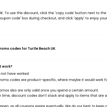
 To use this discount, click the 'copy code' button next to the
oupon code' box during checkout, and click 'apply' to enjoy you
promo codes for Turtle Beach UK
.
t work?
 not have worked:
mo codes are product-specific, where maybe it would work f
mos also are only valid once you spend a certain amount.
 time, discount codes don't stack and apply to items that are 
pen, as all coupons expire eventually. We do our best to keep 