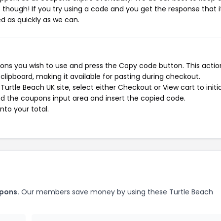
e though! If you try using a code and you get the response that i
ed as quickly as we can.
ons you wish to use and press the Copy code button. This action
ipboard, making it available for pasting during checkout.
urtle Beach UK site, select either Checkout or View cart to initi
d the coupons input area and insert the copied code.
nto your total.
upons.
Our members save money by using these Turtle Beach