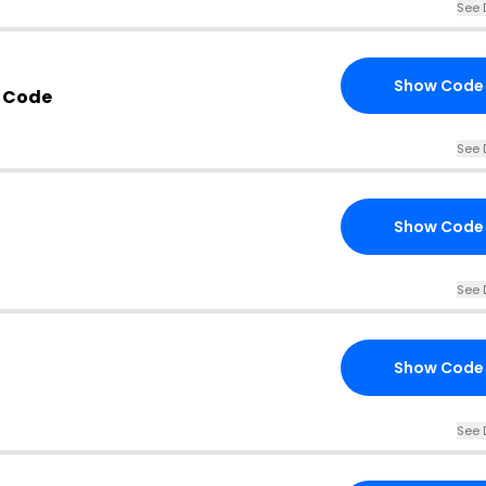
See 
Show Code
 Code
See 
Show Code
See 
Show Code
See 