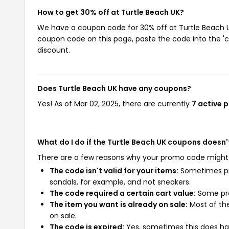
How to get 30% off at Turtle Beach UK?
We have a coupon code for 30% off at Turtle Beach UK.
coupon code on this page, paste the code into the 'c
discount.
Does Turtle Beach UK have any coupons?
Yes! As of Mar 02, 2025, there are currently
7 active 
What do I do if the Turtle Beach UK coupons doesn'
There are a few reasons why your promo code might
The code isn't valid for your items:
Sometimes pro
sandals, for example, and not sneakers.
The code required a certain cart value:
Some pro
The item you want is already on sale:
Most of the
on sale.
The code is expired:
Yes, sometimes this does hap