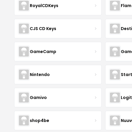
RoyalCDKeys
Flam
CJS CD Keys
Dest
GameCamp
Game
Nintendo
Star
Gamivo
Logi
shop4be
Nuu