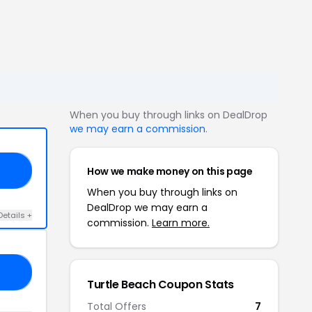
When you buy through links on DealDrop
we may earn a commission
.
How we make money on this page
GS
When you buy through links on
DealDrop we may earn a
Details +
commission.
Learn more.
10
Turtle Beach Coupon Stats
Total Offers
7