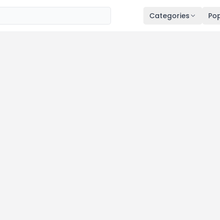
Categories
Pop