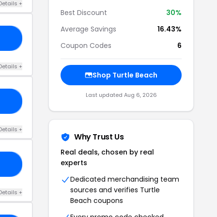
Details +
Best Discount
30%
Average Savings
16.43%
TS
Coupon Codes
6
Details +
Shop Turtle Beach
Last updated Aug 6, 2026
20
Details +
Why Trust Us
Real deals, chosen by real
experts
AS
Dedicated merchandising team
sources and verifies Turtle
Details +
Beach coupons