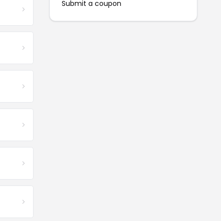
Submit a coupon