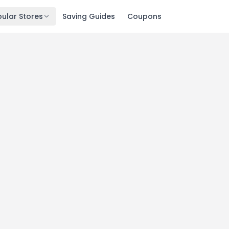
ular Stores
Saving Guides
Coupons