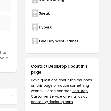
Sneak
HyperX
One Day West Games
t to
 your
Contact DealDrop about this
page
Have questions about the coupons
on this page or notice something
wrong? Please contact
DealDrop
Customer Service
or email us at
contact@dealdrop.com
.