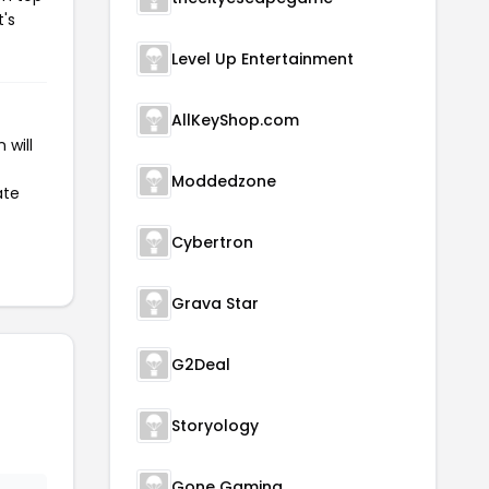
t's
Level Up Entertainment
AllKeyShop.com
 will
Moddedzone
ate
Cybertron
Grava Star
G2Deal
Storyology
Gone Gaming