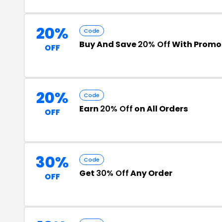
20%
Code
Buy And Save
20% Off
With Promo
OFF
20%
Code
Earn
20% Off
on All Orders
OFF
30%
Code
Get
30% Off
Any Order
OFF