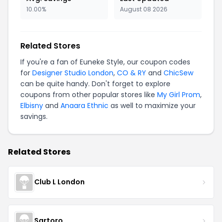
10.00%
August 08 2026
Related Stores
If you're a fan of Euneke Style, our coupon codes
for
Designer Studio London
,
CO & RY
and
ChicSew
can be quite handy. Don't forget to explore
coupons from other popular stores like
My Girl Prom
,
Elbisny
and
Anaara Ethnic
as well to maximize your
savings.
Related Stores
Club L London
Sartoro