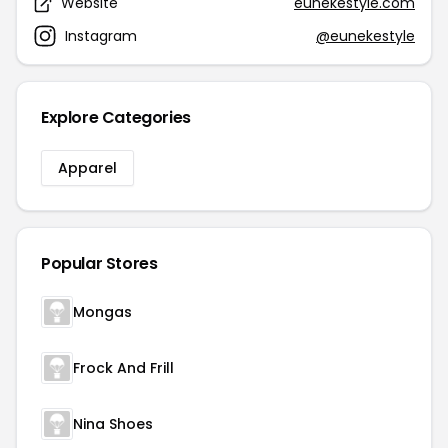
Website
eunekestyle.com
Instagram
@eunekestyle
Explore Categories
Apparel
Popular Stores
Mongas
Frock And Frill
Nina Shoes