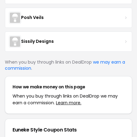
Posh Veils
Sissily Designs
When you buy through links on DealDrop
we may earn a
commission
.
How we make money on this page
When you buy through links on DealDrop we may
earn a commission.
Learn more.
Euneke Style Coupon Stats