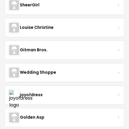
SheerGirl
Louise Christine
Gitman Bros.
Wedding Shoppe
joyofdress
Golden Asp