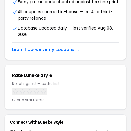
Every promo code checked against the fine print
All coupons sourced in-house — no AI or third-
party reliance
Database updated daily — last verified Aug 08,
2026
Learn how we verify coupons →
Rate Euneke Style
No ratings yet — be the first!
Click a star to rate
Connect with Euneke Style