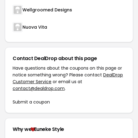
Wellgroomed Designs
Nuova Vita
Contact DealDrop about this page
Have questions about the coupons on this page or
notice something wrong? Please contact
DealDrop
Customer Service
or email us at
contact@dealdrop.com
.
Submit a coupon
Why we
Euneke Style