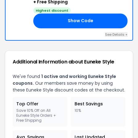
+
Free Shipping
Highest discount
Show Code
10
See Details +
Additional Information about Euneke Style
We've found
1 active and working Euneke Style
coupons.
Our members save money by using
these Euneke Style discount codes at the checkout.
Top Offer
Best Savings
Save 10% Off on All
10%
Euneke Style Orders +
Free Shipping
Avg. Savings
Last Updated