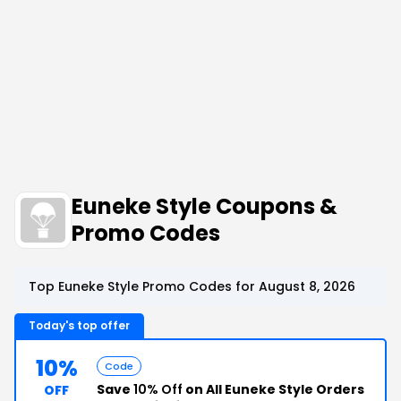
Euneke Style Coupons &
Promo Codes
Top Euneke Style Promo Codes for August 8, 2026
Today's top offer
10%
Code
Save
10% Off
on All Euneke Style Orders
OFF