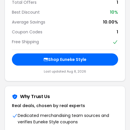
Total Offers
1
Best Discount
10%
Average Savings
10.00%
Coupon Codes
1
Free Shipping
Shop Euneke Style
Last updated Aug 8, 2026
Why Trust Us
Real deals, chosen by real experts
Dedicated merchandising team sources and
verifies Euneke Style coupons