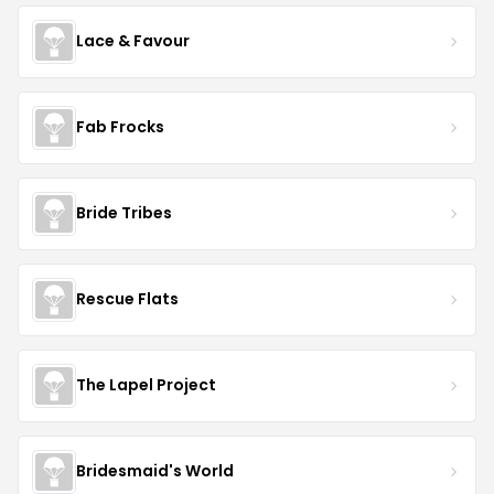
Lace & Favour
Fab Frocks
Bride Tribes
Rescue Flats
The Lapel Project
Bridesmaid's World