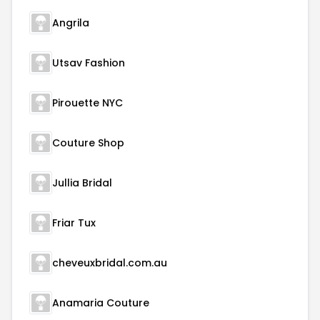
Angrila
Utsav Fashion
Pirouette NYC
Couture Shop
Jullia Bridal
Friar Tux
cheveuxbridal.com.au
Anamaria Couture