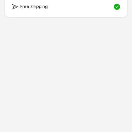
Free Shipping