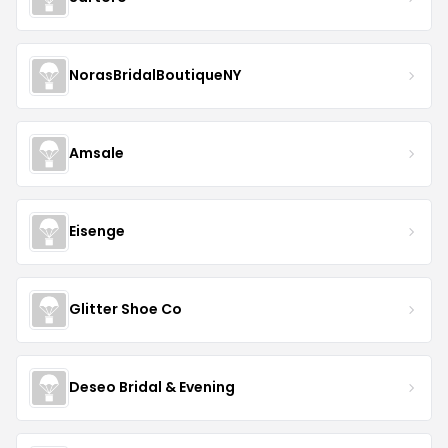
NorasBridalBoutiqueNY
Amsale
Eisenge
Glitter Shoe Co
Deseo Bridal & Evening