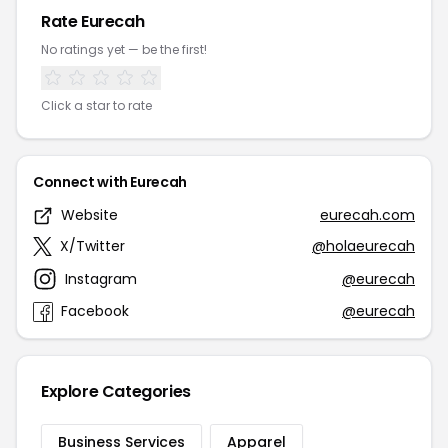
Rate Eurecah
No ratings yet — be the first!
Click a star to rate
Connect with Eurecah
Website
eurecah.com
X/Twitter
@holaeurecah
Instagram
@eurecah
Facebook
@eurecah
Explore Categories
Business Services
Apparel