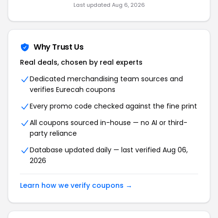
Last updated Aug 6, 2026
Why Trust Us
Real deals, chosen by real experts
Dedicated merchandising team sources and
verifies Eurecah coupons
Every promo code checked against the fine print
All coupons sourced in-house — no AI or third-
party reliance
Database updated daily — last verified Aug 06,
2026
Learn how we verify coupons →