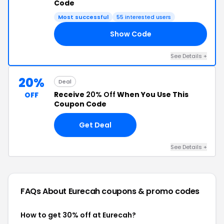
Code
Most successful
55 interested users
Show Code
LE
See Details +
20%
Deal
Receive
20% Off
When You Use This
OFF
Coupon Code
Get Deal
See Details +
FAQs About Eurecah
coupons & promo codes
How to get 30% off at Eurecah?