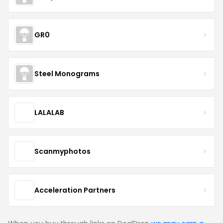
GR0
Steel Monograms
LALALAB
Scanmyphotos
Acceleration Partners