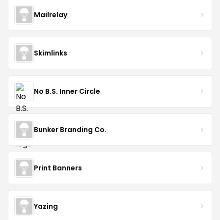
Mailrelay
Skimlinks
No B.S. Inner Circle
Bunker Branding Co.
Print Banners
Yazing