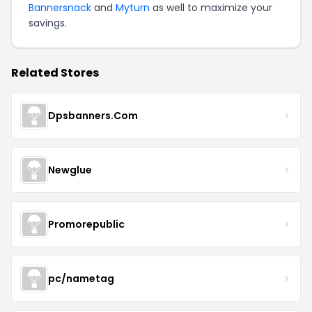
Bannersnack
and
Myturn
as well to maximize your
savings.
Related Stores
Dpsbanners.Com
Newglue
Promorepublic
pc/nametag