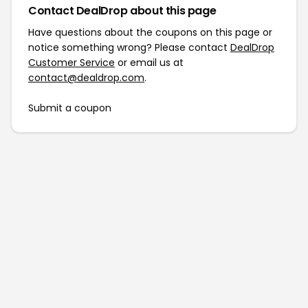
Contact DealDrop about this page
Have questions about the coupons on this page or
notice something wrong? Please contact
DealDrop
Customer Service
or email us at
contact@dealdrop.com
.
Submit a coupon