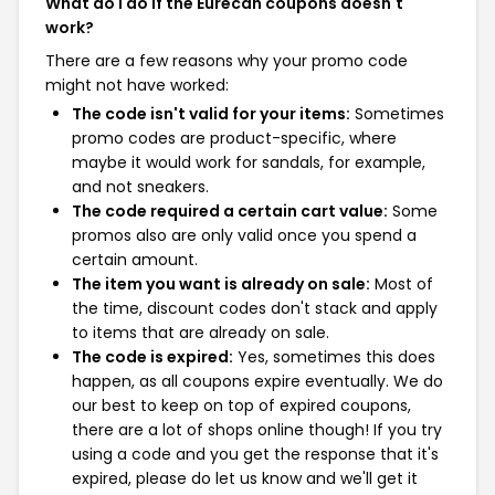
What do I do if the Eurecah coupons doesn't
work?
There are a few reasons why your promo code
might not have worked:
The code isn't valid for your items:
Sometimes
promo codes are product-specific, where
maybe it would work for sandals, for example,
and not sneakers.
The code required a certain cart value:
Some
promos also are only valid once you spend a
certain amount.
The item you want is already on sale:
Most of
the time, discount codes don't stack and apply
to items that are already on sale.
The code is expired:
Yes, sometimes this does
happen, as all coupons expire eventually. We do
our best to keep on top of expired coupons,
there are a lot of shops online though! If you try
using a code and you get the response that it's
expired, please do let us know and we'll get it