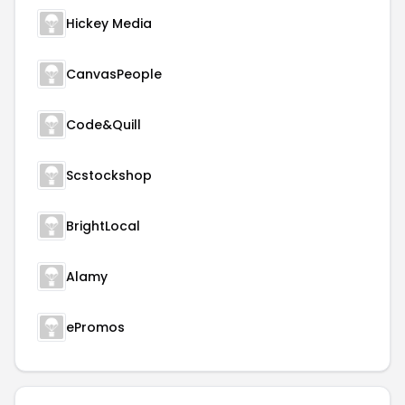
Hickey Media
CanvasPeople
Code&Quill
Scstockshop
BrightLocal
Alamy
ePromos