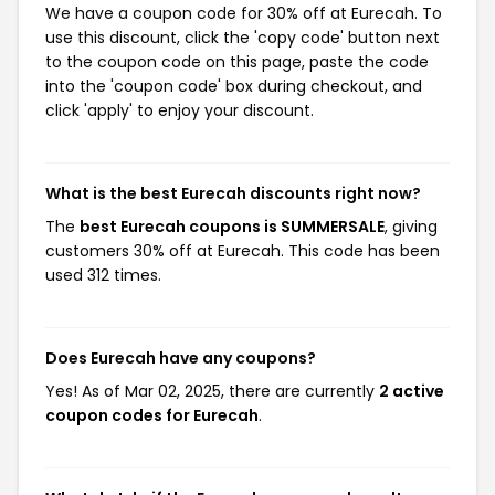
We have a coupon code for 30% off at Eurecah. To
use this discount, click the 'copy code' button next
to the coupon code on this page, paste the code
into the 'coupon code' box during checkout, and
click 'apply' to enjoy your discount.
What is the best Eurecah discounts right now?
The
best Eurecah coupons is SUMMERSALE
, giving
customers 30% off at Eurecah. This code has been
used 312 times.
Does Eurecah have any coupons?
Yes! As of Mar 02, 2025, there are currently
2 active
coupon codes for Eurecah
.