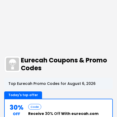
Eurecah Coupons & Promo
Codes
Top Eurecah Promo Codes for August 6, 2026
Today's top offer
30%
Code
Receive
30% Off
With eurecah.com
OFF