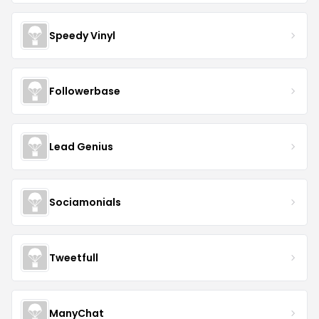
Speedy Vinyl
Followerbase
Lead Genius
Sociamonials
Tweetfull
ManyChat