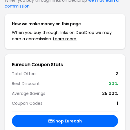
When you buy through links on DealDrop
we may earn a
commission
.
How we make money on this page
When you buy through links on DealDrop we may
earn a commission.
Learn more.
Eurecah Coupon Stats
Total Offers
2
Best Discount
30%
Average Savings
25.00%
Coupon Codes
1
Shop Eurecah