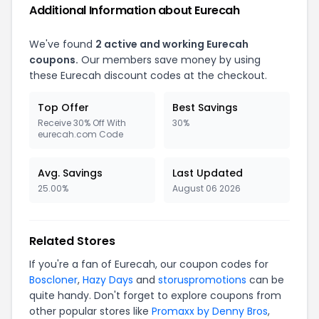
Additional Information about Eurecah
We've found
2 active and working Eurecah
coupons.
Our members save money by using
these Eurecah discount codes at the checkout.
Top Offer
Best Savings
Receive 30% Off With
30%
eurecah.com Code
Avg. Savings
Last Updated
25.00%
August 06 2026
Related Stores
If you're a fan of Eurecah, our coupon codes for
Boscloner
,
Hazy Days
and
storuspromotions
can be
quite handy. Don't forget to explore coupons from
other popular stores like
Promaxx by Denny Bros
,