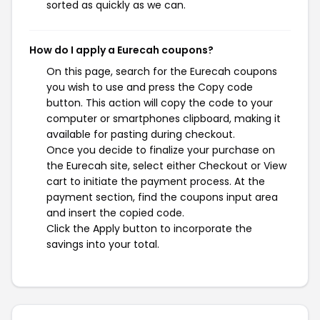
sorted as quickly as we can.
How do I apply a Eurecah coupons?
On this page, search for the Eurecah coupons
you wish to use and press the Copy code
button. This action will copy the code to your
computer or smartphones clipboard, making it
available for pasting during checkout.
Once you decide to finalize your purchase on
the Eurecah site, select either Checkout or View
cart to initiate the payment process. At the
payment section, find the coupons input area
and insert the copied code.
Click the Apply button to incorporate the
savings into your total.