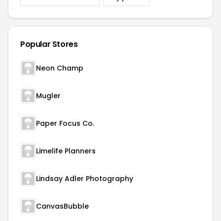
Popular Stores
Neon Champ
Mugler
Paper Focus Co.
Limelife Planners
Lindsay Adler Photography
CanvasBubble