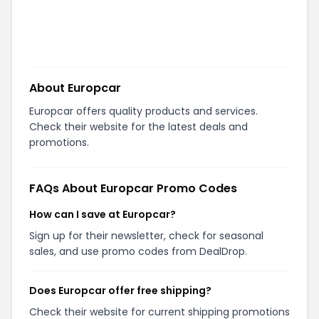
About
Europcar
Europcar offers quality products and services.
Check their website for the latest deals and
promotions.
FAQs About
Europcar
Promo Codes
How can I save at Europcar?
Sign up for their newsletter, check for seasonal
sales, and use promo codes from DealDrop.
Does Europcar offer free shipping?
Check their website for current shipping promotions