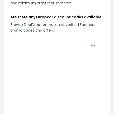
and minimum order requirements.
Are there any Europcar discount codes available?
Browse DealDrop for the latest verified Europcar
promo codes and offers.