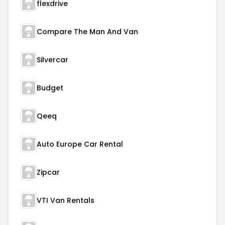
flexdrive
Compare The Man And Van
Silvercar
Budget
Qeeq
Auto Europe Car Rental
Zipcar
VTI Van Rentals