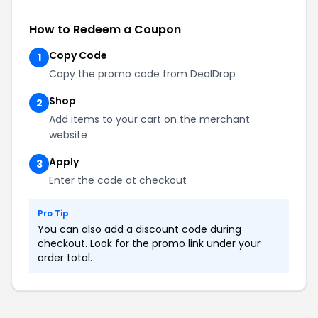
How to Redeem a Coupon
Copy Code
1
Copy the promo code from DealDrop
Shop
2
Add items to your cart on the merchant
website
Apply
3
Enter the code at checkout
Pro Tip
You can also add a discount code during
checkout. Look for the promo link under your
order total.