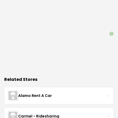
Related Stores
Alamo Rent A Car
Carmel - Ridesharing