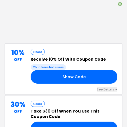
10%
Code
Receive
10% Off
With Coupon Code
OFF
25
interested users
Show Code
UX
See Details
+
30%
Code
Take
$30 Off
When You Use This
OFF
Coupon Code