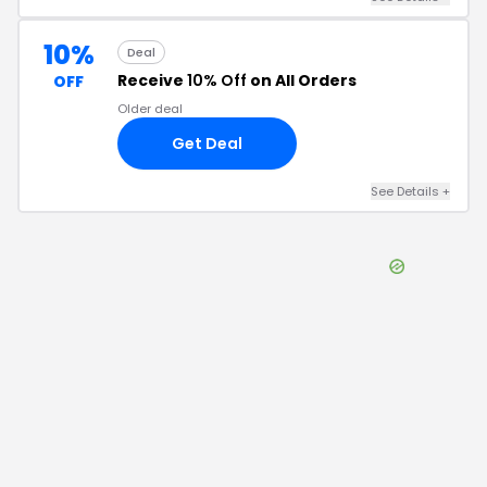
10%
Deal
Receive
10% Off
on All Orders
OFF
Older deal
Get Deal
See Details
+