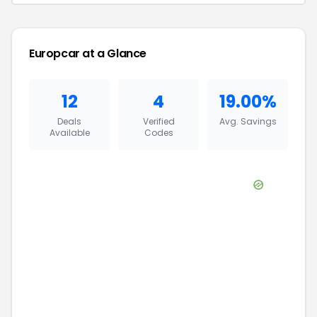
Europcar
at a Glance
12
4
19.00%
Deals
Verified
Avg. Savings
Available
Codes