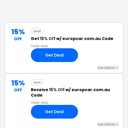
15%
Deal
Get
15% Off
w/ europcar.com.au Code
OFF
Older deal
Get Deal
See Details
+
15%
Deal
Receive
15% Off
w/ europcar.com.au
OFF
Code
Older deal
Get Deal
See Details
+