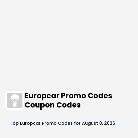
Europcar Promo Codes
Coupon Codes
Top
Europcar
Promo Codes for
August 8, 2026