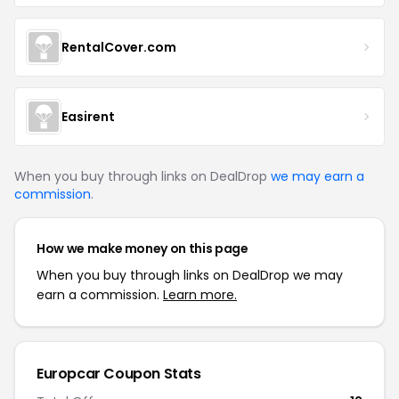
RentalCover.com
Easirent
When you buy through links on DealDrop
we may earn a
commission
.
How we make money on this page
When you buy through links on DealDrop we may
earn a commission.
Learn more.
Europcar
Coupon Stats