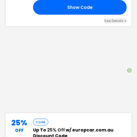
Show Code
21
See Details
+
25%
Code
Up To
25% Off
w/ europcar.com.au
OFF
Discount Code