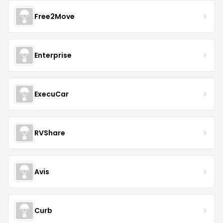
Free2Move
Enterprise
ExecuCar
RVShare
Avis
Curb