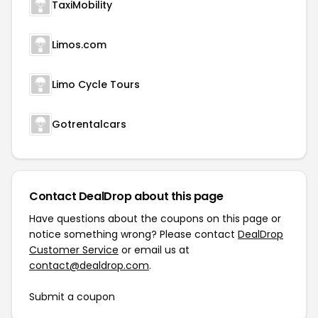
TaxiMobility
Limos.com
Limo Cycle Tours
Gotrentalcars
Contact DealDrop about this page
Have questions about the coupons on this page or
notice something wrong? Please contact
DealDrop
Customer Service
or email us at
contact@dealdrop.com
.
Submit a coupon