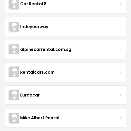
Car Rental 8
Irideyourway
alpinecarrental.com.sg
Rentalcars.com
Europcar
Mike Albert Rental