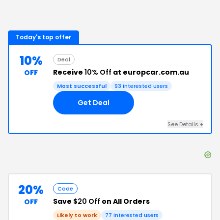
Today's top offer
10%
Deal
Receive
10% Off
at europcar.com.au
OFF
Most successful
93
interested users
Get Deal
See Details
+
20%
Code
Save
$20 Off
on All Orders
OFF
Likely to work
77
interested users