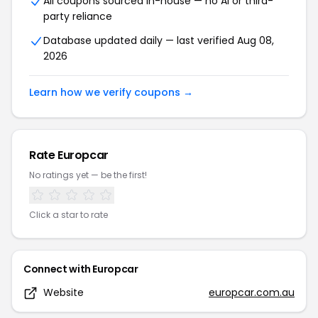
All coupons sourced in-house — no AI or third-
party reliance
Database updated daily — last verified
Aug 08,
2026
Learn how we verify coupons →
Rate
Europcar
No ratings yet — be the first!
Click a star to rate
Connect with
Europcar
Website
europcar.com.au