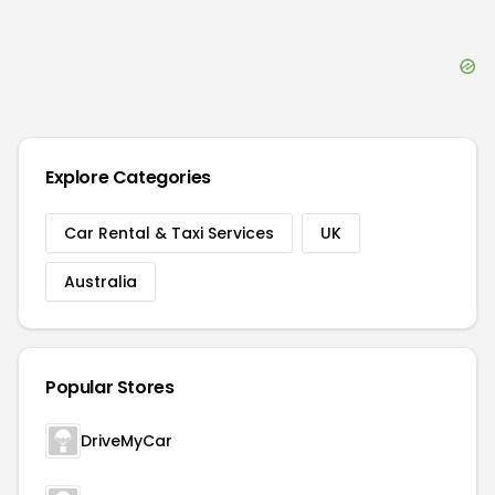
Explore Categories
Car Rental & Taxi Services
UK
Australia
Popular Stores
DriveMyCar