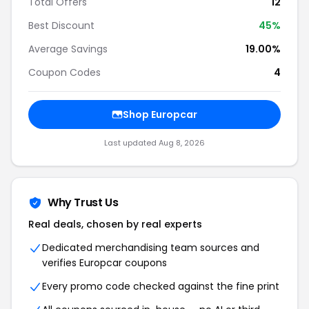
Total Offers
12
Best Discount
45
%
Average Savings
19.00%
Coupon Codes
4
Shop
Europcar
Last updated
Aug 8, 2026
Why Trust Us
Real deals, chosen by real experts
Dedicated merchandising team sources and
verifies
Europcar
coupons
Every promo code checked against the fine print