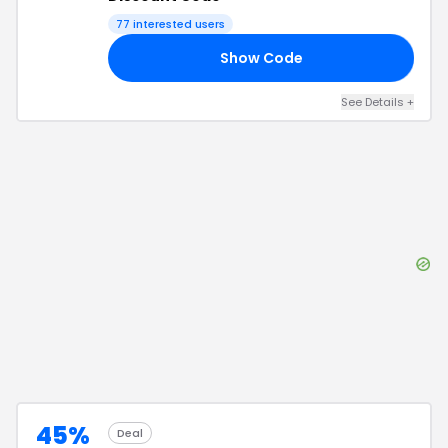
77
interested users
Show Code
UP
See Details
+
45%
Deal