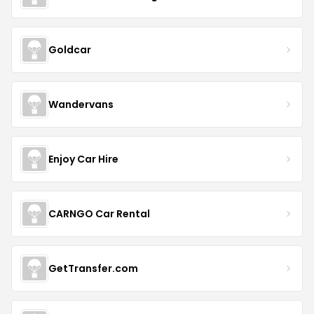
Goldcar
Wandervans
Enjoy Car Hire
CARNGO Car Rental
GetTransfer.com