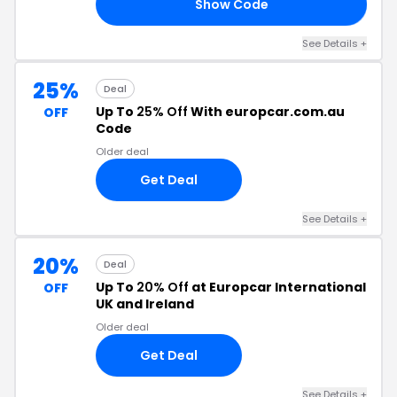
Show Code
FF
See Details
+
25%
Deal
Up To
25% Off
With europcar.com.au
OFF
Code
Older deal
Get Deal
See Details
+
20%
Deal
Up To
20% Off
at Europcar International
OFF
UK and Ireland
Older deal
Get Deal
See Details
+