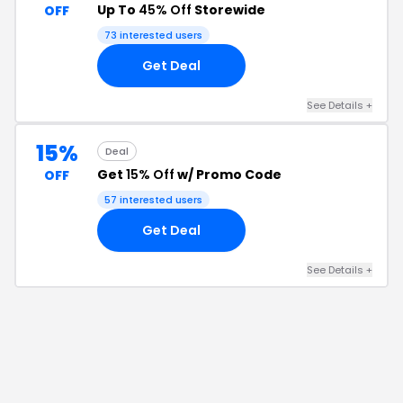
Up To
45% Off
Storewide
OFF
73
interested users
Get Deal
See Details
+
15%
Deal
Get
15% Off
w/ Promo Code
OFF
57
interested users
Get Deal
See Details
+