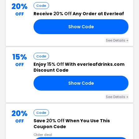
20%
Code
Receive
20% Off
Any Order at Everleaf
OFF
Show Code
20
See Details +
15%
Code
Enjoy
15% Off
With everleafdrinks.com
OFF
Discount Code
Show Code
15
See Details +
20%
Code
Save
20% Off
When You Use This
OFF
Coupon Code
Older deal