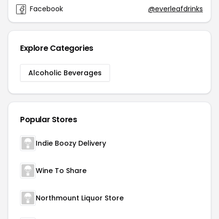
Facebook
@everleafdrinks
Explore Categories
Alcoholic Beverages
Popular Stores
Indie Boozy Delivery
Wine To Share
Northmount Liquor Store