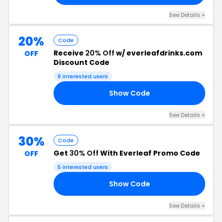
See Details +
20%
Code
Receive
20% Off
w/ everleafdrinks.com
OFF
Discount Code
9 interested users
Show Code
15
See Details +
30%
Code
Get
30% Off
With Everleaf Promo Code
OFF
5 interested users
Show Code
30
See Details +