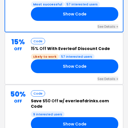
Most successful
57 interested users
Show Code
20
See Details +
15%
Code
15% Off
With Everleaf Discount Code
OFF
Likely to work
57 interested users
Show Code
15
See Details +
50%
Code
Save
$50 Off
w/ everleafdrinks.com
OFF
Code
9 interested users
Show Code
RS