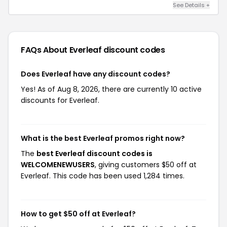
See Details +
FAQs About Everleaf
discount codes
Does Everleaf have any discount codes?
Yes! As of Aug 8, 2026, there are currently 10 active
discounts for Everleaf.
What is the best Everleaf promos right now?
The
best Everleaf discount codes is
WELCOMENEWUSERS
, giving customers $50 off at
Everleaf. This code has been used 1,284 times.
How to get $50 off at Everleaf?