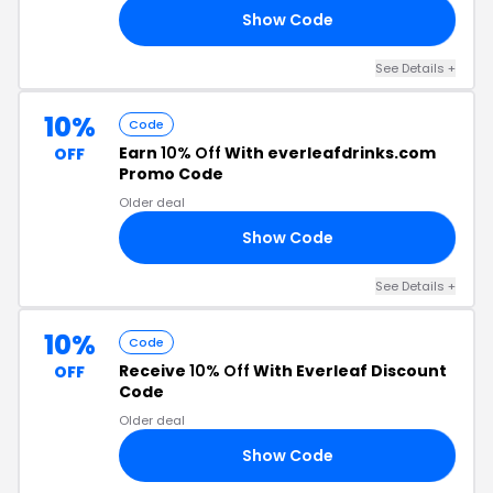
Show Code
25
See Details +
10%
Code
Earn
10% Off
With everleafdrinks.com
OFF
Promo Code
Older deal
Show Code
10
See Details +
10%
Code
Receive
10% Off
With Everleaf Discount
OFF
Code
Older deal
Show Code
15