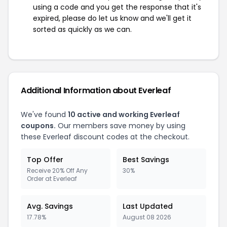
using a code and you get the response that it's
expired, please do let us know and we'll get it
sorted as quickly as we can.
Additional Information about Everleaf
We've found
10 active and working Everleaf
coupons.
Our members save money by using
these Everleaf discount codes at the checkout.
Top Offer
Best Savings
Receive 20% Off Any
30%
Order at Everleaf
Avg. Savings
Last Updated
17.78%
August 08 2026