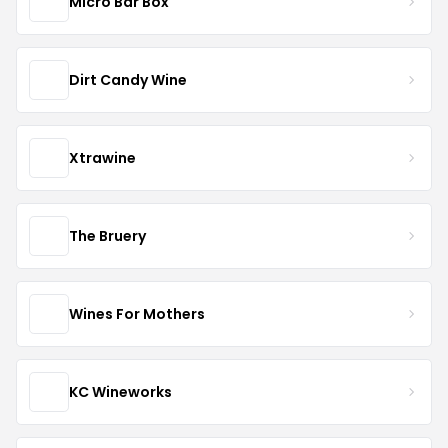
Micro Bar Box
Dirt Candy Wine
Xtrawine
The Bruery
Wines For Mothers
KC Wineworks