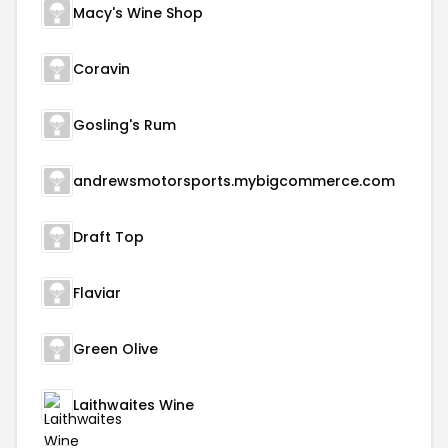
Macy's Wine Shop
Coravin
Gosling's Rum
andrewsmotorsports.mybigcommerce.com
Draft Top
Flaviar
Green Olive
Laithwaites Wine