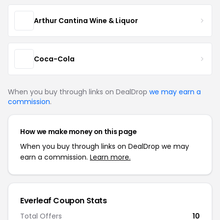
Arthur Cantina Wine & Liquor
Coca-Cola
When you buy through links on DealDrop
we may earn a
commission
.
How we make money on this page
When you buy through links on DealDrop we may
earn a commission.
Learn more.
Everleaf Coupon Stats
Total Offers
10