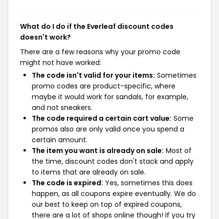
What do I do if the Everleaf discount codes
doesn't work?
There are a few reasons why your promo code
might not have worked:
The code isn't valid for your items:
Sometimes
promo codes are product-specific, where
maybe it would work for sandals, for example,
and not sneakers.
The code required a certain cart value:
Some
promos also are only valid once you spend a
certain amount.
The item you want is already on sale:
Most of
the time, discount codes don't stack and apply
to items that are already on sale.
The code is expired:
Yes, sometimes this does
happen, as all coupons expire eventually. We do
our best to keep on top of expired coupons,
there are a lot of shops online though! If you try