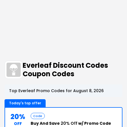
Everleaf Discount Codes
Coupon Codes
Top Everleaf Promo Codes for August 8, 2026
Today's top offer
20%
Code
Buy And Save
20% Off
w/ Promo Code
OFF