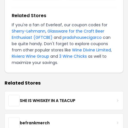
Related Stores
If you're a fan of Everleaf, our coupon codes for
Sherry-Lehmann
,
Glassware for the Craft Beer
Enthusiast (GFTCBE)
and
pradohousecigarco
can
be quite handy. Don't forget to explore coupons
from other popular stores like
Wine Divine Limited
,
Riviera Wine Group
and
3 Wine Chicks
as well to
maximize your savings.
Related Stores
SHE IS WHISKEY IN A TEACUP
befrankmerch