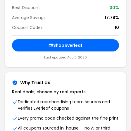
Best Discount
30%
Average Savings
17.78%
Coupon Codes
10
Shop Everleaf
Last updated Aug 8, 2026
Why Trust Us
Real deals, chosen by real experts
Dedicated merchandising team sources and
verifies Everleaf coupons
Every promo code checked against the fine print
All coupons sourced in-house — no AI or third-