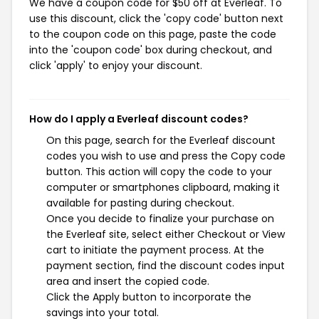
We have a coupon code for $50 off at Everleaf. To
use this discount, click the 'copy code' button next
to the coupon code on this page, paste the code
into the 'coupon code' box during checkout, and
click 'apply' to enjoy your discount.
How do I apply a Everleaf discount codes?
On this page, search for the Everleaf discount
codes you wish to use and press the Copy code
button. This action will copy the code to your
computer or smartphones clipboard, making it
available for pasting during checkout.
Once you decide to finalize your purchase on
the Everleaf site, select either Checkout or View
cart to initiate the payment process. At the
payment section, find the discount codes input
area and insert the copied code.
Click the Apply button to incorporate the
savings into your total.