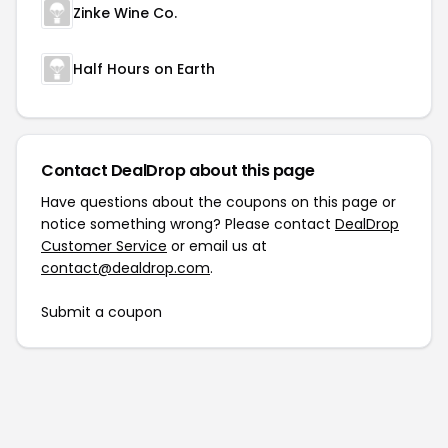
Zinke Wine Co.
Half Hours on Earth
Contact DealDrop about this page
Have questions about the coupons on this page or
notice something wrong? Please contact
DealDrop
Customer Service
or email us at
contact@dealdrop.com
.
Submit a coupon