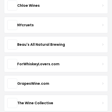
Chloe Wines
NYcruets
Beau's All Natural Brewing
ForWhiskeyLovers.com
GrapesWine.com
The Wine Collective