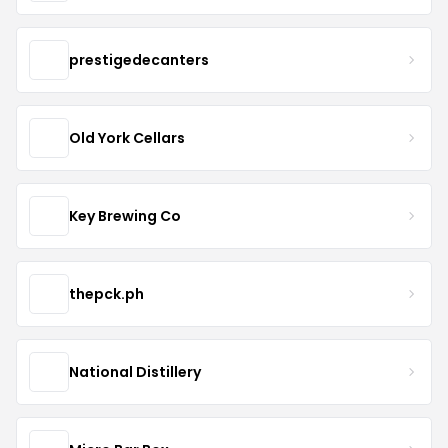
prestigedecanters
Old York Cellars
Key Brewing Co
thepck.ph
National Distillery