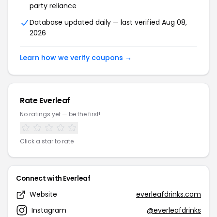
party reliance
Database updated daily — last verified Aug 08,
2026
Learn how we verify coupons →
Rate Everleaf
No ratings yet — be the first!
Click a star to rate
Connect with Everleaf
Website
everleafdrinks.com
Instagram
@everleafdrinks