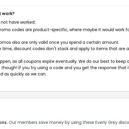
t work?
 not have worked:
mo codes are product-specific, where maybe it would work f
mos also are only valid once you spend a certain amount.
 time, discount codes don't stack and apply to items that are 
pen, as all coupons expire eventually. We do our best to keep 
e though! If you try using a code and you get the response that i
ed as quickly as we can.
ons.
Our members save money by using these Everly Grey disc