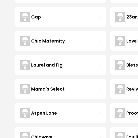
Gap
23a
Chic Maternity
Love
Laurel and Fig
Bless
Mama's Select
Revi
Aspen Lane
Proov
Chiavaye
Equil