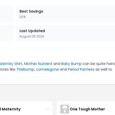
Best Savings
20%
Last Updated
August 06 2026
ternity Shirt
,
Mother Nutrient
and
Baby Bump
can be quite hand
tores like
Thebump
,
come&gone
and
Period Panteez
as well to
l Maternity
One Tough Mother