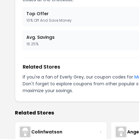
Top Offer
10% Off And Save Money
Avg. Savings
16.25%
Related Stores
If you're a fan of Everly Grey, our coupon codes for
Ma
Don't forget to explore coupons from other popular s
maximize your savings.
Related Stores
Colinfwatson
Ange