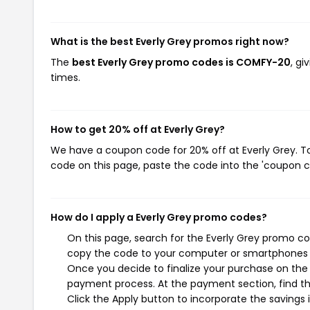
What is the best Everly Grey promos right now?
The
best Everly Grey promo codes is COMFY-20
, g
times.
How to get 20% off at Everly Grey?
We have a coupon code for 20% off at Everly Grey. To
code on this page, paste the code into the 'coupon co
How do I apply a Everly Grey promo codes?
On this page, search for the Everly Grey promo co
copy the code to your computer or smartphones cl
Once you decide to finalize your purchase on the Ev
payment process. At the payment section, find t
Click the Apply button to incorporate the savings i