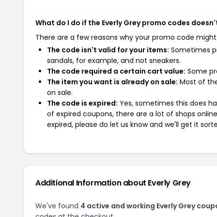
What do I do if the Everly Grey promo codes doesn'
There are a few reasons why your promo code might
The code isn't valid for your items:
Sometimes pro
sandals, for example, and not sneakers.
The code required a certain cart value:
Some pro
The item you want is already on sale:
Most of the
on sale.
The code is expired:
Yes, sometimes this does hap
of expired coupons, there are a lot of shops onlin
expired, please do let us know and we'll get it sort
Additional Information about Everly Grey
We've found
4 active and working Everly Grey coup
codes at the checkout.