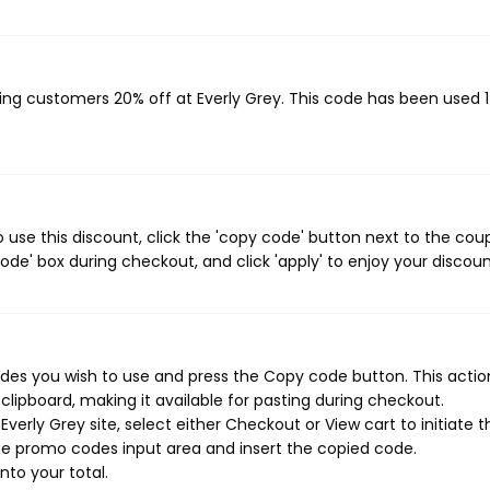
iving customers 20% off at Everly Grey. This code has been used 
 use this discount, click the 'copy code' button next to the co
de' box during checkout, and click 'apply' to enjoy your discoun
des you wish to use and press the Copy code button. This action
ipboard, making it available for pasting during checkout.
erly Grey site, select either Checkout or View cart to initiate t
he promo codes input area and insert the copied code.
nto your total.