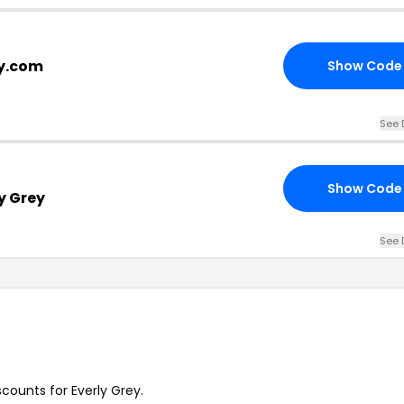
ey.com
Show Code
See 
Show Code
y Grey
See 
scounts for Everly Grey.