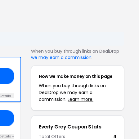
When you buy through links on DealDrop
we may earn a commission
.
How we make money on this page
20
When you buy through links on
DealDrop we may earn a
Details +
commission.
Learn more.
10
Everly Grey Coupon Stats
Total Offers
4
Details +