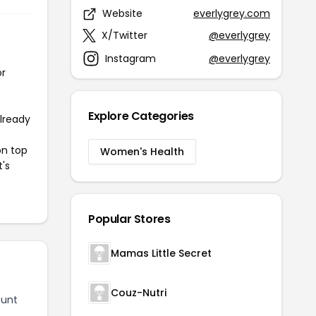
Website
everlygrey.com
X/Twitter
@everlygrey
Instagram
@everlygrey
or
Explore Categories
already
on top
Women's Health
t's
Popular Stores
Mamas Little Secret
Couz-Nutri
ount