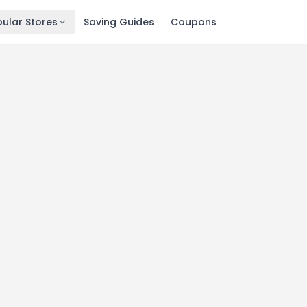
ular Stores
Saving Guides
Coupons