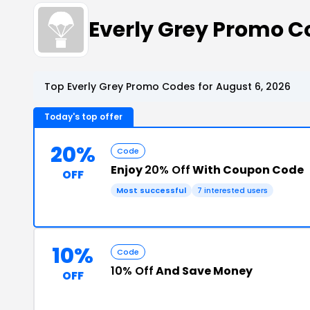
Everly Grey Promo 
Top Everly Grey Promo Codes for August 6, 2026
Today's top offer
20%
Code
Enjoy
20% Off
With Coupon Code
OFF
Most successful
7 interested users
10%
Code
10% Off
And Save Money
OFF