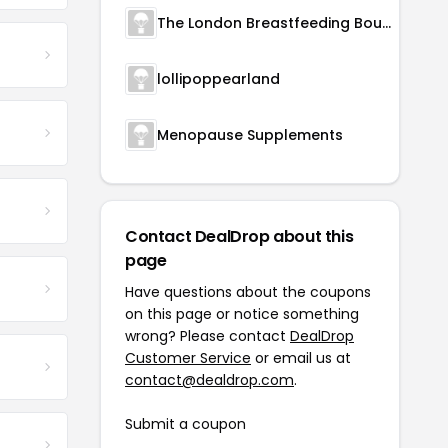
The London Breastfeeding Boutique
lollipoppearland
Menopause Supplements
Contact DealDrop about this
page
Have questions about the coupons
on this page or notice something
wrong? Please contact
DealDrop
Customer Service
or email us at
contact@dealdrop.com
.
Submit a coupon