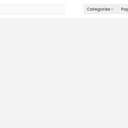
Categories
Pop