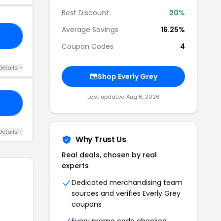
Best Discount
20%
Average Savings
16.25%
20
Coupon Codes
4
Details +
Shop Everly Grey
Last updated Aug 6, 2026
RS
Details +
Why Trust Us
Real deals, chosen by real
experts
Dedicated merchandising team
sources and verifies Everly Grey
coupons