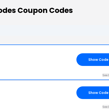
Codes Coupon Codes
Show Code
See 
Show Code
See 