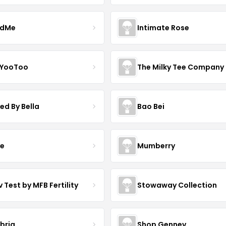
ndMe
Intimate Rose
 YooToo
The Milky Tee Company
ed By Bella
Bao Bei
ve
Mumberry
 Test by MFB Fertility
Stowaway Collection
ibria
Shop Gennev