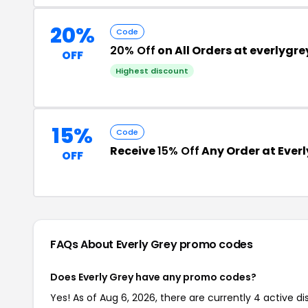
20%
Code
20% Off
on All Orders at everlygr
OFF
Highest discount
15%
Code
Receive
15% Off
Any Order at Everl
OFF
FAQs About Everly Grey
promo codes
Does Everly Grey have any promo codes?
Yes! As of Aug 6, 2026, there are currently 4 active di