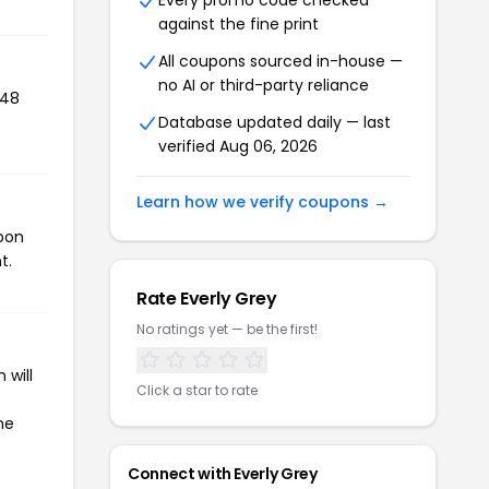
Every promo code checked
against the fine print
All coupons sourced in-house —
no AI or third-party reliance
148
Database updated daily — last
verified Aug 06, 2026
Learn how we verify coupons →
upon
t.
Rate Everly Grey
No ratings yet — be the first!
 will
Click a star to rate
he
Connect with Everly Grey