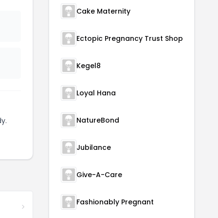
Cake Maternity
Ectopic Pregnancy Trust Shop
Kegel8
Loyal Hana
NatureBond
y.
Jubilance
Give-A-Care
Fashionably Pregnant