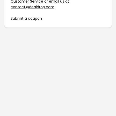
Customer Service
or email us at
contact@dealdrop.com
.
Submit a coupon