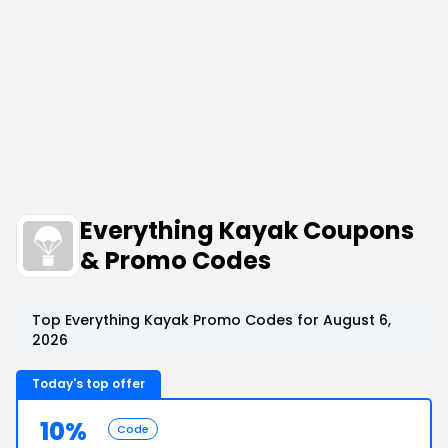
Everything Kayak Coupons
& Promo Codes
Top Everything Kayak Promo Codes for August 6,
2026
Today's top offer
10%
Code