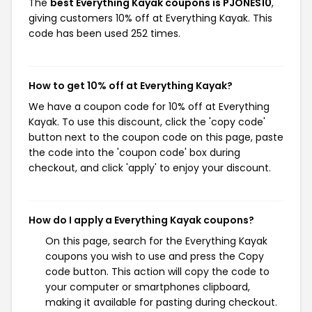
The
best Everything Kayak coupons is PJONES10
,
giving customers 10% off at Everything Kayak. This
code has been used 252 times.
How to get 10% off at Everything Kayak?
We have a coupon code for 10% off at Everything
Kayak. To use this discount, click the 'copy code'
button next to the coupon code on this page, paste
the code into the 'coupon code' box during
checkout, and click 'apply' to enjoy your discount.
How do I apply a Everything Kayak coupons?
On this page, search for the Everything Kayak
coupons you wish to use and press the Copy
code button. This action will copy the code to
your computer or smartphones clipboard,
making it available for pasting during checkout.