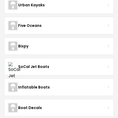
Urban Kayaks
Five Oceans
Bixpy
SoCal Jet Boats
Inflatable Boats
Boat Decals