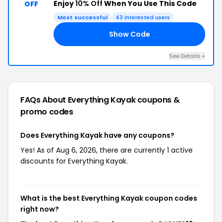
Enjoy
10% Off
When You Use This Code
OFF
Most successful
43 interested users
Show Code
10
See Details +
FAQs About Everything Kayak
coupons &
promo codes
Does Everything Kayak have any coupons?
Yes! As of Aug 6, 2026, there are currently 1 active
discounts for Everything Kayak.
What is the best Everything Kayak coupon codes
right now?