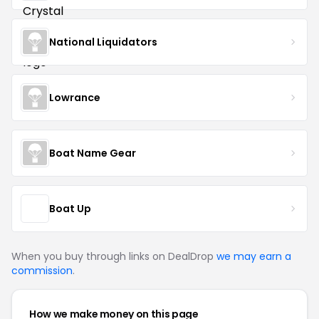
National Liquidators
Lowrance
Boat Name Gear
Boat Up
When you buy through links on DealDrop
we may earn a
commission
.
How we make money on this page