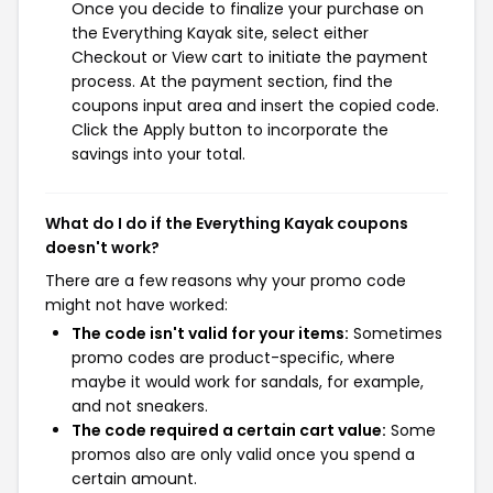
Once you decide to finalize your purchase on
the Everything Kayak site, select either
Checkout or View cart to initiate the payment
process. At the payment section, find the
coupons input area and insert the copied code.
Click the Apply button to incorporate the
savings into your total.
What do I do if the Everything Kayak coupons
doesn't work?
There are a few reasons why your promo code
might not have worked:
The code isn't valid for your items:
Sometimes
promo codes are product-specific, where
maybe it would work for sandals, for example,
and not sneakers.
The code required a certain cart value:
Some
promos also are only valid once you spend a
certain amount.