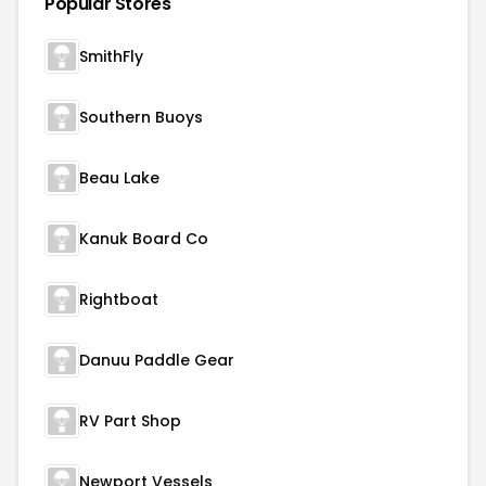
Popular Stores
SmithFly
Southern Buoys
Beau Lake
Kanuk Board Co
Rightboat
Danuu Paddle Gear
RV Part Shop
Newport Vessels