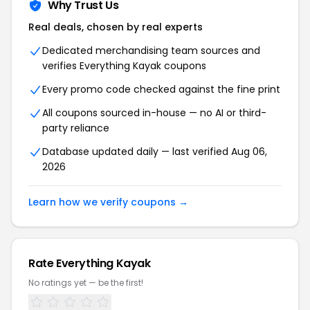
Why Trust Us
Real deals, chosen by real experts
Dedicated merchandising team sources and
verifies Everything Kayak coupons
Every promo code checked against the fine print
All coupons sourced in-house — no AI or third-
party reliance
Database updated daily — last verified Aug 06,
2026
Learn how we verify coupons →
Rate Everything Kayak
No ratings yet — be the first!