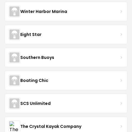
Winter Harbor Marina
Eight Star
Southern Buoys
Boating Chic
SCS Unlimited
The Crystal Kayak Company