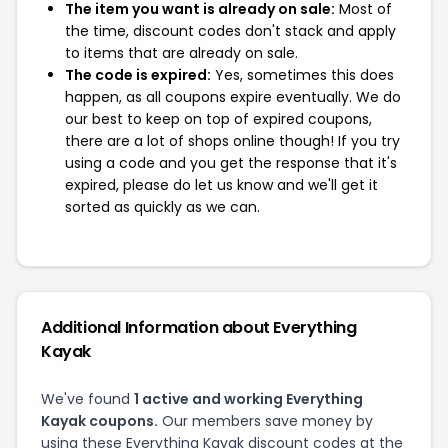
The item you want is already on sale:
Most of
the time, discount codes don't stack and apply
to items that are already on sale.
The code is expired:
Yes, sometimes this does
happen, as all coupons expire eventually. We do
our best to keep on top of expired coupons,
there are a lot of shops online though! If you try
using a code and you get the response that it's
expired, please do let us know and we'll get it
sorted as quickly as we can.
Additional Information about Everything
Kayak
We've found
1 active and working Everything
Kayak coupons.
Our members save money by
using these Everything Kayak discount codes at the