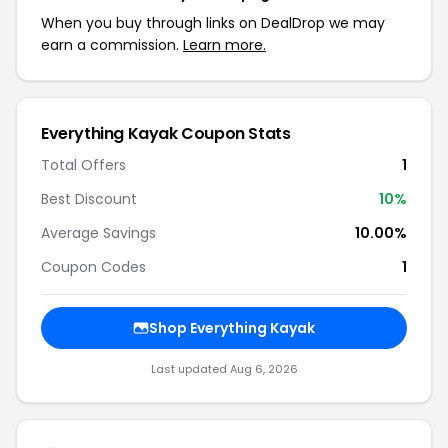
When you buy through links on DealDrop we may
earn a commission.
Learn more.
Everything Kayak Coupon Stats
Total Offers
1
Best Discount
10%
Average Savings
10.00%
Coupon Codes
1
Shop Everything Kayak
Last updated Aug 6, 2026