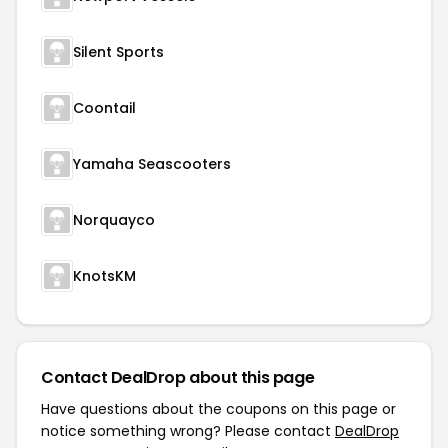
Silent Sports
Coontail
Yamaha Seascooters
Norquayco
KnotsKM
Contact DealDrop about this page
Have questions about the coupons on this page or
notice something wrong? Please contact
DealDrop