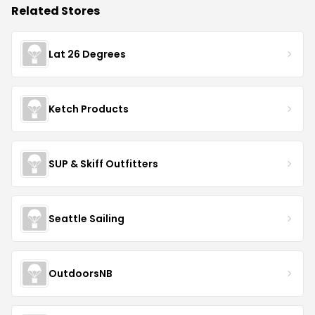
Related Stores
Lat 26 Degrees
Ketch Products
SUP & Skiff Outfitters
Seattle Sailing
OutdoorsNB