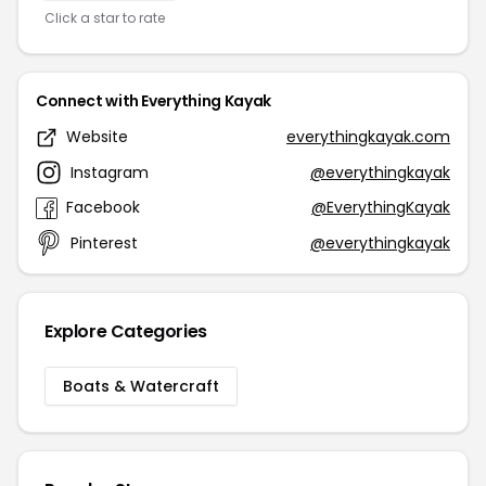
Click a star to rate
Connect with Everything Kayak
Website
everythingkayak.com
Instagram
@everythingkayak
Facebook
@EverythingKayak
Pinterest
@everythingkayak
Explore Categories
Boats & Watercraft