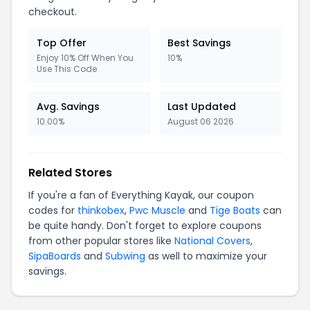
checkout.
Top Offer
Best Savings
Enjoy 10% Off When You
10%
Use This Code
Avg. Savings
Last Updated
10.00%
August 06 2026
Related Stores
If you're a fan of Everything Kayak, our coupon
codes for
thinkobex
,
Pwc Muscle
and
Tige Boats
can
be quite handy. Don't forget to explore coupons
from other popular stores like
National Covers
,
SipaBoards
and
Subwing
as well to maximize your
savings.