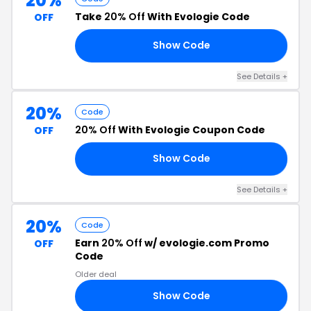
20%
Take
20% Off
With Evologie Code
OFF
Show Code
20
See Details +
20%
Code
20% Off
With Evologie Coupon Code
OFF
Show Code
20
See Details +
20%
Code
Earn
20% Off
w/ evologie.com Promo
OFF
Code
Older deal
Show Code
20