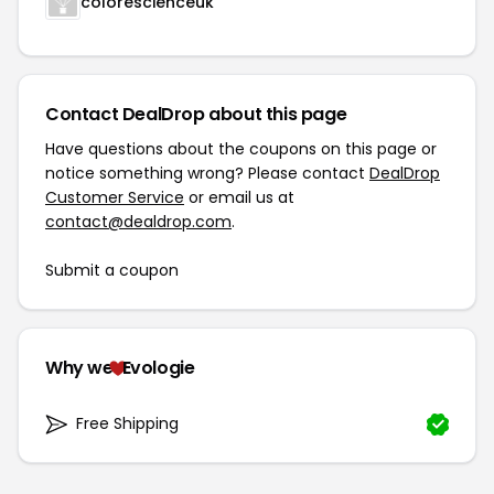
colorescienceuk
Contact DealDrop about this page
Have questions about the coupons on this page or
notice something wrong? Please contact
DealDrop
Customer Service
or email us at
contact@dealdrop.com
.
Submit a coupon
Why we
Evologie
Free Shipping