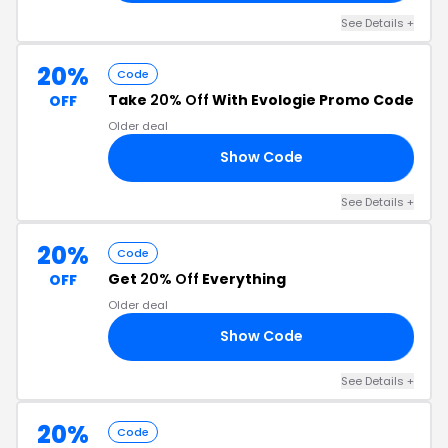
See Details +
20%
Code
Take
20% Off
With Evologie Promo Code
OFF
Older deal
Show Code
20
See Details +
20%
Code
Get
20% Off
Everything
OFF
Older deal
Show Code
20
See Details +
20%
Code