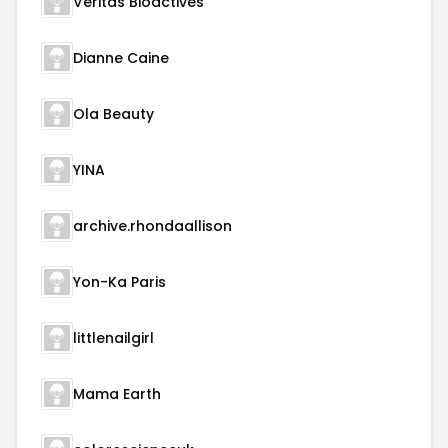
Veritas Bioactives
Dianne Caine
Ola Beauty
YINA
archive.rhondaallison
Yon-Ka Paris
littlenailgirl
Mama Earth