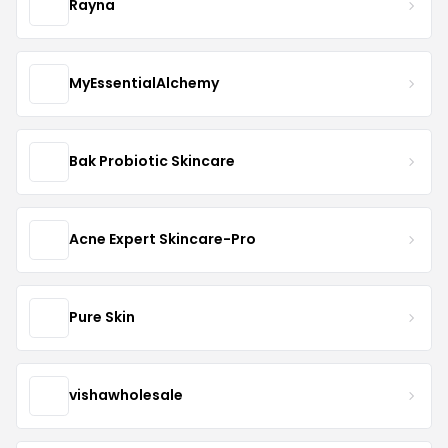
Rayna
MyEssentialAlchemy
Bak Probiotic Skincare
Acne Expert Skincare-Pro
Pure Skin
vishawholesale