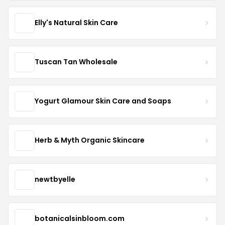
Elly's Natural Skin Care
Tuscan Tan Wholesale
Yogurt Glamour Skin Care and Soaps
Herb & Myth Organic Skincare
newtbyelle
botanicalsinbloom.com