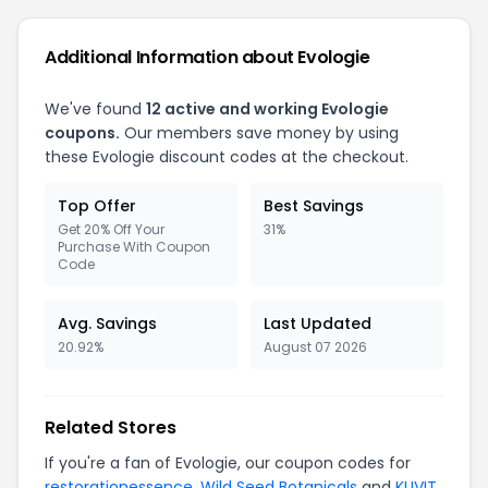
Additional Information about Evologie
We've found
12 active and working Evologie
coupons.
Our members save money by using
these Evologie discount codes at the checkout.
Top Offer
Best Savings
Get 20% Off Your
31%
Purchase With Coupon
Code
Avg. Savings
Last Updated
20.92%
August 07 2026
Related Stores
If you're a fan of Evologie, our coupon codes for
restorationessence
,
Wild Seed Botanicals
and
KUVIT