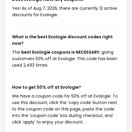
Yes! As of Aug 7, 2026, there are currently 12 active
discounts for Evologie.
What is the best Evologie discount codes right
now?
The
best Evologie coupons is NECESSARY
, giving
customers 50% off at Evologie. This code has been
used 2,493 times.
How to get 50% off at Evologie?
We have a coupon code for 50% off at Evologie. To
use this discount, click the 'copy code' button next
to the coupon code on this page, paste the code
into the 'coupon code' box during checkout, and
click 'apply' to enjoy your discount.