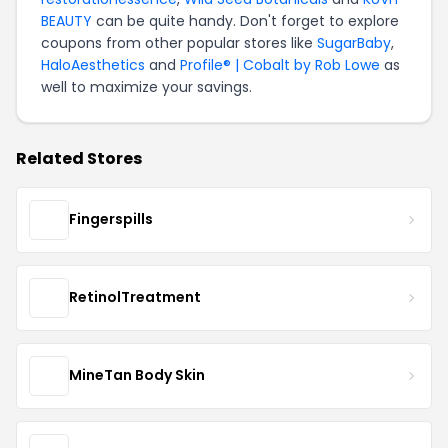
BEAUTY
can be quite handy. Don't forget to explore
coupons from other popular stores like
SugarBaby
,
HaloAesthetics
and
Profile® | Cobalt by Rob Lowe
as
well to maximize your savings.
Related Stores
Fingerspills
RetinolTreatment
MineTan Body Skin