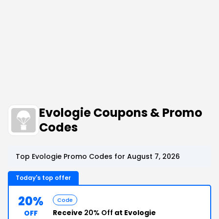
Evologie Coupons & Promo
Codes
Top Evologie Promo Codes for August 7, 2026
Today's top offer
20%
Code
Receive
20% Off
at Evologie
OFF