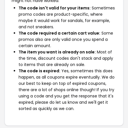
might not have worked:
The code isn't valid for your items:
Sometimes
promo codes are product-specific, where
maybe it would work for sandals, for example,
and not sneakers.
The code required a certain cart value:
Some
promos also are only valid once you spend a
certain amount.
The item you want is already on sale:
Most of
the time, discount codes don't stack and apply
to items that are already on sale.
The code is expired:
Yes, sometimes this does
happen, as all coupons expire eventually. We do
our best to keep on top of expired coupons,
there are a lot of shops online though! If you try
using a code and you get the response that it's
expired, please do let us know and we'll get it
sorted as quickly as we can.