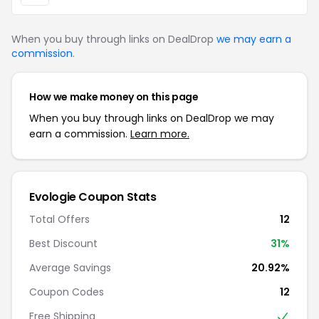
When you buy through links on DealDrop
we may earn a
commission
.
How we make money on this page
When you buy through links on DealDrop we may
earn a commission.
Learn more.
Evologie Coupon Stats
Total Offers
12
Best Discount
31%
Average Savings
20.92%
Coupon Codes
12
Free Shipping