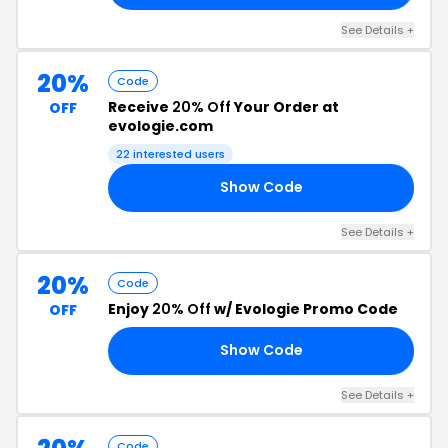
See Details +
20%
Code
Receive
20% Off
Your Order at
OFF
evologie.com
22 interested users
Show Code
20
See Details +
20%
Code
Enjoy
20% Off
w/ Evologie Promo Code
OFF
Show Code
20
See Details +
Code