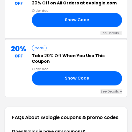
20% Off
on All Orders at evologie.com
OFF
Older deal
Show Code
20
See Details +
20%
Code
Take
20% Off
When You Use This
OFF
Coupon
Older deal
Show Code
20
See Details +
FAQs About Evologie
coupons & promo codes
Does Evologie have any coupons?