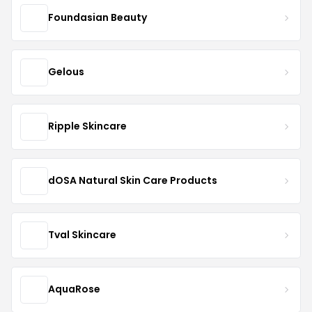
Foundasian Beauty
Gelous
Ripple Skincare
dOSA Natural Skin Care Products
Tval Skincare
AquaRose