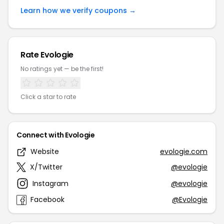
Learn how we verify coupons →
Rate Evologie
No ratings yet — be the first!
Click a star to rate
Connect with Evologie
Website
evologie.com
X/Twitter
@evologie
Instagram
@evologie
Facebook
@Evologie