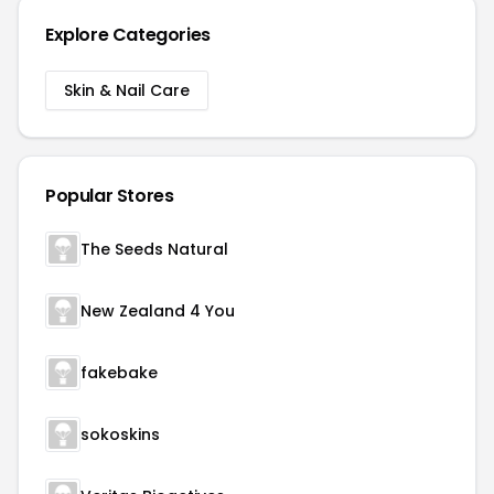
Explore Categories
Skin & Nail Care
Popular Stores
The Seeds Natural
New Zealand 4 You
fakebake
sokoskins