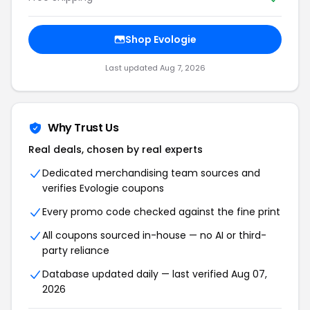
Shop Evologie
Last updated Aug 7, 2026
Why Trust Us
Real deals, chosen by real experts
Dedicated merchandising team sources and
verifies Evologie coupons
Every promo code checked against the fine print
All coupons sourced in-house — no AI or third-
party reliance
Database updated daily — last verified Aug 07,
2026