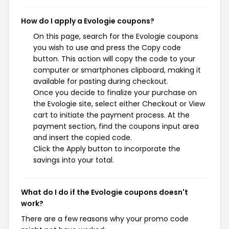
How do I apply a Evologie coupons?
On this page, search for the Evologie coupons
you wish to use and press the Copy code
button. This action will copy the code to your
computer or smartphones clipboard, making it
available for pasting during checkout.
Once you decide to finalize your purchase on
the Evologie site, select either Checkout or View
cart to initiate the payment process. At the
payment section, find the coupons input area
and insert the copied code.
Click the Apply button to incorporate the
savings into your total.
What do I do if the Evologie coupons doesn't
work?
There are a few reasons why your promo code