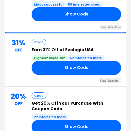
Most successful
58 interested users
Show Code
20
See Details +
31%
Code
Earn
31% Off
at Evologie USA
OFF
Highest discount
42 interested users
Show Code
KY
See Details +
20%
Code
Get
20% Off
Your Purchase With
OFF
Coupon Code
22 interested users
Show Code
20