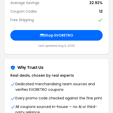
Average Savings
22.92%
Coupon Codes
12
Free Shipping
Shop EVORETRO
Last updated Aug 9, 2026
Why Trust Us
Real deals, chosen by real experts
Dedicated merchandising team sources and
verifies EVORETRO coupons
Every promo code checked against the fine print
All coupons sourced in-house — no AI or third-
party reliance