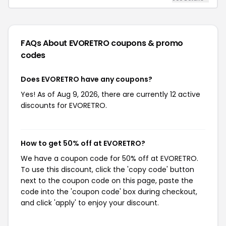
FAQs About EVORETRO
coupons & promo
codes
Does EVORETRO have any coupons?
Yes! As of Aug 9, 2026, there are currently 12 active
discounts for EVORETRO.
How to get 50% off at EVORETRO?
We have a coupon code for 50% off at EVORETRO.
To use this discount, click the 'copy code' button
next to the coupon code on this page, paste the
code into the 'coupon code' box during checkout,
and click 'apply' to enjoy your discount.