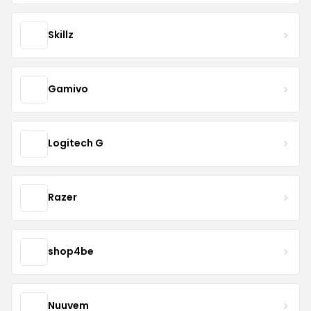
Skillz
Gamivo
Logitech G
Razer
shop4be
Nuuvem