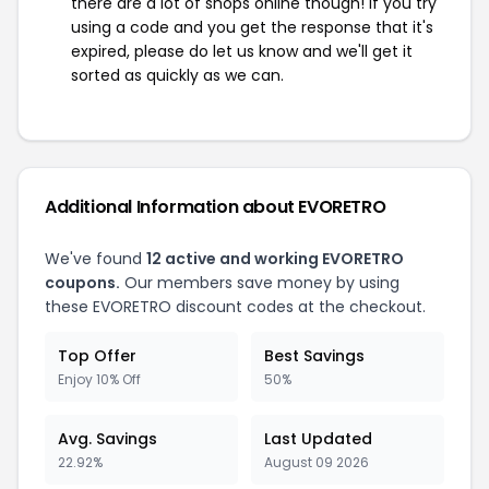
there are a lot of shops online though! If you try
using a code and you get the response that it's
expired, please do let us know and we'll get it
sorted as quickly as we can.
Additional Information about EVORETRO
We've found
12 active and working EVORETRO
coupons.
Our members save money by using
these EVORETRO discount codes at the checkout.
Top Offer
Best Savings
Enjoy 10% Off
50%
Avg. Savings
Last Updated
22.92%
August 09 2026