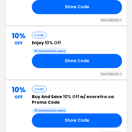
Show Code
15
See Details +
10%
Code
Enjoy
10% Off
OFF
18 interested users
Show Code
HA
See Details +
10%
Code
Buy And Save
10% Off
w/ evoretro.ca
OFF
Promo Code
18 interested users
Show Code
10