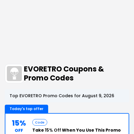
EVORETRO Coupons &
Promo Codes
Top EVORETRO Promo Codes for August 9, 2026
Today's top offer
15%
Code
Take
15% Off
When You Use This Promo
OFF