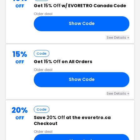
Get
15% Off
w/ EVORETRO Canada Code
OFF
Older deal
Show Code
15
See Details +
15%
Code
Get
15% Off
on All Orders
OFF
Older deal
Show Code
15
See Details +
20%
Code
Save
20% Off
at the evoretro.ca
OFF
Checkout
Older deal