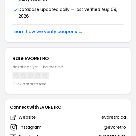
Database updated daily — last verified Aug 09,
2026
Learn how we verify coupons →
Rate EVORETRO
No ratings yet — be the first!
Click a star to rate
Connect with EVORETRO
Website
evoretro.ca
Instagram
@evoretro