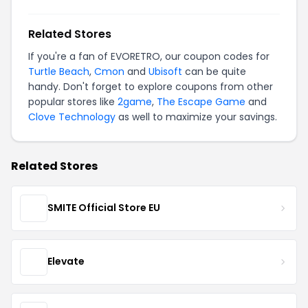
Related Stores
If you're a fan of EVORETRO, our coupon codes for
Turtle Beach
,
Cmon
and
Ubisoft
can be quite
handy. Don't forget to explore coupons from other
popular stores like
2game
,
The Escape Game
and
Clove Technology
as well to maximize your savings.
Related Stores
SMITE Official Store EU
Elevate