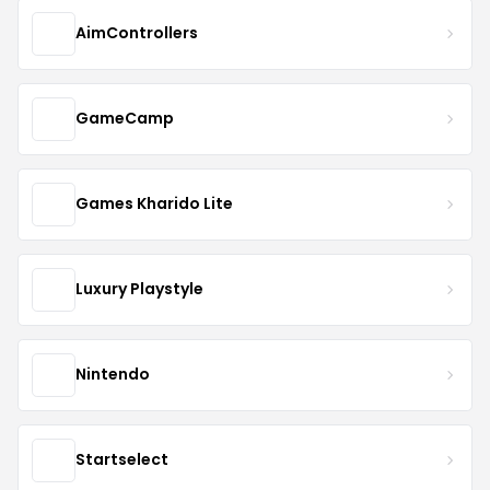
AimControllers
GameCamp
Games Kharido Lite
Luxury Playstyle
Nintendo
Startselect