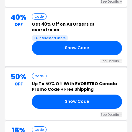
See Details +
40%
Code
Get
40% Off
on All Orders at
OFF
evoretro.ca
14 interested users
Show Code
40
See Details +
50%
Code
Up To
50% Off
With EVORETRO Canada
OFF
Promo Code +
Free Shipping
Show Code
15
See Details +
15%
Code