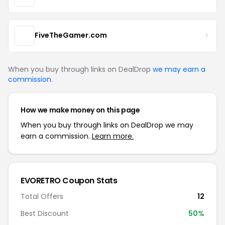
FiveTheGamer.com
When you buy through links on DealDrop
we may earn a
commission
.
How we make money on this page
When you buy through links on DealDrop we may
earn a commission.
Learn more.
EVORETRO Coupon Stats
Total Offers
12
Best Discount
50%