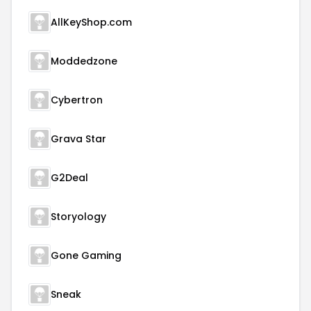
AllKeyShop.com
Moddedzone
Cybertron
Grava Star
G2Deal
Storyology
Gone Gaming
Sneak