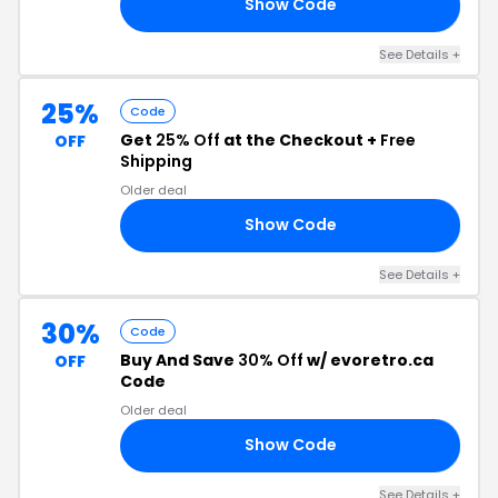
Show Code
20
See Details +
25%
Code
Get
25% Off
at the Checkout +
Free
OFF
Shipping
Older deal
Show Code
25
See Details +
30%
Code
Buy And Save
30% Off
w/ evoretro.ca
OFF
Code
Older deal
Show Code
IN
See Details +