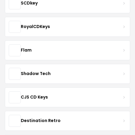
SCDkey
RoyalCDKeys
Flam
Shadow Tech
CJS CD Keys
Destination Retro