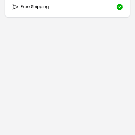
Free Shipping