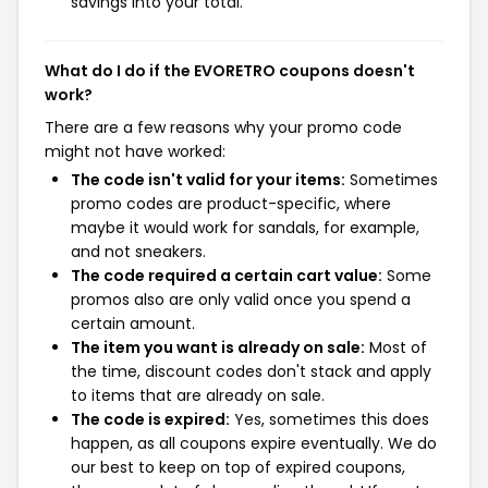
savings into your total.
What do I do if the EVORETRO coupons doesn't
work?
There are a few reasons why your promo code
might not have worked:
The code isn't valid for your items:
Sometimes
promo codes are product-specific, where
maybe it would work for sandals, for example,
and not sneakers.
The code required a certain cart value:
Some
promos also are only valid once you spend a
certain amount.
The item you want is already on sale:
Most of
the time, discount codes don't stack and apply
to items that are already on sale.
The code is expired:
Yes, sometimes this does
happen, as all coupons expire eventually. We do
our best to keep on top of expired coupons,