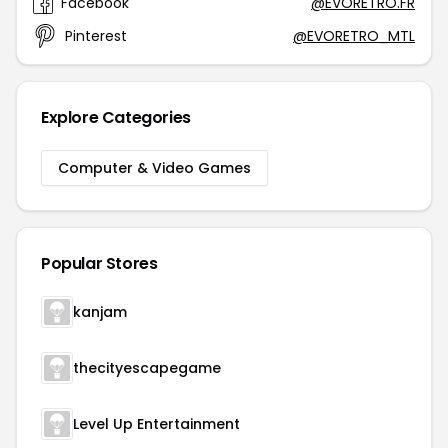
Facebook
@EVORETRO.FR
Pinterest
@EVORETRO_MTL
Explore Categories
Computer & Video Games
Popular Stores
kanjam
thecityescapegame
Level Up Entertainment