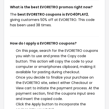
What is the best EVORETRO promos right now?
The
best EVORETRO coupons is EVO40PLAY2
,
giving customers 50% off at EVORETRO. This code
has been used 38 times.
How do I apply a EVORETRO coupons?
On this page, search for the EVORETRO coupons
you wish to use and press the Copy code
button. This action will copy the code to your
computer or smartphones clipboard, making it
available for pasting during checkout.
Once you decide to finalize your purchase on
the EVORETRO site, select either Checkout or
View cart to initiate the payment process. At the
payment section, find the coupons input area
and insert the copied code.
Click the Apply button to incorporate the