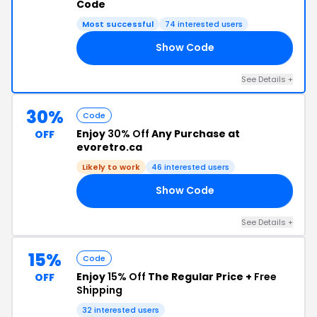
Code
Most successful
74 interested users
Show Code
15
See Details +
30%
Code
Enjoy
30% Off
Any Purchase at
OFF
evoretro.ca
Likely to work
46 interested users
Show Code
CK
See Details +
15%
Code
Enjoy
15% Off
The Regular Price +
Free
OFF
Shipping
32 interested users