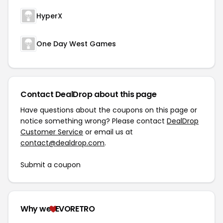
HyperX
One Day West Games
Contact DealDrop about this page
Have questions about the coupons on this page or
notice something wrong? Please contact
DealDrop
Customer Service
or email us at
contact@dealdrop.com
.
Submit a coupon
Why we
EVORETRO