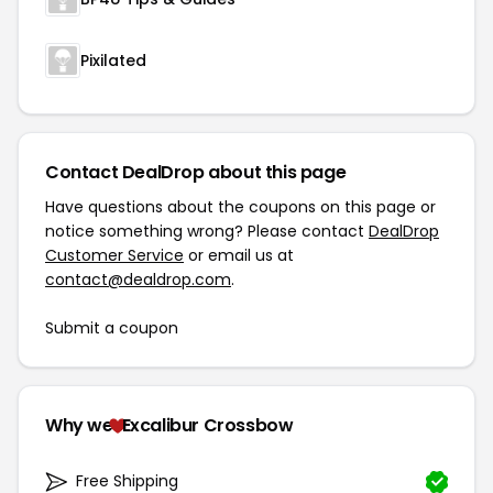
Pixilated
Contact DealDrop about this page
Have questions about the coupons on this page or
notice something wrong? Please contact
DealDrop
Customer Service
or email us at
contact@dealdrop.com
.
Submit a coupon
Why we
Excalibur Crossbow
Free Shipping