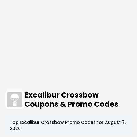
Excalibur Crossbow
Coupons & Promo Codes
Top
Excalibur Crossbow
Promo Codes for
August 7,
2026