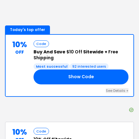
Today's top offer
10%
Code
Buy And Save
$10 Off
Sitewide +
Free
OFF
Shipping
Most successful
92
interested users
Show Code
GA
See Details
+
10%
Code