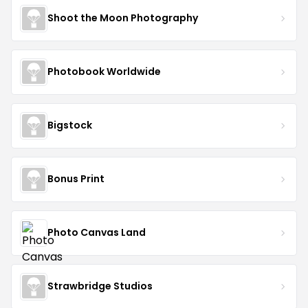
Shoot the Moon Photography
Photobook Worldwide
Bigstock
Bonus Print
Photo Canvas Land
Strawbridge Studios