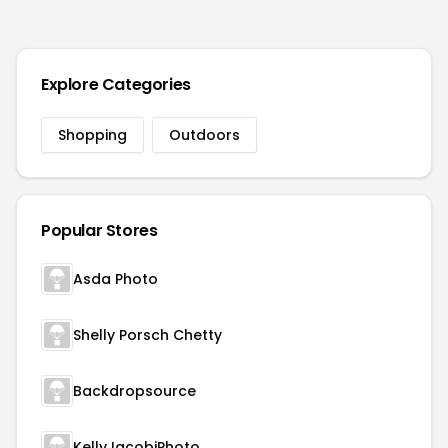
Explore Categories
Shopping
Outdoors
Popular Stores
Asda Photo
Shelly Porsch Chetty
Backdropsource
KellyJacobiPhoto