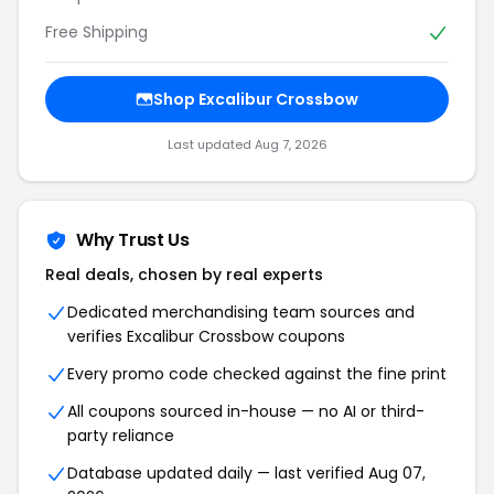
Free Shipping
Shop
Excalibur Crossbow
Last updated
Aug 7, 2026
Why Trust Us
Real deals, chosen by real experts
Dedicated merchandising team sources and
verifies
Excalibur Crossbow
coupons
Every promo code checked against the fine print
All coupons sourced in-house — no AI or third-
party reliance
Database updated daily — last verified
Aug 07,