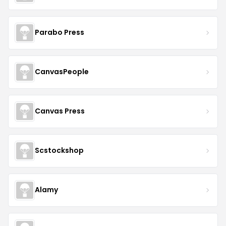
Parabo Press
CanvasPeople
Canvas Press
Scstockshop
Alamy