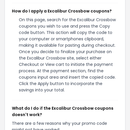
How do I apply a Excalibur Crossbow coupons?
On this page, search for the Excalibur Crossbow
coupons you wish to use and press the Copy
code button. This action will copy the code to
your computer or smartphones clipboard,
making it available for pasting during checkout.
Once you decide to finalize your purchase on
the Excalibur Crossbow site, select either
Checkout or View cart to initiate the payment
process. At the payment section, find the
coupons input area and insert the copied code.
Click the Apply button to incorporate the
savings into your total.
What do I do if the Excalibur Crossbow coupons
doesn't work?
There are a few reasons why your promo code
might not have worked: