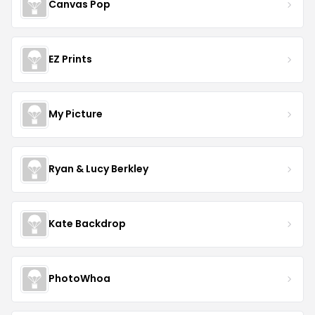
Canvas Pop
EZ Prints
My Picture
Ryan & Lucy Berkley
Kate Backdrop
PhotoWhoa