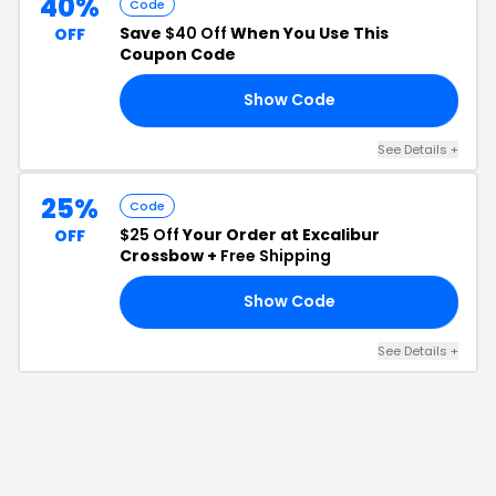
40%
Code
Save
$40 Off
When You Use This
OFF
Coupon Code
Show Code
GC
See Details
+
25%
Code
$25 Off
Your Order at Excalibur
OFF
Crossbow +
Free Shipping
Show Code
GB
See Details
+