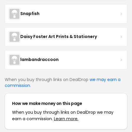
Snapfish
Daisy Foster Art Prints & Stationery
lambandraccoon
When you buy through links on DealDrop
we may earn a
commission
.
How we make money on this page
When you buy through links on DealDrop we may
earn a commission.
Learn more.