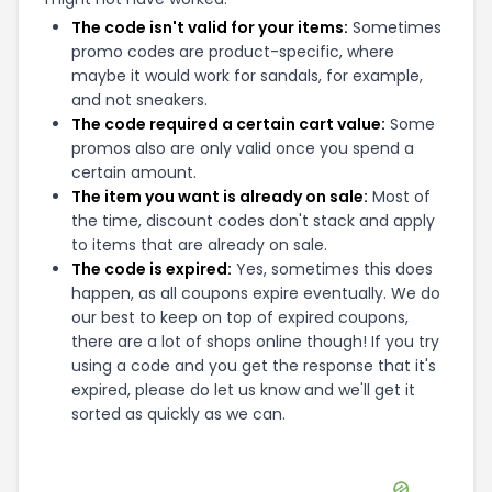
The code isn't valid for your items:
Sometimes
promo codes are product-specific, where
maybe it would work for sandals, for example,
and not sneakers.
The code required a certain cart value:
Some
promos also are only valid once you spend a
certain amount.
The item you want is already on sale:
Most of
the time, discount codes don't stack and apply
to items that are already on sale.
The code is expired:
Yes, sometimes this does
happen, as all coupons expire eventually. We do
our best to keep on top of expired coupons,
there are a lot of shops online though! If you try
using a code and you get the response that it's
expired, please do let us know and we'll get it
sorted as quickly as we can.