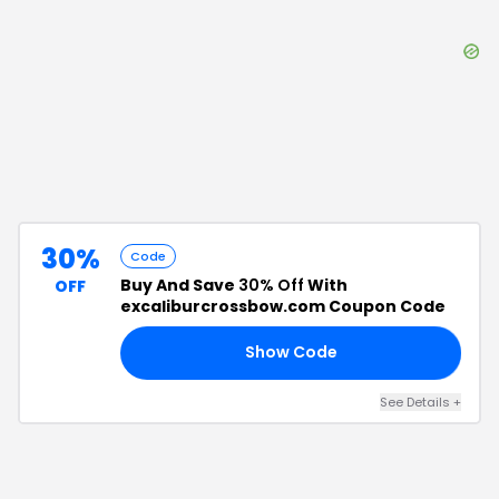
30%
Code
Buy And Save
30% Off
With
OFF
excaliburcrossbow.com Coupon Code
Show Code
OM
See Details
+