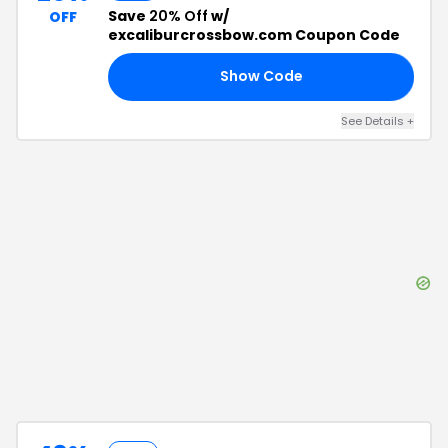
Save
20% Off
w/
OFF
excaliburcrossbow.com Coupon Code
Show Code
NG
See Details
+