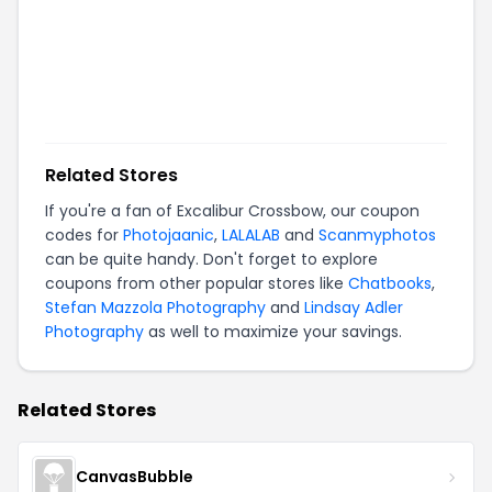
Related Stores
If you're a fan of
Excalibur Crossbow
, our coupon
codes for
Photojaanic
,
LALALAB
and
Scanmyphotos
can be quite handy. Don't forget to explore
coupons from other popular stores like
Chatbooks
,
Stefan Mazzola Photography
and
Lindsay Adler
Photography
as well to maximize your savings.
Related Stores
CanvasBubble