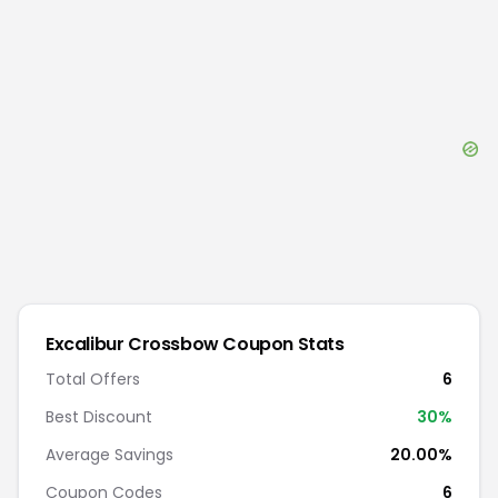
Excalibur Crossbow
Coupon Stats
Total Offers
6
Best Discount
30
%
Average Savings
20.00%
Coupon Codes
6