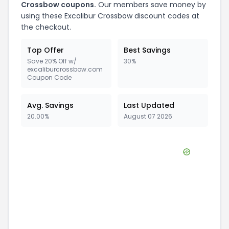
Crossbow
coupons.
Our members save money by
using these
Excalibur Crossbow
discount codes at
the checkout.
Top Offer
Best Savings
Save 20% Off w/
30%
excaliburcrossbow.com
Coupon Code
Avg. Savings
Last Updated
20.00%
August 07 2026