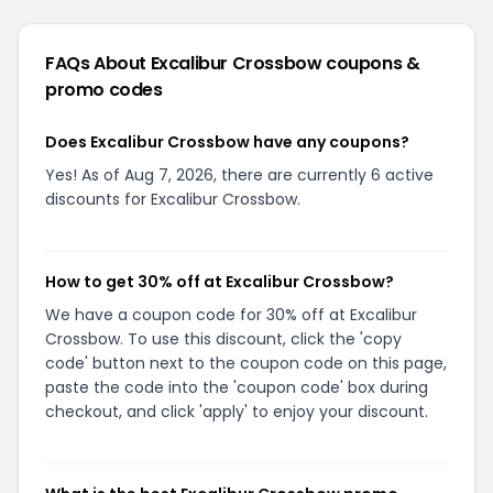
FAQs About
Excalibur Crossbow
coupons &
promo codes
Does Excalibur Crossbow have any coupons?
Yes! As of Aug 7, 2026, there are currently 6 active
discounts for Excalibur Crossbow.
How to get 30% off at Excalibur Crossbow?
We have a coupon code for 30% off at Excalibur
Crossbow. To use this discount, click the 'copy
code' button next to the coupon code on this page,
paste the code into the 'coupon code' box during
checkout, and click 'apply' to enjoy your discount.