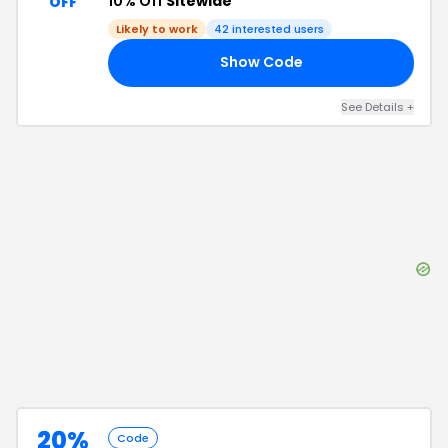
10% Off
Sitewide
OFF
Likely to work
42
interested users
Show Code
15
See Details
+
20%
Code