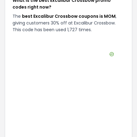
What is the best Excalibur Crossbow promo
codes right now?
The
best Excalibur Crossbow coupons is MOM
,
giving customers 30% off at Excalibur Crossbow.
This code has been used 1,727 times.