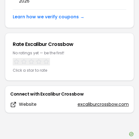
2026
Learn how we verify coupons →
Rate
Excalibur Crossbow
No ratings yet — be the first!
Click a star to rate
Connect with
Excalibur Crossbow
Website
excaliburcrossbow.com