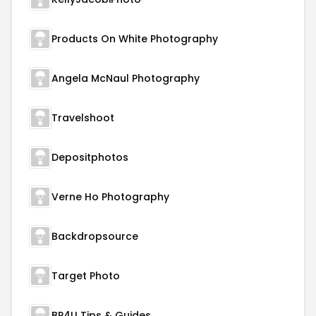
Products On White Photography
Angela McNaul Photography
Travelshoot
Depositphotos
Verne Ho Photography
Backdropsource
Target Photo
BP4U Tips & Guides