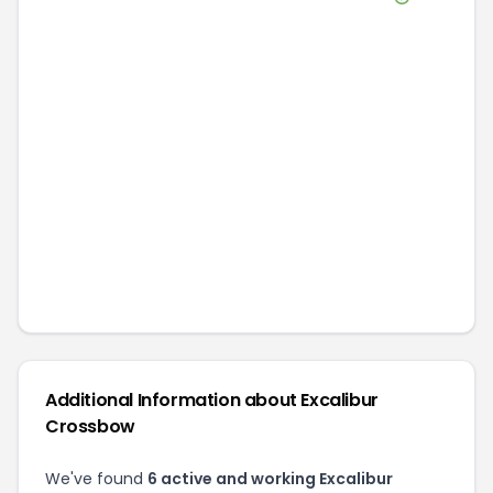
Additional Information about
Excalibur
Crossbow
We've found
6
active and working
Excalibur