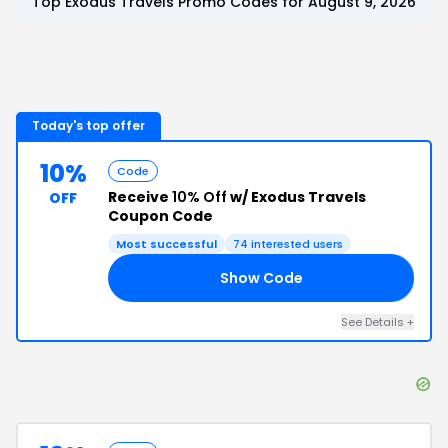
Top
Exodus Travels
Promo Codes for
August 9, 2026
Today's top offer
10%
Code
Receive
10% Off
w/ Exodus Travels
OFF
Coupon Code
Most successful
74
interested users
Show Code
20
See Details
+