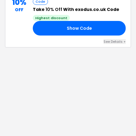
10%
Code
Take
10% Off
With exodus.co.uk Code
OFF
Highest discount
Show Code
20
See Details
+