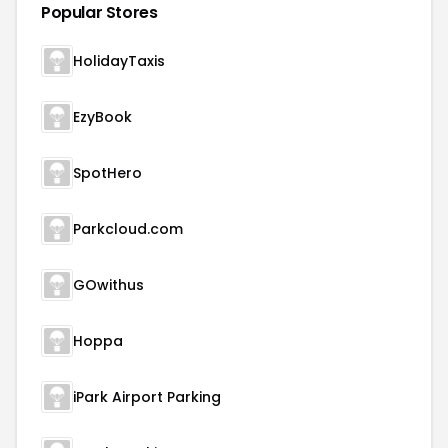
Popular Stores
HolidayTaxis
EzyBook
SpotHero
Parkcloud.com
GOwithus
Hoppa
iPark Airport Parking