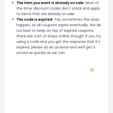
The item you want is already on sale:
Most of
the time, discount codes don't stack and apply
to items that are already on sale.
The code is expired:
Yes, sometimes this does
happen, as all coupons expire eventually. We do
our best to keep on top of expired coupons,
there are a lot of shops online though! If you try
using a code and you get the response that it's
expired, please do let us know and we'll get it
sorted as quickly as we can.