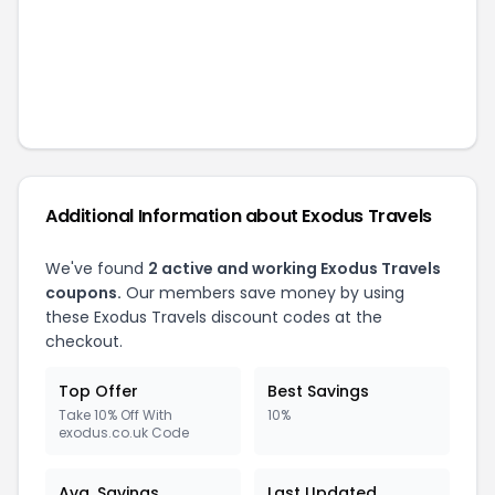
Additional Information about
Exodus Travels
We've found
2
active and working
Exodus Travels
coupons.
Our members save money by using
these
Exodus Travels
discount codes at the
checkout.
Top Offer
Best Savings
Take 10% Off With
10%
exodus.co.uk Code
Avg. Savings
Last Updated