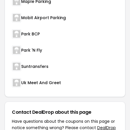
Maple Parking
Mobit Airport Parking
Park BCP
Park 'N Fly
Suntransfers
Uk Meet And Greet
Contact DealDrop about this page
Have questions about the coupons on this page or
notice something wrong? Please contact
DealDrop