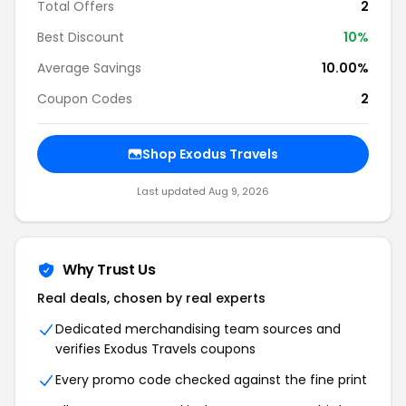
Total Offers
2
Best Discount
10
%
Average Savings
10.00%
Coupon Codes
2
Shop
Exodus Travels
Last updated
Aug 9, 2026
Why Trust Us
Real deals, chosen by real experts
Dedicated merchandising team sources and
verifies
Exodus Travels
coupons
Every promo code checked against the fine print