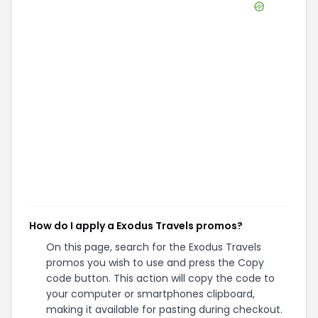
How do I apply a Exodus Travels promos?
On this page, search for the Exodus Travels
promos you wish to use and press the Copy
code button. This action will copy the code to
your computer or smartphones clipboard,
making it available for pasting during checkout.