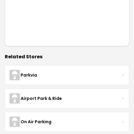
Related Stores
Parkvia
Airport Park & Ride
On Air Parking