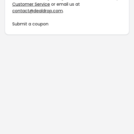
Customer Service
or email us at
contact@dealdrop.com
.
Submit a coupon