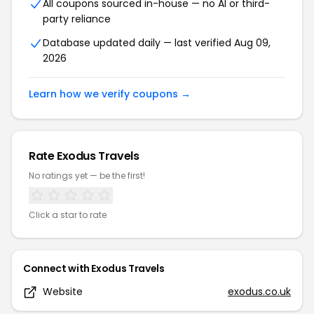
All coupons sourced in-house — no AI or third-
party reliance
Database updated daily — last verified
Aug 09,
2026
Learn how we verify coupons →
Rate
Exodus Travels
No ratings yet — be the first!
Click a star to rate
Connect with
Exodus Travels
Website
exodus.co.uk