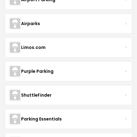
Airparks
Limos.com
Purple Parking
ShuttleFinder
Parking Essentials