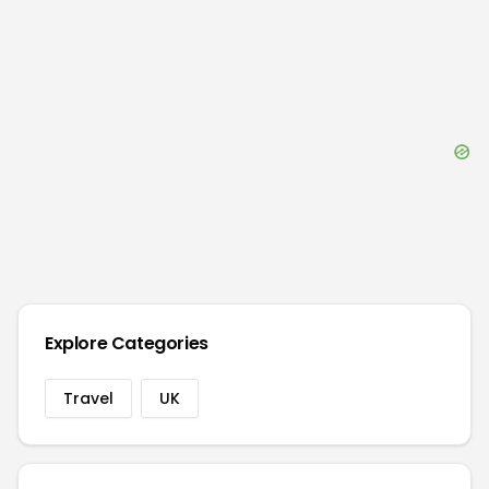
Explore Categories
Travel
UK