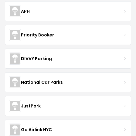
APH
Priority Booker
DIVVY Parking
National Car Parks
JustPark
Go Airlink NYC