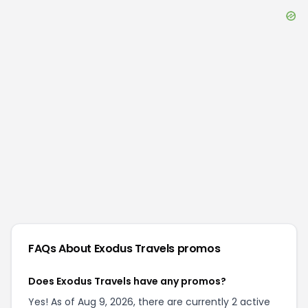
FAQs About
Exodus Travels
promos
Does Exodus Travels have any promos?
Yes! As of Aug 9, 2026, there are currently 2 active