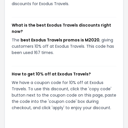
discounts for Exodus Travels.
What is the best Exodus Travels discounts right
now?
The
best Exodus Travels promos is M2020
, giving
customers 10% off at Exodus Travels. This code has
been used 167 times.
How to get 10% off at Exodus Travels?
We have a coupon code for 10% off at Exodus
Travels. To use this discount, click the 'copy code'
button next to the coupon code on this page, paste
the code into the 'coupon code' box during
checkout, and click 'apply' to enjoy your discount.