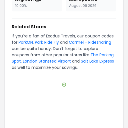
10.00%
August 09 2026
Related Stores
If you're a fan of
Exodus Travels
, our coupon codes
for
ParkON
,
Park Ride Fly
and
Carmel - Ridesharing
can be quite handy. Don't forget to explore
coupons from other popular stores like
The Parking
Spot
,
London Stansted Airport
and
Salt Lake Express
as well to maximize your savings.