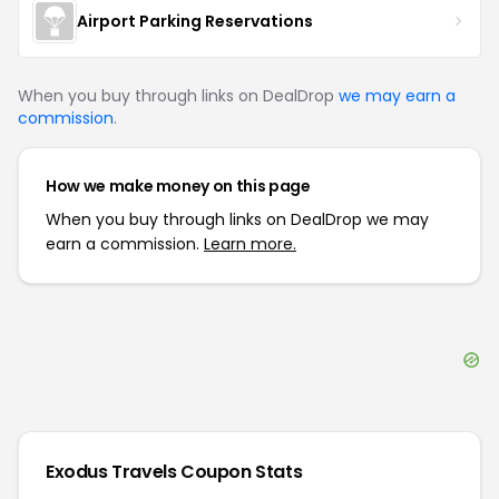
Airport Parking Reservations
When you buy through links on DealDrop
we may earn a
commission
.
How we make money on this page
When you buy through links on DealDrop we may
earn a commission.
Learn more.
Exodus Travels
Coupon Stats