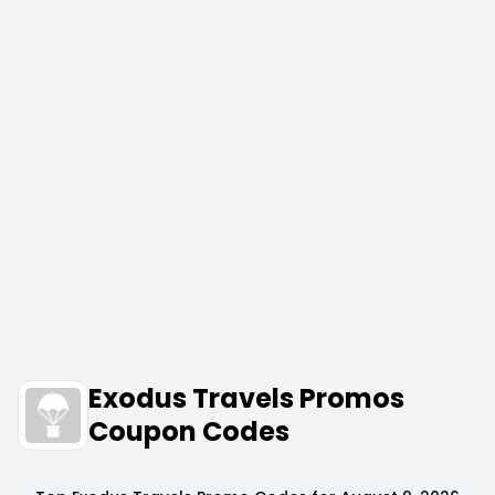
Exodus Travels Promos
Coupon Codes