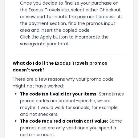
Once you decide to finalize your purchase on
the Exodus Travels site, select either Checkout
or View cart to initiate the payment process. At
the payment section, find the promos input
area and insert the copied code.
Click the Apply button to incorporate the
savings into your total.
What do I do if the Exodus Travels promos
doesn't work?
There are a few reasons why your promo code
might not have worked:
The code isn't valid for your items:
Sometimes
promo codes are product-specific, where
maybe it would work for sandals, for example,
and not sneakers.
The code required a certain cart value:
Some
promos also are only valid once you spend a
certain amount.