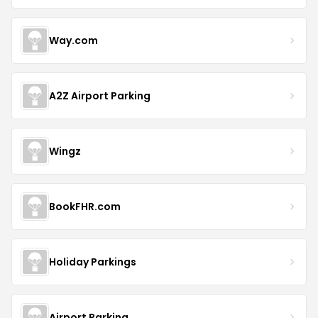
Way.com
A2Z Airport Parking
Wingz
BookFHR.com
Holiday Parkings
Airport Parking