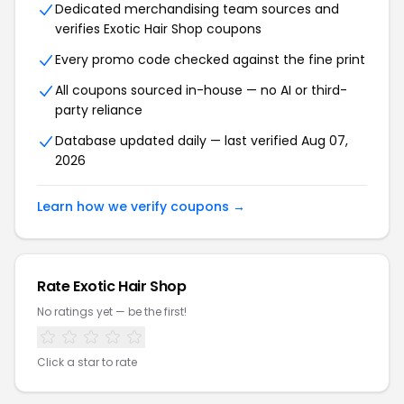
Dedicated merchandising team sources and
verifies Exotic Hair Shop coupons
Every promo code checked against the fine print
All coupons sourced in-house — no AI or third-
party reliance
Database updated daily — last verified Aug 07,
2026
Learn how we verify coupons →
Rate Exotic Hair Shop
No ratings yet — be the first!
Click a star to rate