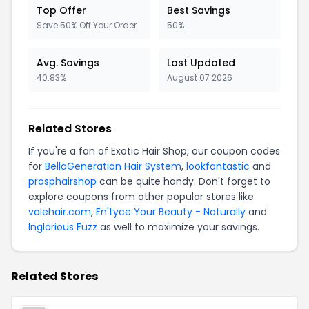
Top Offer
Best Savings
Save 50% Off Your Order
50%
Avg. Savings
Last Updated
40.83%
August 07 2026
Related Stores
If you're a fan of Exotic Hair Shop, our coupon codes
for
BellaGeneration Hair System
,
lookfantastic
and
prosphairshop
can be quite handy. Don't forget to
explore coupons from other popular stores like
volehair.com
,
En'tyce Your Beauty - Naturally
and
Inglorious Fuzz
as well to maximize your savings.
Related Stores