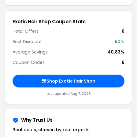
Exotic Hair Shop Coupon Stats
Total Offers
6
Best Discount
50%
Average Savings
40.83%
Coupon Codes
6
Shop Exotic Hair Shop
Last updated Aug 7, 2026
Why Trust Us
Real deals, chosen by real experts