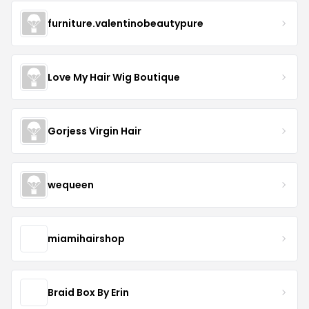
furniture.valentinobeautypure
Love My Hair Wig Boutique
Gorjess Virgin Hair
wequeen
miamihairshop
Braid Box By Erin