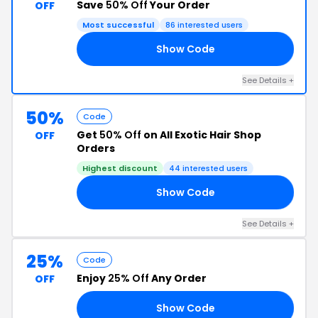
Save
50% Off
Your Order
OFF
Most successful
86 interested users
Show Code
BF
See Details +
50%
Code
Get
50% Off
on All Exotic Hair Shop
OFF
Orders
Highest discount
44 interested users
Show Code
50
See Details +
25%
Code
Enjoy
25% Off
Any Order
OFF
Show Code
TA