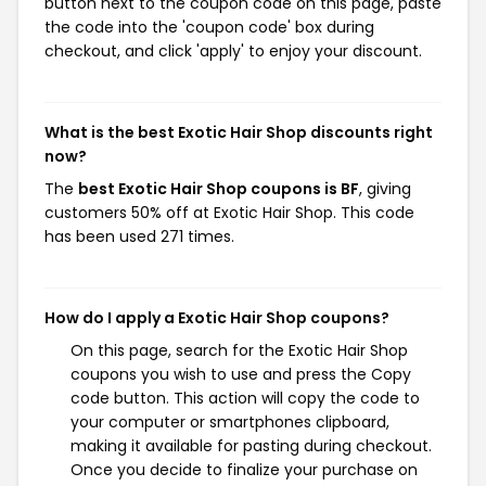
button next to the coupon code on this page, paste
the code into the 'coupon code' box during
checkout, and click 'apply' to enjoy your discount.
What is the best Exotic Hair Shop discounts right
now?
The
best Exotic Hair Shop coupons is BF
, giving
customers 50% off at Exotic Hair Shop. This code
has been used 271 times.
How do I apply a Exotic Hair Shop coupons?
On this page, search for the Exotic Hair Shop
coupons you wish to use and press the Copy
code button. This action will copy the code to
your computer or smartphones clipboard,
making it available for pasting during checkout.
Once you decide to finalize your purchase on