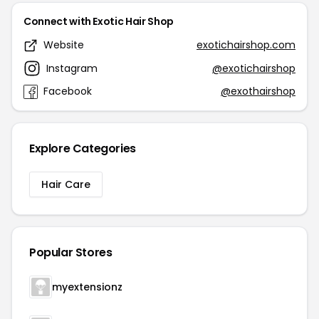
Connect with Exotic Hair Shop
Website
exotichairshop.com
Instagram
@exotichairshop
Facebook
@exothairshop
Explore Categories
Hair Care
Popular Stores
myextensionz