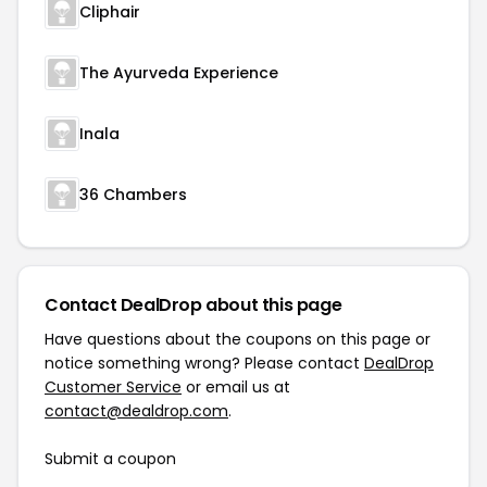
Cliphair
The Ayurveda Experience
Inala
36 Chambers
Contact DealDrop about this page
Have questions about the coupons on this page or
notice something wrong? Please contact
DealDrop
Customer Service
or email us at
contact@dealdrop.com
.
Submit a coupon