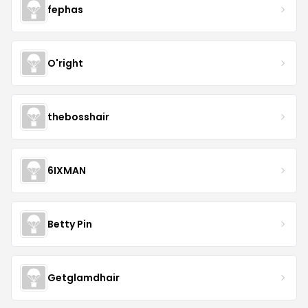
fephas
O'right
thebosshair
6IXMAN
Betty Pin
Getglamdhair