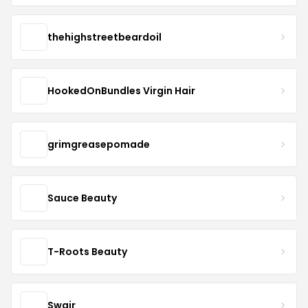
thehighstreetbeardoil
HookedOnBundles Virgin Hair
grimgreasepomade
Sauce Beauty
T-Roots Beauty
Swair