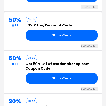
See Details +
50%
Code
50% Off
w/ Discount Code
OFF
Show Code
TO
See Details +
50%
Code
Get
50% Off
w/ exotichairshop.com
OFF
Coupon Code
Show Code
22
See Details +
20%
Code