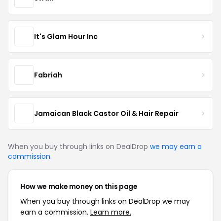
It's Glam Hour Inc
Fabriah
Jamaican Black Castor Oil & Hair Repair
When you buy through links on DealDrop
we may earn a
commission
.
How we make money on this page
When you buy through links on DealDrop we may
earn a commission.
Learn more.