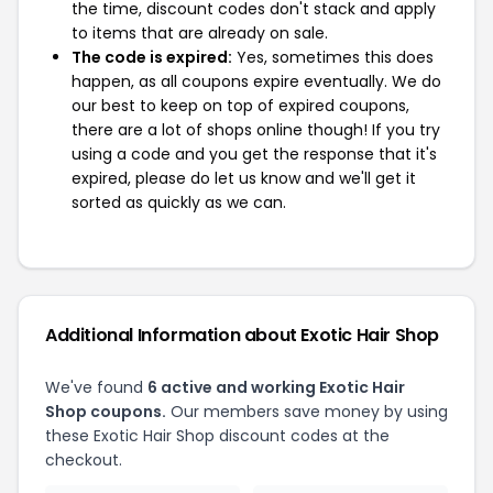
the time, discount codes don't stack and apply
to items that are already on sale.
The code is expired:
Yes, sometimes this does
happen, as all coupons expire eventually. We do
our best to keep on top of expired coupons,
there are a lot of shops online though! If you try
using a code and you get the response that it's
expired, please do let us know and we'll get it
sorted as quickly as we can.
Additional Information about Exotic Hair Shop
We've found
6 active and working Exotic Hair
Shop coupons.
Our members save money by using
these Exotic Hair Shop discount codes at the
checkout.