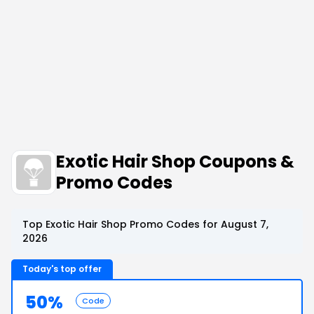
Exotic Hair Shop Coupons &
Promo Codes
Top Exotic Hair Shop Promo Codes for August 7,
2026
Today's top offer
50%
Code