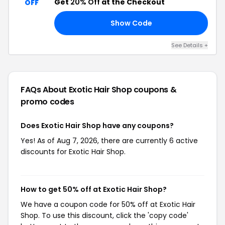
Get
20% Off
at the Checkout
OFF
Show Code
21
See Details +
FAQs About Exotic Hair Shop
coupons &
promo codes
Does Exotic Hair Shop have any coupons?
Yes! As of Aug 7, 2026, there are currently 6 active
discounts for Exotic Hair Shop.
How to get 50% off at Exotic Hair Shop?
We have a coupon code for 50% off at Exotic Hair
Shop. To use this discount, click the 'copy code'