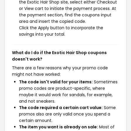
the Exotic Hair Shop site, select either Checkout
or View cart to initiate the payment process. At
the payment section, find the coupons input
area and insert the copied code.
Click the Apply button to incorporate the
savings into your total.
What do I do if the Exotic Hair Shop coupons
doesn't work?
There are a few reasons why your promo code
might not have worked:
The code isn't valid for your items:
Sometimes
promo codes are product-specific, where
maybe it would work for sandals, for example,
and not sneakers.
The code required a certain cart value:
Some
promos also are only valid once you spend a
certain amount.
The item you want is already on sale:
Most of