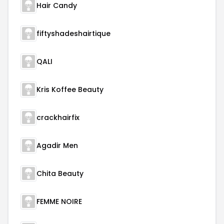
Hair Candy
fiftyshadeshairtique
QALI
Kris Koffee Beauty
crackhairfix
Agadir Men
Chita Beauty
FEMME NOIRE