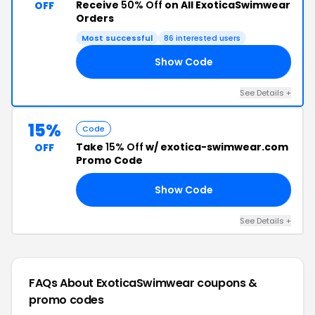
Receive
50% Off
on All ExoticaSwimwear
OFF
Orders
Most successful
86 interested users
Show Code
50
See Details +
15%
Code
Take
15% Off
w/ exotica-swimwear.com
OFF
Promo Code
Show Code
TE
See Details +
FAQs About ExoticaSwimwear
coupons &
promo codes