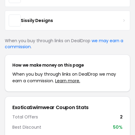
Sissily Designs
When you buy through links on DealDrop
we may earn a
commission
.
How we make money on this page
When you buy through links on DealDrop we may
earn a commission.
Learn more.
ExoticaSwimwear Coupon Stats
Total Offers
2
Best Discount
50%