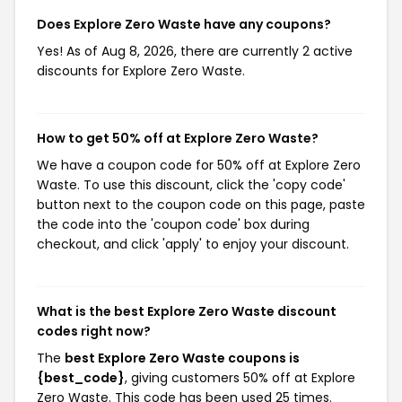
Does Explore Zero Waste have any coupons?
Yes! As of Aug 8, 2026, there are currently 2 active
discounts for Explore Zero Waste.
How to get 50% off at Explore Zero Waste?
We have a coupon code for 50% off at Explore Zero
Waste. To use this discount, click the 'copy code'
button next to the coupon code on this page, paste
the code into the 'coupon code' box during
checkout, and click 'apply' to enjoy your discount.
What is the best Explore Zero Waste discount
codes right now?
The
best Explore Zero Waste coupons is
{best_code}
, giving customers 50% off at Explore
Zero Waste. This code has been used 25 times.