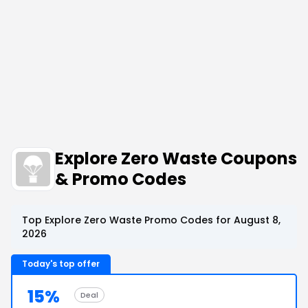
Explore Zero Waste Coupons
& Promo Codes
Top Explore Zero Waste Promo Codes for August 8,
2026
Today's top offer
15%
Deal