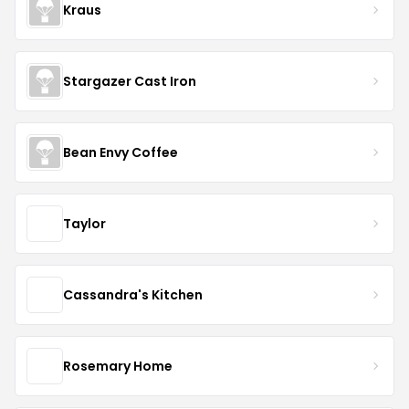
Kraus
Stargazer Cast Iron
Bean Envy Coffee
Taylor
Cassandra's Kitchen
Rosemary Home