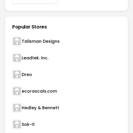
Popular Stores
Talisman Designs
Leadtek. Inc.
Dreo
ecorascals.com
Hedley & Bennett
Sok-It