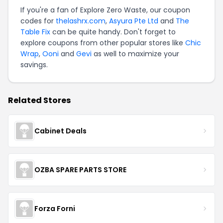
If you're a fan of Explore Zero Waste, our coupon
codes for
thelashrx.com
,
Asyura Pte Ltd
and
The
Table Fix
can be quite handy. Don't forget to
explore coupons from other popular stores like
Chic
Wrap
,
Ooni
and
Gevi
as well to maximize your
savings.
Related Stores
Cabinet Deals
OZBA SPARE PARTS STORE
Forza Forni