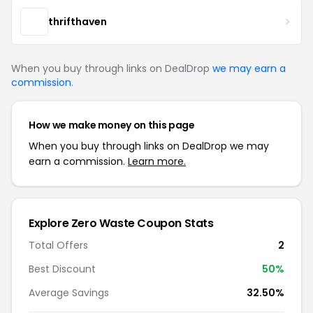
thrifthaven
When you buy through links on DealDrop
we may earn a
commission
.
How we make money on this page
When you buy through links on DealDrop we may
earn a commission.
Learn more.
Explore Zero Waste Coupon Stats
Total Offers
2
Best Discount
50%
Average Savings
32.50%