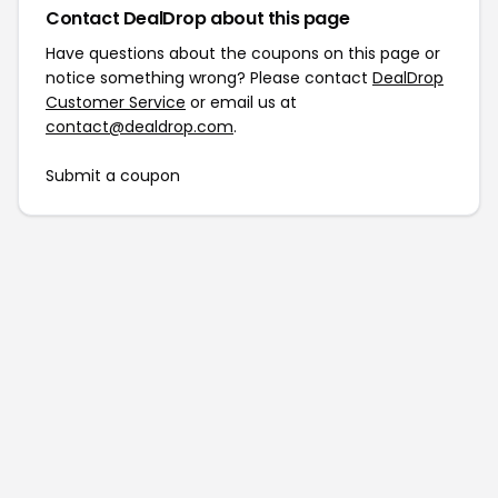
Contact DealDrop about this page
Have questions about the coupons on this page or
notice something wrong? Please contact
DealDrop
Customer Service
or email us at
contact@dealdrop.com
.
Submit a coupon