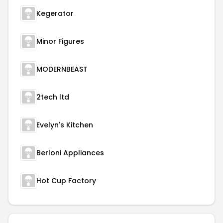
Kegerator
Minor Figures
MODERNBEAST
2tech ltd
Evelyn's Kitchen
Berloni Appliances
Hot Cup Factory