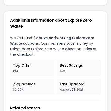
Additional Information about Explore Zero
Waste
We've found
2 active and working Explore Zero
Waste coupons.
Our members save money by
using these Explore Zero Waste discount codes at
the checkout.
Top Offer
Best Savings
null
50%
Avg. Savings
Last Updated
32.50%
August 08 2026
Related Stores