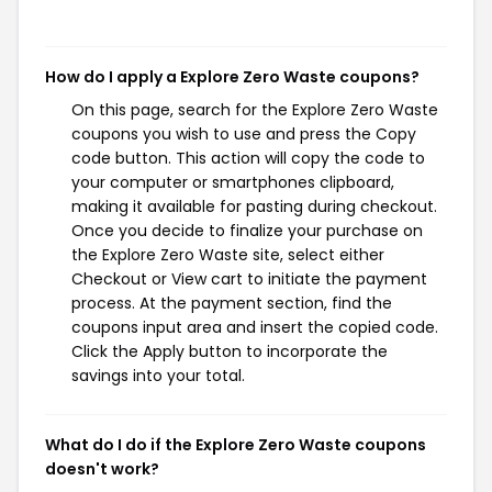
How do I apply a Explore Zero Waste coupons?
On this page, search for the Explore Zero Waste
coupons you wish to use and press the Copy
code button. This action will copy the code to
your computer or smartphones clipboard,
making it available for pasting during checkout.
Once you decide to finalize your purchase on
the Explore Zero Waste site, select either
Checkout or View cart to initiate the payment
process. At the payment section, find the
coupons input area and insert the copied code.
Click the Apply button to incorporate the
savings into your total.
What do I do if the Explore Zero Waste coupons
doesn't work?