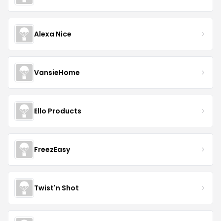
Alexa Nice
VansieHome
Ello Products
FreezEasy
Twist'n Shot