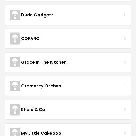
Dude Gadgets
COFARO
Grace In The Kitchen
Gramercy Kitchen
Khala & Co
My Little Cakepop