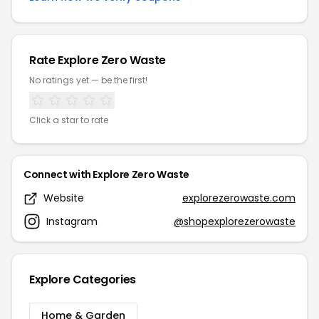
Rate Explore Zero Waste
No ratings yet — be the first!
Click a star to rate
Connect with Explore Zero Waste
Website
explorezerowaste.com
Instagram
@shopexplorezerowaste
Explore Categories
Home & Garden