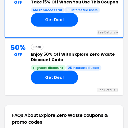
Take
15% Off
When You Use This Coupon
OFF
Most successful
89 interested users
Get Deal
See Details +
50%
Deal
Enjoy
50% Off
With Explore Zero Waste
OFF
Discount Code
Highest discount
25 interested users
Get Deal
See Details +
FAQs About Explore Zero Waste
coupons &
promo codes