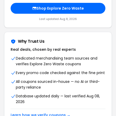
Shop Explore Zero Waste
Last updated Aug 8, 2026
Why Trust Us
Real deals, chosen by real experts
Dedicated merchandising team sources and
verifies Explore Zero Waste coupons
Every promo code checked against the fine print
All coupons sourced in-house — no AI or third-
party reliance
Database updated daily — last verified Aug 08,
2026
Learn how we verify coupons →