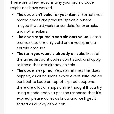
There are a few reasons why your promo code
might not have worked:
The code isn't valid for your items:
Sometimes
promo codes are product-specific, where
maybe it would work for sandals, for example,
and not sneakers.
The code required a certain cart value:
Some
promos also are only valid once you spend a
certain amount.
The item you want is already on sale:
Most of
the time, discount codes don't stack and apply
to items that are already on sale.
The code is expired:
Yes, sometimes this does
happen, as all coupons expire eventually. We do
our best to keep on top of expired coupons,
there are a lot of shops online though! If you try
using a code and you get the response that it's
expired, please do let us know and we'll get it
sorted as quickly as we can.