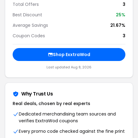
Total Offers
3
Best Discount
25%
Average Savings
21.67%
Coupon Codes
3
Shop ExxtraWod
Last updated Aug 8, 2026
Why Trust Us
Real deals, chosen by real experts
Dedicated merchandising team sources and
verifies ExxtraWod coupons
Every promo code checked against the fine print