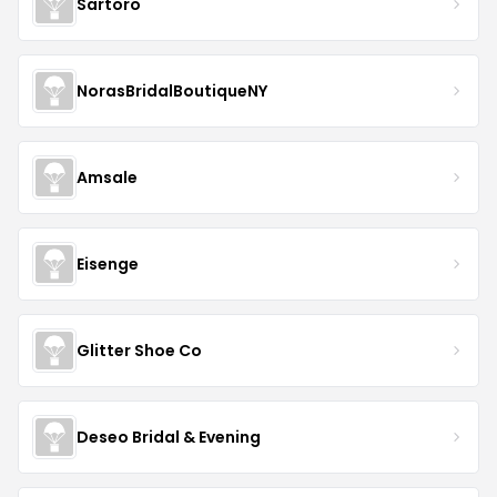
Sartoro
NorasBridalBoutiqueNY
Amsale
Eisenge
Glitter Shoe Co
Deseo Bridal & Evening