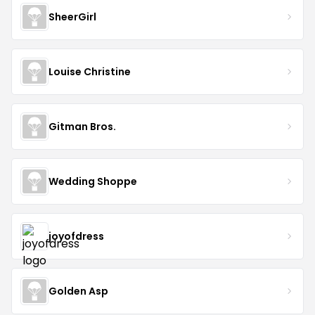
SheerGirl
Louise Christine
Gitman Bros.
Wedding Shoppe
joyofdress
Golden Asp