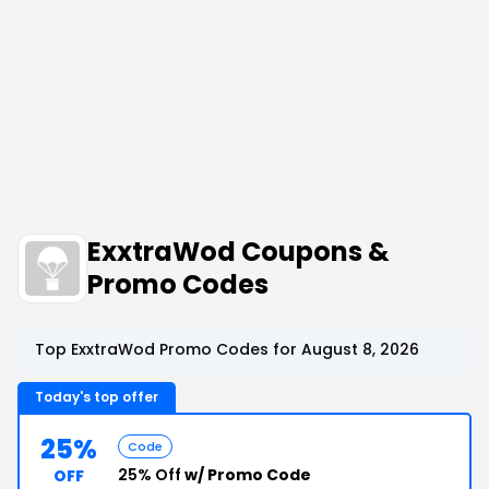
ExxtraWod Coupons &
Promo Codes
Top ExxtraWod Promo Codes for August 8, 2026
Today's top offer
25%
Code
25% Off
w/ Promo Code
OFF