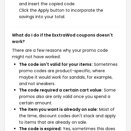
and insert the copied code.
Click the Apply button to incorporate the
savings into your total.
What do I do if the ExxtraWod coupons doesn't
work?
There are a few reasons why your promo code
might not have worked:
The code isn't valid for your items:
Sometimes
promo codes are product-specific, where
maybe it would work for sandals, for example,
and not sneakers.
The code required a certain cart value:
Some
promos also are only valid once you spend a
certain amount.
The item you want is already on sale:
Most of
the time, discount codes don't stack and apply
to items that are already on sale.
The code is expired:
Yes, sometimes this does