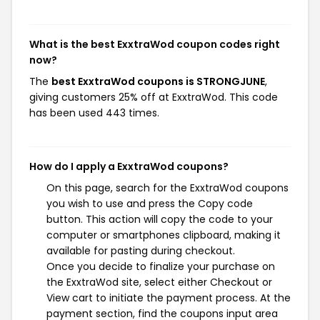
What is the best ExxtraWod coupon codes right
now?
The
best ExxtraWod coupons is STRONGJUNE
,
giving customers 25% off at ExxtraWod. This code
has been used 443 times.
How do I apply a ExxtraWod coupons?
On this page, search for the ExxtraWod coupons
you wish to use and press the Copy code
button. This action will copy the code to your
computer or smartphones clipboard, making it
available for pasting during checkout.
Once you decide to finalize your purchase on
the ExxtraWod site, select either Checkout or
View cart to initiate the payment process. At the
payment section, find the coupons input area