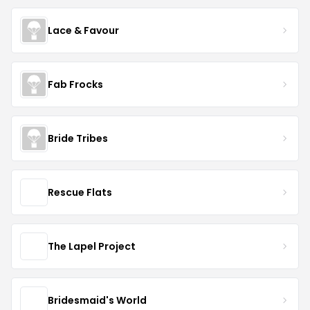
Lace & Favour
Fab Frocks
Bride Tribes
Rescue Flats
The Lapel Project
Bridesmaid's World