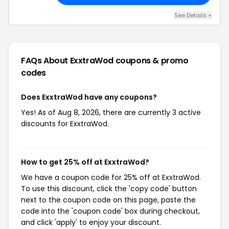
See Details +
FAQs About ExxtraWod
coupons & promo
codes
Does ExxtraWod have any coupons?
Yes! As of Aug 8, 2026, there are currently 3 active
discounts for ExxtraWod.
How to get 25% off at ExxtraWod?
We have a coupon code for 25% off at ExxtraWod.
To use this discount, click the 'copy code' button
next to the coupon code on this page, paste the
code into the 'coupon code' box during checkout,
and click 'apply' to enjoy your discount.