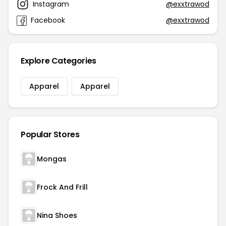
Instagram
@exxtrawod
Facebook
@exxtrawod
Explore Categories
Apparel
Apparel
Popular Stores
Mongas
Frock And Frill
Nina Shoes