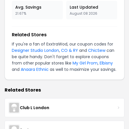
Avg. Savings
Last Updated
21.67%
August 08 2026
Related Stores
If you're a fan of ExxtraWod, our coupon codes for
Designer Studio London
,
CO & RY
and
ChicSew
can
be quite handy. Don't forget to explore coupons
from other popular stores like
My Girl Prom
,
Elbisny
and
Anaara Ethnic
as well to maximize your savings.
Related Stores
Club L London