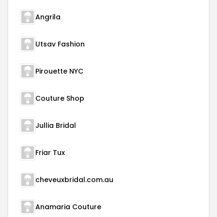
Angrila
Utsav Fashion
Pirouette NYC
Couture Shop
Jullia Bridal
Friar Tux
cheveuxbridal.com.au
Anamaria Couture