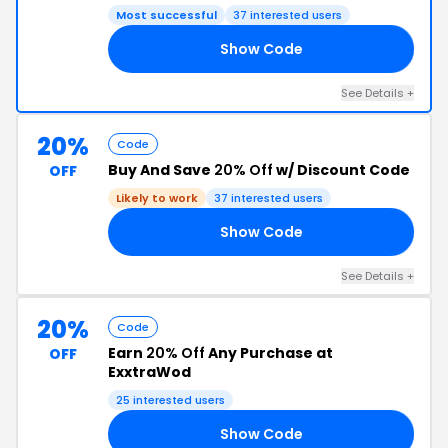
Most successful
37 interested users
Show Code
NE
See Details +
20%
Code
Buy And Save
20% Off
w/ Discount Code
OFF
Likely to work
37 interested users
Show Code
21
See Details +
20%
Code
Earn
20% Off
Any Purchase at
OFF
ExxtraWod
25 interested users
Show Code
XX