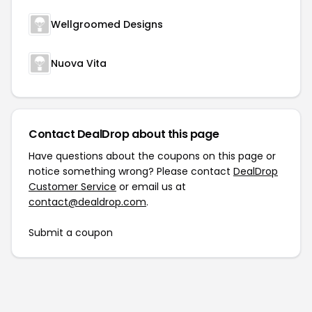
Wellgroomed Designs
Nuova Vita
Contact DealDrop about this page
Have questions about the coupons on this page or
notice something wrong? Please contact
DealDrop
Customer Service
or email us at
contact@dealdrop.com
.
Submit a coupon