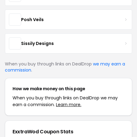
Posh Veils
Sissily Designs
When you buy through links on DealDrop
we may earn a
commission
.
How we make money on this page
When you buy through links on DealDrop we may
earn a commission.
Learn more.
ExxtraWod Coupon Stats