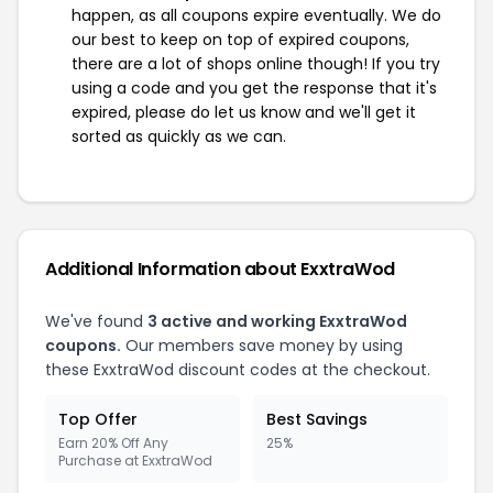
happen, as all coupons expire eventually. We do
our best to keep on top of expired coupons,
there are a lot of shops online though! If you try
using a code and you get the response that it's
expired, please do let us know and we'll get it
sorted as quickly as we can.
Additional Information about ExxtraWod
We've found
3 active and working ExxtraWod
coupons.
Our members save money by using
these ExxtraWod discount codes at the checkout.
Top Offer
Best Savings
Earn 20% Off Any
25%
Purchase at ExxtraWod