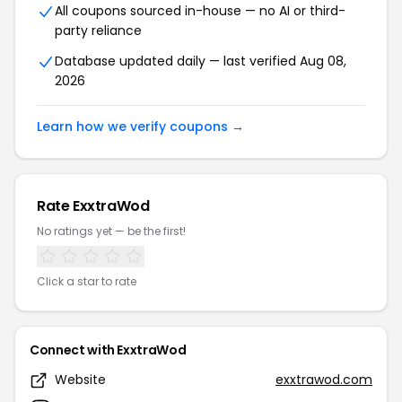
All coupons sourced in-house — no AI or third-
party reliance
Database updated daily — last verified Aug 08,
2026
Learn how we verify coupons →
Rate ExxtraWod
No ratings yet — be the first!
Click a star to rate
Connect with ExxtraWod
Website
exxtrawod.com